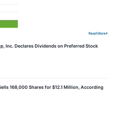
Read More
up, Inc. Declares Dividends on Preferred Stock
ells 168,000 Shares for $12.1 Million, According