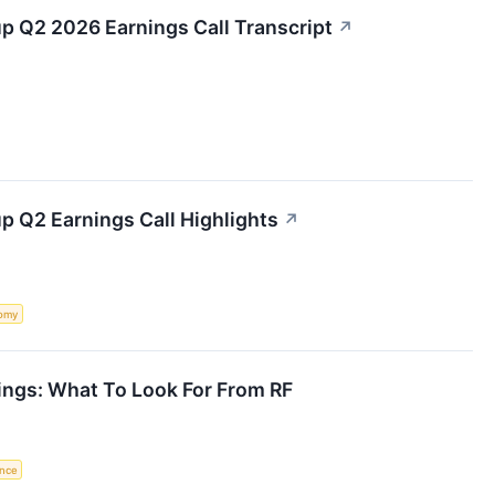
up Q2 2026 Earnings Call Transcript
↗
up Q2 Earnings Call Highlights
↗
omy
ings: What To Look For From RF
ence