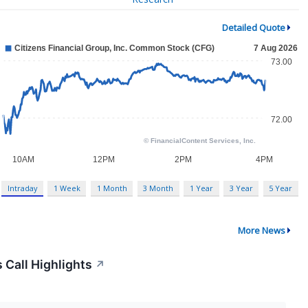
Detailed Quote
Intraday
1 Week
1 Month
3 Month
1 Year
3 Year
5 Year
More News
 Call Highlights
↗