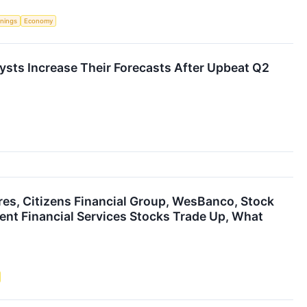
rnings
Economy
lysts Increase Their Forecasts After Upbeat Q2
res, Citizens Financial Group, WesBanco, Stock
ent Financial Services Stocks Trade Up, What