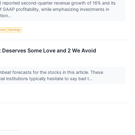
reported second-quarter revenue growth of 16% and its
f GAAP profitability, while emphasizing investments in
ition...
gence
Earnings
t Deserves Some Love and 2 We Avoid
beat forecasts for the stocks in this article. These
ial institutions typically hesitate to say bad t...