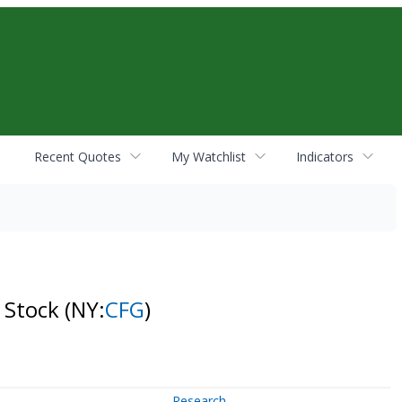
Recent Quotes
My Watchlist
Indicators
n Stock
(NY:
CFG
)
Research