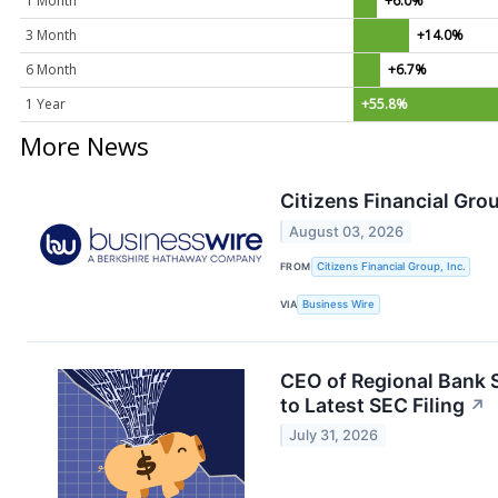
1 Month
+6.0%
3 Month
+14.0%
6 Month
+6.7%
1 Year
+55.8%
More News
Citizens Financial Gro
August 03, 2026
FROM
Citizens Financial Group, Inc.
VIA
Business Wire
CEO of Regional Bank S
to Latest SEC Filing
↗
July 31, 2026