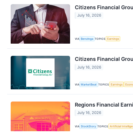
Citizens Financial Gro
July 16, 2026
VIA
Benzinga
TOPICS
Earnings
Citizens Financial Gro
July 16, 2026
VIA
MarketBeat
TOPICS
Earnings
Econ
Regions Financial Earn
July 16, 2026
VIA
StockStory
TOPICS
Artificial Intellig