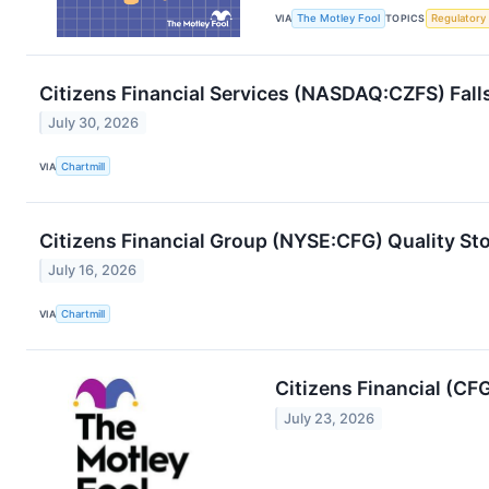
VIA
The Motley Fool
TOPICS
Regulatory
Citizens Financial Services (NASDAQ:CZFS) Fall
July 30, 2026
VIA
Chartmill
Citizens Financial Group (NYSE:CFG) Quality St
July 16, 2026
VIA
Chartmill
Citizens Financial (CF
July 23, 2026