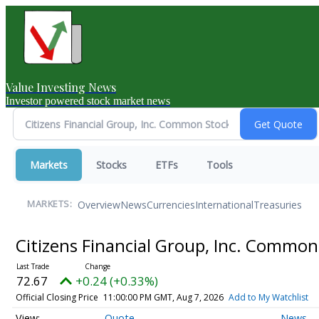
Value Investing News
Investor powered stock market news
Markets
Stocks
ETFs
Tools
Overview
News
Currencies
International
Treasuries
MARKETS:
Citizens Financial Group, Inc. Commo
72.67
+0.24 (+0.33%)
Official Closing Price
11:00:00 PM GMT, Aug 7, 2026
Add to My Watchlist
Quote
News