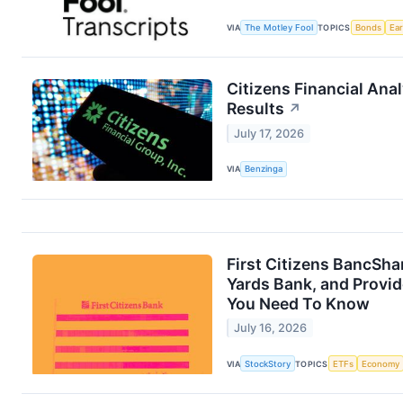
VIA
The Motley Fool
TOPICS
Bonds
Ea
Citizens Financial Ana
Results
↗
July 17, 2026
VIA
Benzinga
First Citizens BancSha
Yards Bank, and Provid
You Need To Know
July 16, 2026
VIA
StockStory
TOPICS
ETFs
Economy