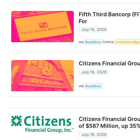
Fifth Third Bancorp (F
For
July 16, 2026
VIA
StockStory
TOPICS
Artificial Intellig
Citizens Financial Gr
July 16, 2026
VIA
StockStory
Citizens Financial Gro
of $587 Million, up 35
July 16, 2026