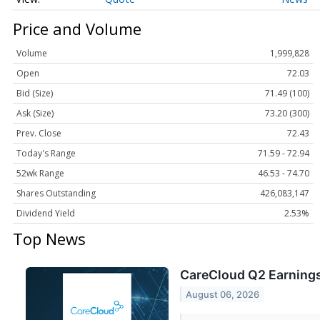
Price and Volume
Volume
1,999,828
Open
72.03
Bid (Size)
71.49 (100)
Ask (Size)
73.20 (300)
Prev. Close
72.43
Today's Range
71.59 - 72.94
52wk Range
46.53 - 74.70
Shares Outstanding
426,083,147
Dividend Yield
2.53%
Top News
CareCloud Q2 Earnings
August 06, 2026