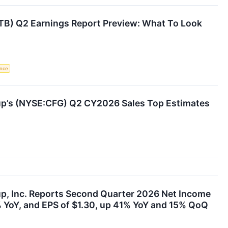
ITB) Q2 Earnings Report Preview: What To Look
ence
oup’s (NYSE:CFG) Q2 CY2026 Sales Top Estimates
up, Inc. Reports Second Quarter 2026 Net Income
% YoY, and EPS of $1.30, up 41% YoY and 15% QoQ