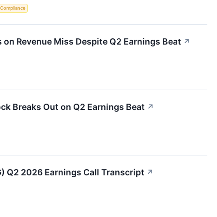
 Compliance
s on Revenue Miss Despite Q2 Earnings Beat
↗
ock Breaks Out on Q2 Earnings Beat
↗
G) Q2 2026 Earnings Call Transcript
↗