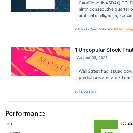
CareCloud (NASDAQ:CCLD) 
ninth consecutive quarter o
artificial intelligence, acquis
VIA
MarketBeat
TOPICS
Artificial Intelli
1 Unpopular Stock Tha
August 06, 2026
Wall Street has issued down
predictions are rare - financ
VIA
StockStory
Performance
YTD
+22.4%