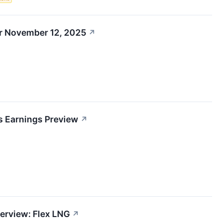
r November 12, 2025
↗
s Earnings Preview
↗
erview: Flex LNG
↗