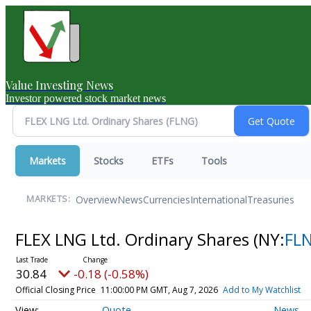
Value Investing News
Investor powered stock market news
Markets
Stocks
ETFs
Tools
Overview
News
Currencies
International
Treasuries
MARKETS:
FLEX LNG Ltd. Ordinary Shares
(NY:
FL
30.84
-0.18 (-0.58%)
Official Closing Price
11:00:00 PM GMT, Aug 7, 2026
Add to My Watchlist
Quote
News