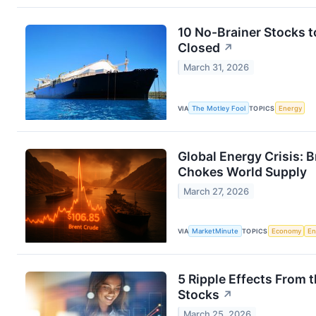
10 No-Brainer Stocks t
Closed
↗
March 31, 2026
VIA
The Motley Fool
TOPICS
Energy
Global Energy Crisis: 
Chokes World Supply
March 27, 2026
VIA
MarketMinute
TOPICS
Economy
En
5 Ripple Effects From 
Stocks
↗
March 25, 2026