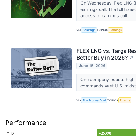
On Wednesday, Flex LNG (NY
earnings call. The full tran
access to earnings call...
VIA
Benzinga
TOPICS
Earnings
FLEX LNG vs. Targa Re
Better Buy in 2026?
↗
June 15, 2026
One company boasts high n
commands vast U.S. midstre
VIA
The Motley Fool
TOPICS
Energy
Performance
YTD
+25.0%