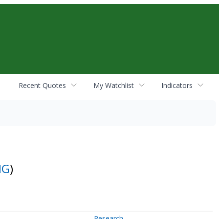
Recent Quotes
My Watchlist
Indicators
NG
)
Research