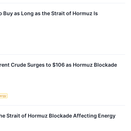
o Buy as Long as the Strait of Hormuz Is
Brent Crude Surges to $106 as Hormuz Blockade
ergy
the Strait of Hormuz Blockade Affecting Energy