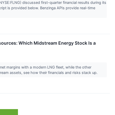
SE:FLNG) discussed first-quarter financial results during its
script is provided below. Benzinga APIs provide real-time
sources: Which Midstream Energy Stock Is a
et margins with a modern LNG fleet, while the other
am assets, see how their financials and risks stack up.