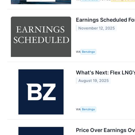
Earnings Scheduled Fo
November 12, 2025
VIA
Benzinga
What's Next: Flex LNG'
August 19, 2025
VIA
Benzinga
Price Over Earnings Ov