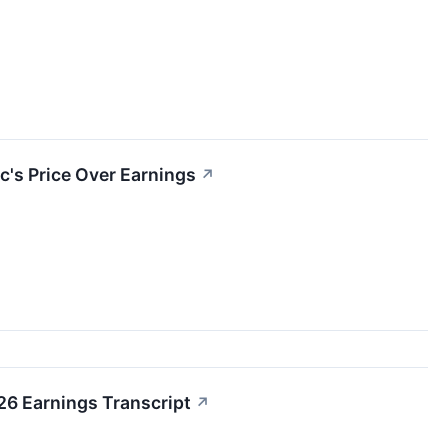
c's Price Over Earnings
↗
26 Earnings Transcript
↗