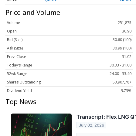
Price and Volume
Volume
251,875
Open
30.90
Bid (Size)
30.60 (100)
Ask (Size)
30.99 (100)
Prev. Close
31.02
Today's Range
30.33 - 31.00
52wk Range
24.00 - 33.40
Shares Outstanding
53,907,787
Dividend Yield
9.73%
Top News
Transcript: Flex LNG Q
July 02, 2026