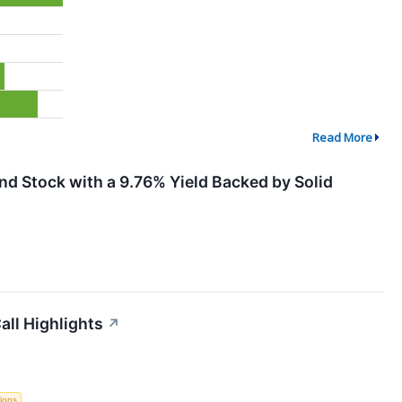
Read More
d Stock with a 9.76% Yield Backed by Solid
all Highlights
↗
ions