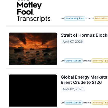
VIA
The Motley Fool
TOPICS
Derivatives
Strait of Hormuz Bloc
April 07, 2026
VIA
MarketMinute
TOPICS
Economy
En
Global Energy Markets
Brent Crude to $126
April 02, 2026
VIA
MarketMinute
TOPICS
Economy
En