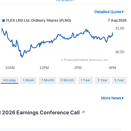
Detailed Quote
Intraday
1 Week
1 Month
3 Month
1 Year
3 Year
5 Year
More News
1 2026 Earnings Conference Call
↗