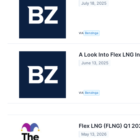
July 18, 2025
VIA
Benzinga
A Look Into Flex LNG In
June 13, 2025
VIA
Benzinga
Flex LNG (FLNG) Q1 20
May 13, 2026