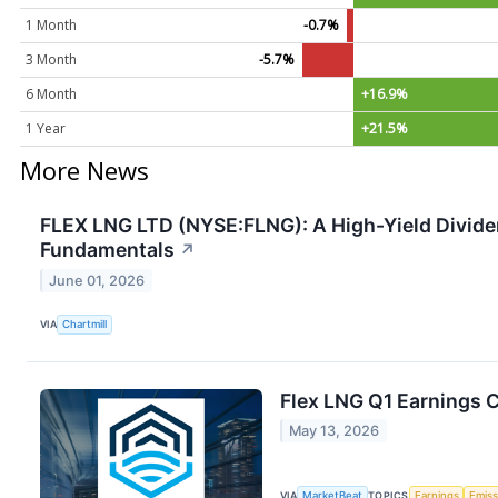
1 Month
-0.7%
3 Month
-5.7%
6 Month
+16.9%
1 Year
+21.5%
More News
FLEX LNG LTD (NYSE:FLNG): A High-Yield Dividen
Fundamentals
↗
June 01, 2026
VIA
Chartmill
Flex LNG Q1 Earnings C
May 13, 2026
VIA
MarketBeat
TOPICS
Earnings
Emiss