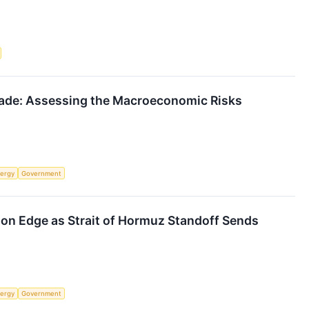
kade: Assessing the Macroeconomic Risks
ergy
Government
 on Edge as Strait of Hormuz Standoff Sends
ergy
Government