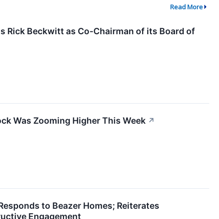
Read More
 Rick Beckwitt as Co-Chairman of its Board of
ck Was Zooming Higher This Week
↗
esponds to Beazer Homes; Reiterates
uctive Engagement