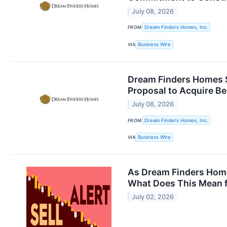
July 08, 2026
FROM
Dream Finders Homes, Inc.
VIA
Business Wire
Dream Finders Homes S
Proposal to Acquire B
July 08, 2026
FROM
Dream Finders Homes, Inc.
VIA
Business Wire
As Dream Finders Homes
What Does This Mean f
July 02, 2026