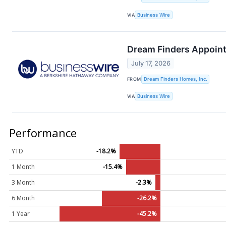
VIA
Business Wire
Dream Finders Appoints
July 17, 2026
FROM
Dream Finders Homes, Inc.
VIA
Business Wire
Performance
YTD
-18.2%
1 Month
-15.4%
3 Month
-2.3%
6 Month
-26.2%
1 Year
-45.2%