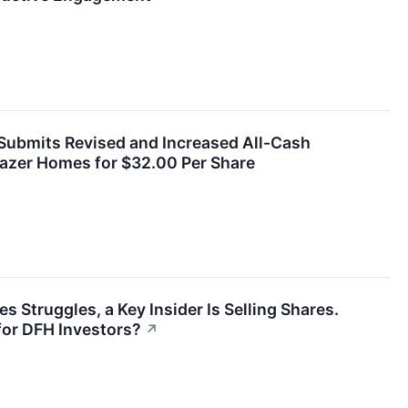
ubmits Revised and Increased All-Cash
eazer Homes for $32.00 Per Share
 Struggles, a Key Insider Is Selling Shares.
or DFH Investors?
↗