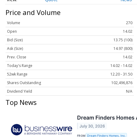
Price and Volume
Volume
270
Open
14.02
Bid (Size)
13.75 (100)
Ask (Size)
14.97 (800)
Prev. Close
14.02
Today's Range
14.02 - 14.02
52wk Range
12.20 - 31.50
Shares Outstanding
102,496,876
Dividend Yield
N/A
Top News
Dream Finders Homes 
July 30, 2026
FROM
Dream Finders Homes, Inc.