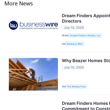
More News
Dream Finders Appoints
Directors
July 14, 2026
FROM
Dream Finders Homes, Inc.
VIA
Business Wire
Why Beazer Homes Sto
July 10, 2026
VIA
The Motley Fool
Dream Finders Homes R
Commitment to Constr