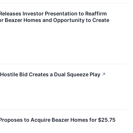
eleases Investor Presentation to Reaffirm
for Beazer Homes and Opportunity to Create
ostile Bid Creates a Dual Squeeze Play
↗
roposes to Acquire Beazer Homes for $25.75