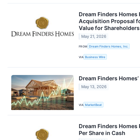
Dream Finders Homes R
Acquisition Proposal 
Value for Shareholders
May 21, 2026
FROM
Dream Finders Homes, Inc.
VIA
Business Wire
Dream Finders Homes’ H
May 13, 2026
VIA
MarketBeat
Dream Finders Homes P
Per Share in Cash