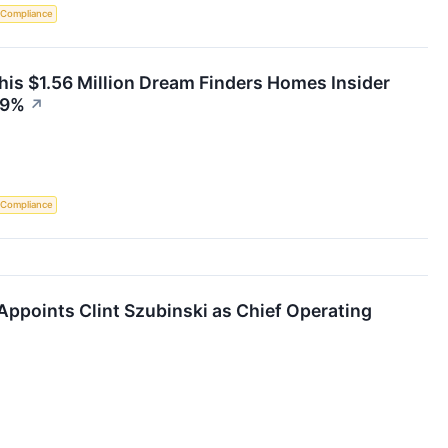
 Compliance
is $1.56 Million Dream Finders Homes Insider
29%
↗
 Compliance
ppoints Clint Szubinski as Chief Operating