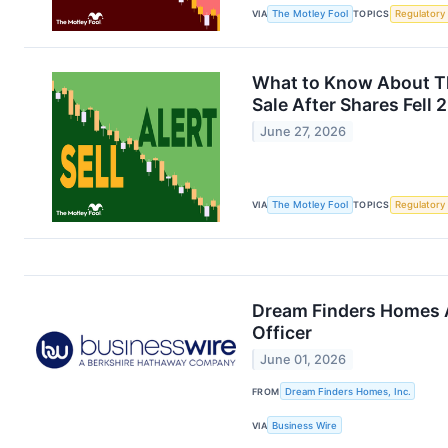
VIA
The Motley Fool
TOPICS
Regulatory
What to Know About Th
Sale After Shares Fell 
June 27, 2026
VIA
The Motley Fool
TOPICS
Regulatory
Dream Finders Homes A
Officer
June 01, 2026
FROM
Dream Finders Homes, Inc.
VIA
Business Wire