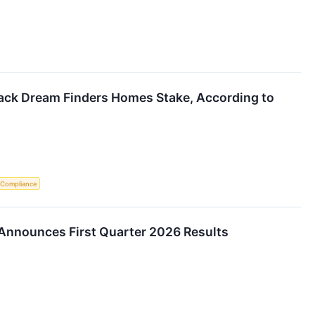
Back Dream Finders Homes Stake, According to
 Compliance
nnounces First Quarter 2026 Results