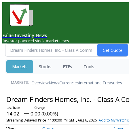
Value Investing News
Investor powered stock market news
Markets
Stocks
ETFs
Tools
Overview
News
Currencies
International
Treasuries
MARKETS:
Dream Finders Homes, Inc. - Class A
14.02
0.00 (0.00%)
Streaming Delayed Price
11:00:00 PM GMT, Aug 6, 2026
Add to My Watchli
Quote
News