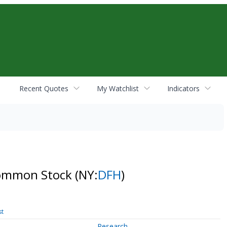
Recent Quotes
My Watchlist
Indicators
 Common Stock
(NY:
DFH
)
st
Research