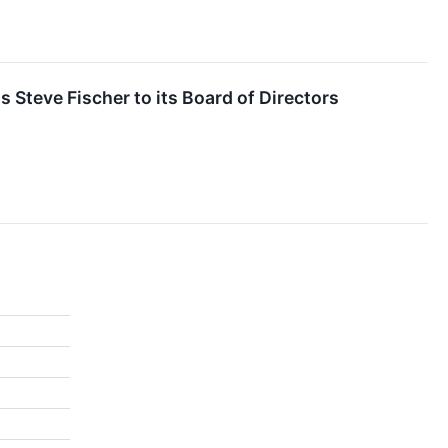
 Steve Fischer to its Board of Directors