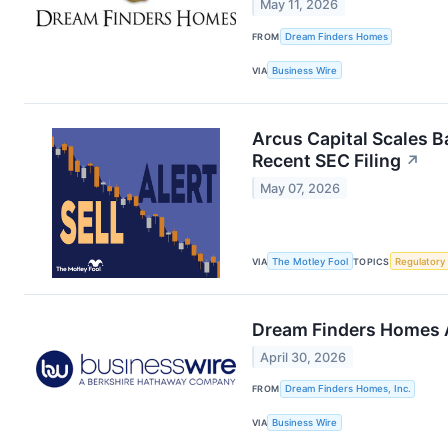
May 11, 2026
FROM
Dream Finders Homes
VIA
Business Wire
Arcus Capital Scales 
Recent SEC Filing
↗
May 07, 2026
VIA
The Motley Fool
TOPICS
Regulatory
Dream Finders Homes A
April 30, 2026
FROM
Dream Finders Homes, Inc.
VIA
Business Wire