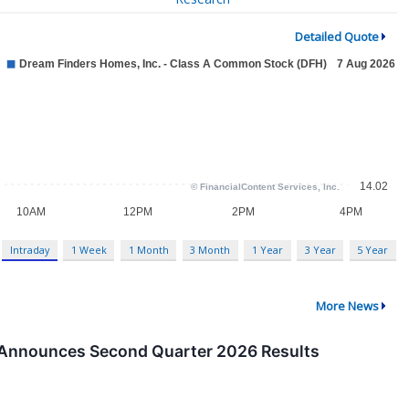
Detailed Quote
Intraday
1 Week
1 Month
3 Month
1 Year
3 Year
5 Year
More News
Announces Second Quarter 2026 Results