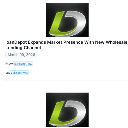
loanDepot Expands Market Presence With New Wholesale
Lending Channel
March 09, 2026
FROM
loanDepot, Inc.
VIA
Business Wire