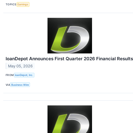
TOPICS
Earnings
loanDepot Announces First Quarter 2026 Financial Results
May 05, 2026
FROM
loanDepot, Inc.
VIA
Business Wire