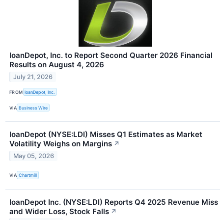
loanDepot, Inc. to Report Second Quarter 2026 Financial
Results on August 4, 2026
July 21, 2026
FROM
loanDepot, Inc.
VIA
Business Wire
loanDepot (NYSE:LDI) Misses Q1 Estimates as Market
Volatility Weighs on Margins
↗
May 05, 2026
VIA
Chartmill
loanDepot Inc. (NYSE:LDI) Reports Q4 2025 Revenue Miss
and Wider Loss, Stock Falls
↗