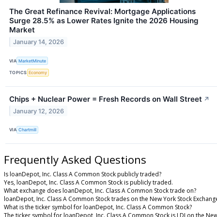
The Great Refinance Revival: Mortgage Applications
Surge 28.5% as Lower Rates Ignite the 2026 Housing
Market
January 14, 2026
VIA
MarketMinute
TOPICS
Economy
Chips + Nuclear Power = Fresh Records on Wall Street
↗
January 12, 2026
VIA
Chartmill
Frequently Asked Questions
Is loanDepot, Inc. Class A Common Stock publicly traded?
Yes, loanDepot, Inc. Class A Common Stock is publicly traded.
What exchange does loanDepot, Inc. Class A Common Stock trade on?
loanDepot, Inc. Class A Common Stock trades on the New York Stock Exchang
What is the ticker symbol for loanDepot, Inc. Class A Common Stock?
The ticker symbol for loanDepot, Inc. Class A Common Stock is LDI on the Ne