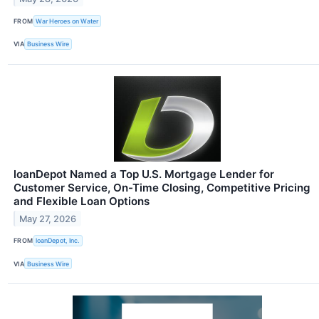
FROM
War Heroes on Water
VIA
Business Wire
loanDepot Named a Top U.S. Mortgage Lender for
Customer Service, On-Time Closing, Competitive Pricing
and Flexible Loan Options
May 27, 2026
FROM
loanDepot, Inc.
VIA
Business Wire