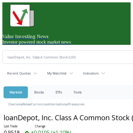
Value Investing News
Investor powered stock market news
Recent Quotes
My Watchlist
Indicators
Markets
Stocks
ETFs
Tools
Overview
News
Currencies
International
Treasuries
loanDepot, Inc. Class A Common Stock
0.9518
+0.0105 (+1.10%)