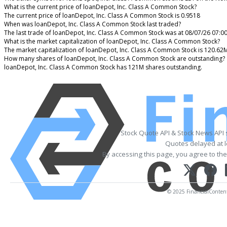
What is the current price of loanDepot, Inc. Class A Common Stock?
The current price of loanDepot, Inc. Class A Common Stock is 0.9518
When was loanDepot, Inc. Class A Common Stock last traded?
The last trade of loanDepot, Inc. Class A Common Stock was at 08/07/26 07:0
What is the market capitalization of loanDepot, Inc. Class A Common Stock?
The market capitalization of loanDepot, Inc. Class A Common Stock is 120.62
How many shares of loanDepot, Inc. Class A Common Stock are outstanding?
loanDepot, Inc. Class A Common Stock has 121M shares outstanding.
Stock Quote API & Stock News API
Quotes delayed at l
By accessing this page, you agree to th
© 2025 FinancialContent. 