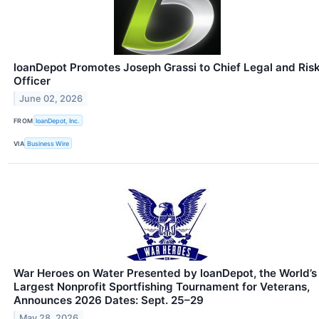
loanDepot Promotes Joseph Grassi to Chief Legal and Ris
Officer
June 02, 2026
FROM
loanDepot, Inc.
VIA
Business Wire
War Heroes on Water Presented by loanDepot, the World’s
Largest Nonprofit Sportfishing Tournament for Veterans,
Announces 2026 Dates: Sept. 25–29
May 28, 2026