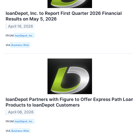
loanDepot, Inc. to Report First Quarter 2026 Financial
Results on May 5, 2026
April 16, 2026
FROM
loanDepot, Inc.
VIA
Business Wire
loanDepot Partners with Figure to Offer Express Path Loa
Products to loanDepot Customers
April 08, 2026
FROM
loanDepot, Inc.
VIA
Business Wire