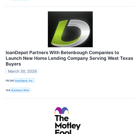
loanDepot Partners With Betenbough Companies to
Launch New Home Lending Company Serving West Texas
Buyers
March 30, 2026
FROM
loanDepot, Inc.
VIA
Business Wire