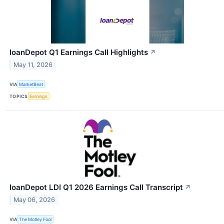
loanDepot Q1 Earnings Call Highlights
↗
May 11, 2026
VIA
MarketBeat
TOPICS
Earnings
loanDepot LDI Q1 2026 Earnings Call Transcript
↗
May 06, 2026
VIA
The Motley Fool