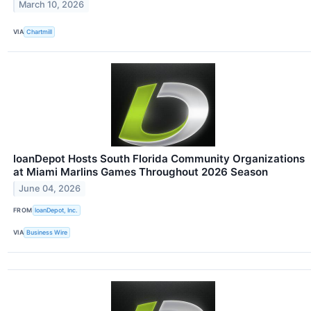
March 10, 2026
VIA
Chartmill
loanDepot Hosts South Florida Community Organizations
at Miami Marlins Games Throughout 2026 Season
June 04, 2026
FROM
loanDepot, Inc.
VIA
Business Wire