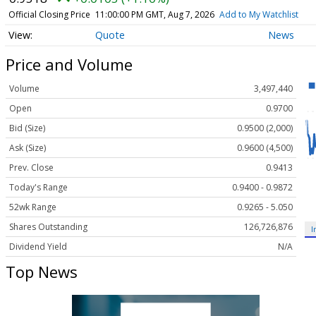
Official Closing Price
11:00:00 PM GMT, Aug 7, 2026
Add to My Watchlist
Quote
News
Price and Volume
Volume
3,497,440
Open
0.9700
Bid (Size)
0.9500 (2,000)
Ask (Size)
0.9600 (4,500)
Prev. Close
0.9413
Today's Range
0.9400 - 0.9872
52wk Range
0.9265 - 5.050
Shares Outstanding
126,726,876
I
Dividend Yield
N/A
Top News