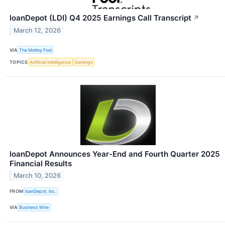
loanDepot (LDI) Q4 2025 Earnings Call Transcript
↗
March 12, 2026
VIA
The Motley Fool
TOPICS
Artificial Intelligence
Earnings
loanDepot Announces Year-End and Fourth Quarter 2025
Financial Results
March 10, 2026
FROM
loanDepot, Inc.
VIA
Business Wire