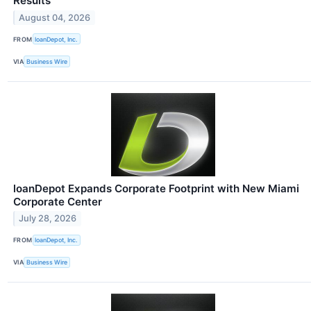
Results
August 04, 2026
FROM
loanDepot, Inc.
VIA
Business Wire
loanDepot Expands Corporate Footprint with New Miami
Corporate Center
July 28, 2026
FROM
loanDepot, Inc.
VIA
Business Wire