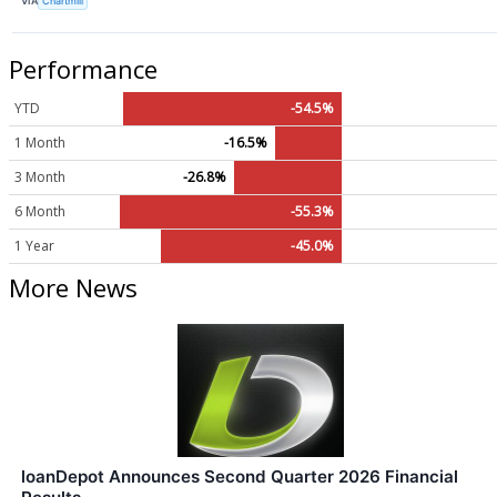
VIA
Chartmill
Performance
YTD
-54.5%
1 Month
-16.5%
3 Month
-26.8%
6 Month
-55.3%
1 Year
-45.0%
More News
loanDepot Announces Second Quarter 2026 Financial