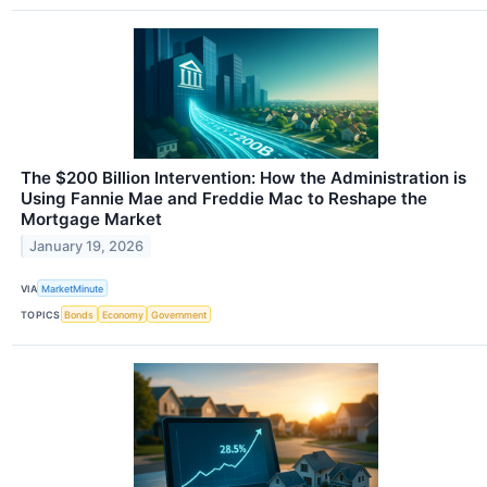
The $200 Billion Intervention: How the Administration is
Using Fannie Mae and Freddie Mac to Reshape the
Mortgage Market
January 19, 2026
VIA
MarketMinute
TOPICS
Bonds
Economy
Government