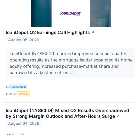
loanDepot Q2 Earnings Call Highlights
↗
August 05, 2026
loanDepot (NYSE:LDI) reported improved second-quarter
operating results as the mortgage lender expanded its home
equity offering, increased purchase-market share and
narrowed its adjusted net loss...
VIA
MarketBeat
TOPICS
Earnings
loanDepot (NYSE:LDI) Mixed Q2 Results Overshadowed
by Strong Margin Outlook and After-Hours Surge
↗
August 04, 2026