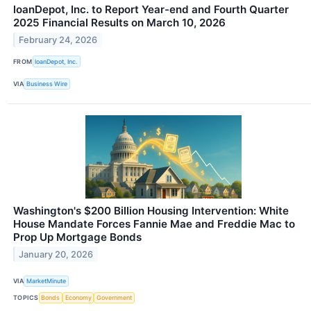
loanDepot, Inc. to Report Year-end and Fourth Quarter
2025 Financial Results on March 10, 2026
February 24, 2026
FROM
loanDepot, Inc.
VIA
Business Wire
Washington's $200 Billion Housing Intervention: White
House Mandate Forces Fannie Mae and Freddie Mac to
Prop Up Mortgage Bonds
January 20, 2026
VIA
MarketMinute
TOPICS
Bonds
Economy
Government