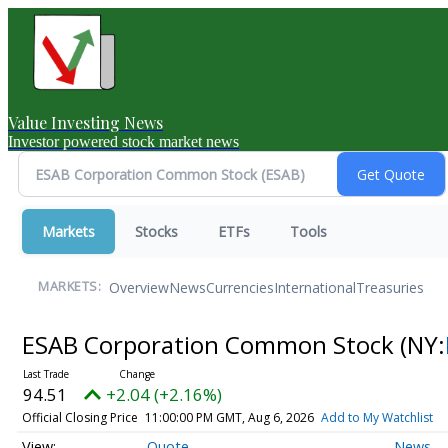
Value Investing News
Investor powered stock market news
Markets
Stocks
ETFs
Tools
Overview
News
Currencies
International
Treasuries
MARKETS:
ESAB Corporation Common Stock
(NY:
94.51
+2.04 (+2.16%)
Official Closing Price
11:00:00 PM GMT, Aug 6, 2026
Add to My Watchlist
Quote
News