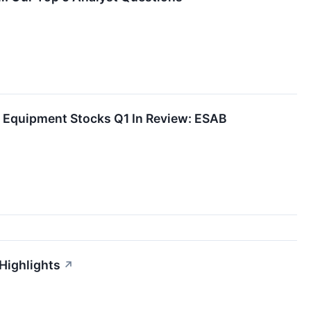
d Equipment Stocks Q1 In Review: ESAB
Highlights
↗