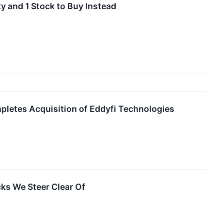
y and 1 Stock to Buy Instead
letes Acquisition of Eddyfi Technologies
ks We Steer Clear Of