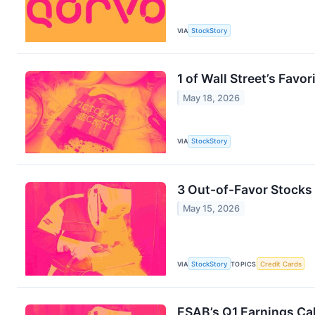
VIA
StockStory
1 of Wall Street’s Fav
May 18, 2026
VIA
StockStory
3 Out-of-Favor Stocks
May 15, 2026
VIA
StockStory
TOPICS
Credit Cards
ESAB’s Q1 Earnings Cal