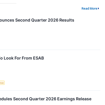
Read More
ounces Second Quarter 2026 Results
To Look For From ESAB
ence
dules Second Quarter 2026 Earnings Release