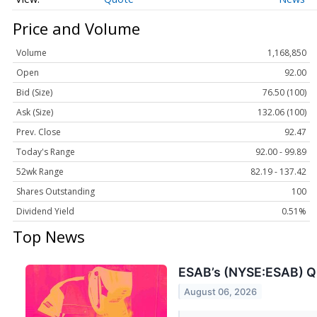
Price and Volume
Volume
1,168,850
Open
92.00
Bid (Size)
76.50 (100)
Ask (Size)
132.06 (100)
Prev. Close
92.47
Today's Range
92.00 - 99.89
52wk Range
82.19 - 137.42
Shares Outstanding
100
Dividend Yield
0.51%
Top News
ESAB’s (NYSE:ESAB) Q
August 06, 2026