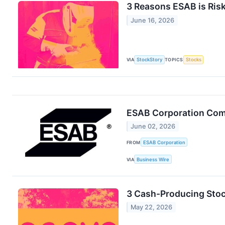
3 Reasons ESAB is Risk
June 16, 2026
VIA
StockStory
TOPICS
Stocks
ESAB Corporation Comp
June 02, 2026
FROM
ESAB Corporation
VIA
Business Wire
3 Cash-Producing Stoc
May 22, 2026