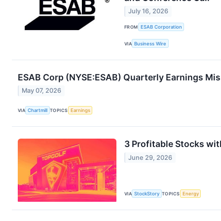
July 16, 2026
FROM
ESAB Corporation
VIA
Business Wire
ESAB Corp (NYSE:ESAB) Quarterly Earnings Miss
May 07, 2026
VIA
Chartmill
TOPICS
Earnings
3 Profitable Stocks wi
June 29, 2026
VIA
StockStory
TOPICS
Energy