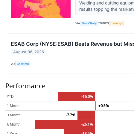
Welding and cutting equi
results topping the market’
VIA
StockStory
TOPICS
Earnings
ESAB Corp (NYSE:ESAB) Beats Revenue but Misse
August 06, 2026
VIA
Chartmill
Performance
YTD
-16.0%
1 Month
+0.5%
3 Month
-7.7%
6 Month
-26.1%
1 Year
-13.5%