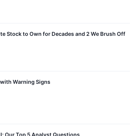
orite Stock to Own for Decades and 2 We Brush Off
 with Warning Signs
l: Our Top 5 Analyst Questions