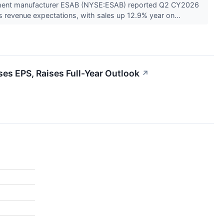
pment manufacturer ESAB (NYSE:ESAB) reported Q2 CY2026
s revenue expectations, with sales up 12.9% year on...
s EPS, Raises Full-Year Outlook
↗