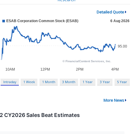
Detailed Quote
Intraday
1 Week
1 Month
3 Month
1 Year
3 Year
5 Year
More News
2 CY2026 Sales Beat Estimates