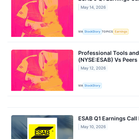
May 14, 2026
VIA
StockStory
TOPICS
Earnings
Professional Tools an
(NYSE:ESAB) Vs Peers
May 12, 2026
VIA
StockStory
ESAB Q1 Earnings Call 
May 10, 2026