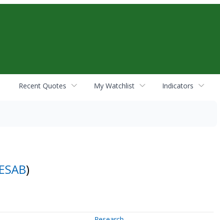
Recent Quotes
My Watchlist
Indicators
ESAB
)
Research