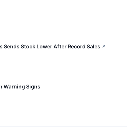
 Sends Stock Lower After Record Sales
↗
th Warning Signs