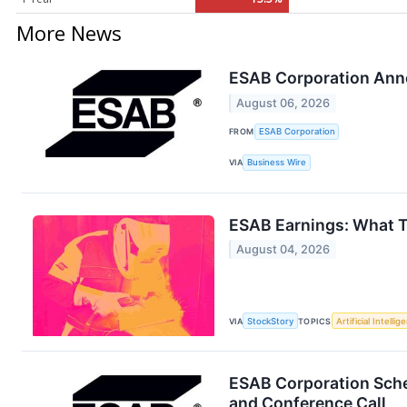
More News
ESAB Corporation Ann
August 06, 2026
FROM
ESAB Corporation
VIA
Business Wire
ESAB Earnings: What 
August 04, 2026
VIA
StockStory
TOPICS
Artificial Intellig
ESAB Corporation Sche
and Conference Call