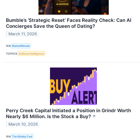
Bumble’s ‘Strategic Reset’ Faces Reality Check: Can AI
Concierges Save the Queen of Dating?
March 11, 2026
VIA
MarketMinute
TOPICS
Artificial Intelligence
Perry Creek Capital Initiated a Position in Grindr Worth
Nearly $6 Million. Is the Stock a Buy?
↗
March 10, 2026
VIA
The Motley Fool