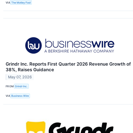
VIA
The Motley Fool
Grindr Inc. Reports First Quarter 2026 Revenue Growth of
38%, Raises Guidance
May 07, 2026
FROM
Grindr Inc.
VIA
Business Wire