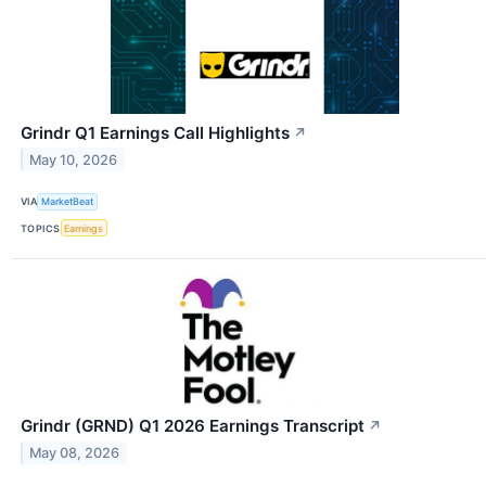
Grindr Q1 Earnings Call Highlights
↗
May 10, 2026
VIA
MarketBeat
TOPICS
Earnings
Grindr (GRND) Q1 2026 Earnings Transcript
↗
May 08, 2026