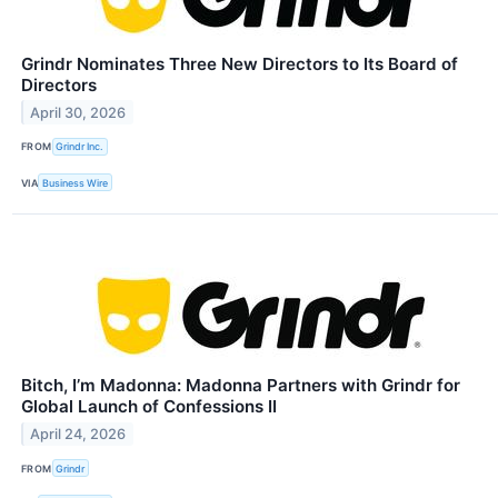
Grindr Nominates Three New Directors to Its Board of
Directors
April 30, 2026
FROM
Grindr Inc.
VIA
Business Wire
Bitch, I’m Madonna: Madonna Partners with Grindr for
Global Launch of Confessions II
April 24, 2026
FROM
Grindr