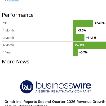
VIA
Chartmill
Performance
YTD
+24.6%
1 Month
+3.6%
3 Month
+14.1%
6 Month
+57.8%
1 Year
+5.7%
More News
Grindr Inc. Reports Second Quarter 2026 Revenue Growth