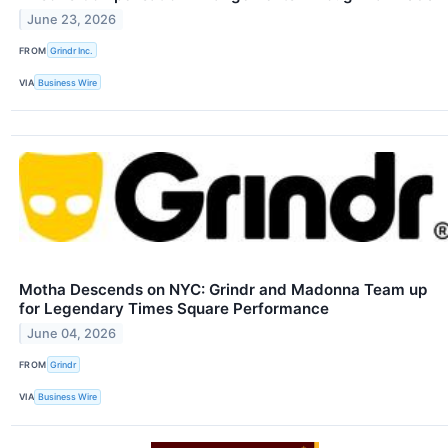
June 23, 2026
FROM
Grindr Inc.
VIA
Business Wire
Motha Descends on NYC: Grindr and Madonna Team up
for Legendary Times Square Performance
June 04, 2026
FROM
Grindr
VIA
Business Wire