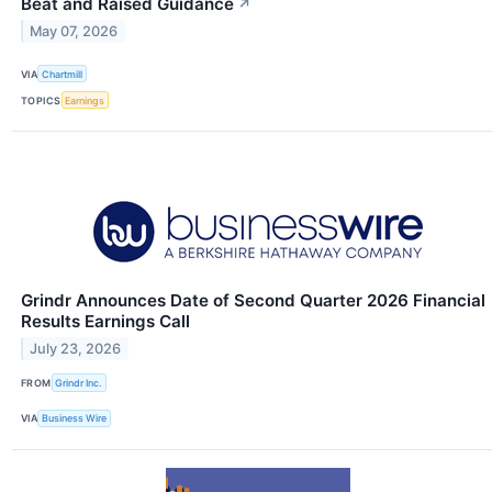
Beat and Raised Guidance
↗
May 07, 2026
VIA
Chartmill
TOPICS
Earnings
Grindr Announces Date of Second Quarter 2026 Financial
Results Earnings Call
July 23, 2026
FROM
Grindr Inc.
VIA
Business Wire