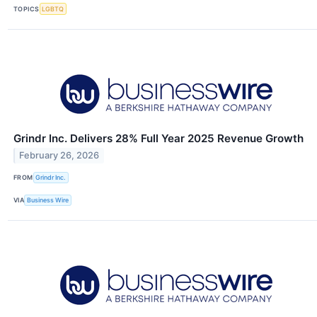
TOPICS
LGBTQ
Grindr Inc. Delivers 28% Full Year 2025 Revenue Growth
February 26, 2026
FROM
Grindr Inc.
VIA
Business Wire