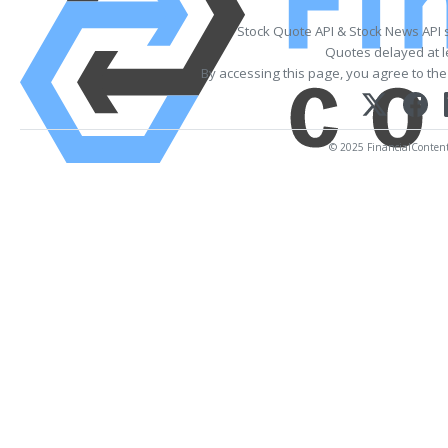
Stock Quote API & Stock News API 
Quotes delayed at l
By accessing this page, you agree to th
© 2025 FinancialContent. 