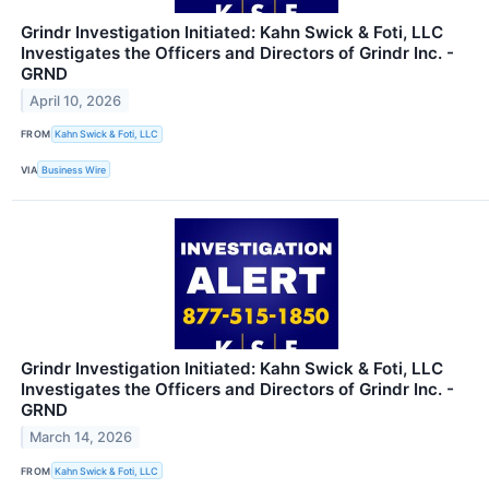
Grindr Investigation Initiated: Kahn Swick & Foti, LLC
Investigates the Officers and Directors of Grindr Inc. -
GRND
April 10, 2026
FROM
Kahn Swick & Foti, LLC
VIA
Business Wire
Grindr Investigation Initiated: Kahn Swick & Foti, LLC
Investigates the Officers and Directors of Grindr Inc. -
GRND
March 14, 2026
FROM
Kahn Swick & Foti, LLC