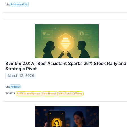
VIA
Business Wire
Bumble 2.0: AI ‘Bee’ Assistant Sparks 25% Stock Rally and
Strategic Pivot
March 12, 2026
VIA
Finterra
TOPICS
Artificial Intelligence
Data Breach
Initial Public Offering