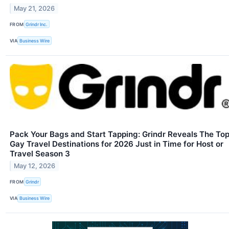
May 21, 2026
FROM
Grindr Inc.
VIA
Business Wire
Pack Your Bags and Start Tapping: Grindr Reveals The To
Gay Travel Destinations for 2026 Just in Time for Host or
Travel Season 3
May 12, 2026
FROM
Grindr
VIA
Business Wire