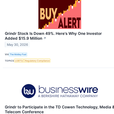
Grindr Stock Is Down 49%. Here's Why One Investor
Added $15.9 Million
↗
May 30, 2026
VIA
The Motley Fool
TOPICS
LGBTQ
Regulatory Compliance
Grindr to Participate in the TD Cowen Technology, Media 
Telecom Conference