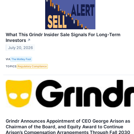
What This Grindr Insider Sale Signals For Long-Term
Investors
↗
July 20, 2026
VIA
The Motley Fool
TOPICS
Regulatory Compliance
Grindr Announces Appointment of CEO George Arison as
Chairman of the Board, and Equity Award to Continue
Arison’s Compensation Arrangements Through Fall 2030