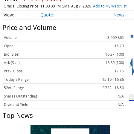
Official Closing Price
11:00:00 PM GMT, Aug 7, 2026
Add to My Watchlist
Quote
News
Price and Volume
Volume
3,009,865
Open
15.79
Bid (Size)
16.37 (100)
Ask (Size)
16.89 (100)
Prev. Close
17.15
Today's Range
15.16 - 16.86
52wk Range
9.732 - 18.50
Shares Outstanding
N/A
I
Dividend Yield
N/A
Top News