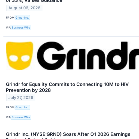
of 33%, Raises Guidance
August 06, 2026
FROM
Grindr Inc.
VIA
Business Wire
Grindr for Equality Commits to Connecting 10M to HIV
Prevention by 2028
July 27, 2026
FROM
Grindr Inc.
VIA
Business Wire
Grindr Inc. (NYSE:GRND) Soars After Q1 2026 Earnings