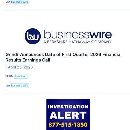
VIA
Business Wire
Grindr Announces Date of First Quarter 2026 Financial
Results Earnings Call
April 23, 2026
FROM
Grindr Inc.
VIA
Business Wire