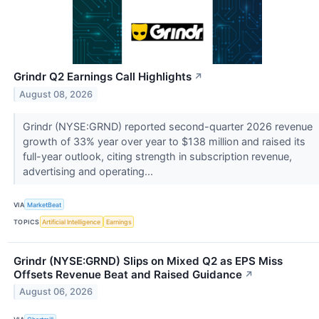
Grindr Q2 Earnings Call Highlights
↗
August 08, 2026
Grindr (NYSE:GRND) reported second-quarter 2026 revenue
growth of 33% year over year to $138 million and raised its
full-year outlook, citing strength in subscription revenue,
advertising and operating...
VIA
MarketBeat
TOPICS
Artificial Intelligence
Earnings
Grindr (NYSE:GRND) Slips on Mixed Q2 as EPS Miss
Offsets Revenue Beat and Raised Guidance
↗
August 06, 2026