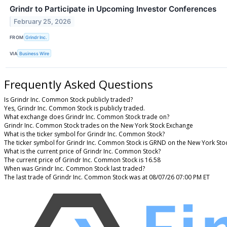
Grindr to Participate in Upcoming Investor Conferences
February 25, 2026
FROM
Grindr Inc.
VIA
Business Wire
Frequently Asked Questions
Is Grindr Inc. Common Stock publicly traded?
Yes, Grindr Inc. Common Stock is publicly traded.
What exchange does Grindr Inc. Common Stock trade on?
Grindr Inc. Common Stock trades on the New York Stock Exchange
What is the ticker symbol for Grindr Inc. Common Stock?
The ticker symbol for Grindr Inc. Common Stock is GRND on the New York Sto
What is the current price of Grindr Inc. Common Stock?
The current price of Grindr Inc. Common Stock is 16.58
When was Grindr Inc. Common Stock last traded?
The last trade of Grindr Inc. Common Stock was at 08/07/26 07:00 PM ET