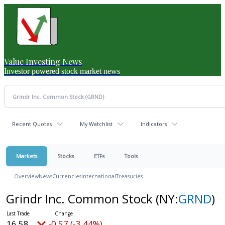
Value Investing News
Investor powered stock market news
Recent Quotes
My Watchlist
Indicators
Markets
Stocks
ETFs
Tools
Overview
News
Currencies
International
Treasuries
Grindr Inc. Common Stock
(NY:
GRND
)
16.58
-0.57 (-3.44%)