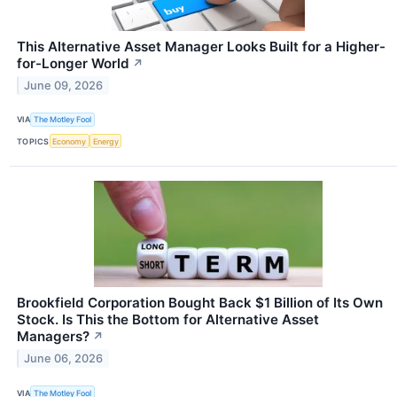
This Alternative Asset Manager Looks Built for a Higher-
for-Longer World
↗
June 09, 2026
VIA
The Motley Fool
TOPICS
Economy
Energy
Brookfield Corporation Bought Back $1 Billion of Its Own
Stock. Is This the Bottom for Alternative Asset
Managers?
↗
June 06, 2026
VIA
The Motley Fool