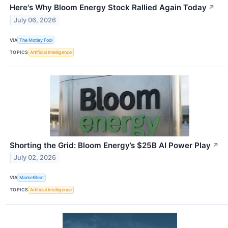
Here's Why Bloom Energy Stock Rallied Again Today
↗
July 06, 2026
VIA
The Motley Fool
TOPICS
Artificial Intelligence
Shorting the Grid: Bloom Energy’s $25B AI Power Play
↗
July 02, 2026
VIA
MarketBeat
TOPICS
Artificial Intelligence