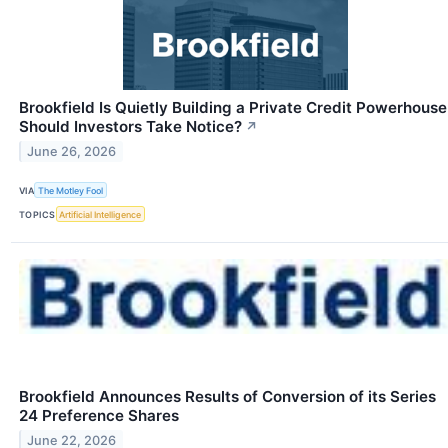
Brookfield Is Quietly Building a Private Credit Powerhouse
Should Investors Take Notice?
↗
June 26, 2026
VIA
The Motley Fool
TOPICS
Artificial Intelligence
Brookfield Announces Results of Conversion of its Series
24 Preference Shares
June 22, 2026