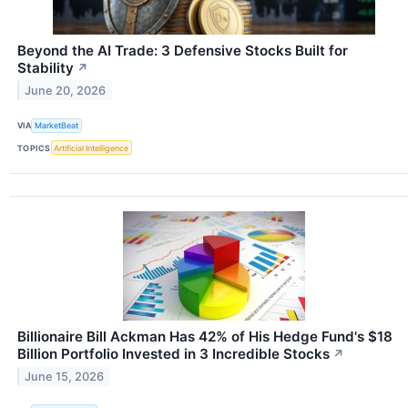
Beyond the AI Trade: 3 Defensive Stocks Built for
Stability
↗
June 20, 2026
VIA
MarketBeat
TOPICS
Artificial Intelligence
Billionaire Bill Ackman Has 42% of His Hedge Fund's $18
Billion Portfolio Invested in 3 Incredible Stocks
↗
June 15, 2026