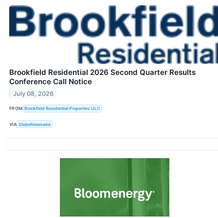
Brookfield Residential 2026 Second Quarter Results
Conference Call Notice
July 08, 2026
FROM
Brookfield Residential Properties ULC
VIA
GlobeNewswire