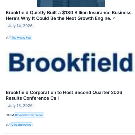
Brookfield Quietly Built a $180 Billion Insurance Business.
Here's Why It Could Be the Next Growth Engine.
↗
July 14, 2026
VIA
The Motley Fool
Brookfield Corporation to Host Second Quarter 2026
Results Conference Call
July 13, 2026
FROM
Brookfield Corporation
VIA
GlobeNewswire