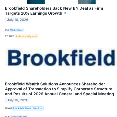
Brookfield Shareholders Back New BN Deal as Firm
Targets 20% Earnings Growth
↗
July 16, 2026
VIA
MarketBeat
TOPICS
Artificial Intelligence
Brookfield Wealth Solutions Announces Shareholder
Approval of Transaction to Simplify Corporate Structure
and Results of 2026 Annual General and Special Meeting
July 16, 2026
FROM
Brookfield Wealth Solutions
VIA
GlobeNewswire