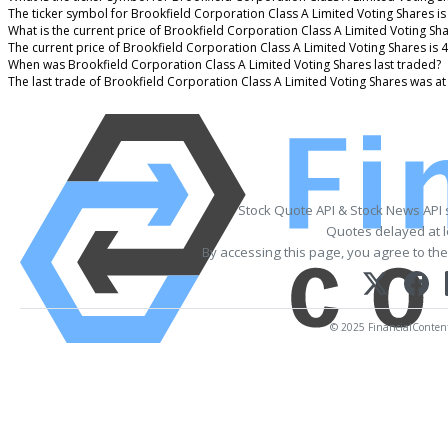
The ticker symbol for Brookfield Corporation Class A Limited Voting Shares 
What is the current price of Brookfield Corporation Class A Limited Voting Sh
The current price of Brookfield Corporation Class A Limited Voting Shares is 
When was Brookfield Corporation Class A Limited Voting Shares last traded?
The last trade of Brookfield Corporation Class A Limited Voting Shares was a
Stock Quote API & Stock News API
Quotes delayed at l
By accessing this page, you agree to th
© 2025 FinancialContent.