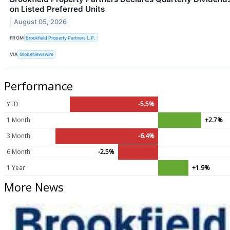
on Listed Preferred Units
August 05, 2026
FROM
Brookfield Property Partners L.P.
VIA
GlobeNewswire
Performance
YTD
-5.5%
1 Month
+2.7%
3 Month
-6.4%
6 Month
-2.5%
1 Year
+1.9%
More News