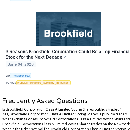
3 Reasons Brookfield Corporation Could Be a Top Financia
Stock for the Next Decade
↗
June 04, 2026
VIA
The Motley Fool
TOPICS
Artificial Intelligence
Economy
Retirement
Frequently Asked Questions
Is Brookfield Corporation Class A Limited Voting Shares publicly traded?
Yes, Brookfield Corporation Class A Limited Voting Shares is publicly traded.
What exchange does Brookfield Corporation Class A Limited Voting Shares tr
Brookfield Corporation Class A Limited Voting Shares trades on the New York
What is the ticker symbol for Brookfield Corporation Class A Limited Voting S