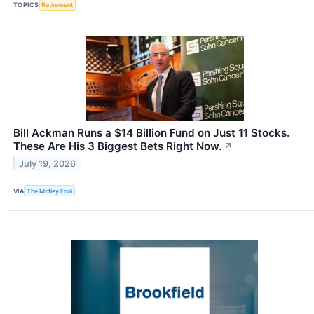
TOPICS
Retirement
Bill Ackman Runs a $14 Billion Fund on Just 11 Stocks.
These Are His 3 Biggest Bets Right Now.
↗
July 19, 2026
VIA
The Motley Fool