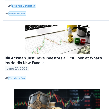
FROM
Brookfield Corporation
VIA
GlobeNewswire
Bill Ackman Just Gave Investors a First Look at What's
Inside His New Fund
↗
June 21, 2026
VIA
The Motley Fool