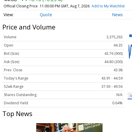
Official Closing Price
11:00:00 PM GMT, Aug 7, 2026
Add to My Watchlist
Quote
News
Price and Volume
Volume
3,375,263
Open
44.35
Bid (Size)
43.76 (900)
Ask (Size)
44.80 (300)
Prev. Close
43.98
Today's Range
43.91 - 44.59
52wk Range
37.93 - 49.56
Shares Outstanding
N/A
I
Dividend Yield
0.64%
Top News