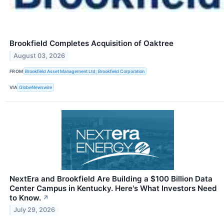
Brookfield Completes Acquisition of Oaktree
August 03, 2026
FROM
Brookfield Asset Management Ltd; Brookfield Corporation
VIA
GlobeNewswire
NextEra and Brookfield Are Building a $100 Billion Data
Center Campus in Kentucky. Here's What Investors Need
to Know.
↗
July 29, 2026