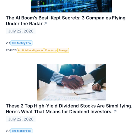
The AI Boom's Best-Kept Secrets: 3 Companies Flying
Under the Radar
↗
July 22, 2026
VIA
The Motley Fool
TOPICS
Artificial Intelligence
Economy
Energy
These 2 Top High-Yield Dividend Stocks Are Simplifying.
Here's What That Means for Dividend Investors.
↗
July 22, 2026
VIA
The Motley Fool