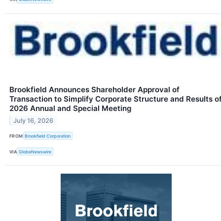
Brookfield Announces Shareholder Approval of
Transaction to Simplify Corporate Structure and Results o
2026 Annual and Special Meeting
July 16, 2026
FROM
Brookfield Corporation
VIA
GlobeNewswire