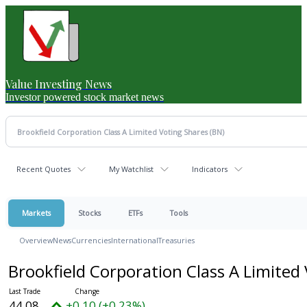
Value Investing News
Investor powered stock market news
Recent Quotes
My Watchlist
Indicators
Markets
Stocks
ETFs
Tools
Overview
News
Currencies
International
Treasuries
Brookfield Corporation Class A Limited
44.08
+0.10 (+0.23%)