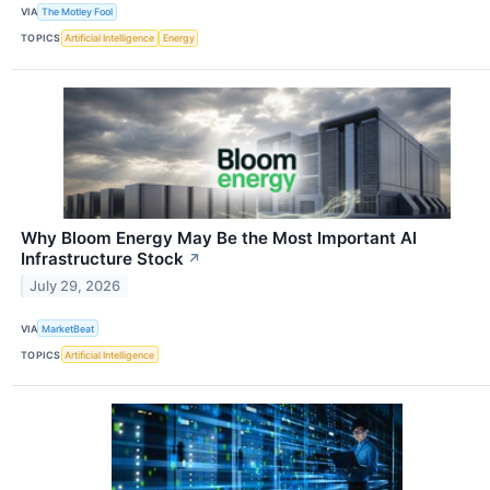
VIA
The Motley Fool
TOPICS
Artificial Intelligence
Energy
Why Bloom Energy May Be the Most Important AI
Infrastructure Stock
↗
July 29, 2026
VIA
MarketBeat
TOPICS
Artificial Intelligence