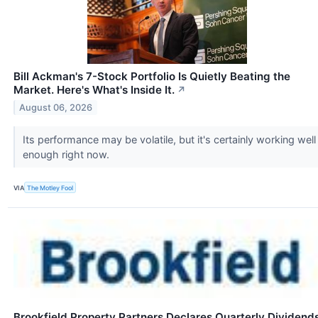
Bill Ackman's 7-Stock Portfolio Is Quietly Beating the
Market. Here's What's Inside It.
↗
August 06, 2026
Its performance may be volatile, but it's certainly working well
enough right now.
VIA
The Motley Fool
Brookfield Property Partners Declares Quarterly Dividend