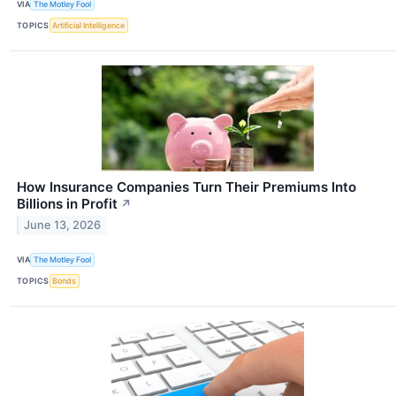
VIA
The Motley Fool
TOPICS
Artificial Intelligence
How Insurance Companies Turn Their Premiums Into
Billions in Profit
↗
June 13, 2026
VIA
The Motley Fool
TOPICS
Bonds