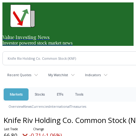
Value Investing News
Investor powered stock market news
Recent Quotes
My Watchlist
Indicators
Markets
Stocks
ETFs
Tools
Overview
News
Currencies
International
Treasuries
Knife Riv Holding Co. Common Stock
(N
66.80
-0.71 (-1.06%)