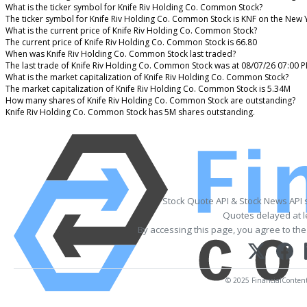
What is the ticker symbol for Knife Riv Holding Co. Common Stock?
The ticker symbol for Knife Riv Holding Co. Common Stock is KNF on the New 
What is the current price of Knife Riv Holding Co. Common Stock?
The current price of Knife Riv Holding Co. Common Stock is 66.80
When was Knife Riv Holding Co. Common Stock last traded?
The last trade of Knife Riv Holding Co. Common Stock was at 08/07/26 07:00 
What is the market capitalization of Knife Riv Holding Co. Common Stock?
The market capitalization of Knife Riv Holding Co. Common Stock is 5.34M
How many shares of Knife Riv Holding Co. Common Stock are outstanding?
Knife Riv Holding Co. Common Stock has 5M shares outstanding.
Stock Quote API & Stock News API 
Quotes delayed at l
By accessing this page, you agree to th
© 2025 FinancialContent. 