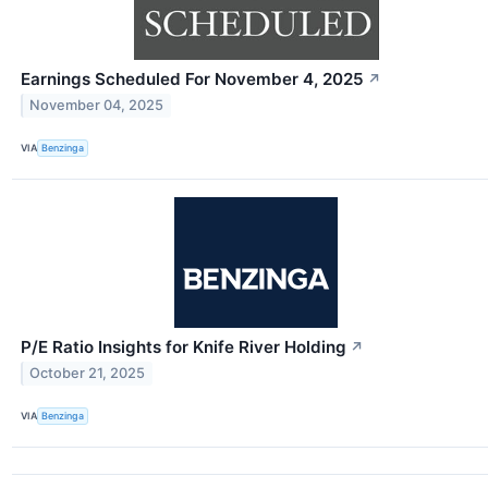
Earnings Scheduled For November 4, 2025
↗
November 04, 2025
VIA
Benzinga
P/E Ratio Insights for Knife River Holding
↗
October 21, 2025
VIA
Benzinga