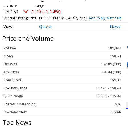
157.51
-1.79 (-1.14%)
Official Closing Price
11:00:00 PM GMT, Aug 7, 2026
Add to My Watchlist
Quote
News
Price and Volume
Volume
189,497
Open
158.54
Bid (Size)
134.89 (100)
Ask (Size)
236.44 (100)
Prev. Close
159.30
Today's Range
157.41 - 158.98
52wk Range
116.22 - 175.89
Shares Outstanding
N/A
Dividend Yield
1.60%
Top News