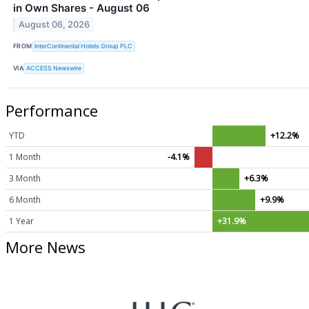
in Own Shares - August 06
August 06, 2026
FROM
InterContinental Hotels Group PLC
VIA
ACCESS Newswire
Performance
YTD
+12.2%
1 Month
-4.1%
3 Month
+6.3%
6 Month
+9.9%
1 Year
+31.9%
More News