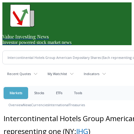
Value Investing News
Investor powered stock market news
Recent Quotes
My Watchlist
Indicators
Markets
Stocks
ETFs
Tools
Overview
News
Currencies
International
Treasuries
Intercontinental Hotels Group America
representing one
(NY:
IHG
)