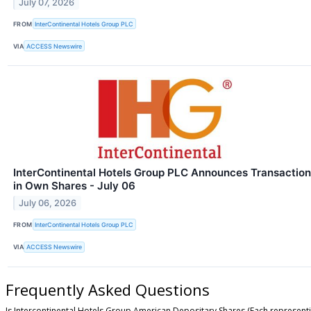
July 07, 2026
FROM
InterContinental Hotels Group PLC
VIA
ACCESS Newswire
InterContinental Hotels Group PLC Announces Transaction
in Own Shares - July 06
July 06, 2026
FROM
InterContinental Hotels Group PLC
VIA
ACCESS Newswire
Frequently Asked Questions
Is Intercontinental Hotels Group American Depositary Shares (Each representi