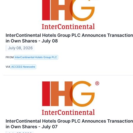
InterContinental Hotels Group PLC Announces Transaction
in Own Shares - July 08
July 08, 2026
FROM
InterContinental Hotels Group PLC
VIA
ACCESS Newswire
InterContinental Hotels Group PLC Announces Transaction
in Own Shares - July 07