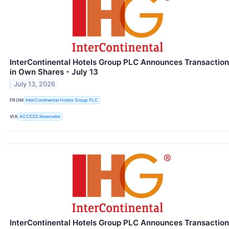
InterContinental Hotels Group PLC Announces Transaction
in Own Shares - July 13
July 13, 2026
FROM
InterContinental Hotels Group PLC
VIA
ACCESS Newswire
InterContinental Hotels Group PLC Announces Transaction