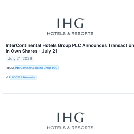
InterContinental Hotels Group PLC Announces Transaction
in Own Shares - July 21
July 21, 2026
FROM
InterContinental Hotels Group PLC
VIA
ACCESS Newswire