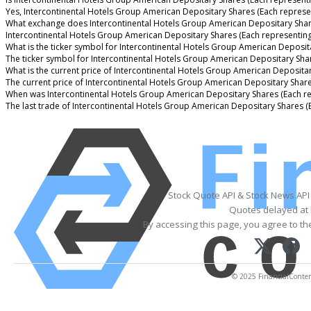
Yes, Intercontinental Hotels Group American Depositary Shares (Each represen
What exchange does Intercontinental Hotels Group American Depositary Shar
Intercontinental Hotels Group American Depositary Shares (Each representin
What is the ticker symbol for Intercontinental Hotels Group American Deposit
The ticker symbol for Intercontinental Hotels Group American Depositary Sha
What is the current price of Intercontinental Hotels Group American Deposita
The current price of Intercontinental Hotels Group American Depositary Share
When was Intercontinental Hotels Group American Depositary Shares (Each re
The last trade of Intercontinental Hotels Group American Depositary Shares 
Stock Quote API & Stock News API
Quotes delayed at 
By accessing this page, you agree to t
© 2025 FinancialContent.