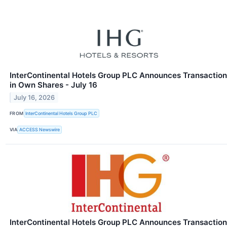
InterContinental Hotels Group PLC Announces Transaction
in Own Shares - July 16
July 16, 2026
FROM
InterContinental Hotels Group PLC
VIA
ACCESS Newswire
InterContinental Hotels Group PLC Announces Transaction