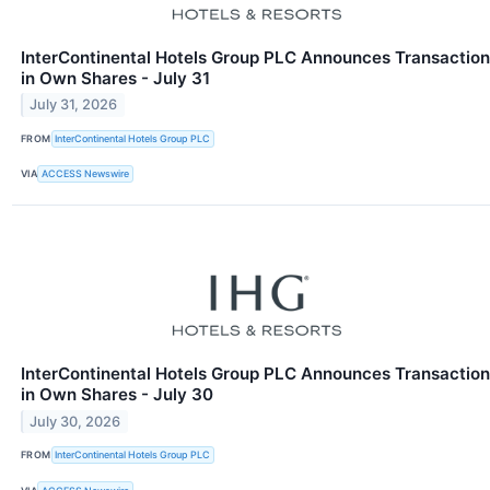
InterContinental Hotels Group PLC Announces Transaction
in Own Shares - July 31
July 31, 2026
FROM
InterContinental Hotels Group PLC
VIA
ACCESS Newswire
InterContinental Hotels Group PLC Announces Transaction
in Own Shares - July 30
July 30, 2026
FROM
InterContinental Hotels Group PLC