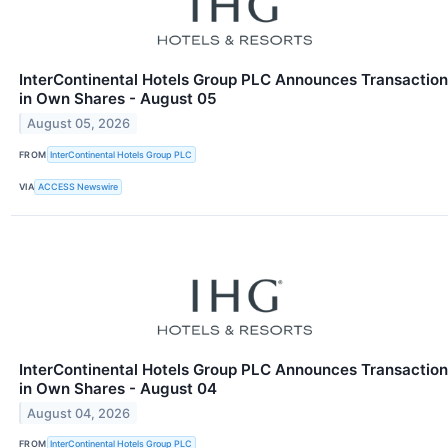
InterContinental Hotels Group PLC Announces Transaction
in Own Shares - August 05
August 05, 2026
FROM
InterContinental Hotels Group PLC
VIA
ACCESS Newswire
InterContinental Hotels Group PLC Announces Transaction
in Own Shares - August 04
August 04, 2026
FROM
InterContinental Hotels Group PLC