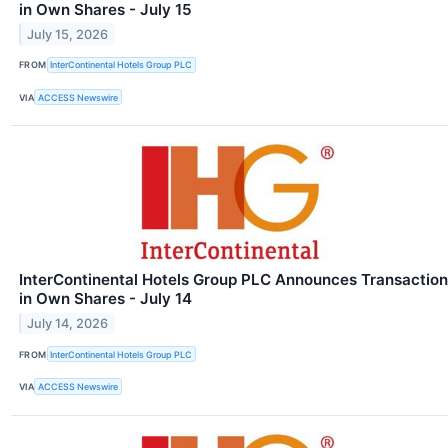
in Own Shares - July 15
July 15, 2026
FROM
InterContinental Hotels Group PLC
VIA
ACCESS Newswire
InterContinental Hotels Group PLC Announces Transaction
in Own Shares - July 14
July 14, 2026
FROM
InterContinental Hotels Group PLC
VIA
ACCESS Newswire