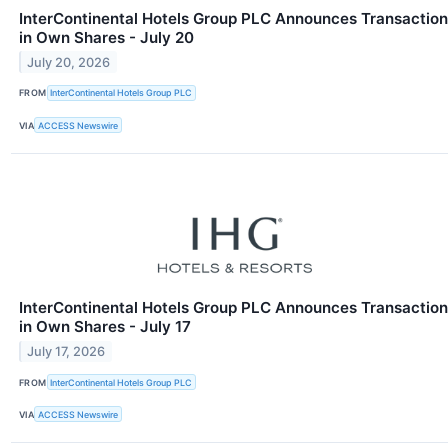
InterContinental Hotels Group PLC Announces Transaction
in Own Shares - July 20
July 20, 2026
FROM
InterContinental Hotels Group PLC
VIA
ACCESS Newswire
InterContinental Hotels Group PLC Announces Transaction
in Own Shares - July 17
July 17, 2026
FROM
InterContinental Hotels Group PLC
VIA
ACCESS Newswire