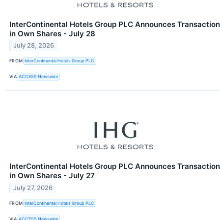
InterContinental Hotels Group PLC Announces Transaction
in Own Shares - July 28
July 28, 2026
FROM
InterContinental Hotels Group PLC
VIA
ACCESS Newswire
InterContinental Hotels Group PLC Announces Transaction
in Own Shares - July 27
July 27, 2026
FROM
InterContinental Hotels Group PLC
VIA
ACCESS Newswire