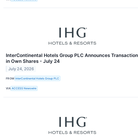
InterContinental Hotels Group PLC Announces Transaction
in Own Shares - July 24
July 24, 2026
FROM
InterContinental Hotels Group PLC
VIA
ACCESS Newswire