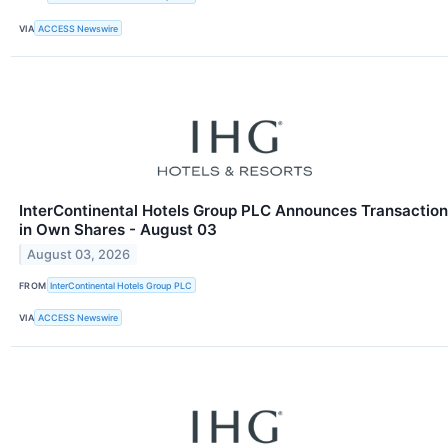
VIA
ACCESS Newswire
InterContinental Hotels Group PLC Announces Transaction
in Own Shares - August 03
August 03, 2026
FROM
InterContinental Hotels Group PLC
VIA
ACCESS Newswire