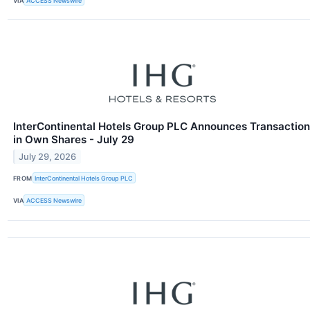
VIA
ACCESS Newswire
InterContinental Hotels Group PLC Announces Transaction
in Own Shares - July 29
July 29, 2026
FROM
InterContinental Hotels Group PLC
VIA
ACCESS Newswire