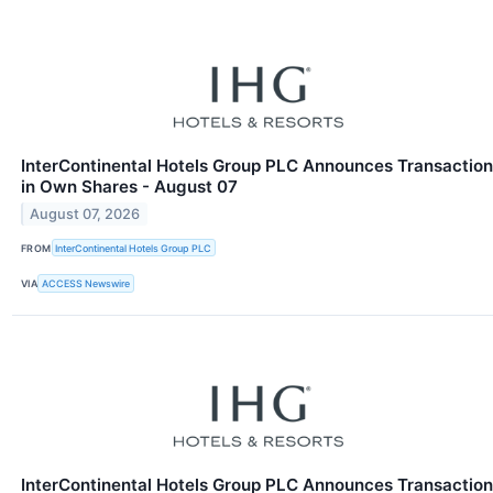
InterContinental Hotels Group PLC Announces Transaction
in Own Shares - August 07
August 07, 2026
FROM
InterContinental Hotels Group PLC
VIA
ACCESS Newswire
InterContinental Hotels Group PLC Announces Transaction