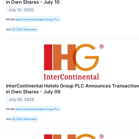
in Own Shares - July 10
July 10, 2026
FROM
InterContinental Hotels Group PLC
VIA
ACCESS Newswire
InterContinental Hotels Group PLC Announces Transaction
in Own Shares - July 09
July 09, 2026
FROM
InterContinental Hotels Group PLC
VIA
ACCESS Newswire