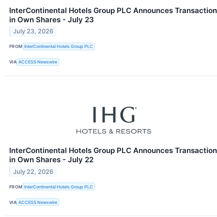
InterContinental Hotels Group PLC Announces Transaction
in Own Shares - July 23
July 23, 2026
FROM
InterContinental Hotels Group PLC
VIA
ACCESS Newswire
InterContinental Hotels Group PLC Announces Transaction
in Own Shares - July 22
July 22, 2026
FROM
InterContinental Hotels Group PLC
VIA
ACCESS Newswire