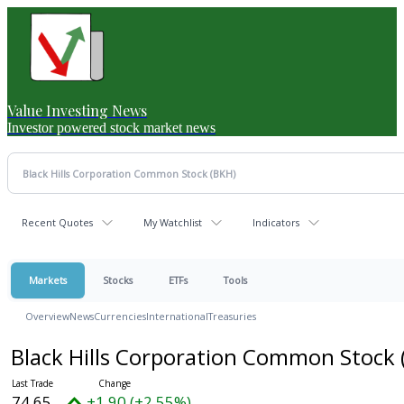
Value Investing News
Investor powered stock market news
Recent Quotes
My Watchlist
Indicators
Markets
Stocks
ETFs
Tools
Overview
News
Currencies
International
Treasuries
Black Hills Corporation Common Stock
74.65
+1.90 (+2.55%)