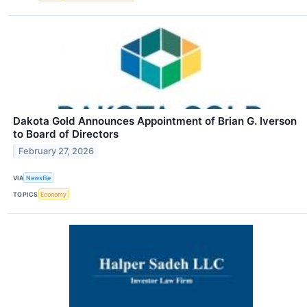
Dakota Gold Announces Appointment of Brian G. Iverson
to Board of Directors
February 27, 2026
VIA
Newsfile
TOPICS
Economy