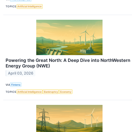
TOPICS
Artificial Intelligence
Powering the Great North: A Deep Dive into NorthWestern
Energy Group (NWE)
April 03, 2026
VIA
Finterra
TOPICS
Artificial Intelligence
Bankruptcy
Economy