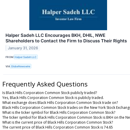
Halper Sadeh LLC Encourages BKH, DHIL, NWE
Shareholders to Contact the Firm to Discuss Their Rights
January 31, 2026
FROM
Halper Sadeh LLC
VIA
GlobeNewswire
Frequently Asked Questions
Is Black Hills Corporation Common Stock publicly traded?
Yes, Black Hills Corporation Common Stock is publicly traded.
What exchange does Black Hills Corporation Common Stock trade on?
Black Hills Corporation Common Stock trades on the New York Stock Exchang
What is the ticker symbol for Black Hills Corporation Common Stock?
The ticker symbol for Black Hills Corporation Common Stock is BKH on the N
What is the current price of Black Hills Corporation Common Stock?
The current price of Black Hills Corporation Common Stock is 74.65