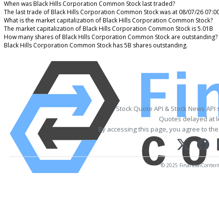
When was Black Hills Corporation Common Stock last traded?
The last trade of Black Hills Corporation Common Stock was at 08/07/26 07:0
What is the market capitalization of Black Hills Corporation Common Stock?
The market capitalization of Black Hills Corporation Common Stock is 5.01B
How many shares of Black Hills Corporation Common Stock are outstanding?
Black Hills Corporation Common Stock has 5B shares outstanding.
Stock Quote API & Stock News API 
Quotes delayed at l
By accessing this page, you agree to th
© 2025 FinancialContent. 