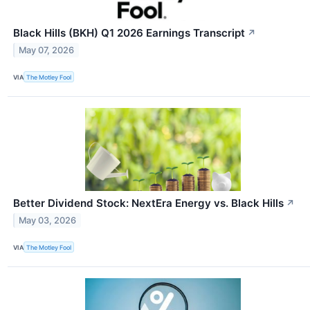
Black Hills (BKH) Q1 2026 Earnings Transcript
↗
May 07, 2026
VIA
The Motley Fool
Better Dividend Stock: NextEra Energy vs. Black Hills
↗
May 03, 2026
VIA
The Motley Fool