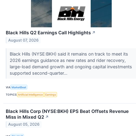
Black Hills Q2 Earnings Call Highlights
↗
August 07, 2026
Black Hills (NYSE:BKH) said it remains on track to meet its
2026 earnings guidance as new rates and rider recovery,
large-load demand growth and ongoing capital investments
supported second-quarter...
VIA
MarketBeat
TOPICS
Artificial Intelligence
Earnings
Black Hills Corp (NYSE:BKH) EPS Beat Offsets Revenue
Miss in Mixed Q2
↗
August 05, 2026