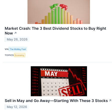
Market Crash: The 3 Best Dividend Stocks to Buy Right
Now
↗
May 26, 2026
VIA
The Motley Fool
TOPICS
Economy
Sell in May and Go Away—Starting With These 3 Stocks
↗
May 12, 2026