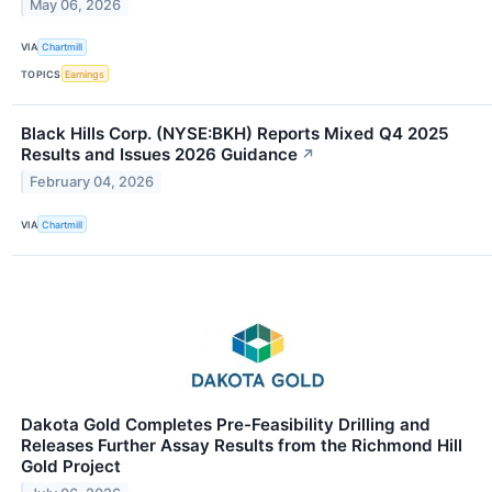
May 06, 2026
VIA
Chartmill
TOPICS
Earnings
Black Hills Corp. (NYSE:BKH) Reports Mixed Q4 2025
Results and Issues 2026 Guidance
↗
February 04, 2026
VIA
Chartmill
Dakota Gold Completes Pre-Feasibility Drilling and
Releases Further Assay Results from the Richmond Hill
Gold Project