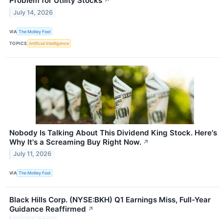
Problem for Utility Stocks
↗
July 14, 2026
VIA
The Motley Fool
TOPICS
Artificial Intelligence
Nobody Is Talking About This Dividend King Stock. Here's
Why It's a Screaming Buy Right Now.
↗
July 11, 2026
VIA
The Motley Fool
Black Hills Corp. (NYSE:BKH) Q1 Earnings Miss, Full-Year
Guidance Reaffirmed
↗