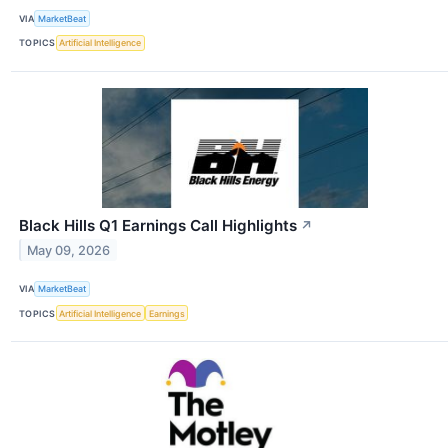
VIA
MarketBeat
TOPICS
Artificial Intelligence
Black Hills Q1 Earnings Call Highlights
↗
May 09, 2026
VIA
MarketBeat
TOPICS
Artificial Intelligence
Earnings