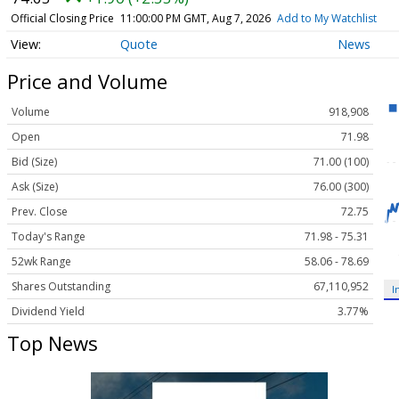
Official Closing Price
11:00:00 PM GMT, Aug 7, 2026
Add to My Watchlist
Quote
News
Price and Volume
Volume
918,908
Open
71.98
Bid (Size)
71.00 (100)
Ask (Size)
76.00 (300)
Prev. Close
72.75
Today's Range
71.98 - 75.31
52wk Range
58.06 - 78.69
Shares Outstanding
67,110,952
I
Dividend Yield
3.77%
Top News