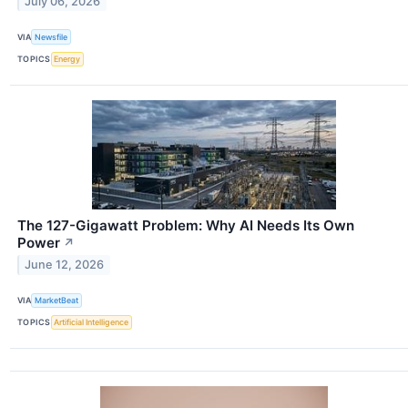
July 06, 2026
VIA
Newsfile
TOPICS
Energy
The 127-Gigawatt Problem: Why AI Needs Its Own
Power
↗
June 12, 2026
VIA
MarketBeat
TOPICS
Artificial Intelligence