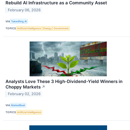
Rebuild AI Infrastructure as a Community Asset
February 06, 2026
VIA
TokenRing AI
TOPICS
Artificial Intelligence
Energy
Government
Analysts Love These 3 High-Dividend-Yield Winners in
Choppy Markets
↗
February 02, 2026
VIA
MarketBeat
TOPICS
Artificial Intelligence