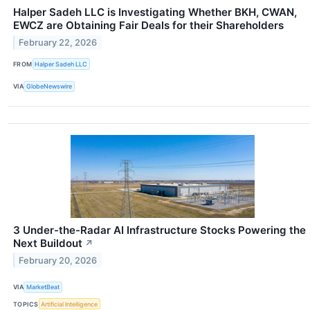
Halper Sadeh LLC is Investigating Whether BKH, CWAN,
EWCZ are Obtaining Fair Deals for their Shareholders
February 22, 2026
FROM
Halper Sadeh LLC
VIA
GlobeNewswire
3 Under-the-Radar AI Infrastructure Stocks Powering the
Next Buildout
↗
February 20, 2026
VIA
MarketBeat
TOPICS
Artificial Intelligence