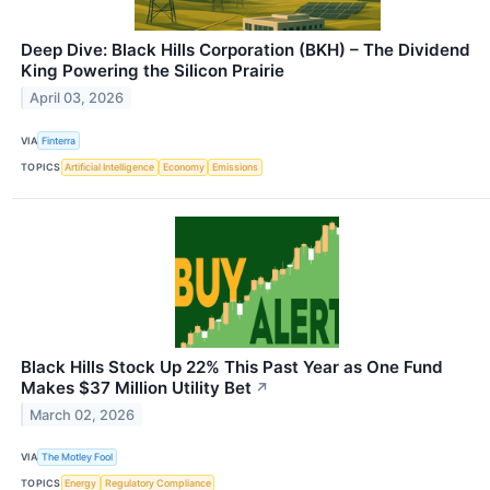
Deep Dive: Black Hills Corporation (BKH) – The Dividend
King Powering the Silicon Prairie
April 03, 2026
VIA
Finterra
TOPICS
Artificial Intelligence
Economy
Emissions
Black Hills Stock Up 22% This Past Year as One Fund
Makes $37 Million Utility Bet
↗
March 02, 2026
VIA
The Motley Fool
TOPICS
Energy
Regulatory Compliance