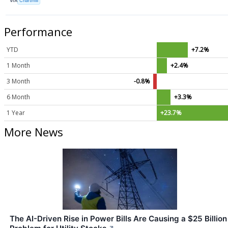
VIA
Chartmill
Performance
YTD
+7.2%
1 Month
+2.4%
3 Month
-0.8%
6 Month
+3.3%
1 Year
+23.7%
More News
The AI-Driven Rise in Power Bills Are Causing a $25 Billion