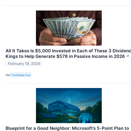
All It Takes Is $5,000 Invested in Each of These 3 Dividen
Kings to Help Generate $578 in Passive Income in 2026
↗
February 19, 2026
VIA
The Motley Fool
Blueprint for a Good Neighbor: Microsoft’s 5-Point Plan to