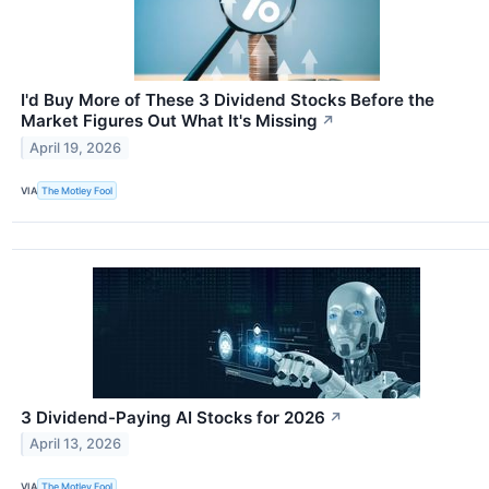
I'd Buy More of These 3 Dividend Stocks Before the
Market Figures Out What It's Missing
↗
April 19, 2026
VIA
The Motley Fool
3 Dividend-Paying AI Stocks for 2026
↗
April 13, 2026
VIA
The Motley Fool