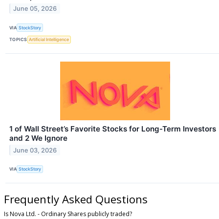
June 05, 2026
VIA
StockStory
TOPICS
Artificial Intelligence
1 of Wall Street’s Favorite Stocks for Long-Term Investors
and 2 We Ignore
June 03, 2026
VIA
StockStory
Frequently Asked Questions
Is Nova Ltd. - Ordinary Shares publicly traded?