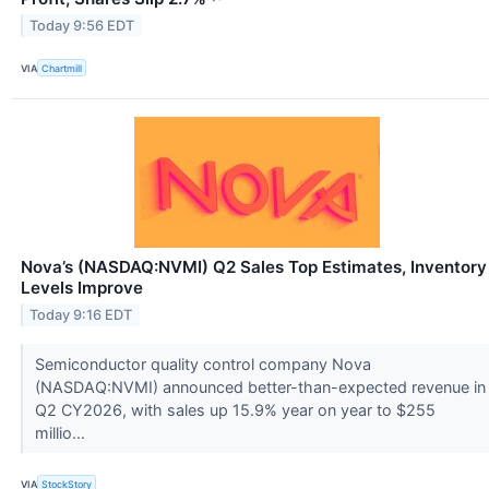
Today 9:56 EDT
VIA
Chartmill
Nova’s (NASDAQ:NVMI) Q2 Sales Top Estimates, Inventory
Levels Improve
Today 9:16 EDT
Semiconductor quality control company Nova
(NASDAQ:NVMI) announced better-than-expected revenue in
Q2 CY2026, with sales up 15.9% year on year to $255
millio...
VIA
StockStory