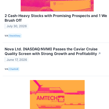
2 Cash-Heavy Stocks with Promising Prospects and 1 We
Brush Off
July 30, 2026
VIA
StockStory
Nova Ltd. (NASDAQ:NVMI) Passes the Caviar Cruise
Quality Screen with Strong Growth and Profitability
↗
June 17, 2026
VIA
Chartmill