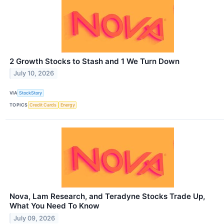
2 Growth Stocks to Stash and 1 We Turn Down
July 10, 2026
VIA
StockStory
TOPICS
Credit Cards
Energy
Nova, Lam Research, and Teradyne Stocks Trade Up,
What You Need To Know
July 09, 2026