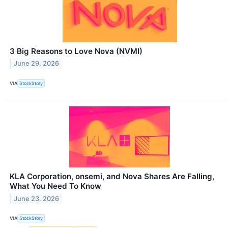
3 Big Reasons to Love Nova (NVMI)
June 29, 2026
VIA
StockStory
KLA Corporation, onsemi, and Nova Shares Are Falling,
What You Need To Know
June 23, 2026
VIA
StockStory