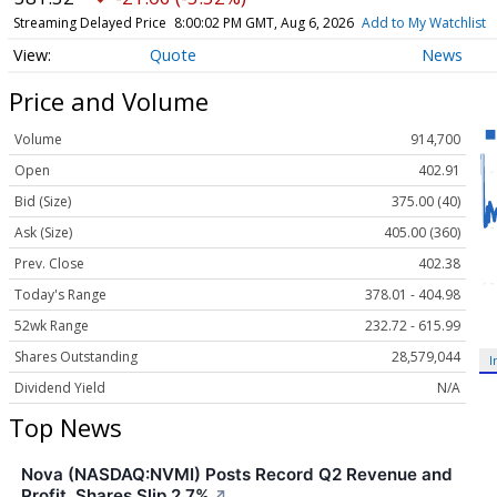
Streaming Delayed Price
8:00:02 PM GMT, Aug 6, 2026
Add to My Watchlist
Quote
News
Price and Volume
Volume
914,700
Open
402.91
Bid (Size)
375.00 (40)
Ask (Size)
405.00 (360)
Prev. Close
402.38
Today's Range
378.01 - 404.98
52wk Range
232.72 - 615.99
Shares Outstanding
28,579,044
I
Dividend Yield
N/A
Top News
Nova (NASDAQ:NVMI) Posts Record Q2 Revenue and
Profit, Shares Slip 2.7%
↗