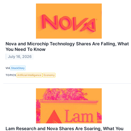
Nova and Microchip Technology Shares Are Falling, What
You Need To Know
July 16, 2026
VIA
StockStory
TOPICS
Artificial Intelligence
Economy
Lam Research and Nova Shares Are Soaring, What You