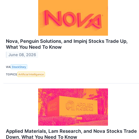
Nova, Penguin Solutions, and Impinj Stocks Trade Up,
What You Need To Know
June 08, 2026
VIA
StockStory
TOPICS
Artificial Intelligence
Applied Materials, Lam Research, and Nova Stocks Trade
Down, What You Need To Know