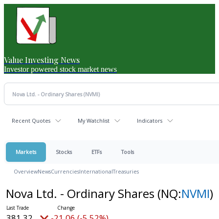
Value Investing News
Investor powered stock market news
Recent Quotes
My Watchlist
Indicators
Markets
Stocks
ETFs
Tools
Overview
News
Currencies
International
Treasuries
Nova Ltd. - Ordinary Shares
(NQ:
NVMI
)
381.32
-21.06 (-5.52%)