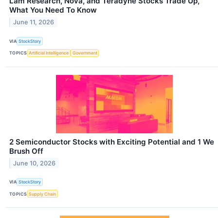
Lam Research, Nova, and Teradyne Stocks Trade Up,
What You Need To Know
June 11, 2026
VIA
StockStory
TOPICS
Artificial Intelligence
Government
2 Semiconductor Stocks with Exciting Potential and 1 We
Brush Off
June 10, 2026
VIA
StockStory
TOPICS
Supply Chain