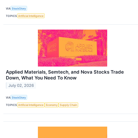
VIA
StockStory
TOPICS
Artificial Intelligence
Applied Materials, Semtech, and Nova Stocks Trade
Down, What You Need To Know
July 02, 2026
VIA
StockStory
TOPICS
Artificial Intelligence
Economy
Supply Chain