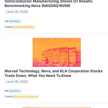
Semiconductor Manufacturing Stocks Q1 Results:
Benchmarking Nova (NASDAQ:NVMI)
June 16, 2026
VIA
StockStory
TOPICS
Artificial Intelligence
Marvell Technology, Nova, and KLA Corporation Stocks
Trade Down, What You Need To Know
June 16, 2026
VIA
StockStory
TOPICS
Economy
Government