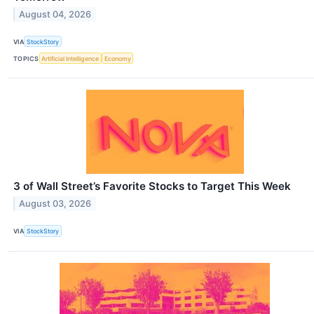
August 04, 2026
VIA
StockStory
TOPICS
Artificial Intelligence
Economy
3 of Wall Street’s Favorite Stocks to Target This Week
August 03, 2026
VIA
StockStory