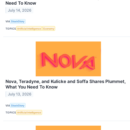
Need To Know
July 14, 2026
VIA
StockStory
TOPICS
Artificial Intelligence
Economy
Nova, Teradyne, and Kulicke and Soffa Shares Plummet,
What You Need To Know
July 13, 2026
VIA
StockStory
TOPICS
Artificial Intelligence