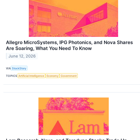
Allegro MicroSystems, IPG Photonics, and Nova Shares
Are Soaring, What You Need To Know
June 12, 2026
VIA
StockStory
TOPICS
Artificial Intelligence
Economy
Government