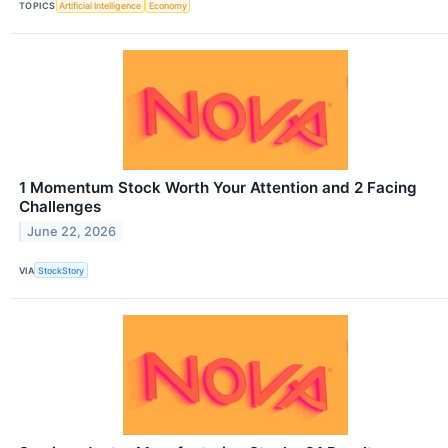
TOPICS
Artificial Intelligence
Economy
1 Momentum Stock Worth Your Attention and 2 Facing
Challenges
June 22, 2026
VIA
StockStory