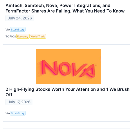
Amtech, Semtech, Nova, Power Integrations, and
FormFactor Shares Are Falling, What You Need To Know
July 24, 2026
VIA
StockStory
TOPICS
Economy
World Trade
2 High-Flying Stocks Worth Your Attention and 1 We Brush
Off
July 17, 2026
VIA
StockStory