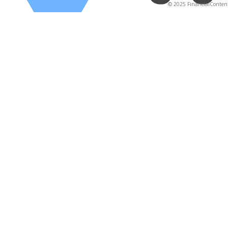
© 2025 FinancialContent. 