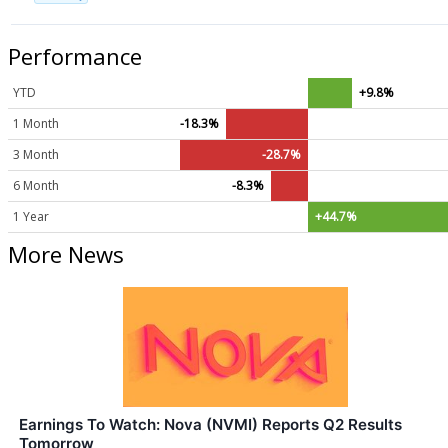
Performance
YTD
+9.8%
1 Month
-18.3%
3 Month
-28.7%
6 Month
-8.3%
1 Year
+44.7%
More News
Earnings To Watch: Nova (NVMI) Reports Q2 Results
Tomorrow