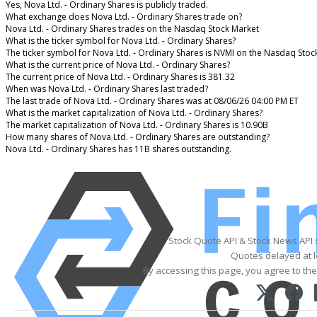
Yes, Nova Ltd. - Ordinary Shares is publicly traded.
What exchange does Nova Ltd. - Ordinary Shares trade on?
Nova Ltd. - Ordinary Shares trades on the Nasdaq Stock Market
What is the ticker symbol for Nova Ltd. - Ordinary Shares?
The ticker symbol for Nova Ltd. - Ordinary Shares is NVMI on the Nasdaq Stoc
What is the current price of Nova Ltd. - Ordinary Shares?
The current price of Nova Ltd. - Ordinary Shares is 381.32
When was Nova Ltd. - Ordinary Shares last traded?
The last trade of Nova Ltd. - Ordinary Shares was at 08/06/26 04:00 PM ET
What is the market capitalization of Nova Ltd. - Ordinary Shares?
The market capitalization of Nova Ltd. - Ordinary Shares is 10.90B
How many shares of Nova Ltd. - Ordinary Shares are outstanding?
Nova Ltd. - Ordinary Shares has 11B shares outstanding.
Stock Quote API & Stock News API
Quotes delayed at l
By accessing this page, you agree to th