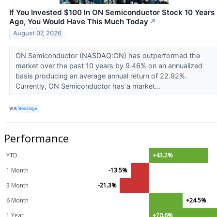
If You Invested $100 In ON Semiconductor Stock 10 Years
Ago, You Would Have This Much Today
↗
August 07, 2026
ON Semiconductor (NASDAQ:ON) has outperformed the
market over the past 10 years by 9.46% on an annualized
basis producing an average annual return of 22.92%.
Currently, ON Semiconductor has a market...
VIA
Benzinga
Performance
YTD
+43.2%
1 Month
-13.5%
3 Month
-21.3%
6 Month
+24.5%
1 Year
+70.6%