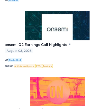
VIA
Chartmill
onsemi Q2 Earnings Call Highlights
↗
August 03, 2026
VIA
MarketBeat
TOPICS
Artificial Intelligence
ETFs
Earnings