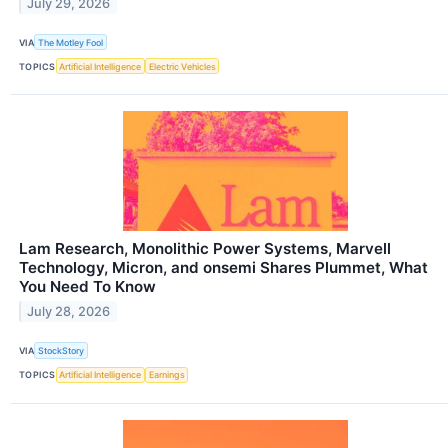
July 29, 2026
VIA
The Motley Fool
TOPICS
Artificial Intelligence
Electric Vehicles
Lam Research, Monolithic Power Systems, Marvell
Technology, Micron, and onsemi Shares Plummet, What
You Need To Know
July 28, 2026
VIA
StockStory
TOPICS
Artificial Intelligence
Earnings