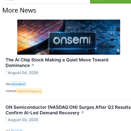
More News
The AI Chip Stock Making a Quiet Move Toward
Dominance
↗
August 04, 2026
VIA
MarketBeat
TOPICS
Artificial Intelligence
ON Semiconductor (NASDAQ:ON) Surges After Q2 Results
Confirm AI-Led Demand Recovery
↗
August 03, 2026