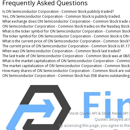
Frequently Asked Questions
Is ON Semiconductor Corporation - Common Stock publicly traded?
Yes, ON Semiconductor Corporation - Common Stock is publicly traded.
What exchange does ON Semiconductor Corporation - Common Stock trade 
ON Semiconductor Corporation - Common Stock trades on the Nasdaq Stock
What is the ticker symbol for ON Semiconductor Corporation - Common Stoc
The ticker symbol for ON Semiconductor Corporation - Common Stock is ON 
What is the current price of ON Semiconductor Corporation - Common Stock?
The current price of ON Semiconductor Corporation - Common Stock is 81.17
When was ON Semiconductor Corporation - Common Stock last traded?
The last trade of ON Semiconductor Corporation - Common Stock was at 08/0
What is the market capitalization of ON Semiconductor Corporation - Commo
The market capitalization of ON Semiconductor Corporation - Common Stock 
How many shares of ON Semiconductor Corporation - Common Stock are out
ON Semiconductor Corporation - Common Stock has 35B shares outstanding
Stock Quote API & Stock News API
Quotes delayed at l
By accessing this page, you agree to th