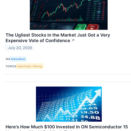
The Ugliest Stocks in the Market Just Got a Very
Expensive Vote of Confidence
↗
July 20, 2026
VIA
MarketBeat
TOPICS
Initial Public Offering
Here's How Much $100 Invested In ON Semiconductor 15