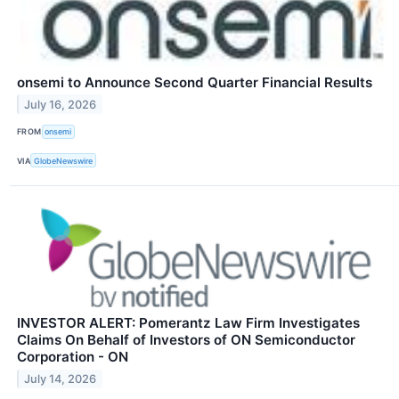
onsemi to Announce Second Quarter Financial Results
July 16, 2026
FROM
onsemi
VIA
GlobeNewswire
INVESTOR ALERT: Pomerantz Law Firm Investigates
Claims On Behalf of Investors of ON Semiconductor
Corporation - ON
July 14, 2026