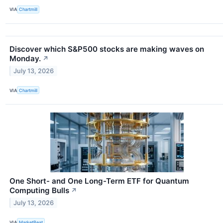
VIA
Chartmill
Discover which S&P500 stocks are making waves on
Monday.
↗
July 13, 2026
VIA
Chartmill
One Short- and One Long-Term ETF for Quantum
Computing Bulls
↗
July 13, 2026
VIA
MarketBeat