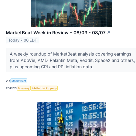
MarketBeat Week in Review – 08/03 - 08/07
↗
Today 7:00 EDT
A weekly roundup of MarketBeat analysis covering earnings
from AbbVie, AMD, Palantir, Meta, Reddit, SpaceX and others,
plus upcoming CPI and PPI inflation data.
VIA
MarketBeat
TOPICS
Economy
Intellectual Property