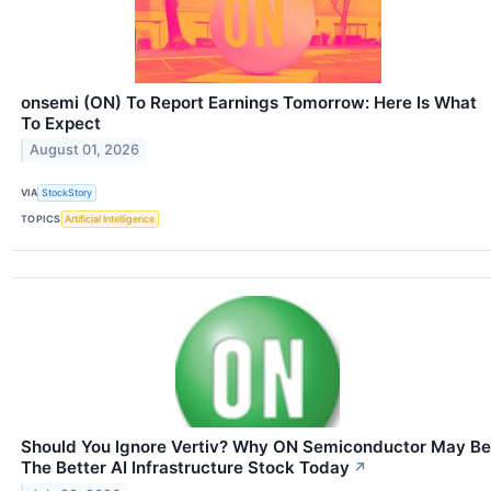
onsemi (ON) To Report Earnings Tomorrow: Here Is What
To Expect
August 01, 2026
VIA
StockStory
TOPICS
Artificial Intelligence
Should You Ignore Vertiv? Why ON Semiconductor May Be
The Better AI Infrastructure Stock Today
↗