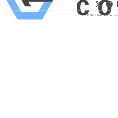
© 2025 FinancialContent. 