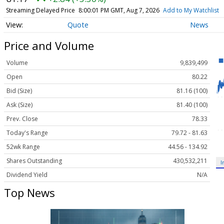
Streaming Delayed Price
8:00:01 PM GMT, Aug 7, 2026
Add to My Watchlist
Quote
News
Price and Volume
Volume
9,839,499
Open
80.22
Bid (Size)
81.16 (100)
Ask (Size)
81.40 (100)
Prev. Close
78.33
Today's Range
79.72 - 81.63
52wk Range
44.56 - 134.92
Shares Outstanding
430,532,211
I
Dividend Yield
N/A
Top News