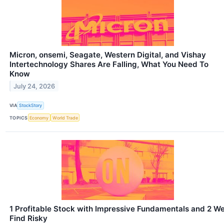
Micron, onsemi, Seagate, Western Digital, and Vishay
Intertechnology Shares Are Falling, What You Need To
Know
July 24, 2026
VIA
StockStory
TOPICS
Economy
World Trade
1 Profitable Stock with Impressive Fundamentals and 2 W
Find Risky