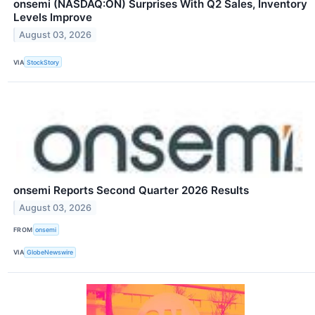
onsemi (NASDAQ:ON) Surprises With Q2 Sales, Inventory
Levels Improve
August 03, 2026
VIA
StockStory
onsemi Reports Second Quarter 2026 Results
August 03, 2026
FROM
onsemi
VIA
GlobeNewswire