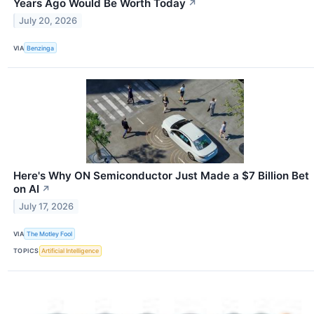
Years Ago Would Be Worth Today
↗
July 20, 2026
VIA
Benzinga
Here's Why ON Semiconductor Just Made a $7 Billion Bet
on AI
↗
July 17, 2026
VIA
The Motley Fool
TOPICS
Artificial Intelligence