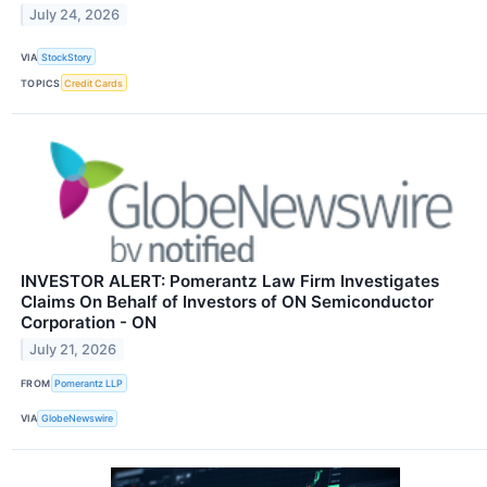
July 24, 2026
VIA
StockStory
TOPICS
Credit Cards
INVESTOR ALERT: Pomerantz Law Firm Investigates
Claims On Behalf of Investors of ON Semiconductor
Corporation - ON
July 21, 2026
FROM
Pomerantz LLP
VIA
GlobeNewswire