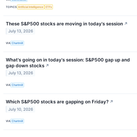
TOPICS
Artificial Intelligence
ETFs
These S&P500 stocks are moving in today's session
↗
July 13, 2026
VIA
Chartmill
What's going on in today's session: S&P500 gap up and
gap down stocks
↗
July 13, 2026
VIA
Chartmill
Which S&P500 stocks are gapping on Friday?
↗
July 10, 2026
VIA
Chartmill