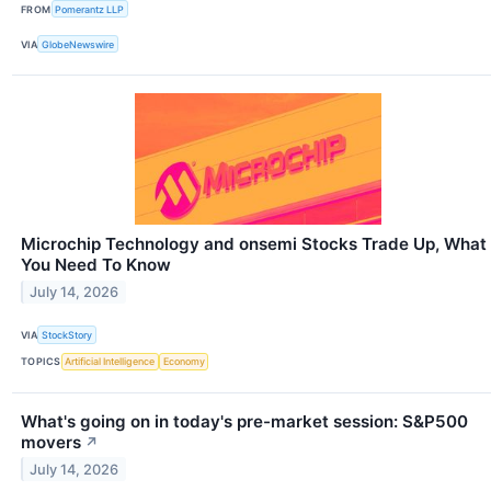
FROM
Pomerantz LLP
VIA
GlobeNewswire
Microchip Technology and onsemi Stocks Trade Up, What
You Need To Know
July 14, 2026
VIA
StockStory
TOPICS
Artificial Intelligence
Economy
What's going on in today's pre-market session: S&P500
movers
↗
July 14, 2026