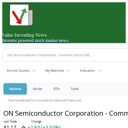
Value Investing News
Investor powered stock market news
Recent Quotes
My Watchlist
Indicators
Markets
Stocks
ETFs
Tools
Overview
News
Currencies
International
Treasuries
ON Semiconductor Corporation - Com
81.17
+2.84 (+3.50%)