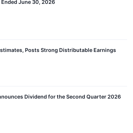
r Ended June 30, 2026
timates, Posts Strong Distributable Earnings
Announces Dividend for the Second Quarter 2026