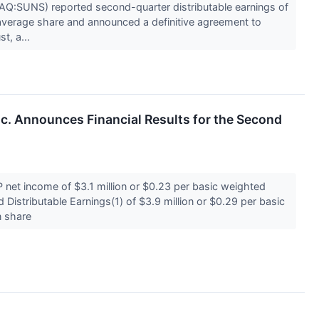
AQ:SUNS) reported second-quarter distributable earnings of
average share and announced a definitive agreement to
t, a...
Inc. Announces Financial Results for the Second
et income of $3.1 million or $0.23 per basic weighted
istributable Earnings(1) of $3.9 million or $0.29 per basic
n share