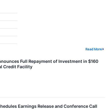
Read More
Announces Full Repayment of Investment in $160
l Credit Facility
chedules Earnings Release and Conference Call