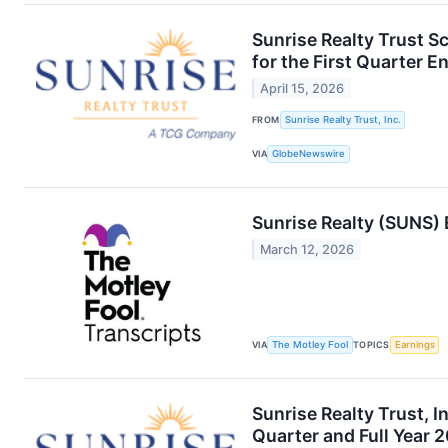
Sunrise Realty Trust S
for the First Quarter 
April 15, 2026
FROM
Sunrise Realty Trust, Inc.
VIA
GlobeNewswire
Sunrise Realty (SUNS) 
March 12, 2026
VIA
The Motley Fool
TOPICS
Earnings
Sunrise Realty Trust, I
Quarter and Full Year 