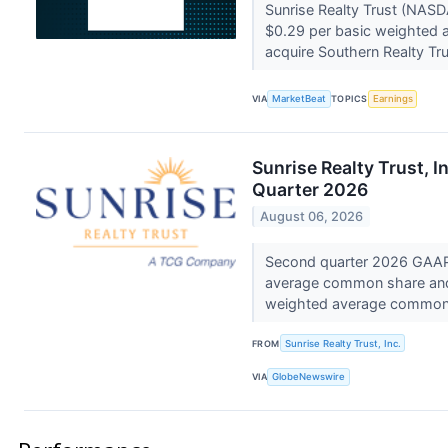
Sunrise Realty Trust (NASD
$0.29 per basic weighted 
acquire Southern Realty Trus
VIA
MarketBeat
TOPICS
Earnings
Sunrise Realty Trust, 
Quarter 2026
August 06, 2026
Second quarter 2026 GAAP n
average common share and D
weighted average commo
FROM
Sunrise Realty Trust, Inc.
VIA
GlobeNewswire