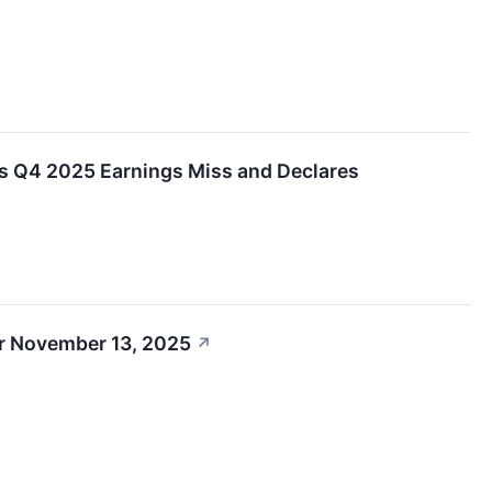
s Q4 2025 Earnings Miss and Declares
r November 13, 2025
↗