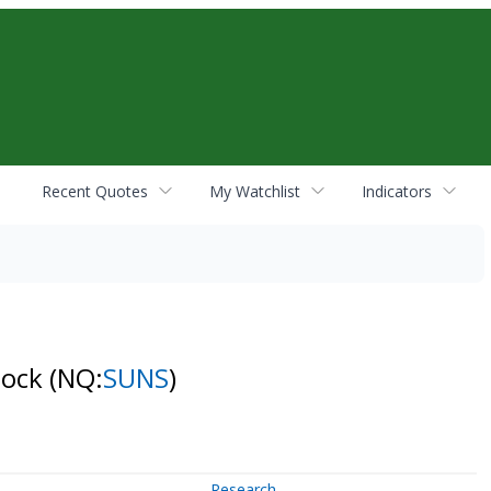
Recent Quotes
My Watchlist
Indicators
tock
(NQ:
SUNS
)
Research