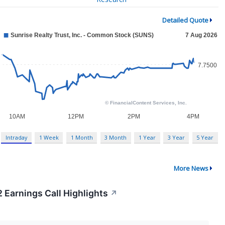
Detailed Quote
Intraday
1 Week
1 Month
3 Month
1 Year
3 Year
5 Year
More News
2 Earnings Call Highlights
↗