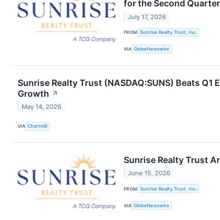
for the Second Quarte
July 17, 2026
FROM
Sunrise Realty Trust, Inc.
VIA
GlobeNewswire
Sunrise Realty Trust (NASDAQ:SUNS) Beats Q1 Es
Growth
↗
May 14, 2026
VIA
Chartmill
Sunrise Realty Trust 
June 15, 2026
FROM
Sunrise Realty Trust, Inc.
VIA
GlobeNewswire