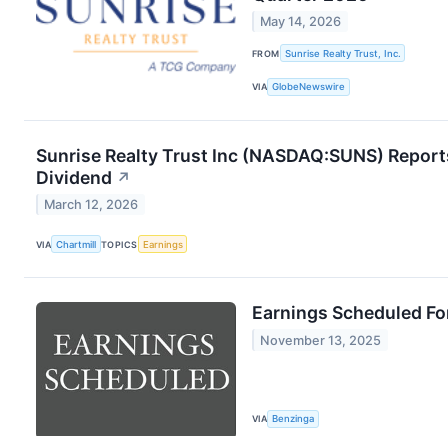
May 14, 2026
FROM
Sunrise Realty Trust, Inc.
VIA
GlobeNewswire
Sunrise Realty Trust Inc (NASDAQ:SUNS) Report
Dividend
↗
March 12, 2026
VIA
Chartmill
TOPICS
Earnings
Earnings Scheduled Fo
November 13, 2025
VIA
Benzinga