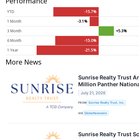
Performance
YTD
-15.7%
1 Month
-3.1%
3 Month
+5.3%
6 Month
-15.0%
1 Year
-21.5%
More News
Sunrise Realty Trust 
Million Panther Nationa
July 21, 2026
FROM
Sunrise Realty Trust, Inc.
VIA
GlobeNewswire
Sunrise Realty Trust S