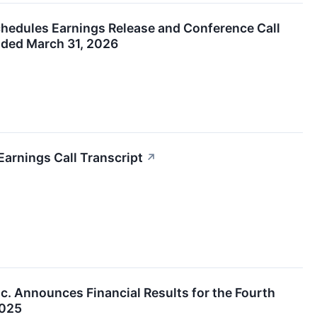
chedules Earnings Release and Conference Call
Ended March 31, 2026
Earnings Call Transcript
↗
nc. Announces Financial Results for the Fourth
2025