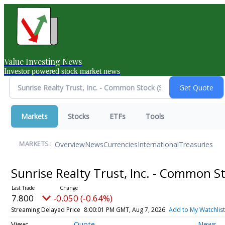
Value Investing News
Investor powered stock market news
Markets
Stocks
ETFs
Tools
Overview
News
Currencies
International
Treasuries
MARKETS:
Sunrise Realty Trust, Inc. - Common S
7.800
-0.050 (-0.64%)
Streaming Delayed Price
8:00:01 PM GMT, Aug 7, 2026
Add to My Watchlist
Quote
News