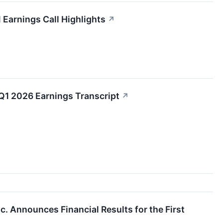
 Earnings Call Highlights
↗
Q1 2026 Earnings Transcript
↗
nc. Announces Financial Results for the First