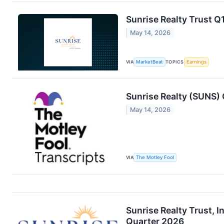
Sunrise Realty Trust Q1
May 14, 2026
VIA
MarketBeat
TOPICS
Earnings
Sunrise Realty (SUNS) 
May 14, 2026
VIA
The Motley Fool
Sunrise Realty Trust, I
Quarter 2026