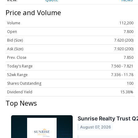
Price and Volume
Volume
112,200
Open
7.800
Bid (Size)
7.620 (200)
Ask (Size)
7.920 (200)
Prev. Close
7.850
Today's Range
7.560 - 7.821
52wk Range
7.336 - 11.78
Shares Outstanding
100
Dividend Yield
15.38%
Top News
Sunrise Realty Trust Q
August 07, 2026