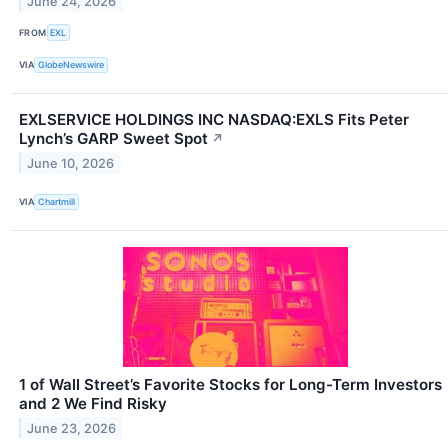
June 24, 2026
FROM
EXL
VIA
GlobeNewswire
EXLSERVICE HOLDINGS INC NASDAQ:EXLS Fits Peter
Lynch’s GARP Sweet Spot
↗
June 10, 2026
VIA
Chartmill
1 of Wall Street’s Favorite Stocks for Long-Term Investors
and 2 We Find Risky
June 23, 2026