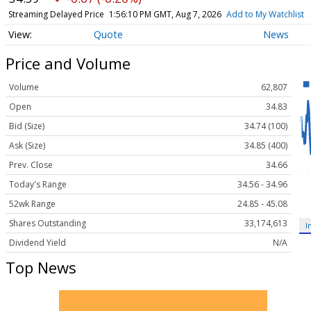
Streaming Delayed Price
1:56:10 PM GMT, Aug 7, 2026
Add to My Watchlist
Quote
News
Price and Volume
Volume
62,807
Open
34.83
Bid (Size)
34.74 (100)
Ask (Size)
34.85 (400)
Prev. Close
34.66
Today's Range
34.56 - 34.96
52wk Range
24.85 - 45.08
Shares Outstanding
33,174,613
I
Dividend Yield
N/A
Top News