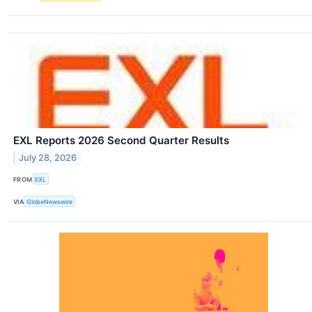
EXL Reports 2026 Second Quarter Results
July 28, 2026
FROM
EXL
VIA
GlobeNewswire