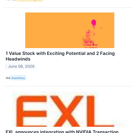
1 Value Stock with Exciting Potential and 2 Facing
Headwinds
June 08, 2026
VIA
StockStory
EXL announces integration with NVIDIA Transaction