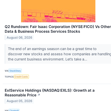
Q2 Rundown: Fair Isaac Corporation (NYSE:FICO) Vs Other
Data & Business Process Services Stocks
August 06, 2026
The end of an earnings season can be a great time to
discover new stocks and assess how companies are handlin
the current business environment. Let’s take a...
VIA
StockStory
TOPICS
Credit Cards
ExlService Holdings (NASDAQ:EXLS): Growth at a
Reasonable Price
↗
August 05, 2026
VIA
Chartmill