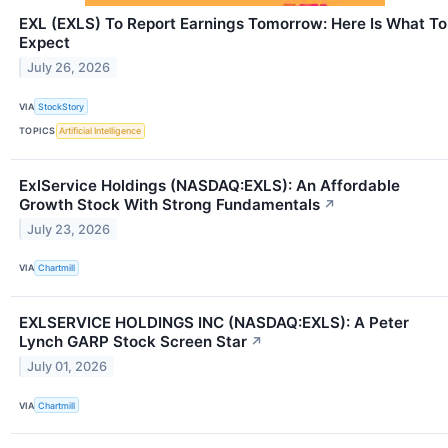
EXL (EXLS) To Report Earnings Tomorrow: Here Is What To
Expect
July 26, 2026
VIA
StockStory
TOPICS
Artificial Intelligence
ExlService Holdings (NASDAQ:EXLS): An Affordable
Growth Stock With Strong Fundamentals
↗
July 23, 2026
VIA
Chartmill
EXLSERVICE HOLDINGS INC (NASDAQ:EXLS): A Peter
Lynch GARP Stock Screen Star
↗
July 01, 2026
VIA
Chartmill