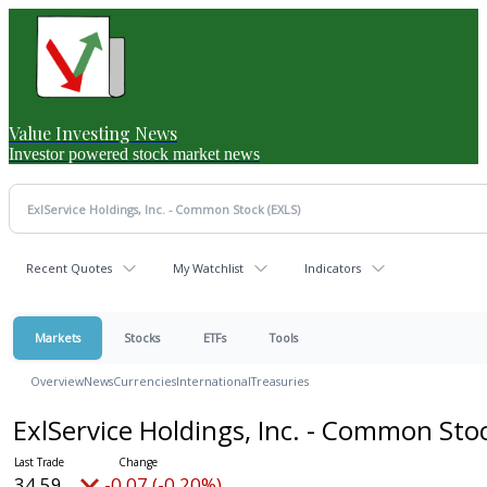
Value Investing News
Investor powered stock market news
Recent Quotes
My Watchlist
Indicators
Markets
Stocks
ETFs
Tools
Overview
News
Currencies
International
Treasuries
ExlService Holdings, Inc. - Common Sto
34.59
-0.07 (-0.20%)