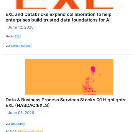
EXL and Databricks expand collaboration to help
enterprises build trusted data foundations for AI
June 12, 2026
FROM
EXL
VIA
GlobeNewswire
Data & Business Process Services Stocks Q1 Highlights:
EXL (NASDAQ:EXLS)
June 08, 2026
VIA
StockStory
TOPICS
Artificial Intelligence