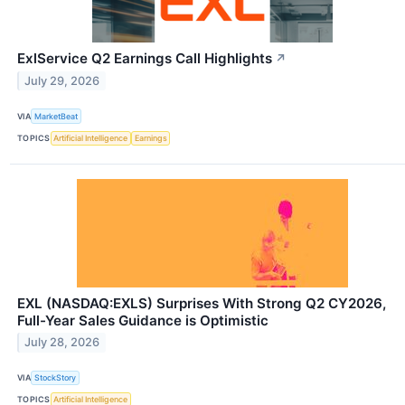
ExlService Q2 Earnings Call Highlights
↗
July 29, 2026
VIA
MarketBeat
TOPICS
Artificial Intelligence
Earnings
EXL (NASDAQ:EXLS) Surprises With Strong Q2 CY2026,
Full-Year Sales Guidance is Optimistic
July 28, 2026
VIA
StockStory
TOPICS
Artificial Intelligence