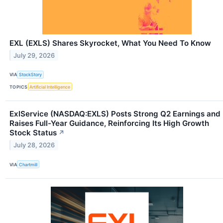
EXL (EXLS) Shares Skyrocket, What You Need To Know
July 29, 2026
VIA
StockStory
TOPICS
Artificial Intelligence
ExlService (NASDAQ:EXLS) Posts Strong Q2 Earnings and
Raises Full-Year Guidance, Reinforcing Its High Growth
Stock Status
↗
July 28, 2026
VIA
Chartmill