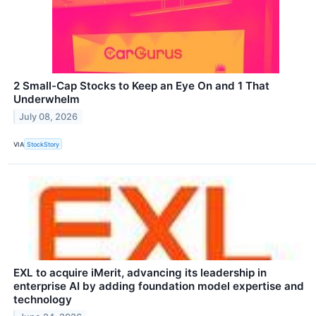
2 Small-Cap Stocks to Keep an Eye On and 1 That
Underwhelm
July 08, 2026
VIA
StockStory
EXL to acquire iMerit, advancing its leadership in
enterprise AI by adding foundation model expertise and
technology