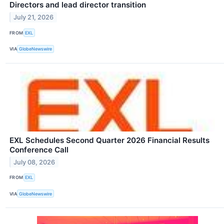
Directors and lead director transition
July 21, 2026
FROM
EXL
VIA
GlobeNewswire
EXL Schedules Second Quarter 2026 Financial Results
Conference Call
July 08, 2026
FROM
EXL
VIA
GlobeNewswire