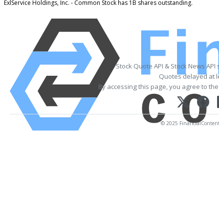
ExlService Holdings, Inc. - Common Stock has 1B shares outstanding.
Stock Quote API & Stock News API 
Quotes delayed at l
By accessing this page, you agree to th
© 2025 FinancialContent. 