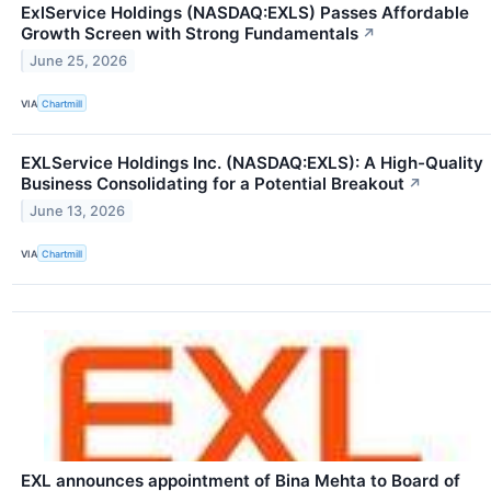
ExlService Holdings (NASDAQ:EXLS) Passes Affordable
Growth Screen with Strong Fundamentals
↗
June 25, 2026
VIA
Chartmill
EXLService Holdings Inc. (NASDAQ:EXLS): A High-Quality
Business Consolidating for a Potential Breakout
↗
June 13, 2026
VIA
Chartmill
EXL announces appointment of Bina Mehta to Board of