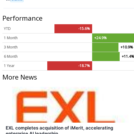
Performance
YTD
-15.6%
1 Month
+24.9%
3 Month
+10.9%
6 Month
+11.4
1 Year
-18.7%
More News
EXL completes acquisition of iMerit, accelerating
enterprise AI leadership