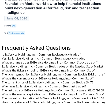
Foundation Model workflow to help financial institutions
build next-generation AI for fraud, risk and transaction
intelligence
June 04, 2026
FROM
EXL
VIA
GlobeNewswire
Frequently Asked Questions
Is ExlService Holdings, Inc. - Common Stock publicly traded?
Yes, ExlService Holdings, Inc. - Common Stock is publicly traded.
What exchange does ExlService Holdings, Inc. - Common Stock trade on?
ExlService Holdings, Inc. - Common Stock trades on the Nasdaq Stock Market
What is the ticker symbol for ExlService Holdings, Inc. - Common Stock?
The ticker symbol for ExlService Holdings, Inc. - Common Stock is EXLS on th
What is the current price of ExlService Holdings, Inc. - Common Stock?
The current price of ExlService Holdings, Inc. - Common Stock is 34.77
When was ExlService Holdings, Inc. - Common Stock last traded?
The last trade of ExlService Holdings, Inc. - Common Stock was at 08/07/26 09
What is the market capitalization of ExlService Holdings, Inc. - Common Stock?
The market capitalization of ExlService Holdings, Inc. - Common Stock is 1.15B
How many shares of ExlService Holdings, Inc. - Common Stock are outstandin