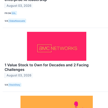
August 03, 2026
FROM
EXL
VIA
GlobeNewswire
1 Value Stock to Own for Decades and 2 Facing
Challenges
August 03, 2026
VIA
StockStory