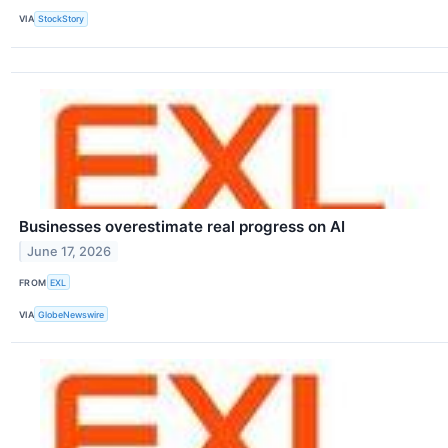
VIA
StockStory
Businesses overestimate real progress on AI
June 17, 2026
FROM
EXL
VIA
GlobeNewswire