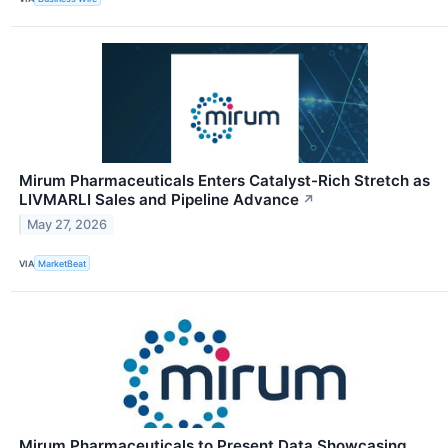
Mirum Pharmaceuticals Enters Catalyst-Rich Stretch as
LIVMARLI Sales and Pipeline Advance
↗
May 27, 2026
VIA
MarketBeat
Mirum Pharmaceuticals to Present Data Showcasing