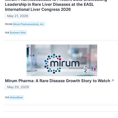
Leadership in Rare Liver Diseases at the EASL
International Liver Congress 2026
May 21, 2026
FROM
Mirum Pharmaceuticals, Inc.
VIA
Business Wire
Mirum Pharma: A Rare Disease Growth Story to Watch
↗
May 20, 2026
VIA
MarketBeat