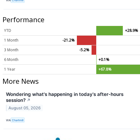
VIA
Chartmill
Performance
YTD
+28.9%
1 Month
-21.2%
3 Month
-5.2%
6 Month
+0.1%
1 Year
+67.8%
More News
Wondering what's happening in today's after-hours
session?
↗
August 05, 2026
VIA
Chartmill