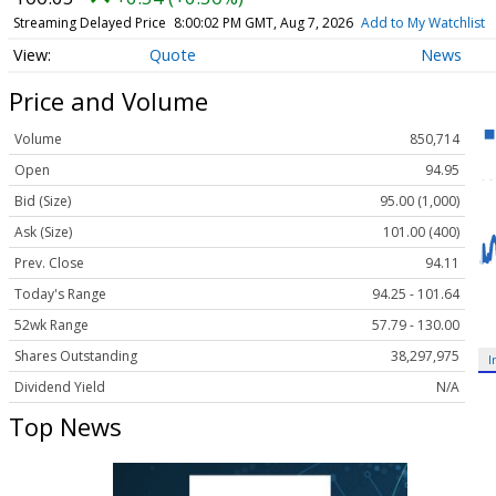
Streaming Delayed Price
8:00:02 PM GMT, Aug 7, 2026
Add to My Watchlist
Quote
News
Price and Volume
Volume
850,714
Open
94.95
Bid (Size)
95.00 (1,000)
Ask (Size)
101.00 (400)
Prev. Close
94.11
Today's Range
94.25 - 101.64
52wk Range
57.79 - 130.00
Shares Outstanding
38,297,975
I
Dividend Yield
N/A
Top News