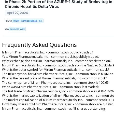
in Phase 2b Portion of the AZURE-1 Study of Brelovitug in
Chronic Hepatitis Delta Virus
April 27, 2026
FROM
Mirum Pharmaceuticals, Inc.
VIA
Business Wire
Frequently Asked Questions
Is Mirum Pharmaceuticals, Inc. - common stock publicly traded?
Yes, Mirum Pharmaceuticals, Inc. - common stock is publicly traded.
What exchange does Mirum Pharmaceuticals, Inc. - common stock trade on?
Mirum Pharmaceuticals, Inc. - common stock trades on the Nasdaq Stock Mar
What is the ticker symbol for Mirum Pharmaceuticals, Inc. - common stock?
The ticker symbol for Mirum Pharmaceuticals, Inc. - common stock is MIRM o
What is the current price of Mirum Pharmaceuticals, Inc. - common stock?
The current price of Mirum Pharmaceuticals, Inc. - common stock is 100.65
When was Mirum Pharmaceuticals, Inc. - common stock last traded?
The last trade of Mirum Pharmaceuticals, Inc. - common stock was at 08/07/26
What is the market capitalization of Mirum Pharmaceuticals, Inc. - common st
The market capitalization of Mirum Pharmaceuticals, Inc. - common stock is 3
How many shares of Mirum Pharmaceuticals, Inc. - common stock are outstan
Mirum Pharmaceuticals, Inc. - common stock has 4B shares outstanding.