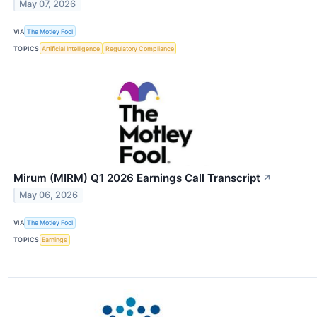
May 07, 2026
VIA
The Motley Fool
TOPICS
Artificial Intelligence
Regulatory Compliance
Mirum (MIRM) Q1 2026 Earnings Call Transcript
↗
May 06, 2026
VIA
The Motley Fool
TOPICS
Earnings