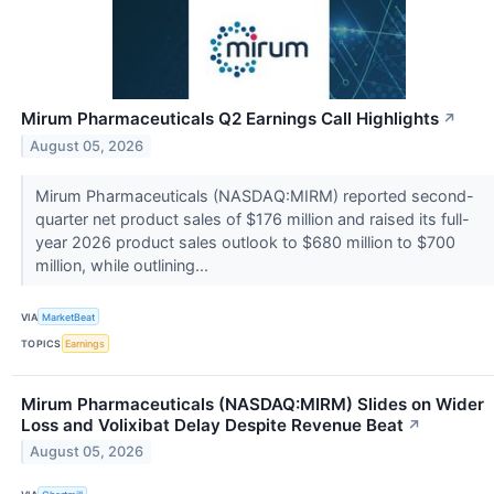
Mirum Pharmaceuticals Q2 Earnings Call Highlights
↗
August 05, 2026
Mirum Pharmaceuticals (NASDAQ:MIRM) reported second-
quarter net product sales of $176 million and raised its full-
year 2026 product sales outlook to $680 million to $700
million, while outlining...
VIA
MarketBeat
TOPICS
Earnings
Mirum Pharmaceuticals (NASDAQ:MIRM) Slides on Wider
Loss and Volixibat Delay Despite Revenue Beat
↗
August 05, 2026