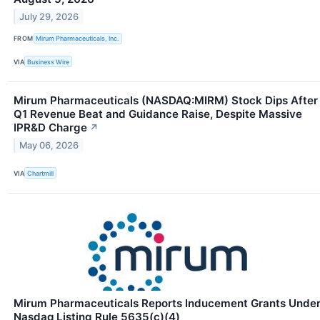
July 29, 2026
FROM
Mirum Pharmaceuticals, Inc.
VIA
Business Wire
Mirum Pharmaceuticals (NASDAQ:MIRM) Stock Dips After
Q1 Revenue Beat and Guidance Raise, Despite Massive
IPR&D Charge
↗
May 06, 2026
VIA
Chartmill
Mirum Pharmaceuticals Reports Inducement Grants Unde
Nasdaq Listing Rule 5635(c)(4)