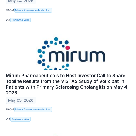
May 04, 2026
FROM
Mirum Pharmaceuticals, Inc.
VIA
Business Wire
Mirum Pharmaceuticals to Host Investor Call to Share
Topline Results from the VISTAS Study of Volixibat in
Patients with Primary Sclerosing Cholangitis on May 4,
2026
May 03, 2026
FROM
Mirum Pharmaceuticals, Inc.
VIA
Business Wire