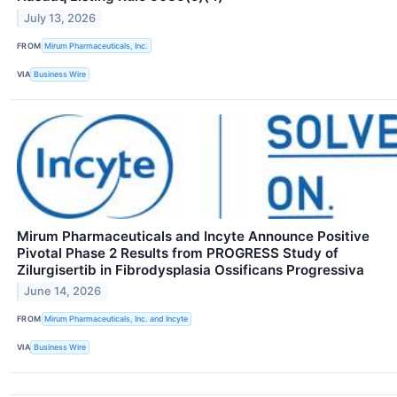
July 13, 2026
FROM
Mirum Pharmaceuticals, Inc.
VIA
Business Wire
Mirum Pharmaceuticals and Incyte Announce Positive
Pivotal Phase 2 Results from PROGRESS Study of
Zilurgisertib in Fibrodysplasia Ossificans Progressiva
June 14, 2026
FROM
Mirum Pharmaceuticals, Inc. and Incyte
VIA
Business Wire