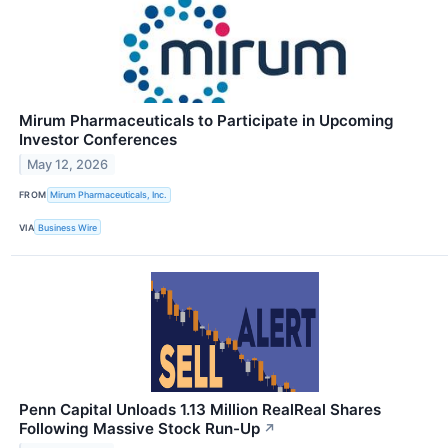
Mirum Pharmaceuticals to Participate in Upcoming
Investor Conferences
May 12, 2026
FROM
Mirum Pharmaceuticals, Inc.
VIA
Business Wire
Penn Capital Unloads 1.13 Million RealReal Shares
Following Massive Stock Run-Up
↗