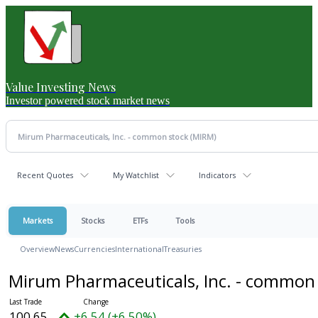
Value Investing News
Investor powered stock market news
Recent Quotes
My Watchlist
Indicators
Markets
Stocks
ETFs
Tools
Overview
News
Currencies
International
Treasuries
Mirum Pharmaceuticals, Inc. - common
100.65
+6.54 (+6.50%)