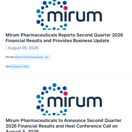
Mirum Pharmaceuticals Reports Second Quarter 2026
Financial Results and Provides Business Update
August 05, 2026
FROM
Mirum Pharmaceuticals, Inc.
VIA
Business Wire
Mirum Pharmaceuticals to Announce Second Quarter
2026 Financial Results and Host Conference Call on
August 5, 2026