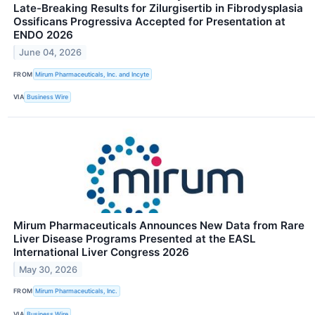
Late-Breaking Results for Zilurgisertib in Fibrodysplasia
Ossificans Progressiva Accepted for Presentation at
ENDO 2026
June 04, 2026
FROM
Mirum Pharmaceuticals, Inc. and Incyte
VIA
Business Wire
Mirum Pharmaceuticals Announces New Data from Rare
Liver Disease Programs Presented at the EASL
International Liver Congress 2026
May 30, 2026
FROM
Mirum Pharmaceuticals, Inc.
VIA
Business Wire