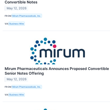
Convertible Notes
May 12, 2026
FROM
Mirum Pharmaceuticals, Inc.
VIA
Business Wire
Mirum Pharmaceuticals Announces Proposed Convertible
Senior Notes Offering
May 12, 2026
FROM
Mirum Pharmaceuticals, Inc.
VIA
Business Wire