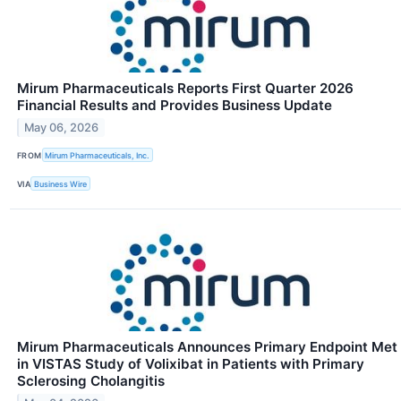
Mirum Pharmaceuticals Reports First Quarter 2026
Financial Results and Provides Business Update
May 06, 2026
FROM
Mirum Pharmaceuticals, Inc.
VIA
Business Wire
Mirum Pharmaceuticals Announces Primary Endpoint Met
in VISTAS Study of Volixibat in Patients with Primary
Sclerosing Cholangitis