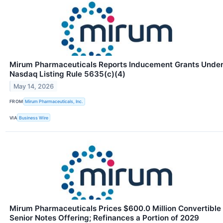
Mirum Pharmaceuticals Reports Inducement Grants Unde
Nasdaq Listing Rule 5635(c)(4)
May 14, 2026
FROM
Mirum Pharmaceuticals, Inc.
VIA
Business Wire
Mirum Pharmaceuticals Prices $600.0 Million Convertible
Senior Notes Offering; Refinances a Portion of 2029