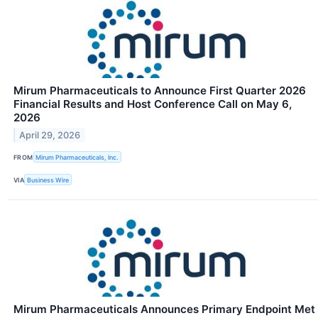
Mirum Pharmaceuticals to Announce First Quarter 2026
Financial Results and Host Conference Call on May 6,
2026
April 29, 2026
FROM
Mirum Pharmaceuticals, Inc.
VIA
Business Wire
Mirum Pharmaceuticals Announces Primary Endpoint Met