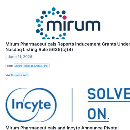
Mirum Pharmaceuticals Reports Inducement Grants Unde
Nasdaq Listing Rule 5635(c)(4)
June 11, 2026
FROM
Mirum Pharmaceuticals, Inc.
VIA
Business Wire
Mirum Pharmaceuticals and Incyte Announce Pivotal