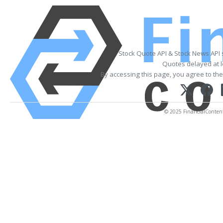
Stock Quote API & Stock News API
Quotes delayed at l
By accessing this page, you agree to th
© 2025 FinancialContent. 