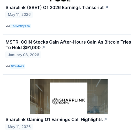
Sharplink (SBET) Q1 2026 Earnings Transcript
↗
May 11, 2026
VIA
The Motley Fool
MSTR, COIN Stocks Gain After-Hours Gain As Bitcoin Tries
To Hold $91,000
↗
January 08, 2026
VIA
Stocktwits
Sharplink Gaming Q1 Earnings Call Highlights
↗
May 11, 2026