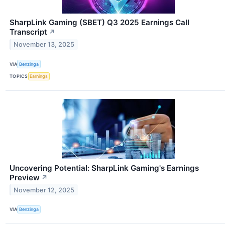
SharpLink Gaming (SBET) Q3 2025 Earnings Call
Transcript
↗
November 13, 2025
VIA
Benzinga
TOPICS
Earnings
Uncovering Potential: SharpLink Gaming's Earnings
Preview
↗
November 12, 2025
VIA
Benzinga