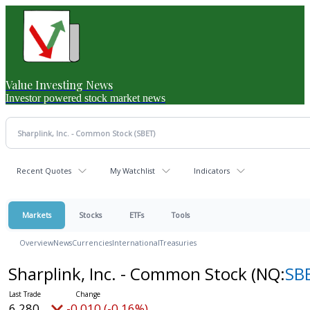
Value Investing News
Investor powered stock market news
Recent Quotes
My Watchlist
Indicators
Markets
Stocks
ETFs
Tools
Overview
News
Currencies
International
Treasuries
Sharplink, Inc. - Common Stock
(NQ:
SB
6.280
-0.010 (-0.16%)