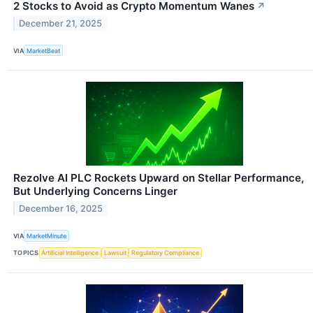
2 Stocks to Avoid as Crypto Momentum Wanes
↗
December 21, 2025
VIA
MarketBeat
Rezolve AI PLC Rockets Upward on Stellar Performance,
But Underlying Concerns Linger
December 16, 2025
VIA
MarketMinute
TOPICS
Artificial Intelligence
Lawsuit
Regulatory Compliance