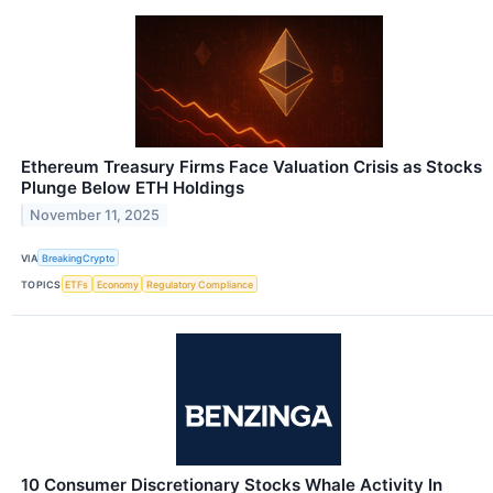
Ethereum Treasury Firms Face Valuation Crisis as Stocks
Plunge Below ETH Holdings
November 11, 2025
VIA
BreakingCrypto
TOPICS
ETFs
Economy
Regulatory Compliance
10 Consumer Discretionary Stocks Whale Activity In