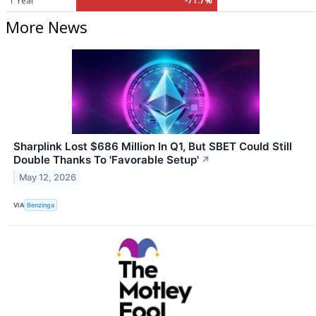
1 Year
-71.7%
More News
Sharplink Lost $686 Million In Q1, But SBET Could Still
Double Thanks To 'Favorable Setup'
↗
May 12, 2026
VIA
Benzinga