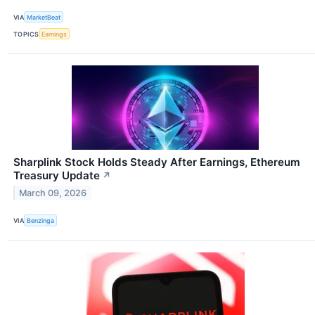
VIA
MarketBeat
TOPICS
Earnings
Sharplink Stock Holds Steady After Earnings, Ethereum
Treasury Update
↗
March 09, 2026
VIA
Benzinga