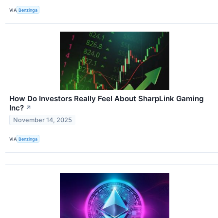
VIA
Benzinga
How Do Investors Really Feel About SharpLink Gaming
Inc?
↗
November 14, 2025
VIA
Benzinga