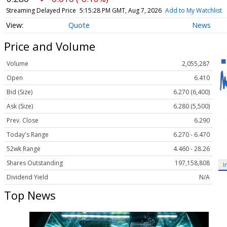
Streaming Delayed Price
5:15:28 PM GMT, Aug 7, 2026
Add to My Watchlist
Quote
News
Price and Volume
Volume
2,055,287
Open
6.410
Bid (Size)
6.270 (6,400)
Ask (Size)
6.280 (5,500)
Prev. Close
6.290
Today's Range
6.270 - 6.470
52wk Range
4.460 - 28.26
Shares Outstanding
197,158,808
I
Dividend Yield
N/A
Top News