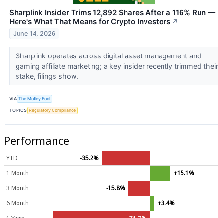
Sharplink Insider Trims 12,892 Shares After a 116% Run —
Here's What That Means for Crypto Investors
↗
June 14, 2026
Sharplink operates across digital asset management and
gaming affiliate marketing; a key insider recently trimmed their
stake, filings show.
VIA
The Motley Fool
TOPICS
Regulatory Compliance
Performance
YTD
-35.2%
1 Month
+15.1%
3 Month
-15.8%
6 Month
+3.4%