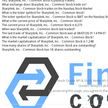
Yes, Sharplink, Inc. - Common Stock is publicly traded.
What exchange does Sharplink, Inc. - Common Stock trade on?
Sharplink, Inc. - Common Stock trades on the Nasdaq Stock Market
What is the ticker symbol for Sharplink, Inc. - Common Stock?
The ticker symbol for Sharplink, Inc. - Common Stock is SBET on the Nasdaq S
What is the current price of Sharplink, Inc. - Common Stock?
The current price of Sharplink, Inc. - Common Stock is 6.275
When was Sharplink, Inc. - Common Stock last traded?
The last trade of Sharplink, Inc. - Common Stock was at 08/07/26 01:14 PM ET
What is the market capitalization of Sharplink, Inc. - Common Stock?
The market capitalization of Sharplink, Inc. - Common Stock is 1.24B
How many shares of Sharplink, Inc. - Common Stock are outstanding?
Sharplink, Inc. - Common Stock has 1B shares outstanding.
Stock Quote API & Stock News API 
Quotes delayed at l
By accessing this page, you agree to th