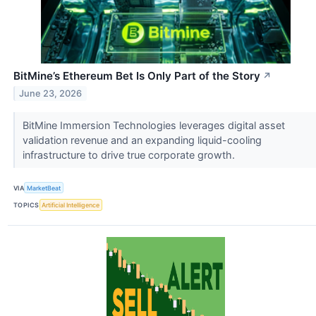
BitMine’s Ethereum Bet Is Only Part of the Story
↗
June 23, 2026
BitMine Immersion Technologies leverages digital asset
validation revenue and an expanding liquid-cooling
infrastructure to drive true corporate growth.
VIA
MarketBeat
TOPICS
Artificial Intelligence