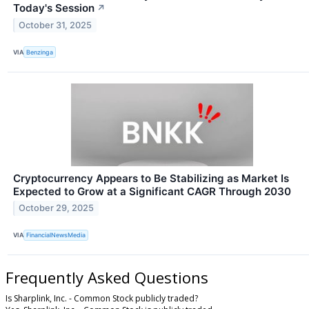
Today's Session
↗
October 31, 2025
VIA
Benzinga
Cryptocurrency Appears to Be Stabilizing as Market Is
Expected to Grow at a Significant CAGR Through 2030
October 29, 2025
VIA
FinancialNewsMedia
Frequently Asked Questions
Is Sharplink, Inc. - Common Stock publicly traded?