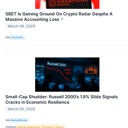
SBET Is Gaining Ground On Crypto Radar Despite A
Massive Accounting Loss
↗
March 09, 2026
VIA
Stocktwits
Small-Cap Shudder: Russell 2000’s 1.9% Slide Signals
Cracks in Economic Resilience
March 05, 2026
VIA
MarketMinute
TOPICS
Artificial Intelligence
Economy
Energy