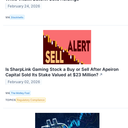
February 24, 2026
VIA
Stocktwits
Is SharpLink Gaming Stock a Buy or Sell After Apeiron
Capital Sold Its Stake Valued at $23 Million?
↗
February 02, 2026
VIA
The Motley Fool
TOPICS
Regulatory Compliance