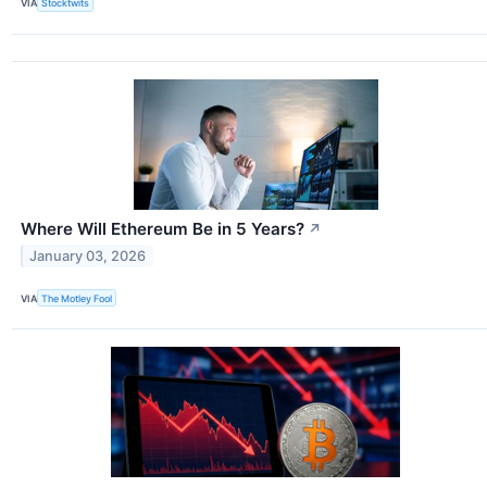
VIA
Stocktwits
Where Will Ethereum Be in 5 Years?
↗
January 03, 2026
VIA
The Motley Fool