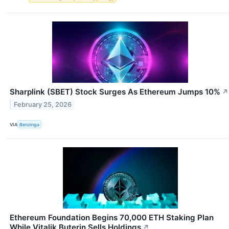
Sharplink (SBET) Stock Surges As Ethereum Jumps 10%
↗
February 25, 2026
VIA
Benzinga
Ethereum Foundation Begins 70,000 ETH Staking Plan
While Vitalik Buterin Sells Holdings
↗