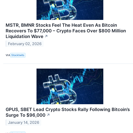
MSTR, BMNR Stocks Feel The Heat Even As Bitcoin
Recovers To $77,000 – Crypto Faces Over $800 Million
Liquidation Wave
↗
February 02, 2026
VIA
Stocktwits
GPUS, SBET Lead Crypto Stocks Rally Following Bitcoin’s
Surge To $96,000
↗
January 14, 2026