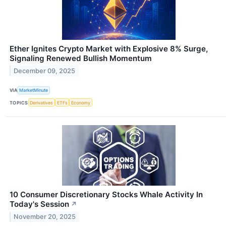
Ether Ignites Crypto Market with Explosive 8% Surge,
Signaling Renewed Bullish Momentum
December 09, 2025
VIA
MarketMinute
TOPICS
Derivatives
ETFs
Economy
10 Consumer Discretionary Stocks Whale Activity In
Today's Session
↗
November 20, 2025