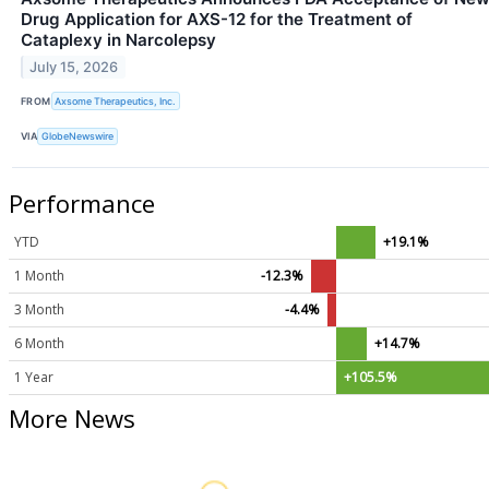
Drug Application for AXS-12 for the Treatment of
Cataplexy in Narcolepsy
July 15, 2026
FROM
Axsome Therapeutics, Inc.
VIA
GlobeNewswire
Performance
YTD
+19.1%
1 Month
-12.3%
3 Month
-4.4%
6 Month
+14.7%
1 Year
+105.5%
More News