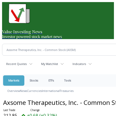
Value Investing News
Investor powered stock market news
Recent Quotes
My Watchlist
Indicators
Markets
Stocks
ETFs
Tools
Overview
News
Currencies
International
Treasuries
Axsome Therapeutics, Inc. - Common 
212.85
+0.68 (+0.32%)