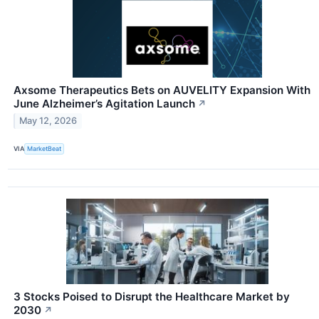
Axsome Therapeutics Bets on AUVELITY Expansion With
June Alzheimer’s Agitation Launch
↗
May 12, 2026
VIA
MarketBeat
3 Stocks Poised to Disrupt the Healthcare Market by
2030
↗