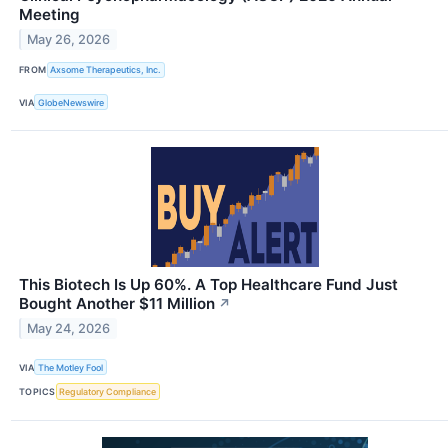
Meeting
May 26, 2026
FROM
Axsome Therapeutics, Inc.
VIA
GlobeNewswire
This Biotech Is Up 60%. A Top Healthcare Fund Just
Bought Another $11 Million
↗
May 24, 2026
VIA
The Motley Fool
TOPICS
Regulatory Compliance