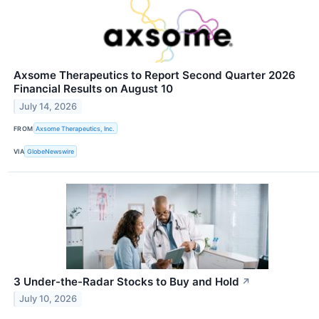
Axsome Therapeutics to Report Second Quarter 2026
Financial Results on August 10
July 14, 2026
FROM
Axsome Therapeutics, Inc.
VIA
GlobeNewswire
3 Under-the-Radar Stocks to Buy and Hold
↗
July 10, 2026