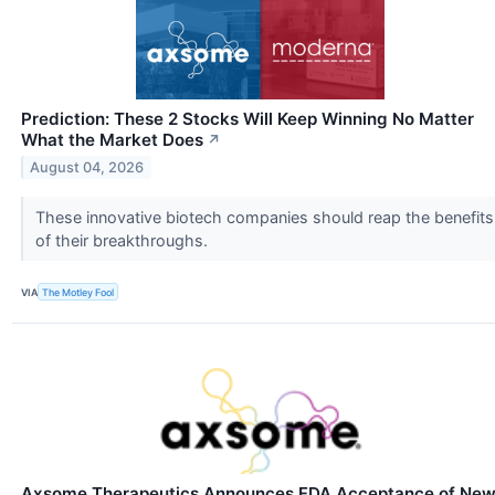
Prediction: These 2 Stocks Will Keep Winning No Matter
What the Market Does
↗
August 04, 2026
These innovative biotech companies should reap the benefits
of their breakthroughs.
VIA
The Motley Fool
Axsome Therapeutics Announces FDA Acceptance of Ne