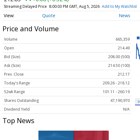
Streaming Delayed Price
8:00:03 PM GMT, Aug 5, 2026
Add to My Watchlist
Quote
News
Price and Volume
Volume
665,359
Open
214.49
Bid (Size)
208.00 (500)
Ask (Size)
214.50 (100)
Prev. Close
212.17
Today's Range
209.26 - 218.12
52wk Range
101.11 - 260.19
Shares Outstanding
47,190,970
I
Dividend Yield
N/A
Top News