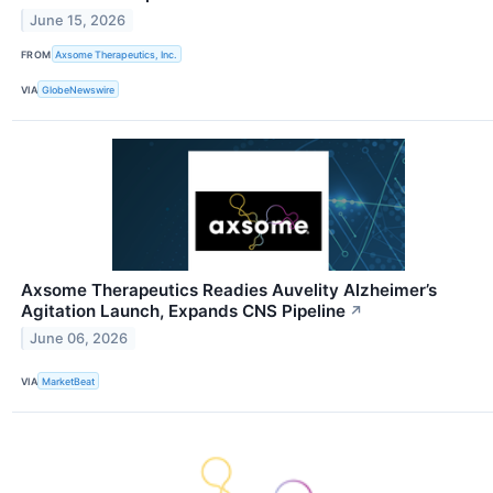
June 15, 2026
FROM
Axsome Therapeutics, Inc.
VIA
GlobeNewswire
Axsome Therapeutics Readies Auvelity Alzheimer’s
Agitation Launch, Expands CNS Pipeline
↗
June 06, 2026
VIA
MarketBeat