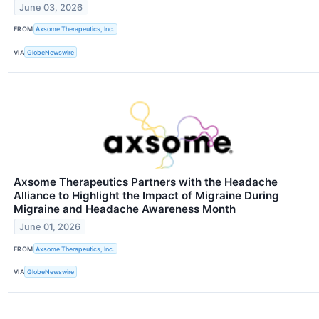
June 03, 2026
FROM
Axsome Therapeutics, Inc.
VIA
GlobeNewswire
Axsome Therapeutics Partners with the Headache
Alliance to Highlight the Impact of Migraine During
Migraine and Headache Awareness Month
June 01, 2026
FROM
Axsome Therapeutics, Inc.
VIA
GlobeNewswire