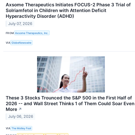
Axsome Therapeutics Initiates FOCUS-2 Phase 3 Trial of
Solriamfetol in Children with Attention Deficit
Hyperactivity Disorder (ADHD)
July 07, 2026
FROM
Axsome Therapeutics, Inc.
VIA
GlobeNewswire
These 3 Stocks Trounced the S&P 500 in the First Half of
2026 -- and Wall Street Thinks 1 of Them Could Soar Even
More
↗
July 06, 2026
VIA
The Motley Fool