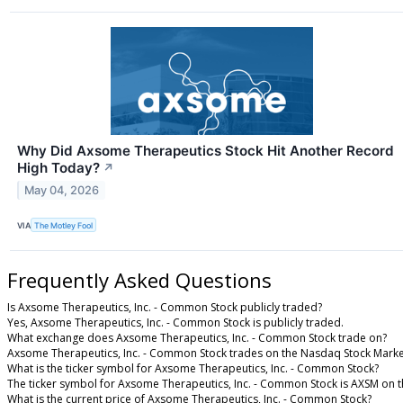
Why Did Axsome Therapeutics Stock Hit Another Record
High Today?
↗
May 04, 2026
VIA
The Motley Fool
Frequently Asked Questions
Is Axsome Therapeutics, Inc. - Common Stock publicly traded?
Yes, Axsome Therapeutics, Inc. - Common Stock is publicly traded.
What exchange does Axsome Therapeutics, Inc. - Common Stock trade on?
Axsome Therapeutics, Inc. - Common Stock trades on the Nasdaq Stock Marke
What is the ticker symbol for Axsome Therapeutics, Inc. - Common Stock?
The ticker symbol for Axsome Therapeutics, Inc. - Common Stock is AXSM on 
What is the current price of Axsome Therapeutics, Inc. - Common Stock?