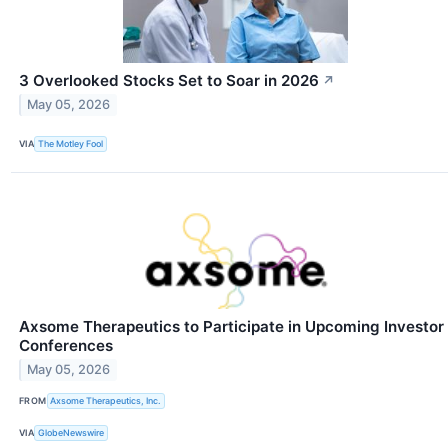
3 Overlooked Stocks Set to Soar in 2026
↗
May 05, 2026
VIA
The Motley Fool
Axsome Therapeutics to Participate in Upcoming Investor
Conferences
May 05, 2026
FROM
Axsome Therapeutics, Inc.
VIA
GlobeNewswire