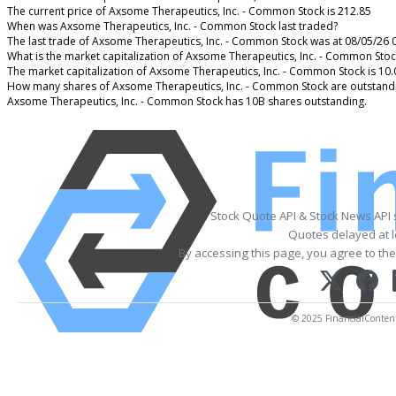
The current price of Axsome Therapeutics, Inc. - Common Stock is 212.85
When was Axsome Therapeutics, Inc. - Common Stock last traded?
The last trade of Axsome Therapeutics, Inc. - Common Stock was at 08/05/26 
What is the market capitalization of Axsome Therapeutics, Inc. - Common Stoc
The market capitalization of Axsome Therapeutics, Inc. - Common Stock is 10
How many shares of Axsome Therapeutics, Inc. - Common Stock are outstand
Axsome Therapeutics, Inc. - Common Stock has 10B shares outstanding.
Stock Quote API & Stock News API
Quotes delayed at l
By accessing this page, you agree to th
© 2025 FinancialContent. 