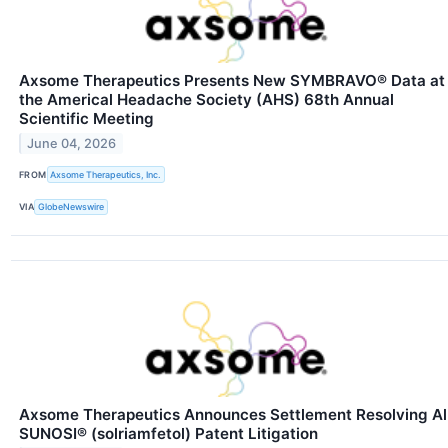
Axsome Therapeutics Presents New SYMBRAVO® Data at
the Americal Headache Society (AHS) 68th Annual
Scientific Meeting
June 04, 2026
FROM
Axsome Therapeutics, Inc.
VIA
GlobeNewswire
Axsome Therapeutics Announces Settlement Resolving Al
SUNOSI® (solriamfetol) Patent Litigation