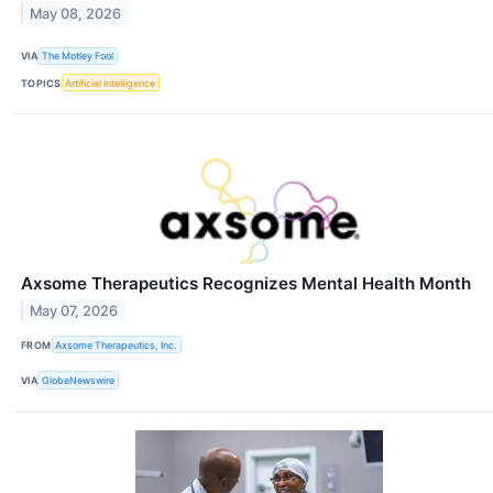
May 08, 2026
VIA
The Motley Fool
TOPICS
Artificial Intelligence
Axsome Therapeutics Recognizes Mental Health Month
May 07, 2026
FROM
Axsome Therapeutics, Inc.
VIA
GlobeNewswire