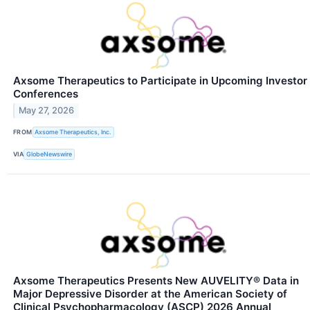
Axsome Therapeutics to Participate in Upcoming Investor
Conferences
May 27, 2026
FROM
Axsome Therapeutics, Inc.
VIA
GlobeNewswire
Axsome Therapeutics Presents New AUVELITY® Data in
Major Depressive Disorder at the American Society of
Clinical Psychopharmacology (ASCP) 2026 Annual