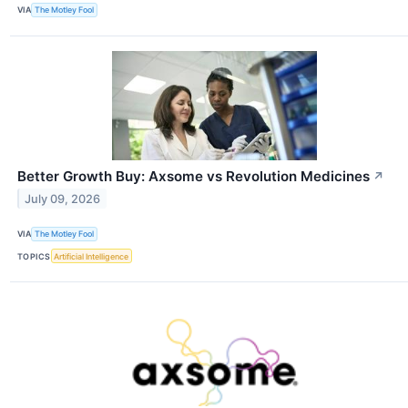
VIA
The Motley Fool
Better Growth Buy: Axsome vs Revolution Medicines
↗
July 09, 2026
VIA
The Motley Fool
TOPICS
Artificial Intelligence