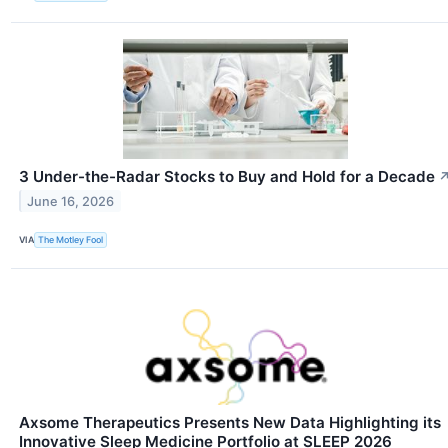
3 Under-the-Radar Stocks to Buy and Hold for a Decade
June 16, 2026
VIA
The Motley Fool
Axsome Therapeutics Presents New Data Highlighting its
Innovative Sleep Medicine Portfolio at SLEEP 2026