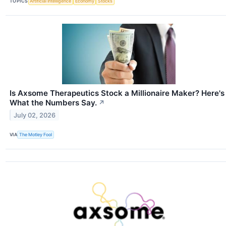
TOPICS
Artificial Intelligence
Economy
Stocks
Is Axsome Therapeutics Stock a Millionaire Maker? Here's
What the Numbers Say.
↗
July 02, 2026
VIA
The Motley Fool