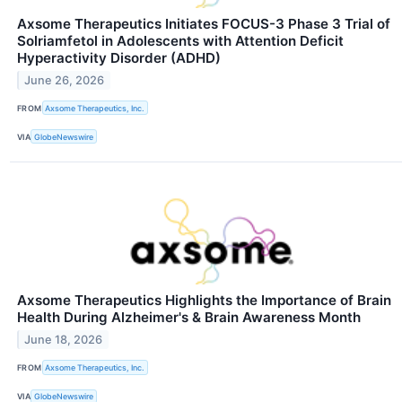
Axsome Therapeutics Initiates FOCUS-3 Phase 3 Trial of
Solriamfetol in Adolescents with Attention Deficit
Hyperactivity Disorder (ADHD)
June 26, 2026
FROM
Axsome Therapeutics, Inc.
VIA
GlobeNewswire
Axsome Therapeutics Highlights the Importance of Brain
Health During Alzheimer's & Brain Awareness Month
June 18, 2026
FROM
Axsome Therapeutics, Inc.
VIA
GlobeNewswire