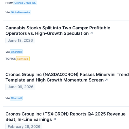
FROM
Cronos Group Inc.
VIA
GlobeNewswire
Cannabis Stocks Split into Two Camps: Profitable
Operators vs. High-Growth Speculation
↗
June 18, 2026
VIA
Chartmill
TOPICS
Cannabis
Cronos Group Inc (NASDAQ:CRON) Passes Minervini Trend
Template and High Growth Momentum Screen
↗
June 09, 2026
VIA
Chartmill
Cronos Group Inc (TSX:CRON) Reports Q4 2025 Revenue
Beat, In-Line Earnings
↗
February 26, 2026