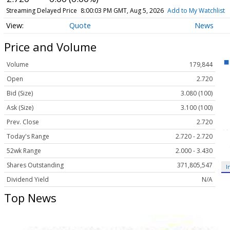
Streaming Delayed Price
8:00:03 PM GMT, Aug 5, 2026
Add to My Watchlist
Quote
News
Price and Volume
Volume
179,844
Open
2.720
Bid (Size)
3.080 (100)
Ask (Size)
3.100 (100)
Prev. Close
2.720
Today's Range
2.720 - 2.720
52wk Range
2.000 - 3.430
Shares Outstanding
371,805,547
I
Dividend Yield
N/A
Top News