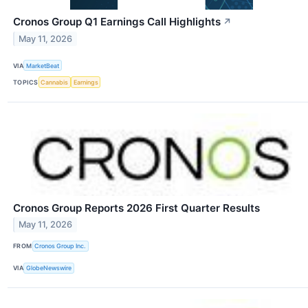
Cronos Group Q1 Earnings Call Highlights
↗
May 11, 2026
VIA
MarketBeat
TOPICS
Cannabis
Earnings
Cronos Group Reports 2026 First Quarter Results
May 11, 2026
FROM
Cronos Group Inc.
VIA
GlobeNewswire