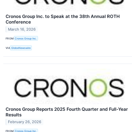
Cronos Group Inc. to Speak at the 38th Annual ROTH
Conference
March 16, 2026
FROM
Cronos Group Inc.
VIA
GlobeNewswire
Cronos Group Reports 2025 Fourth Quarter and Full-Year
Results
February 26, 2026
FROM
Cronos Group Inc.