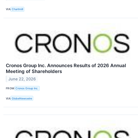
VIA
Chartmill
Cronos Group Inc. Announces Results of 2026 Annual
Meeting of Shareholders
June 22, 2026
FROM
Cronos Group Inc.
VIA
GlobeNewswire