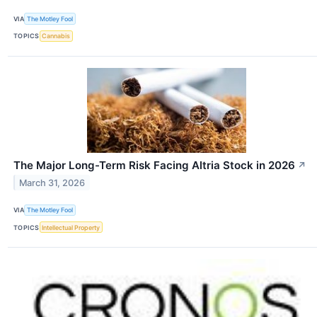
VIA
The Motley Fool
TOPICS
Cannabis
The Major Long-Term Risk Facing Altria Stock in 2026
↗
March 31, 2026
VIA
The Motley Fool
TOPICS
Intellectual Property