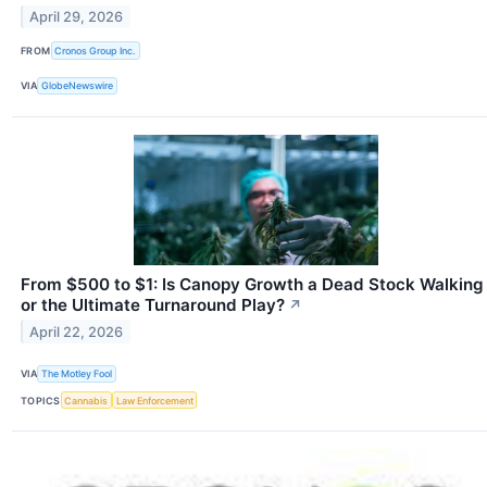
April 29, 2026
FROM
Cronos Group Inc.
VIA
GlobeNewswire
From $500 to $1: Is Canopy Growth a Dead Stock Walking
or the Ultimate Turnaround Play?
↗
April 22, 2026
VIA
The Motley Fool
TOPICS
Cannabis
Law Enforcement