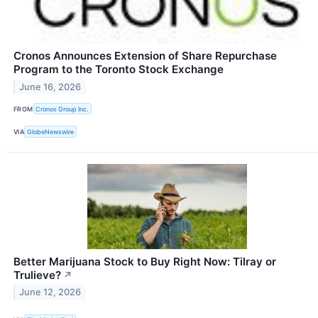
Cronos Announces Extension of Share Repurchase
Program to the Toronto Stock Exchange
June 16, 2026
FROM
Cronos Group Inc.
VIA
GlobeNewswire
Better Marijuana Stock to Buy Right Now: Tilray or
Trulieve?
↗
June 12, 2026