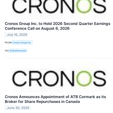
Cronos Group Inc. to Hold 2026 Second Quarter Earnings
Conference Call on August 6, 2026
July 16, 2026
FROM
Cronos Group Inc.
VIA
GlobeNewswire
Cronos Announces Appointment of ATB Cormark as its
Broker for Share Repurchases in Canada
June 30, 2026