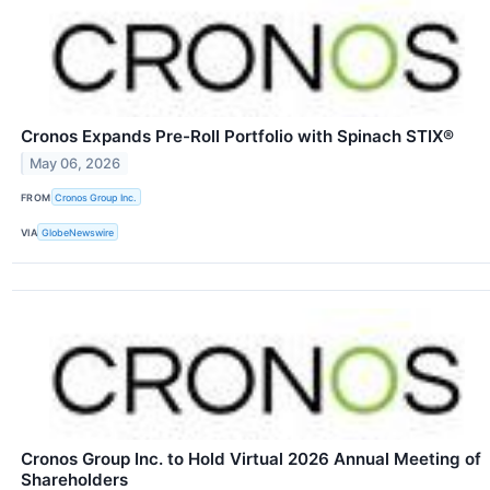
Cronos Expands Pre-Roll Portfolio with Spinach STIX®
May 06, 2026
FROM
Cronos Group Inc.
VIA
GlobeNewswire
Cronos Group Inc. to Hold Virtual 2026 Annual Meeting of
Shareholders