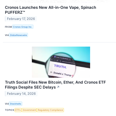
Cronos Launches New All-in-One Vape, Spinach
PUFFERZ™
February 17, 2026
FROM
Cronos Group Inc.
VIA
GlobeNewswire
Truth Social Files New Bitcoin, Ether, And Cronos ETF
Filings Despite SEC Delays
↗
February 14, 2026
VIA
Stocktwits
TOPICS
ETFs
Government
Regulatory Compliance