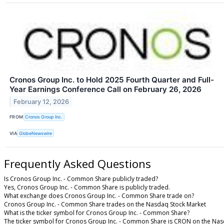
Cronos Group Inc. to Hold 2025 Fourth Quarter and Full-
Year Earnings Conference Call on February 26, 2026
February 12, 2026
FROM
Cronos Group Inc.
VIA
GlobeNewswire
Frequently Asked Questions
Is Cronos Group Inc. - Common Share publicly traded?
Yes, Cronos Group Inc. - Common Share is publicly traded.
What exchange does Cronos Group Inc. - Common Share trade on?
Cronos Group Inc. - Common Share trades on the Nasdaq Stock Market
What is the ticker symbol for Cronos Group Inc. - Common Share?
The ticker symbol for Cronos Group Inc. - Common Share is CRON on the Nas