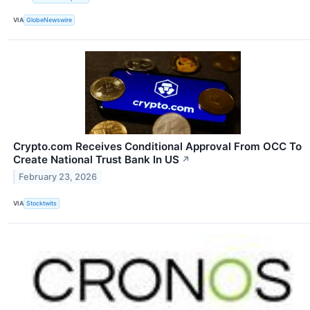
VIA
GlobeNewswire
Crypto.com Receives Conditional Approval From OCC To
Create National Trust Bank In US
↗
February 23, 2026
VIA
Stocktwits