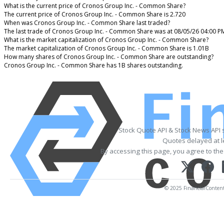
What is the current price of Cronos Group Inc. - Common Share?
The current price of Cronos Group Inc. - Common Share is 2.720
When was Cronos Group Inc. - Common Share last traded?
The last trade of Cronos Group Inc. - Common Share was at 08/05/26 04:00 P
What is the market capitalization of Cronos Group Inc. - Common Share?
The market capitalization of Cronos Group Inc. - Common Share is 1.01B
How many shares of Cronos Group Inc. - Common Share are outstanding?
Cronos Group Inc. - Common Share has 1B shares outstanding.
Stock Quote API & Stock News API 
Quotes delayed at l
By accessing this page, you agree to th
© 2025 FinancialContent. 