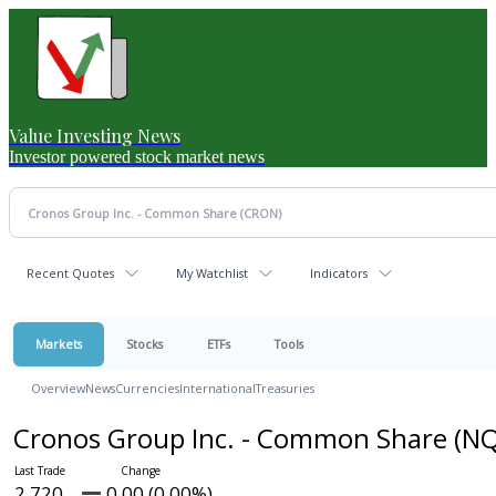
Value Investing News
Investor powered stock market news
Recent Quotes
My Watchlist
Indicators
Markets
Stocks
ETFs
Tools
Overview
News
Currencies
International
Treasuries
Cronos Group Inc. - Common Share
(NQ
2.720
0.00 (0.00%)