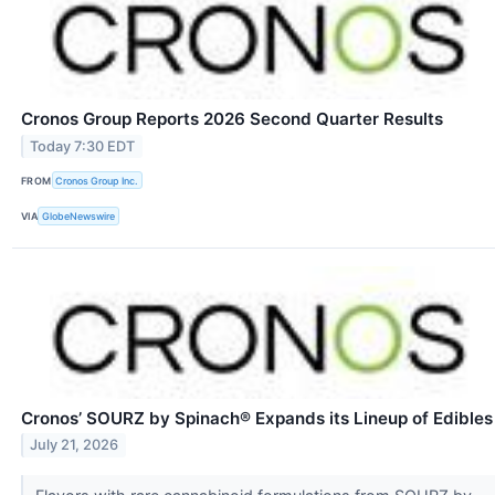
Cronos Group Reports 2026 Second Quarter Results
Today 7:30 EDT
FROM
Cronos Group Inc.
VIA
GlobeNewswire
Cronos’ SOURZ by Spinach® Expands its Lineup of Edibles
July 21, 2026