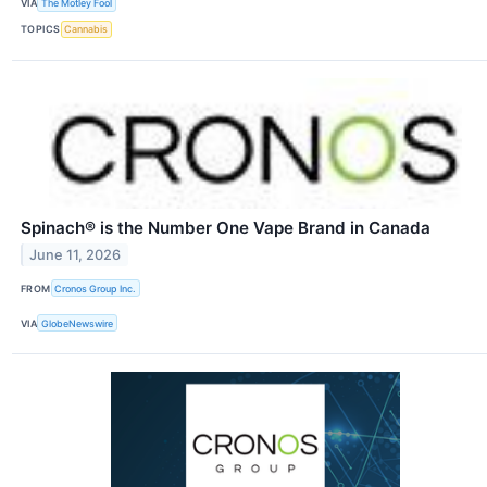
VIA
The Motley Fool
TOPICS
Cannabis
Spinach® is the Number One Vape Brand in Canada
June 11, 2026
FROM
Cronos Group Inc.
VIA
GlobeNewswire