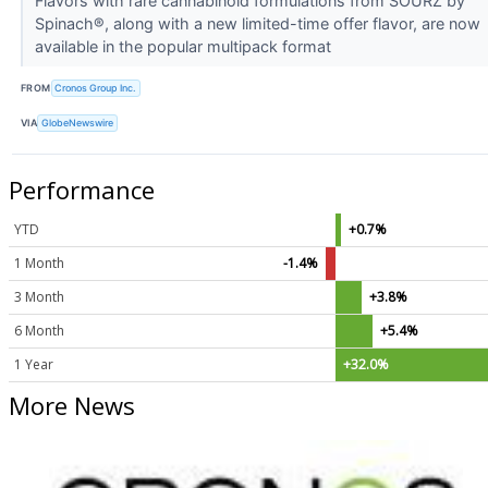
Flavors with rare cannabinoid formulations from SOURZ by
Spinach®, along with a new limited-time offer flavor, are now
available in the popular multipack format
FROM
Cronos Group Inc.
VIA
GlobeNewswire
Performance
YTD
+0.7%
1 Month
-1.4%
3 Month
+3.8%
6 Month
+5.4%
1 Year
+32.0%
More News