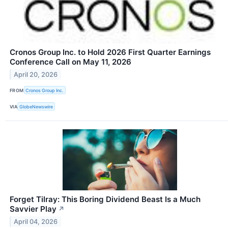
Cronos Group Inc. to Hold 2026 First Quarter Earnings
Conference Call on May 11, 2026
April 20, 2026
FROM
Cronos Group Inc.
VIA
GlobeNewswire
Forget Tilray: This Boring Dividend Beast Is a Much
Savvier Play
↗
April 04, 2026