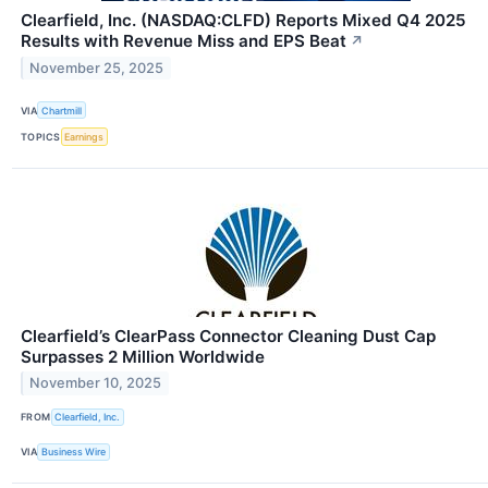
Clearfield, Inc. (NASDAQ:CLFD) Reports Mixed Q4 2025
Results with Revenue Miss and EPS Beat
↗
November 25, 2025
VIA
Chartmill
TOPICS
Earnings
Clearfield’s ClearPass Connector Cleaning Dust Cap
Surpasses 2 Million Worldwide
November 10, 2025
FROM
Clearfield, Inc.
VIA
Business Wire