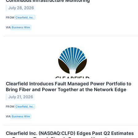
Continuous Infrastructure Monitoring
July 28, 2026
FROM
Clearfield, Inc.
VIA
Business Wire
Clearfield Introduces Fault Managed Power Portfolio to
Bring Fiber and Power Together at the Network Edge
July 21, 2026
FROM
Clearfield, Inc.
VIA
Business Wire
Clearfield Inc. (NASDAQ:CLFD) Edges Past Q2 Estimates