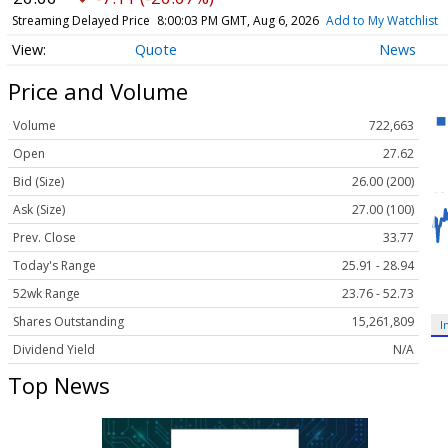
Streaming Delayed Price
8:00:03 PM GMT, Aug 6, 2026
Add to My Watchlist
Quote
News
Price and Volume
Volume
722,663
Open
27.62
Bid (Size)
26.00 (200)
Ask (Size)
27.00 (100)
Prev. Close
33.77
Today's Range
25.91 - 28.94
52wk Range
23.76 - 52.73
Shares Outstanding
15,261,809
I
Dividend Yield
N/A
Top News