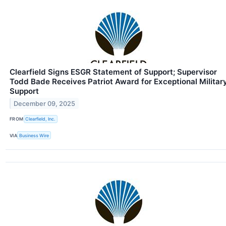
Clearfield Signs ESGR Statement of Support; Supervisor
Todd Bade Receives Patriot Award for Exceptional Militar
Support
December 09, 2025
FROM
Clearfield, Inc.
VIA
Business Wire