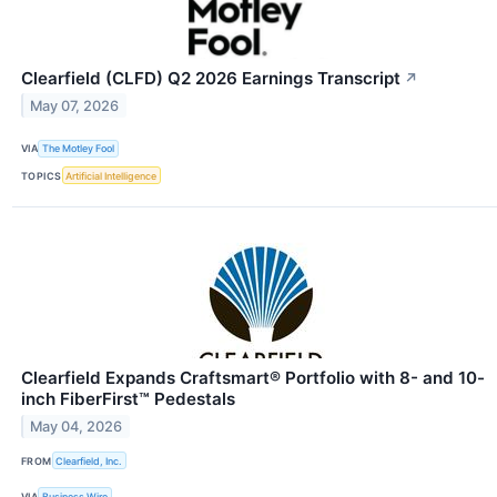
Clearfield (CLFD) Q2 2026 Earnings Transcript
↗
May 07, 2026
VIA
The Motley Fool
TOPICS
Artificial Intelligence
Clearfield Expands Craftsmart® Portfolio with 8- and 10-
inch FiberFirst™ Pedestals
May 04, 2026
FROM
Clearfield, Inc.
VIA
Business Wire