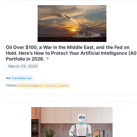
Oil Over $100, a War in the Middle East, and the Fed on
Hold. Here's How to Protect Your Artificial Intelligence (AI)
Portfolio in 2026.
↗
March 29, 2026
VIA
The Motley Fool
TOPICS
Artificial Intelligence
Economy
Stocks