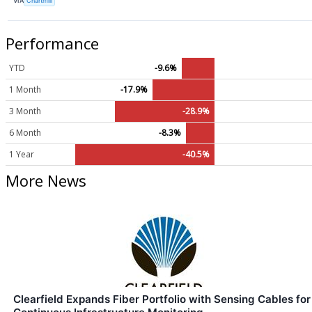
VIA
Chartmill
Performance
YTD
-9.6%
1 Month
-17.9%
3 Month
-28.9%
6 Month
-8.3%
1 Year
-40.5%
More News
Clearfield Expands Fiber Portfolio with Sensing Cables for