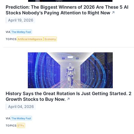
Prediction: The Biggest Winners of 2026 Are These 5 AI
Stocks Nobody's Paying Attention to Right Now
↗
April 19, 2026
VIA
The Motley Fool
TOPICS
Artificial Intelligence
Economy
History Says the Great Rotation Is Just Getting Started. 2
Growth Stocks to Buy Now.
↗
April 04, 2026
VIA
The Motley Fool
TOPICS
ETFs