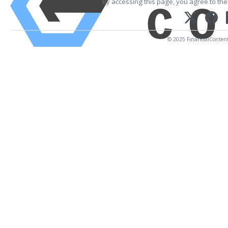
By accessing this page, you agree to th
© 2025 FinancialContent. 