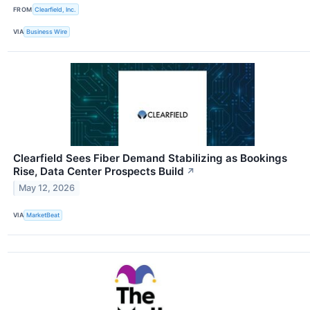
FROM
Clearfield, Inc.
VIA
Business Wire
Clearfield Sees Fiber Demand Stabilizing as Bookings
Rise, Data Center Prospects Build
↗
May 12, 2026
VIA
MarketBeat