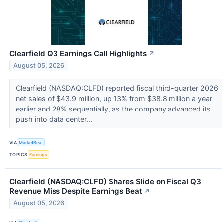
Clearfield Q3 Earnings Call Highlights
↗
August 05, 2026
Clearfield (NASDAQ:CLFD) reported fiscal third-quarter 2026
net sales of $43.9 million, up 13% from $38.8 million a year
earlier and 28% sequentially, as the company advanced its
push into data center...
VIA
MarketBeat
TOPICS
Earnings
Clearfield (NASDAQ:CLFD) Shares Slide on Fiscal Q3
Revenue Miss Despite Earnings Beat
↗
August 05, 2026