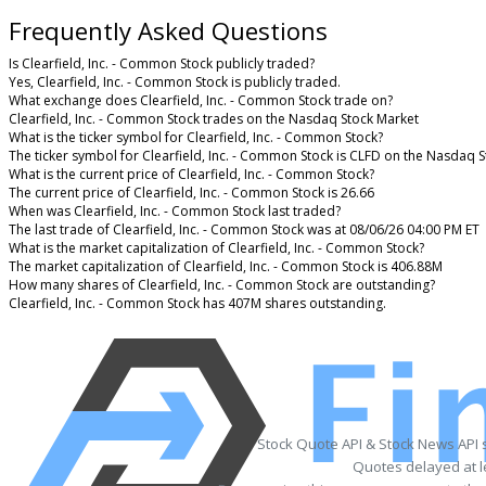
Frequently Asked Questions
Is Clearfield, Inc. - Common Stock publicly traded?
Yes, Clearfield, Inc. - Common Stock is publicly traded.
What exchange does Clearfield, Inc. - Common Stock trade on?
Clearfield, Inc. - Common Stock trades on the Nasdaq Stock Market
What is the ticker symbol for Clearfield, Inc. - Common Stock?
The ticker symbol for Clearfield, Inc. - Common Stock is CLFD on the Nasdaq 
What is the current price of Clearfield, Inc. - Common Stock?
The current price of Clearfield, Inc. - Common Stock is 26.66
When was Clearfield, Inc. - Common Stock last traded?
The last trade of Clearfield, Inc. - Common Stock was at 08/06/26 04:00 PM ET
What is the market capitalization of Clearfield, Inc. - Common Stock?
The market capitalization of Clearfield, Inc. - Common Stock is 406.88M
How many shares of Clearfield, Inc. - Common Stock are outstanding?
Clearfield, Inc. - Common Stock has 407M shares outstanding.
Stock Quote API & Stock News API 
Quotes delayed at l