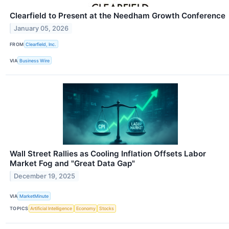
Clearfield to Present at the Needham Growth Conference
January 05, 2026
FROM
Clearfield, Inc.
VIA
Business Wire
Wall Street Rallies as Cooling Inflation Offsets Labor
Market Fog and "Great Data Gap"
December 19, 2025
VIA
MarketMinute
TOPICS
Artificial Intelligence
Economy
Stocks