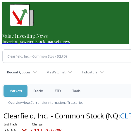
Value Investing News
Investor powered stock market news
Recent Quotes
My Watchlist
Indicators
Markets
Stocks
ETFs
Tools
Overview
News
Currencies
International
Treasuries
Clearfield, Inc. - Common Stock
(NQ:
CL
26.66
-7.11 (-26.67%)