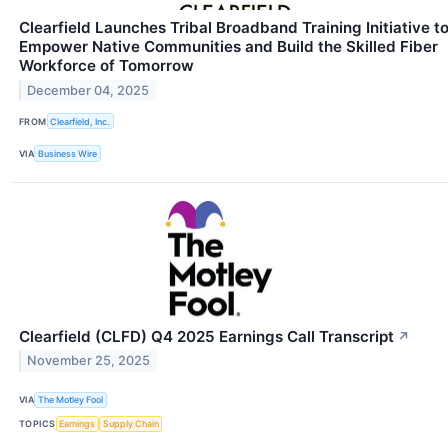
Clearfield Launches Tribal Broadband Training Initiative t
Empower Native Communities and Build the Skilled Fiber
Workforce of Tomorrow
December 04, 2025
FROM
Clearfield, Inc.
VIA
Business Wire
Clearfield (CLFD) Q4 2025 Earnings Call Transcript
↗
November 25, 2025
VIA
The Motley Fool
TOPICS
Earnings
Supply Chain