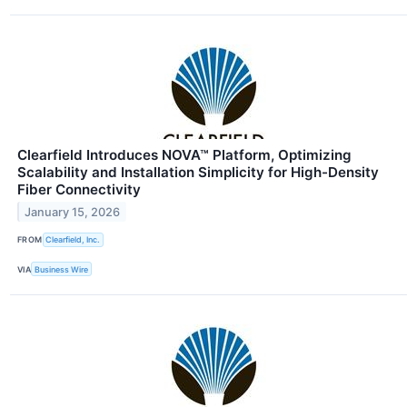
Clearfield Introduces NOVA™ Platform, Optimizing
Scalability and Installation Simplicity for High-Density
Fiber Connectivity
January 15, 2026
FROM
Clearfield, Inc.
VIA
Business Wire