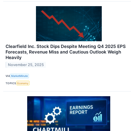
Clearfield Inc. Stock Dips Despite Meeting Q4 2025 EPS
Forecasts, Revenue Miss and Cautious Outlook Weigh
Heavily
November 25, 2025
VIA
MarketMinute
TOPICS
Economy