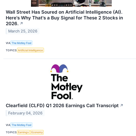
Wall Street Has Soured on Artificial Intelligence (AI).
Here's Why That's a Buy Signal for These 2 Stocks in
2026.
↗
March 25, 2026
VIA
The Motley Fool
TOPICS
Artificial Intelligence
Clearfield (CLFD) Q1 2026 Earnings Call Transcript
↗
February 04, 2026
VIA
The Motley Fool
TOPICS
Earnings
Economy