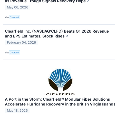
as Revenue Trough Signals Recovery Hope
↗
May 06, 2026
VIA
Chartmill
Clearfield Inc. (NASDAQ:CLFD) Beats Q1 2026 Revenue
and EPS Estimates, Stock Rises
↗
February 04, 2026
VIA
Chartmill
A Port in the Storm: Clearfield® Modular Fiber Solutions
Accelerate Hurricane Recovery in the British Virgin Island
May 18, 2026