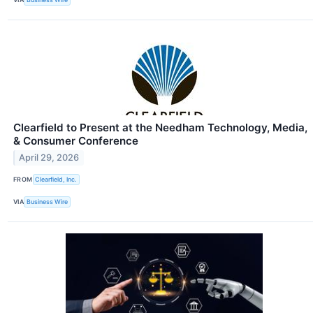
Clearfield to Present at the Needham Technology, Media,
& Consumer Conference
April 29, 2026
FROM
Clearfield, Inc.
VIA
Business Wire