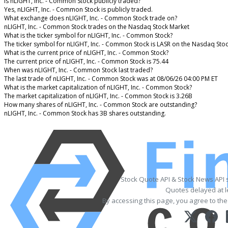
Is nLIGHT, Inc. - Common Stock publicly traded?
Yes, nLIGHT, Inc. - Common Stock is publicly traded.
What exchange does nLIGHT, Inc. - Common Stock trade on?
nLIGHT, Inc. - Common Stock trades on the Nasdaq Stock Market
What is the ticker symbol for nLIGHT, Inc. - Common Stock?
The ticker symbol for nLIGHT, Inc. - Common Stock is LASR on the Nasdaq Sto
What is the current price of nLIGHT, Inc. - Common Stock?
The current price of nLIGHT, Inc. - Common Stock is 75.44
When was nLIGHT, Inc. - Common Stock last traded?
The last trade of nLIGHT, Inc. - Common Stock was at 08/06/26 04:00 PM ET
What is the market capitalization of nLIGHT, Inc. - Common Stock?
The market capitalization of nLIGHT, Inc. - Common Stock is 3.26B
How many shares of nLIGHT, Inc. - Common Stock are outstanding?
nLIGHT, Inc. - Common Stock has 3B shares outstanding.
Stock Quote API & Stock News API 
Quotes delayed at l
By accessing this page, you agree to th