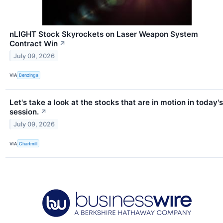
nLIGHT Stock Skyrockets on Laser Weapon System
Contract Win
↗
July 09, 2026
VIA
Benzinga
Let's take a look at the stocks that are in motion in today's
session.
↗
July 09, 2026
VIA
Chartmill