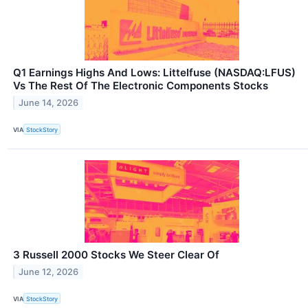
Q1 Earnings Highs And Lows: Littelfuse (NASDAQ:LFUS)
Vs The Rest Of The Electronic Components Stocks
June 14, 2026
VIA
StockStory
3 Russell 2000 Stocks We Steer Clear Of
June 12, 2026
VIA
StockStory