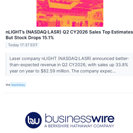
nLIGHT’s (NASDAQ:LASR) Q2 CY2026 Sales Top Estimates
But Stock Drops 15.1%
Today 17:37 EDT
Laser company nLIGHT (NASDAQ:LASR) announced better-
than-expected revenue in Q2 CY2026, with sales up 33.8%
year on year to $82.59 million. The company expec...
VIA
StockStory