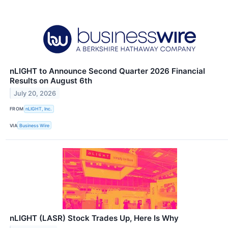
nLIGHT to Announce Second Quarter 2026 Financial
Results on August 6th
July 20, 2026
FROM
nLIGHT, Inc.
VIA
Business Wire
nLIGHT (LASR) Stock Trades Up, Here Is Why