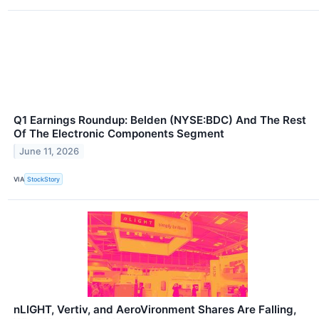
Q1 Earnings Roundup: Belden (NYSE:BDC) And The Rest
Of The Electronic Components Segment
June 11, 2026
VIA
StockStory
nLIGHT, Vertiv, and AeroVironment Shares Are Falling,