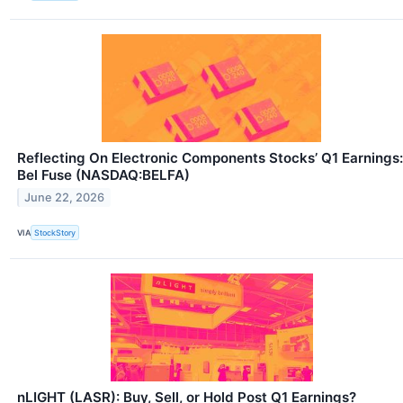
Reflecting On Electronic Components Stocks’ Q1 Earnings:
Bel Fuse (NASDAQ:BELFA)
June 22, 2026
VIA
StockStory
nLIGHT (LASR): Buy, Sell, or Hold Post Q1 Earnings?