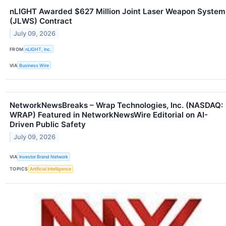
nLIGHT Awarded $627 Million Joint Laser Weapon System
(JLWS) Contract
July 09, 2026
FROM
nLIGHT, Inc.
VIA
Business Wire
NetworkNewsBreaks – Wrap Technologies, Inc. (NASDAQ:
WRAP) Featured in NetworkNewsWire Editorial on AI-
Driven Public Safety
July 09, 2026
VIA
Investor Brand Network
TOPICS
Artificial Intelligence