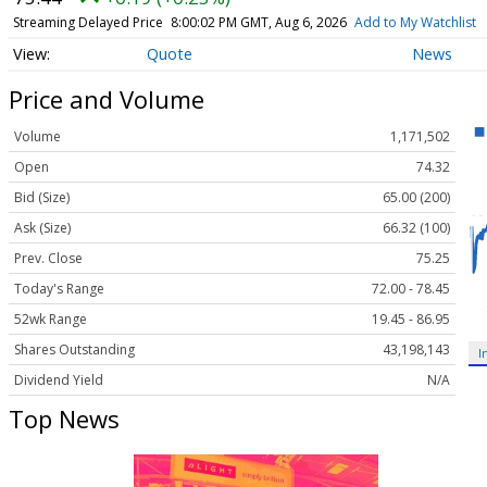
Streaming Delayed Price
8:00:02 PM GMT, Aug 6, 2026
Add to My Watchlist
Quote
News
Price and Volume
Volume
1,171,502
Open
74.32
Bid (Size)
65.00 (200)
Ask (Size)
66.32 (100)
Prev. Close
75.25
Today's Range
72.00 - 78.45
52wk Range
19.45 - 86.95
Shares Outstanding
43,198,143
I
Dividend Yield
N/A
Top News