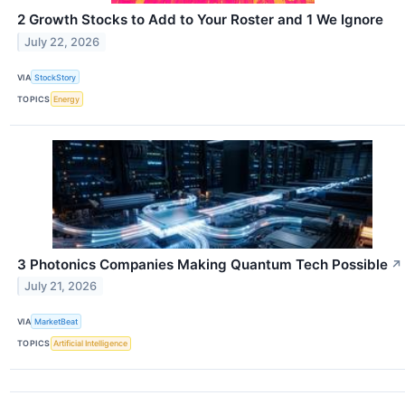
2 Growth Stocks to Add to Your Roster and 1 We Ignore
July 22, 2026
VIA
StockStory
TOPICS
Energy
3 Photonics Companies Making Quantum Tech Possible
↗
July 21, 2026
VIA
MarketBeat
TOPICS
Artificial Intelligence