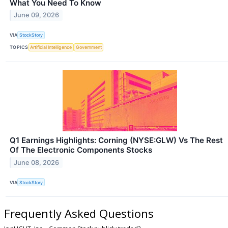
What You Need To Know
June 09, 2026
VIA
StockStory
TOPICS
Artificial Intelligence
Government
Q1 Earnings Highlights: Corning (NYSE:GLW) Vs The Rest
Of The Electronic Components Stocks
June 08, 2026
VIA
StockStory
Frequently Asked Questions