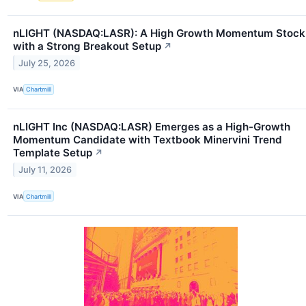
nLIGHT (NASDAQ:LASR): A High Growth Momentum Stock
with a Strong Breakout Setup
↗
July 25, 2026
VIA
Chartmill
nLIGHT Inc (NASDAQ:LASR) Emerges as a High-Growth
Momentum Candidate with Textbook Minervini Trend
Template Setup
↗
July 11, 2026
VIA
Chartmill