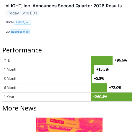
nLIGHT, Inc. Announces Second Quarter 2026 Results
Today 16:10 EDT
FROM
nLIGHT, Inc.
VIA
Business Wire
Performance
YTD
+96.6%
1 Month
+15.5%
3 Month
+5.8%
6 Month
+72.0%
1 Year
+260.4%
More News