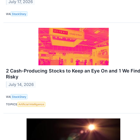
July 17, 2026
VIA
StockStory
2 Cash-Producing Stocks to Keep an Eye On and 1 We Fin
Risky
July 14, 2026
VIA
StockStory
TOPICS
Artificial Intelligence