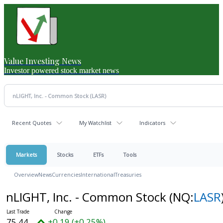
Value Investing News
Investor powered stock market news
Recent Quotes
My Watchlist
Indicators
Markets
Stocks
ETFs
Tools
Overview
News
Currencies
International
Treasuries
nLIGHT, Inc. - Common Stock
(NQ:
LASR
75.44
+0.19 (+0.25%)