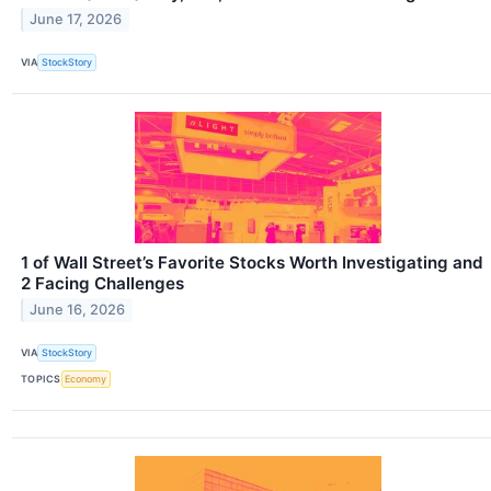
June 17, 2026
VIA
StockStory
1 of Wall Street’s Favorite Stocks Worth Investigating and
2 Facing Challenges
June 16, 2026
VIA
StockStory
TOPICS
Economy