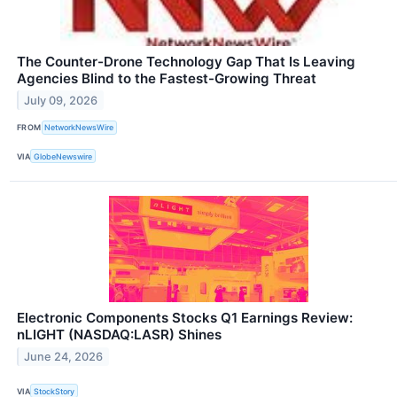
The Counter-Drone Technology Gap That Is Leaving
Agencies Blind to the Fastest-Growing Threat
July 09, 2026
FROM
NetworkNewsWire
VIA
GlobeNewswire
Electronic Components Stocks Q1 Earnings Review:
nLIGHT (NASDAQ:LASR) Shines
June 24, 2026
VIA
StockStory