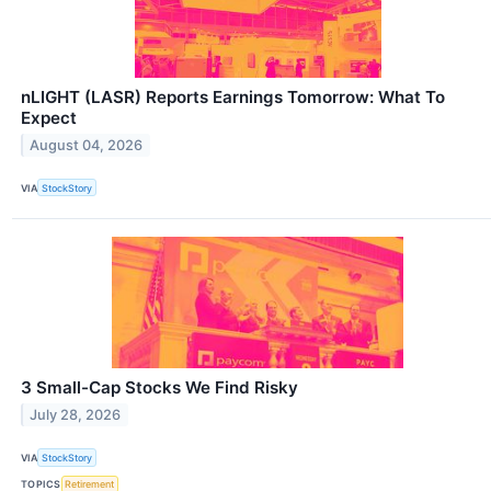
nLIGHT (LASR) Reports Earnings Tomorrow: What To
Expect
August 04, 2026
VIA
StockStory
3 Small-Cap Stocks We Find Risky
July 28, 2026
VIA
StockStory
TOPICS
Retirement