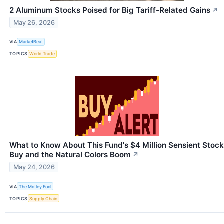
2 Aluminum Stocks Poised for Big Tariff-Related Gains
↗
May 26, 2026
VIA
MarketBeat
TOPICS
World Trade
What to Know About This Fund's $4 Million Sensient Stock
Buy and the Natural Colors Boom
↗
May 24, 2026
VIA
The Motley Fool
TOPICS
Supply Chain