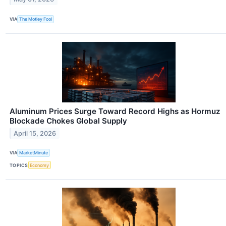
VIA
The Motley Fool
Aluminum Prices Surge Toward Record Highs as Hormuz
Blockade Chokes Global Supply
April 15, 2026
VIA
MarketMinute
TOPICS
Economy