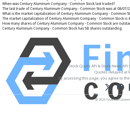
When was Century Aluminum Company - Common Stock last traded?
The last trade of Century Aluminum Company - Common Stock was at 08/07/2
What is the market capitalization of Century Aluminum Company - Common S
The market capitalization of Century Aluminum Company - Common Stock is 
How many shares of Century Aluminum Company - Common Stock are outsta
Century Aluminum Company - Common Stock has 5B shares outstanding.
Stock Quote API & Stock News API 
Quotes delayed at l
By accessing this page, you agree to th
© 2025 FinancialContent. 