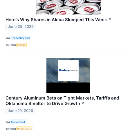
Here's Why Shares in Alcoa Slumped This Week
↗
June 25, 2026
VIA
The Motley Fool
TOPICS
Energy
Century Aluminum Bets on Tight Markets, Tariffs and
Oklahoma Smelter to Drive Growth
↗
June 10, 2026
VIA
MarketBeat
TOPICS
World Trade