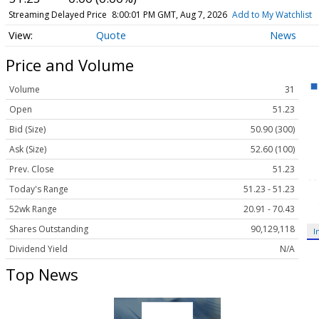
Streaming Delayed Price
8:00:01 PM GMT, Aug 7, 2026
Add to My Watchlist
Quote
News
Price and Volume
Volume
31
Open
51.23
Bid (Size)
50.90 (300)
Ask (Size)
52.60 (100)
Prev. Close
51.23
Today's Range
51.23 - 51.23
52wk Range
20.91 - 70.43
Shares Outstanding
90,129,118
I
Dividend Yield
N/A
Top News