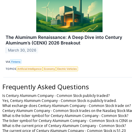
The Aluminum Renaissance: A Deep Dive into Century
Aluminum’s (CENX) 2026 Breakout
March 30, 2026
VIA
Finterra
TOPICS
Artificial Intelligence
Economy
Electric Vehicles
Frequently Asked Questions
Is Century Aluminum Company - Common Stock publicly traded?
Yes, Century Aluminum Company - Common Stock is publicly traded.
What exchange does Century Aluminum Company - Common Stock trade on?
Century Aluminum Company - Common Stock trades on the Nasdaq Stock Ma
What is the ticker symbol for Century Aluminum Company - Common Stock?
The ticker symbol for Century Aluminum Company - Common Stock is CENX o
What is the current price of Century Aluminum Company - Common Stock?
The current price of Century Aluminum Company - Common Stock is 51.23