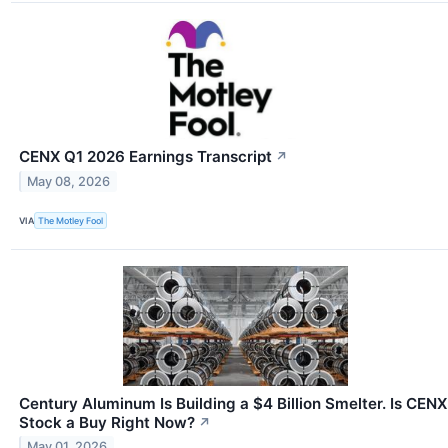
CENX Q1 2026 Earnings Transcript
↗
May 08, 2026
VIA
The Motley Fool
Century Aluminum Is Building a $4 Billion Smelter. Is CENX
Stock a Buy Right Now?
↗
May 01, 2026