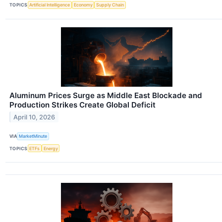
TOPICS
Artificial Intelligence
Economy
Supply Chain
Aluminum Prices Surge as Middle East Blockade and
Production Strikes Create Global Deficit
April 10, 2026
VIA
MarketMinute
TOPICS
ETFs
Energy