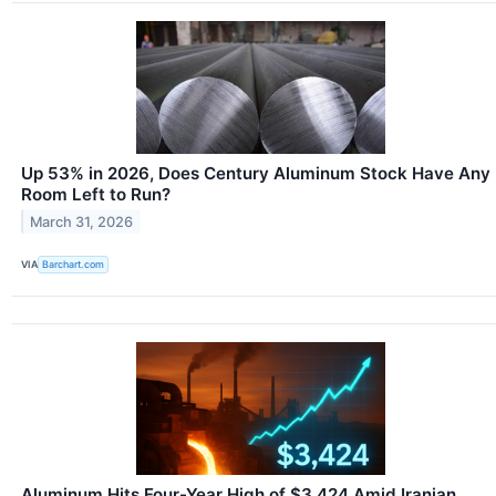
Up 53% in 2026, Does Century Aluminum Stock Have Any
Room Left to Run?
March 31, 2026
VIA
Barchart.com
Aluminum Hits Four-Year High of $3,424 Amid Iranian