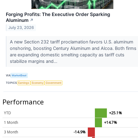
Forging Profits: The Executive Order Sparking
Aluminum
↗
July 23, 2026
A new Section 232 tariff proclamation favors U.S. aluminum
onshoring, boosting Century Aluminum and Alcoa. Both firms
are expanding domestic smelting capacity as tariff cuts
stabilize margins and...
VIA
MarketBeat
TOPICS
Earnings
Economy
Government
Performance
YTD
+25.1%
1 Month
+14.7%
3 Month
-14.9%