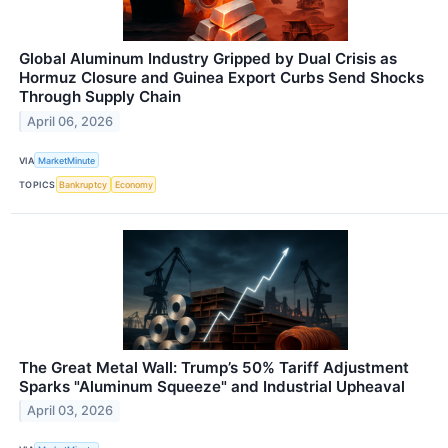
Global Aluminum Industry Gripped by Dual Crisis as
Hormuz Closure and Guinea Export Curbs Send Shocks
Through Supply Chain
April 06, 2026
VIA
MarketMinute
TOPICS
Bankruptcy
Economy
The Great Metal Wall: Trump’s 50% Tariff Adjustment
Sparks "Aluminum Squeeze" and Industrial Upheaval
April 03, 2026