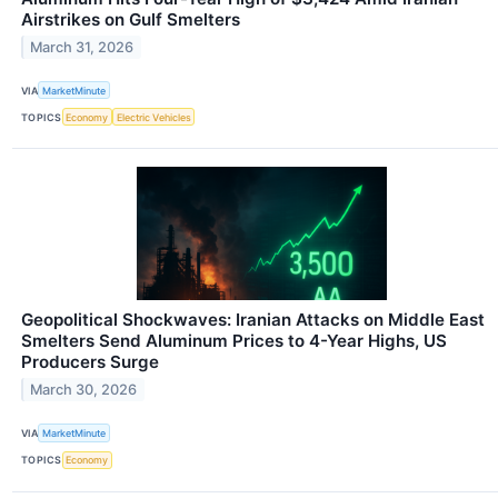
Airstrikes on Gulf Smelters
March 31, 2026
VIA
MarketMinute
TOPICS
Economy
Electric Vehicles
Geopolitical Shockwaves: Iranian Attacks on Middle East
Smelters Send Aluminum Prices to 4-Year Highs, US
Producers Surge
March 30, 2026
VIA
MarketMinute
TOPICS
Economy