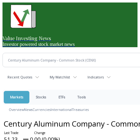
Value Investing News
Investor powered stock market news
Recent Quotes
My Watchlist
Indicators
Markets
Stocks
ETFs
Tools
Overview
News
Currencies
International
Treasuries
Century Aluminum Company - Commo
51.23
0.00 (0.00%)