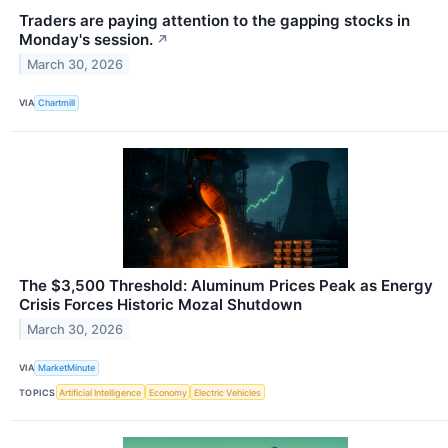
Traders are paying attention to the gapping stocks in
Monday's session.
↗
March 30, 2026
VIA
Chartmill
The $3,500 Threshold: Aluminum Prices Peak as Energy
Crisis Forces Historic Mozal Shutdown
March 30, 2026
VIA
MarketMinute
TOPICS
Artificial Intelligence
Economy
Electric Vehicles