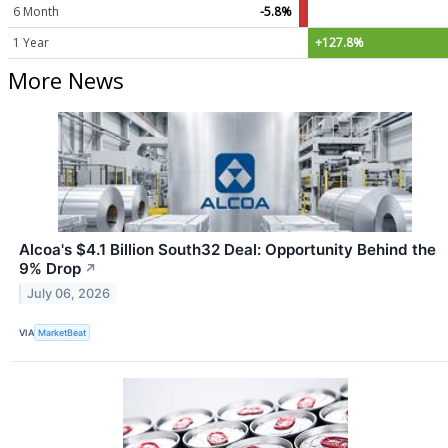
6 Month
-5.8%
1 Year
+127.8%
More News
Alcoa's $4.1 Billion South32 Deal: Opportunity Behind the
9% Drop
↗
July 06, 2026
VIA
MarketBeat