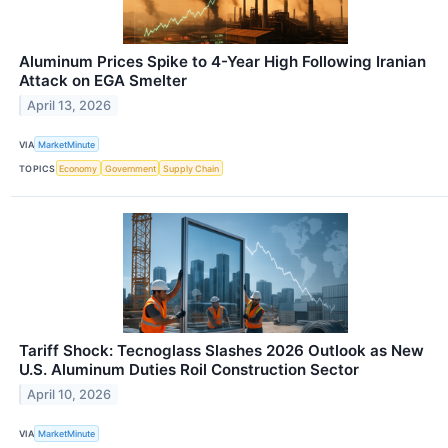
Aluminum Prices Spike to 4-Year High Following Iranian
Attack on EGA Smelter
April 13, 2026
VIA
MarketMinute
TOPICS
Economy
Government
Supply Chain
Tariff Shock: Tecnoglass Slashes 2026 Outlook as New
U.S. Aluminum Duties Roil Construction Sector
April 10, 2026
VIA
MarketMinute