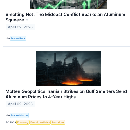
Smelting Hot: The Mideast Conflict Sparks an Aluminum
Squeeze
↗
April 02, 2026
VIA
MarketBeat
Molten Geopolitics: Iranian Strikes on Gulf Smelters Send
Aluminum Prices to 4-Year Highs
April 02, 2026
VIA
MarketMinute
TOPICS
Economy
Electric Vehicles
Emissions