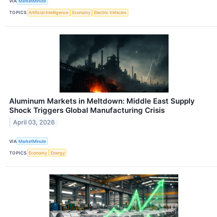
VIA
MarketMinute
TOPICS
Artificial Intelligence
Economy
Electric Vehicles
Aluminum Markets in Meltdown: Middle East Supply
Shock Triggers Global Manufacturing Crisis
April 03, 2026
VIA
MarketMinute
TOPICS
Economy
Energy