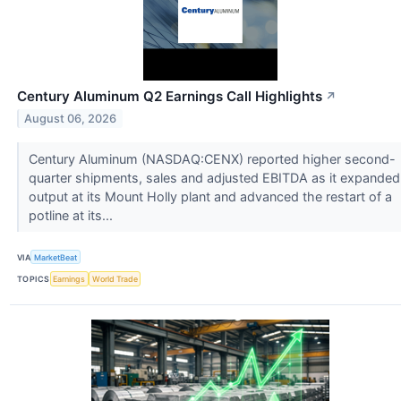
Century Aluminum Q2 Earnings Call Highlights
↗
August 06, 2026
Century Aluminum (NASDAQ:CENX) reported higher second-
quarter shipments, sales and adjusted EBITDA as it expanded
output at its Mount Holly plant and advanced the restart of a
potline at its...
VIA
MarketBeat
TOPICS
Earnings
World Trade