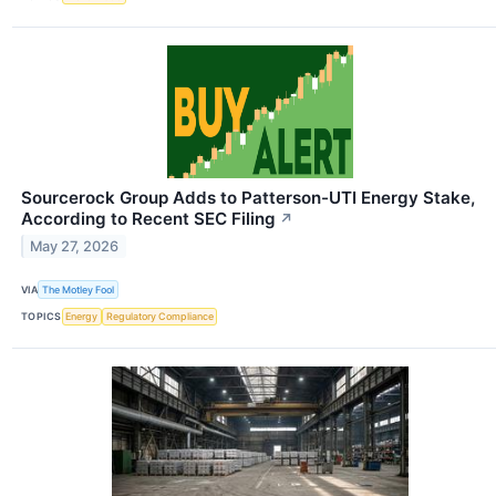
Sourcerock Group Adds to Patterson-UTI Energy Stake,
According to Recent SEC Filing
↗
May 27, 2026
VIA
The Motley Fool
TOPICS
Energy
Regulatory Compliance