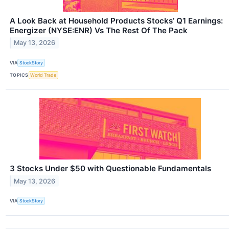
A Look Back at Household Products Stocks’ Q1 Earnings:
Energizer (NYSE:ENR) Vs The Rest Of The Pack
May 13, 2026
VIA
StockStory
TOPICS
World Trade
3 Stocks Under $50 with Questionable Fundamentals
May 13, 2026
VIA
StockStory