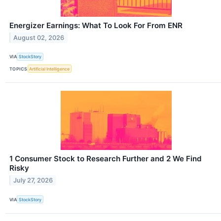
Energizer Earnings: What To Look For From ENR
August 02, 2026
VIA
StockStory
TOPICS
Artificial Intelligence
1 Consumer Stock to Research Further and 2 We Find
Risky
July 27, 2026
VIA
StockStory