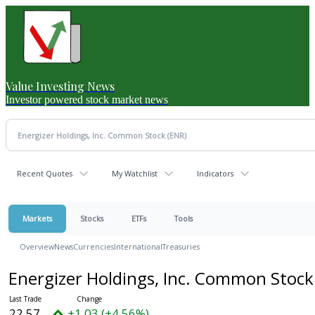
Value Investing News
Investor powered stock market news
Recent Quotes
My Watchlist
Indicators
Markets
Stocks
ETFs
Tools
Overview
News
Currencies
International
Treasuries
Energizer Holdings, Inc. Common Stoc
22.57
+1.03 (+4.56%)