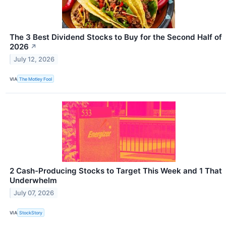
The 3 Best Dividend Stocks to Buy for the Second Half of
2026
↗
July 12, 2026
VIA
The Motley Fool
2 Cash-Producing Stocks to Target This Week and 1 That
Underwhelm
July 07, 2026
VIA
StockStory