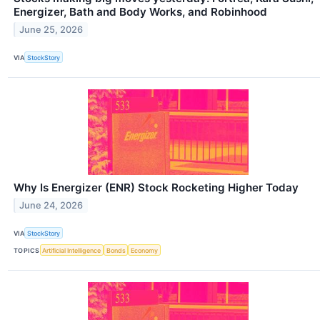
Energizer, Bath and Body Works, and Robinhood
June 25, 2026
VIA
StockStory
Why Is Energizer (ENR) Stock Rocketing Higher Today
June 24, 2026
VIA
StockStory
TOPICS
Artificial Intelligence
Bonds
Economy