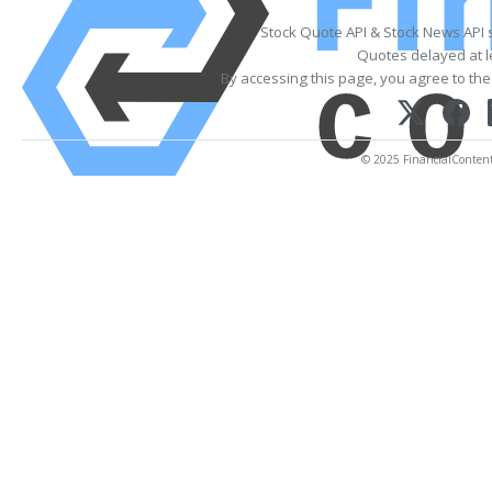
Stock Quote API & Stock News API 
Quotes delayed at l
By accessing this page, you agree to th
© 2025 FinancialContent. 