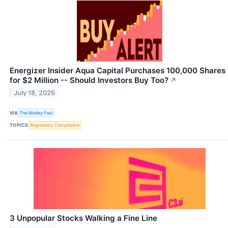
Energizer Insider Aqua Capital Purchases 100,000 Shares
for $2 Million -- Should Investors Buy Too?
↗
July 18, 2026
VIA
The Motley Fool
TOPICS
Regulatory Compliance
3 Unpopular Stocks Walking a Fine Line