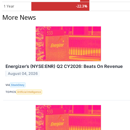
1 Year
-22.3%
More News
Energizer’s (NYSE:ENR) Q2 CY2026: Beats On Revenue
August 04, 2026
VIA
StockStory
TOPICS
Artificial Intelligence