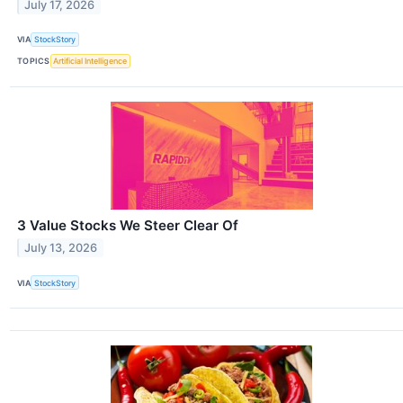
July 17, 2026
VIA
StockStory
TOPICS
Artificial Intelligence
3 Value Stocks We Steer Clear Of
July 13, 2026
VIA
StockStory