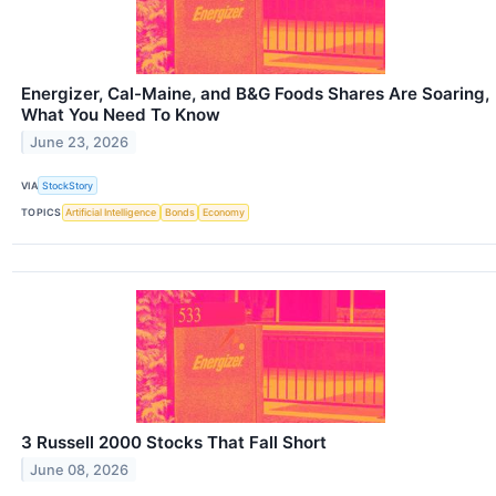
Energizer, Cal-Maine, and B&G Foods Shares Are Soaring,
What You Need To Know
June 23, 2026
VIA
StockStory
TOPICS
Artificial Intelligence
Bonds
Economy
3 Russell 2000 Stocks That Fall Short
June 08, 2026