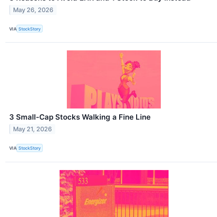
May 26, 2026
VIA
StockStory
3 Small-Cap Stocks Walking a Fine Line
May 21, 2026
VIA
StockStory