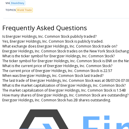
VIA
StockStory
TOPICS
World Trade
Frequently Asked Questions
Is Energizer Holdings, Inc. Common Stock publicly traded?
Yes, Energizer Holdings, Inc. Common Stock is publicly traded.
What exchange does Energizer Holdings, Inc. Common Stock trade on?
Energizer Holdings, Inc. Common Stock trades on the New York Stock Exchan
What is the ticker symbol for Energizer Holdings, Inc. Common Stock?
The ticker symbol for Energizer Holdings, Inc. Common Stock is ENR on the N
What is the current price of Energizer Holdings, Inc. Common Stock?
The current price of Energizer Holdings, Inc. Common Stock is 22.57
When was Energizer Holdings, Inc. Common Stock last traded?
The last trade of Energizer Holdings, Inc. Common Stock was at 08/07/26 07:0
What is the market capitalization of Energizer Holdings, Inc. Common Stock?
The market capitalization of Energizer Holdings, Inc. Common Stock is 1.54B
How many shares of Energizer Holdings, Inc. Common Stock are outstanding?
Energizer Holdings, Inc. Common Stock has 2B shares outstanding.