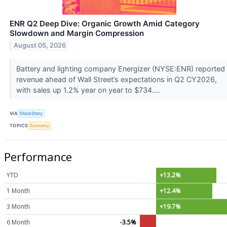
ENR Q2 Deep Dive: Organic Growth Amid Category
Slowdown and Margin Compression
August 05, 2026
Battery and lighting company Energizer (NYSE:ENR) reported
revenue ahead of Wall Street’s expectations in Q2 CY2026,
with sales up 1.2% year on year to $734....
VIA
StockStory
TOPICS
Economy
Performance
YTD
+13.2%
1 Month
+12.4%
3 Month
+19.7%
6 Month
-3.5%