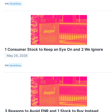
VIA
StockStory
1 Consumer Stock to Keep an Eye On and 2 We Ignore
May 29, 2026
VIA
StockStory
3 Reasons to Avoid ENR and 1 Stock to Buy Instead