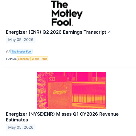
Energizer (ENR) Q2 2026 Earnings Transcript
↗
May 05, 2026
VIA
The Motley Fool
TOPICS
Economy
World Trade
Energizer (NYSE:ENR) Misses Q1 CY2026 Revenue
Estimates
May 05, 2026