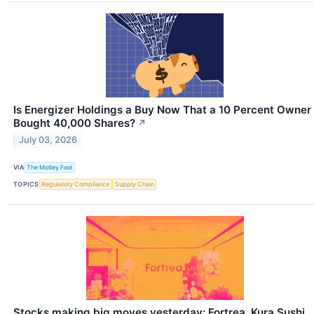
Is Energizer Holdings a Buy Now That a 10 Percent Owner
Bought 40,000 Shares?
↗
July 03, 2026
VIA
The Motley Fool
TOPICS
Regulatory Compliance
Supply Chain
Stocks making big moves yesterday: Fortrea, Kura Sushi,