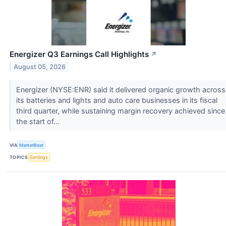
Energizer Q3 Earnings Call Highlights
↗
August 05, 2026
Energizer (NYSE:ENR) said it delivered organic growth across
its batteries and lights and auto care businesses in its fiscal
third quarter, while sustaining margin recovery achieved since
the start of...
VIA
MarketBeat
TOPICS
Earnings