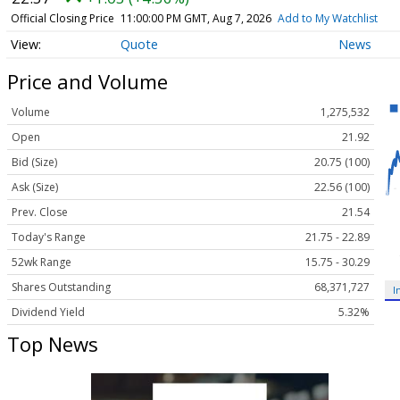
Official Closing Price
11:00:00 PM GMT, Aug 7, 2026
Add to My Watchlist
Quote
News
Price and Volume
Volume
1,275,532
Open
21.92
Bid (Size)
20.75 (100)
Ask (Size)
22.56 (100)
Prev. Close
21.54
Today's Range
21.75 - 22.89
52wk Range
15.75 - 30.29
Shares Outstanding
68,371,727
I
Dividend Yield
5.32%
Top News