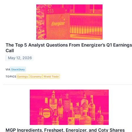
The Top 5 Analyst Questions From Energizer’s Q1 Earnings
Call
May 12, 2026
VIA
StockStory
TOPICS
Earnings
Economy
World Trade
MGP Ingredients, Freshpet, Energizer, and Coty Shares