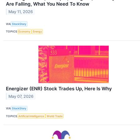
Are Falling, What You Need To Know
May 11, 2026
VIA
StockStory
TOPICS
Economy
Energy
Energizer (ENR) Stock Trades Up, Here Is Why
May 07, 2026
VIA
StockStory
TOPICS
Artificial Intelligence
World Trade