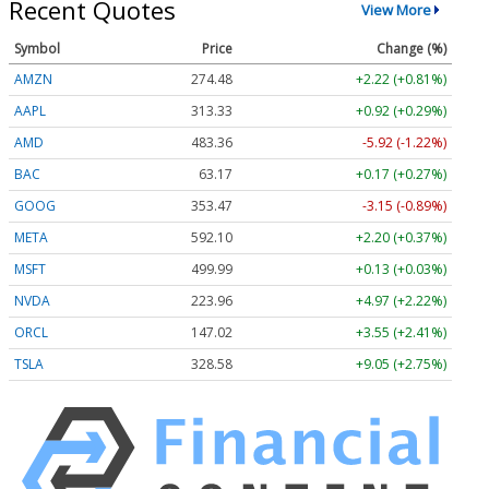
Recent Quotes
View More
Symbol
Price
Change (%)
AMZN
274.48
+2.22 (+0.81%)
AAPL
313.33
+0.92 (+0.29%)
AMD
483.36
-5.92 (-1.22%)
BAC
63.17
+0.17 (+0.27%)
GOOG
353.47
-3.15 (-0.89%)
META
592.10
+2.20 (+0.37%)
MSFT
499.99
+0.13 (+0.03%)
NVDA
223.96
+4.97 (+2.22%)
ORCL
147.02
+3.55 (+2.41%)
TSLA
328.58
+9.05 (+2.75%)