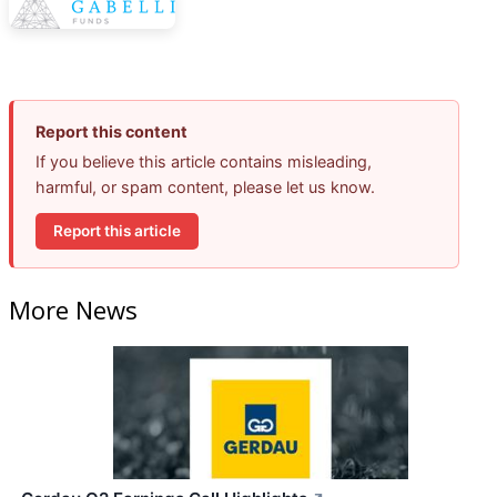
Report this content
If you believe this article contains misleading,
harmful, or spam content, please let us know.
Report this article
More News