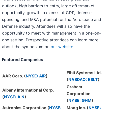
outlook, high barriers to entry, large aftermarket
opportunity, growth in excess of GDP, defense
spending, and M&A potential for the Aerospace and
Defense industry. Attendees will also have the
opportunity to meet with management in a one-on-
one setting. Prospective attendees can learn more
about the symposium on
our website
.
Featured Companies
Elbit Systems Ltd.
AAR Corp. (
NYSE: AIR
)
(
NASDAQ: ESLT
)
Graham
Albany International Corp.
Corporation
(
NYSE: AIN
)
(
NYSE: GHM
)
Astronics Corporation (
NYSE:
Moog Inc. (
NYSE: