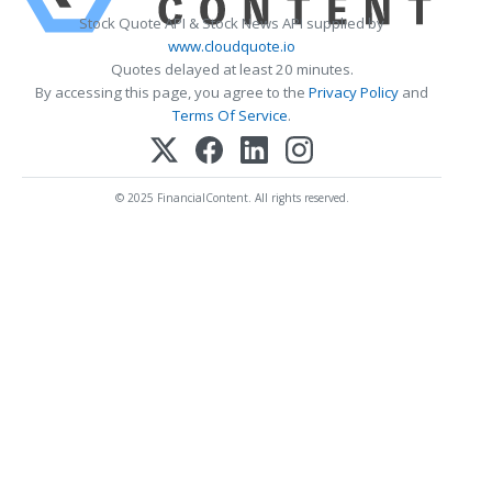
Stock Quote API & Stock News API supplied by
www.cloudquote.io
Quotes delayed at least 20 minutes.
By accessing this page, you agree to the
Privacy Policy
and
Terms Of Service
.
© 2025 FinancialContent. All rights reserved.