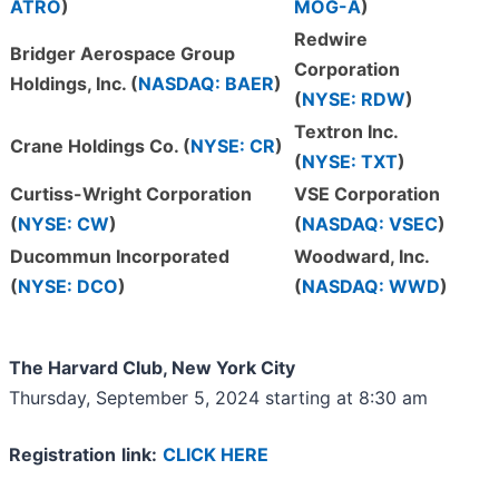
ATRO
)
MOG-A
)
Redwire
Bridger Aerospace Group
Corporation
Holdings, Inc. (
NASDAQ: BAER
)
(
NYSE: RDW
)
Textron Inc.
Crane Holdings Co. (
NYSE: CR
)
(
NYSE: TXT
)
Curtiss-Wright Corporation
VSE Corporation
(
NYSE: CW
)
(
NASDAQ: VSEC
)
Ducommun Incorporated
Woodward, Inc.
(
NYSE: DCO
)
(
NASDAQ: WWD
)
The Harvard Club
, New
York City
Thursday, September 5, 2024 starting at 8:30 am
Registratio
n
link
:
CLICK HERE