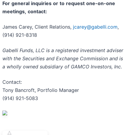
For
general
inquiries
or
to
request
one-on-one
meetings,
contact:
James Carey, Client Relations,
jcarey@gabelli.com
,
(914) 921-8318
Gabelli Funds, LLC is a registered investment adviser
with the Securities and Exchange Commission and is
a wholly owned subsidiary of GAMCO Investors, Inc.
Contact:
Tony Bancroft, Portfolio Manager
(914) 921-5083