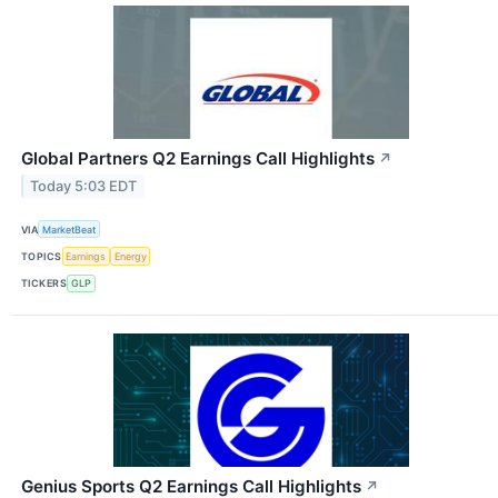
Global Partners Q2 Earnings Call Highlights
↗
Today 5:03 EDT
VIA
MarketBeat
TOPICS
Earnings
Energy
TICKERS
GLP
Genius Sports Q2 Earnings Call Highlights
↗