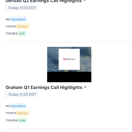
Gerdau Q2 Earnings Call Highlights
↗
Today 5:03 EDT
VIA
MarketBeat
TOPICS
Earnings
TICKERS
GGB
Graham Q1 Earnings Call Highlights
↗
Today 5:03 EDT
VIA
MarketBeat
TOPICS
Earnings
TICKERS
GHM