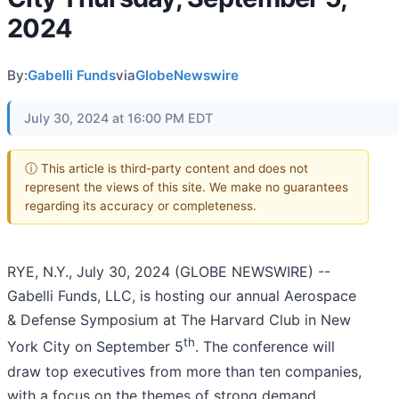
2024
By:
Gabelli Funds
via
GlobeNewswire
July 30, 2024 at 16:00 PM EDT
ⓘ This article is third-party content and does not
represent the views of this site. We make no guarantees
regarding its accuracy or completeness.
RYE, N.Y., July 30, 2024 (GLOBE NEWSWIRE) --
Gabelli Funds, LLC, is hosting our annual Aerospace
& Defense Symposium at The Harvard Club in New
th
York City on September 5
. The conference will
draw top executives from more than ten companies,
with a focus on the themes of strong demand