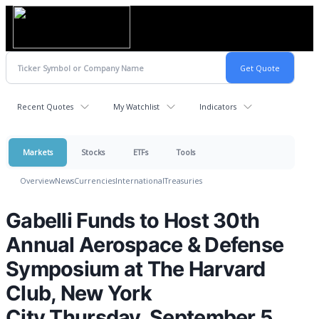
Recent Quotes
My Watchlist
Indicators
Markets
Stocks
ETFs
Tools
Overview
News
Currencies
International
Treasuries
Gabelli Funds to Host 30th
Annual Aerospace & Defense
Symposium at The Harvard
Club, New York
City Thursday, September 5,