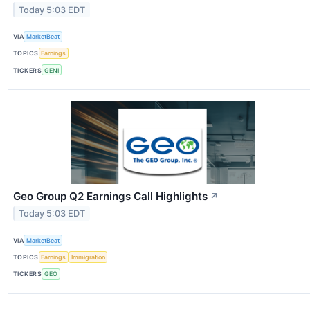
Today 5:03 EDT
VIA
MarketBeat
TOPICS
Earnings
TICKERS
GENI
Geo Group Q2 Earnings Call Highlights
↗
Today 5:03 EDT
VIA
MarketBeat
TOPICS
Earnings
Immigration
TICKERS
GEO