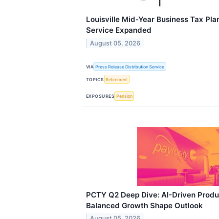
Louisville Mid-Year Business Tax Pl
Service Expanded
August 05, 2026
VIA
Press Release Distribution Service
TOPICS
Retirement
EXPOSURES
Pension
PCTY Q2 Deep Dive: AI-Driven Produ
Balanced Growth Shape Outlook
August 05, 2026