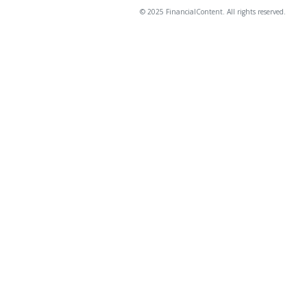
© 2025 FinancialContent. All rights reserved.