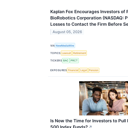
Kaplan Fox Encourages Investors o
BioRobotics Corporation (NASDAQ: 
Losses to Contact the Firm Before 
August 05, 2026
VIA
NewMediaWire
TOPICS
Lawsuit
Retirement
TICKERS
BAC
PRCT
EXPOSURES
Financial
Legal
Pension
Is Now the Time for Investors to Pul
500 Index Funds?
↗