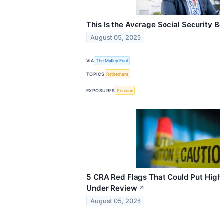
This Is the Average Social Security B
August 05, 2026
VIA
The Motley Fool
TOPICS
Retirement
EXPOSURES
Pension
5 CRA Red Flags That Could Put Hig
Under Review
↗
August 05, 2026