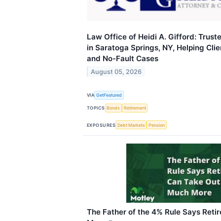
Law Office of Heidi A. Gifford: Trus
in Saratoga Springs, NY, Helping Cli
and No-Fault Cases
August 05, 2026
VIA
GetFeatured
TOPICS
Bonds
Retirement
EXPOSURES
Debt Markets
Pension
The Father of the 4% Rule Says Reti