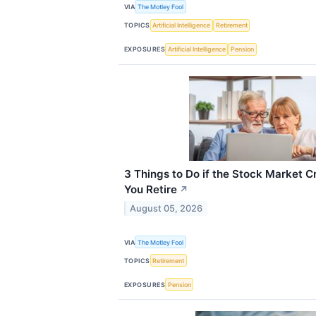
VIA
The Motley Fool
TOPICS
Artificial Intelligence
Retirement
EXPOSURES
Artificial Intelligence
Pension
3 Things to Do if the Stock Market C
You Retire
↗
August 05, 2026
VIA
The Motley Fool
TOPICS
Retirement
EXPOSURES
Pension