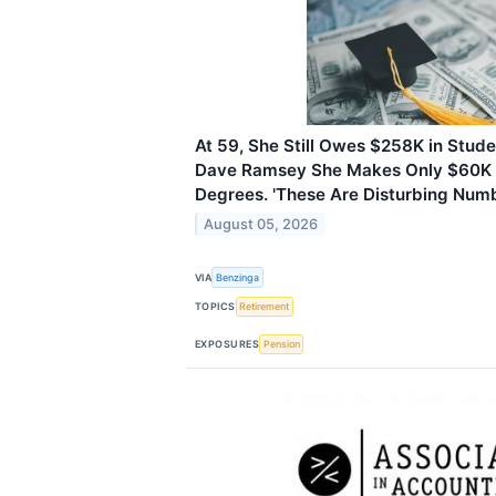
At 59, She Still Owes $258K in Stud
Dave Ramsey She Makes Only $60K 
Degrees. 'These Are Disturbing Numb
August 05, 2026
VIA
Benzinga
TOPICS
Retirement
EXPOSURES
Pension