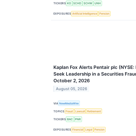
TICKERS
KO
SCHD
SCHW
UNH
EXPOSURES
Artificial Intelligence
Pension
Kaplan Fox Alerts Pentair plc (NYSE:
Seek Leadership in a Securities Fra
October 2, 2026
August 05, 2026
VIA
NewMediaWire
TOPICS
Fraud
Lawsuit
Retirement
TICKERS
BAC
PNR
EXPOSURES
Financial
Legal
Pension