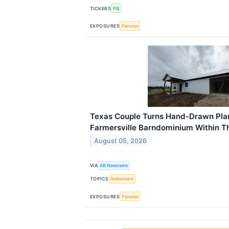
TICKERS
FIS
EXPOSURES
Pension
Texas Couple Turns Hand-Drawn Pla
Farmersville Barndominium Within T
August 05, 2026
VIA
AB Newswire
TOPICS
Retirement
EXPOSURES
Pension