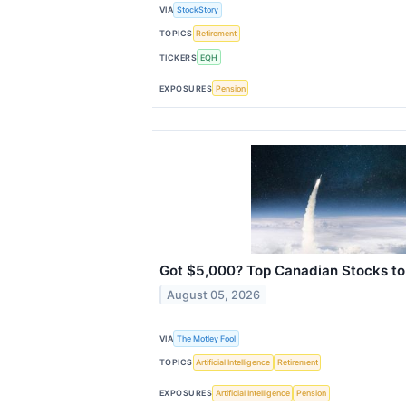
VIA
StockStory
TOPICS
Retirement
TICKERS
EQH
EXPOSURES
Pension
Got $5,000? Top Canadian Stocks to
August 05, 2026
VIA
The Motley Fool
TOPICS
Artificial Intelligence
Retirement
EXPOSURES
Artificial Intelligence
Pension