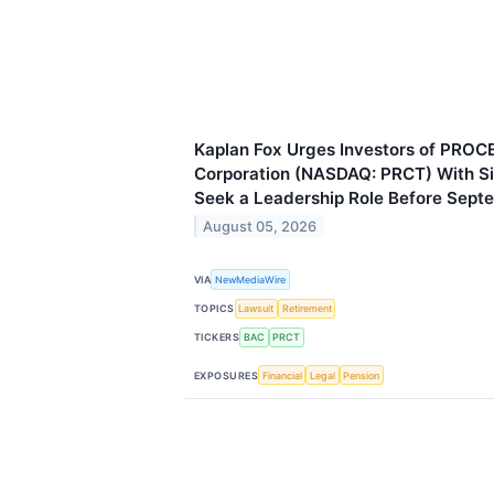
Kaplan Fox Urges Investors of PROC
Corporation (NASDAQ: PRCT) With Si
Seek a Leadership Role Before Sept
August 05, 2026
VIA
NewMediaWire
TOPICS
Lawsuit
Retirement
TICKERS
BAC
PRCT
EXPOSURES
Financial
Legal
Pension