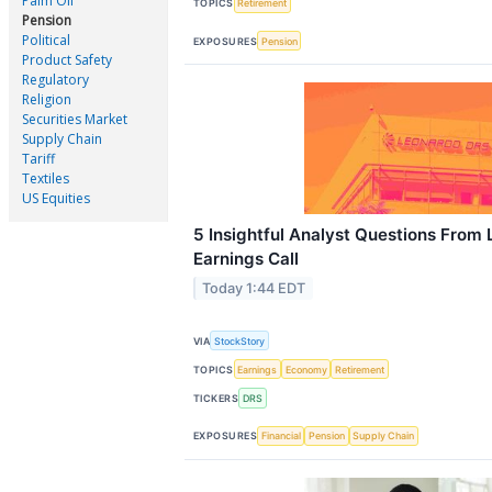
Palm Oil
TOPICS
Retirement
Pension
Political
EXPOSURES
Pension
Product Safety
Regulatory
Religion
Securities Market
Supply Chain
Tariff
Textiles
US Equities
5 Insightful Analyst Questions From
Earnings Call
Today 1:44 EDT
VIA
StockStory
TOPICS
Earnings
Economy
Retirement
TICKERS
DRS
EXPOSURES
Financial
Pension
Supply Chain