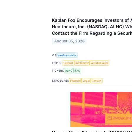
Kaplan Fox Encourages Investors of
Healthcare, Inc. (NASDAQ: ALHC) Wh
Contact the Firm Regarding a Securit
August 05, 2026
VIA
NewMediaWire
TOPICS
Lawsuit
Retirement
Whistleblower
TICKERS
ALHC
BAC
EXPOSURES
Financial
Legal
Pension