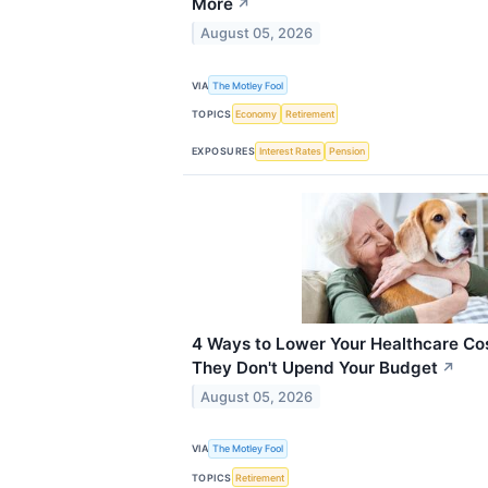
More
↗
August 05, 2026
VIA
The Motley Fool
TOPICS
Economy
Retirement
EXPOSURES
Interest Rates
Pension
4 Ways to Lower Your Healthcare Cos
They Don't Upend Your Budget
↗
August 05, 2026
VIA
The Motley Fool
TOPICS
Retirement