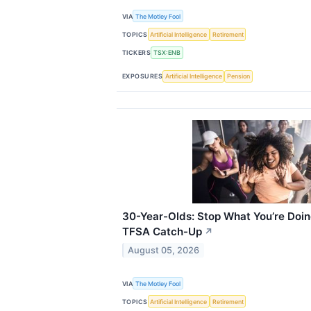
VIA
The Motley Fool
TOPICS
Artificial Intelligence
Retirement
TICKERS
TSX:ENB
EXPOSURES
Artificial Intelligence
Pension
30-Year-Olds: Stop What You’re Doin
TFSA Catch-Up
↗
August 05, 2026
VIA
The Motley Fool
TOPICS
Artificial Intelligence
Retirement