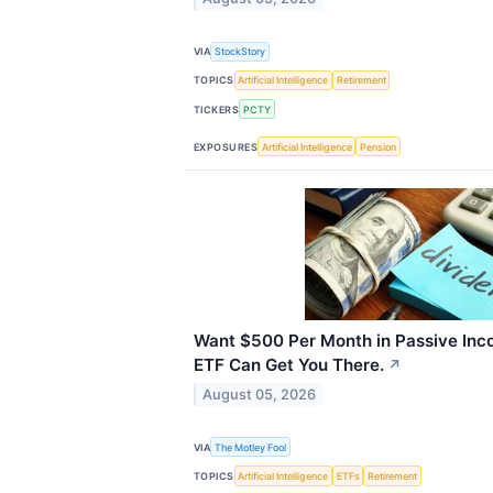
VIA
StockStory
TOPICS
Artificial Intelligence
Retirement
TICKERS
PCTY
EXPOSURES
Artificial Intelligence
Pension
Want $500 Per Month in Passive Inc
ETF Can Get You There.
↗
August 05, 2026
VIA
The Motley Fool
TOPICS
Artificial Intelligence
ETFs
Retirement