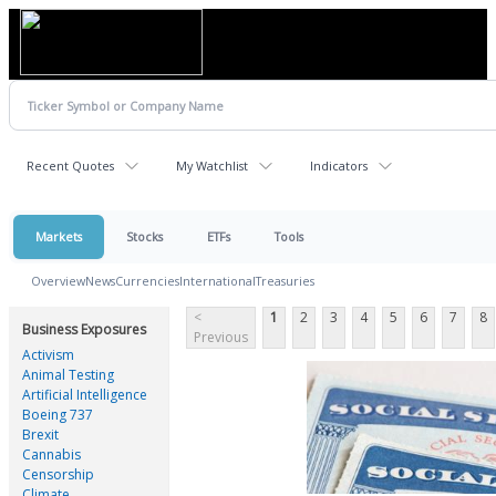
Recent Quotes
My Watchlist
Indicators
Markets
Stocks
ETFs
Tools
Overview
News
Currencies
International
Treasuries
<
1
2
3
4
5
6
7
8
Business Exposures
Previous
Activism
Animal Testing
Artificial Intelligence
Boeing 737
Brexit
Cannabis
Censorship
Climate