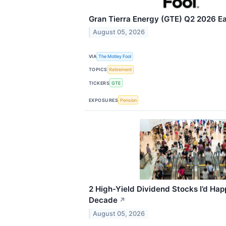
Gran Tierra Energy (GTE) Q2 2026 Ea
August 05, 2026
VIA
The Motley Fool
TOPICS
Retirement
TICKERS
GTE
EXPOSURES
Pension
2 High-Yield Dividend Stocks I’d Happ
Decade
↗
August 05, 2026