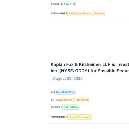
TICKERS
TSX:ATD
EXPOSURES
Artificial Intelligence
Pension
Kaplan Fox & Kilsheimer LLP is Inve
Inc. (NYSE: GDDY) for Possible Secur
August 05, 2026
VIA
NewMediaWire
TOPICS
Earnings
Retirement
TICKERS
BAC
GDDY
EXPOSURES
Financial
Pension