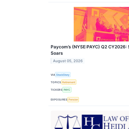
Paycom’s (NYSE:PAYC) Q2 CY2026: S
Soars
August 05, 2026
VIA
StockStory
TOPICS
Retirement
TICKERS
PAYC
EXPOSURES
Pension