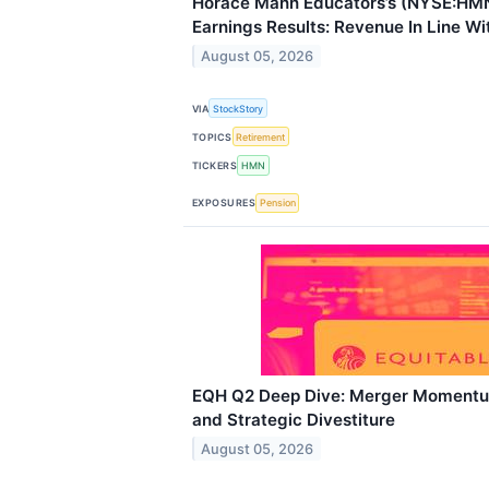
Horace Mann Educators’s (NYSE:HM
Earnings Results: Revenue In Line Wi
August 05, 2026
VIA
StockStory
TOPICS
Retirement
TICKERS
HMN
EXPOSURES
Pension
EQH Q2 Deep Dive: Merger Momentu
and Strategic Divestiture
August 05, 2026