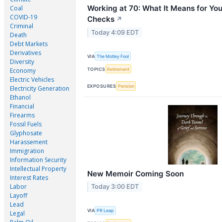
Working at 70: What It Means for You
Coal
COVID-19
Checks
↗
Criminal
Today 4:09 EDT
Death
Debt Markets
Derivatives
VIA
The Motley Fool
Diversity
TOPICS
Retirement
Economy
Electric Vehicles
EXPOSURES
Pension
Electricity Generation
Ethanol
Financial
Firearms
Fossil Fuels
Glyphosate
Harassement
Immigration
Information Security
Intellectual Property
New Memoir Coming Soon
Interest Rates
Labor
Today 3:00 EDT
Layoff
Lead
VIA
PR Leap
Legal