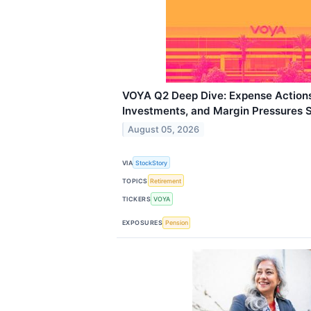
VOYA Q2 Deep Dive: Expense Actions
Investments, and Margin Pressures 
August 05, 2026
VIA
StockStory
TOPICS
Retirement
TICKERS
VOYA
EXPOSURES
Pension