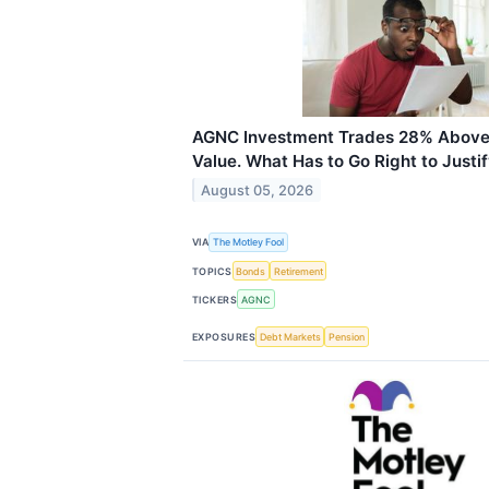
AGNC Investment Trades 28% Above 
Value. What Has to Go Right to Justify
August 05, 2026
VIA
The Motley Fool
TOPICS
Bonds
Retirement
TICKERS
AGNC
EXPOSURES
Debt Markets
Pension