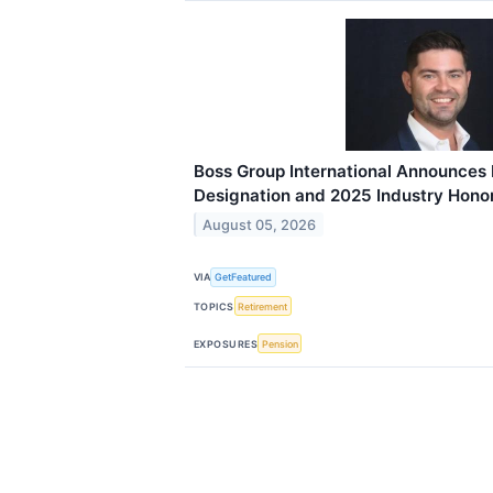
Boss Group International Announces
Designation and 2025 Industry Hono
August 05, 2026
VIA
GetFeatured
TOPICS
Retirement
EXPOSURES
Pension