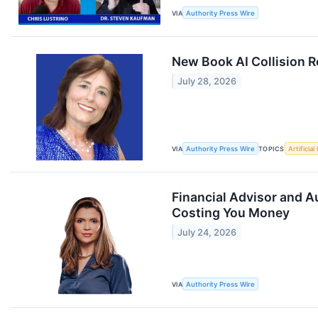
VIA
Authority Press Wire
New Book AI Collision R
July 28, 2026
VIA
Authority Press Wire
TOPICS
Artificial
Financial Advisor and 
Costing You Money
July 24, 2026
VIA
Authority Press Wire