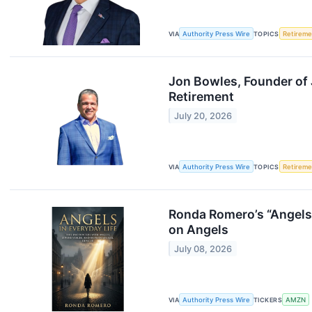
VIA
Authority Press Wire
TOPICS
Retireme
Jon Bowles, Founder of 
Retirement
July 20, 2026
VIA
Authority Press Wire
TOPICS
Retireme
Ronda Romero’s “Angels 
on Angels
July 08, 2026
VIA
Authority Press Wire
TICKERS
AMZN