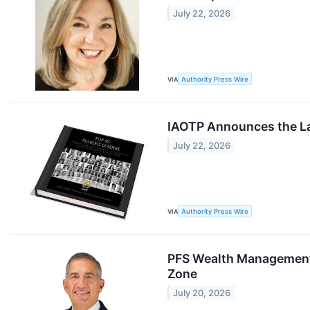
July 22, 2026
VIA
Authority Press Wire
IAOTP Announces the La
July 22, 2026
VIA
Authority Press Wire
PFS Wealth Management G
Zone
July 20, 2026