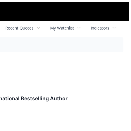
Recent Quotes
My Watchlist
Indicators
national Bestselling Author