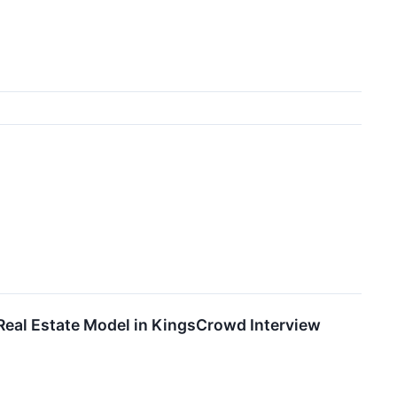
Real Estate Model in KingsCrowd Interview