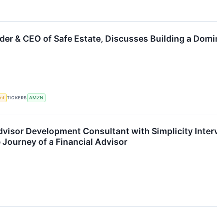
der & CEO of Safe Estate, Discusses Building a Dom
nt
TICKERS
AMZN
dvisor Development Consultant with Simplicity Interv
Journey of a Financial Advisor