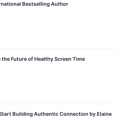
rnational Bestselling Author
the Future of Healthy Screen Time
art Building Authentic Connection by Elaine