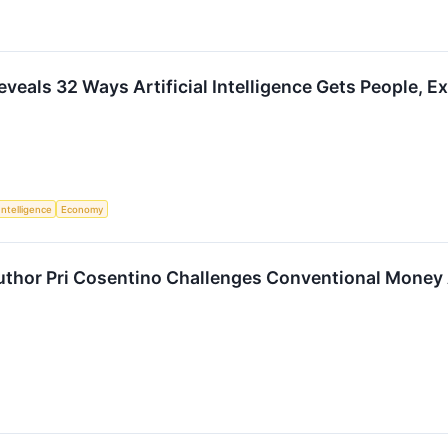
eveals 32 Ways Artificial Intelligence Gets People,
 Intelligence
Economy
Author Pri Cosentino Challenges Conventional Money