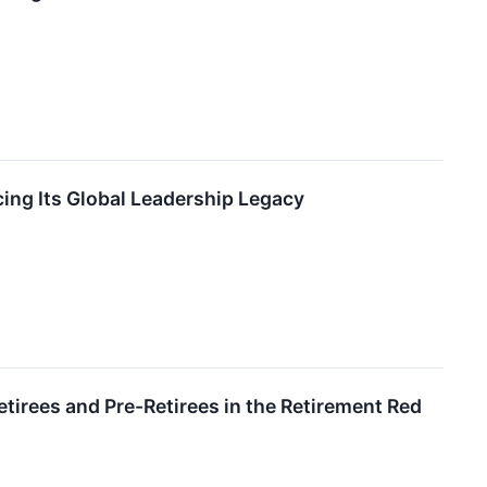
ing Its Global Leadership Legacy
tirees and Pre-Retirees in the Retirement Red