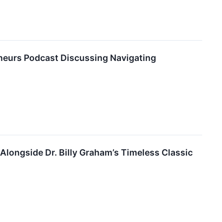
reneurs Podcast Discussing Navigating
Alongside Dr. Billy Graham’s Timeless Classic