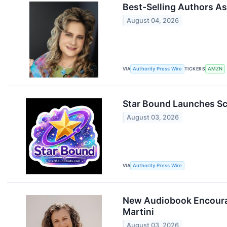
Best-Selling Authors Ass
August 04, 2026
VIA
Authority Press Wire
TICKERS
AMZN
Star Bound Launches Sch
August 03, 2026
VIA
Authority Press Wire
New Audiobook Encourag
Martini
August 03, 2026