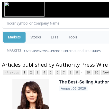
Markets
Stocks
ETFs
Tools
Overview
News
Currencies
International
Treasuries
MARKETS:
Articles published by Authority Press Wire
...
< Previous
1
2
3
4
5
6
7
8
9
89
90
Next
The Best-Selling Author
August 06, 2026