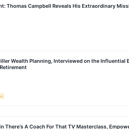
ght: Thomas Campbell Reveals His Extraordinary Mis
Miller Wealth Planning, Interviewed on the Influenti
 Retirement
nt
 in There’s A Coach For That TV Masterclass, Empow