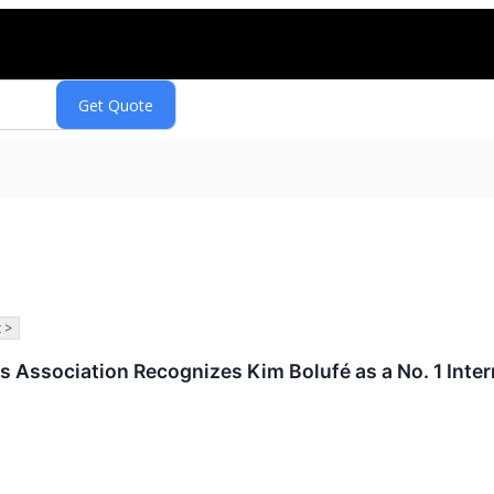
 >
s Association Recognizes Kim Bolufé as a No. 1 Inter