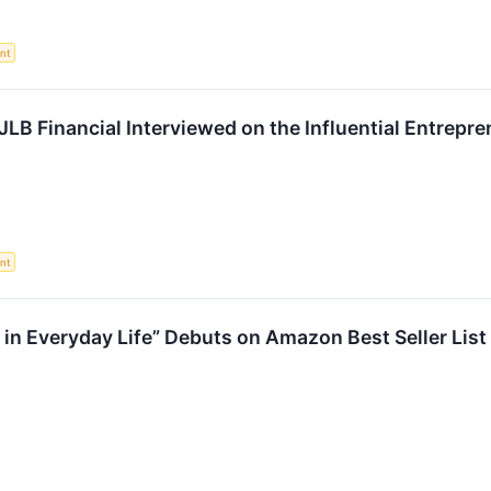
nt
JLB Financial Interviewed on the Influential Entrep
nt
in Everyday Life” Debuts on Amazon Best Seller List 