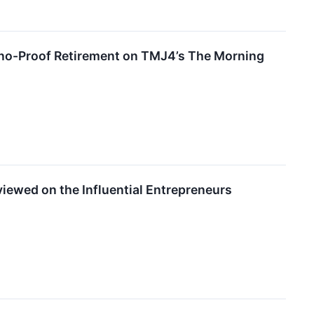
ino-Proof Retirement on TMJ4’s The Morning
iewed on the Influential Entrepreneurs