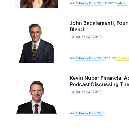
VIA
Authority Press Wire
TICKERS
AMZN
John Badalamenti, Foun
Blend
August 04, 2026
VIA
Authority Press Wire
TOPICS
Retireme
Kevin Nuber Financial A
Podcast Discussing The 
August 04, 2026
VIA
Authority Press Wire