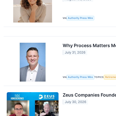
VIA
Authority Press Wire
Why Process Matters Mo
July 31, 2026
VIA
Authority Press Wire
TOPICS
Retireme
Zeus Companies Founder
July 30, 2026