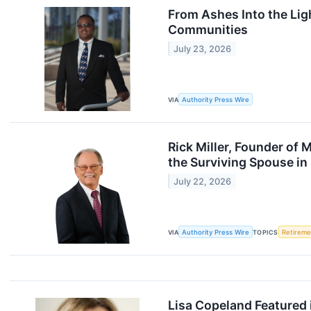
From Ashes Into the Li
Communities
July 23, 2026
VIA
Authority Press Wire
Rick Miller, Founder of 
the Surviving Spouse in
July 22, 2026
VIA
Authority Press Wire
TOPICS
Retireme
Lisa Copeland Featured