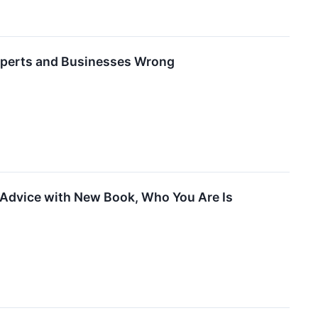
 Experts and Businesses Wrong
 Advice with New Book, Who You Are Is