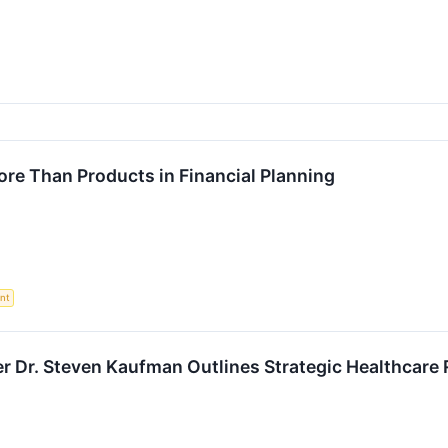
re Than Products in Financial Planning
nt
 Dr. Steven Kaufman Outlines Strategic Healthcare 