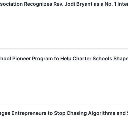
ociation Recognizes Rev. Jodi Bryant as a No. 1 Inte
ool Pioneer Program to Help Charter Schools Shape 
es Entrepreneurs to Stop Chasing Algorithms and St