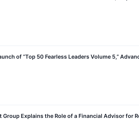
unch of “Top 50 Fearless Leaders Volume 5,” Advanc
roup Explains the Role of a Financial Advisor for Re