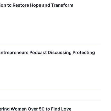
sion to Restore Hope and Transform
al Entrepreneurs Podcast Discussing Protecting
ering Women Over 50 to Find Love