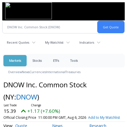
Recent Quotes
My Watchlist
Indicators
Markets
Stocks
ETFs
Tools
Overview
News
Currencies
International
Treasuries
DNOW Inc. Common Stock
(NY:
DNOW
)
15.39
+1.17 (+7.60%)
Official Closing Price
11:00:00 PM GMT, Aug 6, 2026
Add to My Watchlist
Quote
News
Research