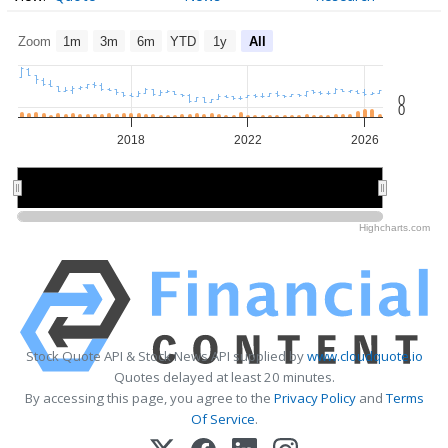
Zoom
1m
3m
6m
YTD
1y
All
0
0
2018
2022
2026
2015
2015
2020
2020
2025
2025
Highcharts.com
Stock Quote API & Stock News API supplied by
www.cloudquote.io
Quotes delayed at least 20 minutes.
By accessing this page, you agree to the
Privacy Policy
and
Terms
Of Service
.