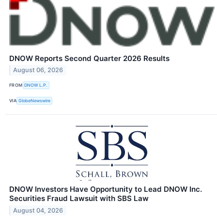
DNOW Reports Second Quarter 2026 Results
August 06, 2026
FROM
DNOW L.P.
VIA
GlobeNewswire
DNOW Investors Have Opportunity to Lead DNOW Inc.
Securities Fraud Lawsuit with SBS Law
August 04, 2026