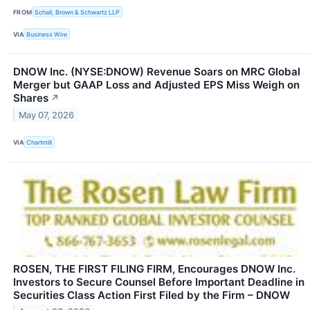
FROM
Schall, Brown & Schwartz LLP
VIA
Business Wire
DNOW Inc. (NYSE:DNOW) Revenue Soars on MRC Global
Merger but GAAP Loss and Adjusted EPS Miss Weigh on
Shares
↗
May 07, 2026
VIA
Chartmill
ROSEN, THE FIRST FILING FIRM, Encourages DNOW Inc.
Investors to Secure Counsel Before Important Deadline in
Securities Class Action First Filed by the Firm – DNOW