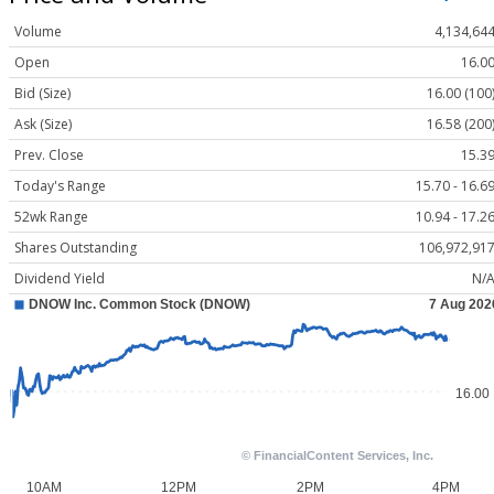
Volume
4,134,64
Open
16.0
Bid (Size)
16.00 (100
Ask (Size)
16.58 (200
Prev. Close
15.3
Today's Range
15.70 - 16.6
52wk Range
10.94 - 17.2
Shares Outstanding
106,972,91
Dividend Yield
N/