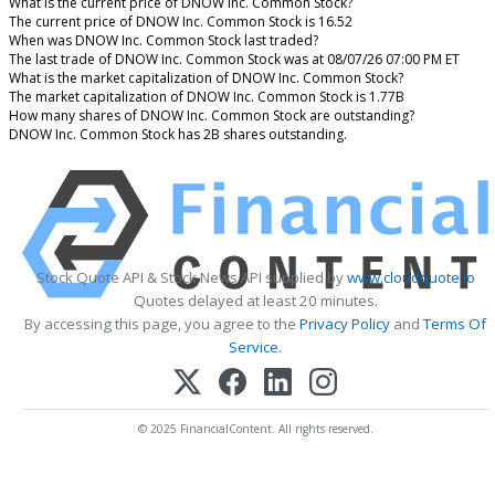
What is the current price of DNOW Inc. Common Stock?
The current price of DNOW Inc. Common Stock is 16.52
When was DNOW Inc. Common Stock last traded?
The last trade of DNOW Inc. Common Stock was at 08/07/26 07:00 PM ET
What is the market capitalization of DNOW Inc. Common Stock?
The market capitalization of DNOW Inc. Common Stock is 1.77B
How many shares of DNOW Inc. Common Stock are outstanding?
DNOW Inc. Common Stock has 2B shares outstanding.
Stock Quote API & Stock News API supplied by
www.cloudquote.io
Quotes delayed at least 20 minutes.
By accessing this page, you agree to the
Privacy Policy
and
Terms Of
Service
.
© 2025 FinancialContent. All rights reserved.