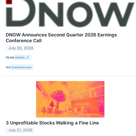
DNOW Announces Second Quarter 2026 Earnings
Conference Call
July 30, 2026
FROM
DNOW L.P.
VIA
GlobeNewswire
3 Unprofitable Stocks Walking a Fine Line
July 21, 2026