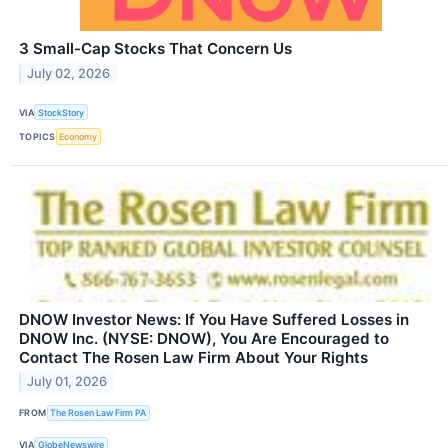
3 Small-Cap Stocks That Concern Us
July 02, 2026
VIA
StockStory
TOPICS
Economy
DNOW Investor News: If You Have Suffered Losses in
DNOW Inc. (NYSE: DNOW), You Are Encouraged to
Contact The Rosen Law Firm About Your Rights
July 01, 2026
FROM
The Rosen Law Firm PA
VIA
GlobeNewswire