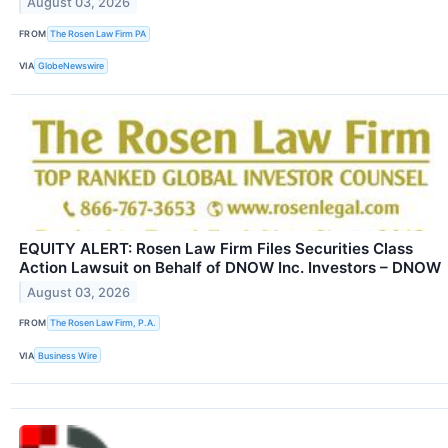
August 03, 2026
FROM
The Rosen Law Firm PA
VIA
GlobeNewswire
EQUITY ALERT: Rosen Law Firm Files Securities Class
Action Lawsuit on Behalf of DNOW Inc. Investors – DNOW
August 03, 2026
FROM
The Rosen Law Firm, P.A.
VIA
Business Wire