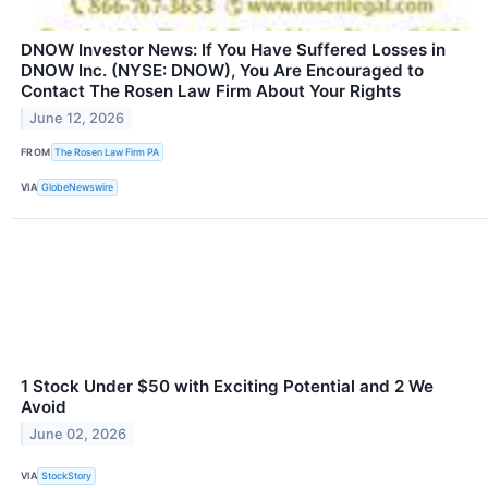
DNOW Investor News: If You Have Suffered Losses in
DNOW Inc. (NYSE: DNOW), You Are Encouraged to
Contact The Rosen Law Firm About Your Rights
June 12, 2026
FROM
The Rosen Law Firm PA
VIA
GlobeNewswire
1 Stock Under $50 with Exciting Potential and 2 We
Avoid
June 02, 2026
VIA
StockStory