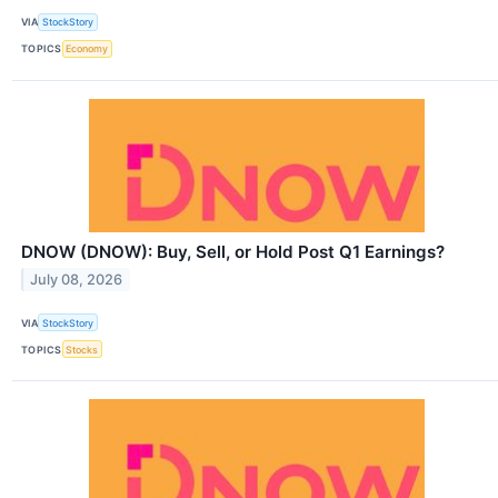
VIA
StockStory
TOPICS
Economy
DNOW (DNOW): Buy, Sell, or Hold Post Q1 Earnings?
July 08, 2026
VIA
StockStory
TOPICS
Stocks