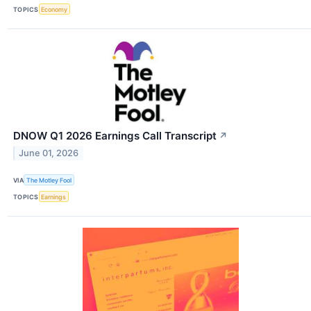
TOPICS
Economy
DNOW Q1 2026 Earnings Call Transcript
↗
June 01, 2026
VIA
The Motley Fool
TOPICS
Earnings