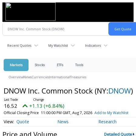
Recent Quotes
My Watchlist
Indicators
Markets
Stocks
ETFs
Tools
Overview
News
Currencies
International
Treasuries
DNOW Inc. Common Stock
(NY:
DNOW
)
16.52
+1.13 (+6.84%)
Official Closing Price
11:00:00 PM GMT, Aug 7, 2026
Add to My Watchlist
Quote
News
Research
Price and Volume
Detailed Quote