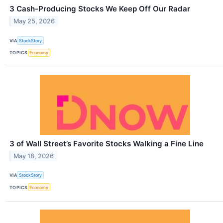
3 Cash-Producing Stocks We Keep Off Our Radar
May 25, 2026
VIA
StockStory
TOPICS
Economy
3 of Wall Street’s Favorite Stocks Walking a Fine Line
May 18, 2026
VIA
StockStory
TOPICS
Economy