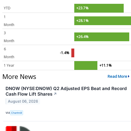
YTD
+23.7%
1
+28.1%
Month
3
+26.4%
Month
6
-1.4%
Month
1 Year
+11.1%
More News
Read More
DNOW (NYSE:DNOW) Q2 Adjusted EPS Beat and Record
Cash Flow Lift Shares
↗
August 06, 2026
VIA
Chartmill