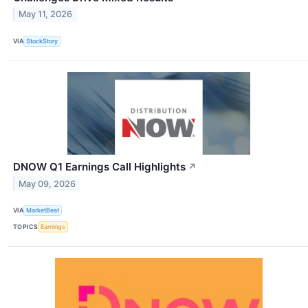
May 11, 2026
VIA
StockStory
DNOW Q1 Earnings Call Highlights
↗
May 09, 2026
VIA
MarketBeat
TOPICS
Earnings