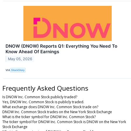
DNOW (DNOW) Reports Q1: Everything You Need To
Know Ahead Of Earnings
May 05, 2026
VIA
StockStory
Frequently Asked Questions
Is DNOW Inc. Common Stock publicly traded?
Yes, DNOW Inc. Common Stock is publicly traded.
What exchange does DNOW Inc. Common Stock trade on?
DNOW Inc. Common Stock trades on the New York Stock Exchange
What is the ticker symbol for DNOW Inc. Common Stock?
The ticker symbol for DNOW Inc. Common Stock is DNOW on the New York
Stock Exchange