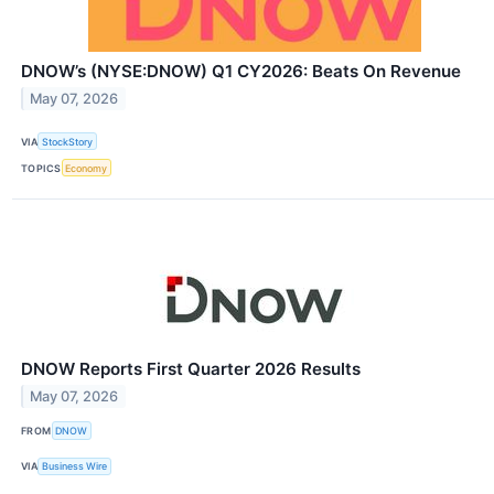
DNOW’s (NYSE:DNOW) Q1 CY2026: Beats On Revenue
May 07, 2026
VIA
StockStory
TOPICS
Economy
DNOW Reports First Quarter 2026 Results
May 07, 2026
FROM
DNOW
VIA
Business Wire