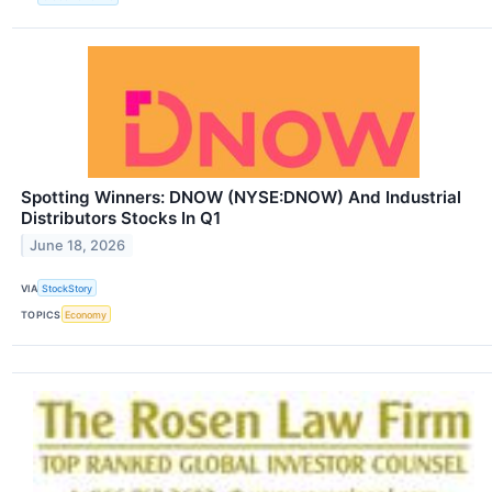
Spotting Winners: DNOW (NYSE:DNOW) And Industrial
Distributors Stocks In Q1
June 18, 2026
VIA
StockStory
TOPICS
Economy