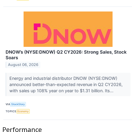
DNOW’s (NYSE:DNOW) Q2 CY2026: Strong Sales, Stock
Soars
August 06, 2026
Energy and industrial distributor DNOW (NYSE:DNOW)
announced better-than-expected revenue in Q2 CY2026,
with sales up 108% year on year to $1.31 billion. Its...
VIA
StockStory
TOPICS
Economy
Performance