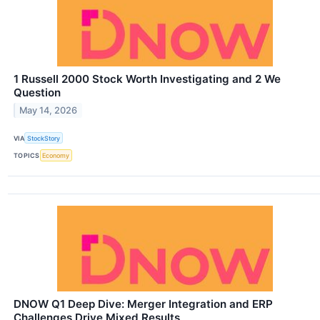
1 Russell 2000 Stock Worth Investigating and 2 We
Question
May 14, 2026
VIA
StockStory
TOPICS
Economy
DNOW Q1 Deep Dive: Merger Integration and ERP
Challenges Drive Mixed Results