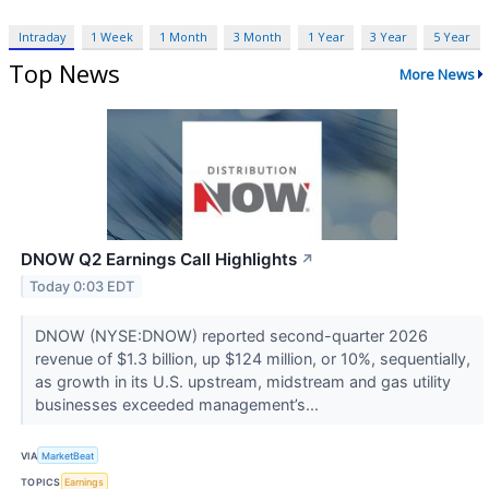
Intraday
1 Week
1 Month
3 Month
1 Year
3 Year
5 Year
Top News
More News
DNOW Q2 Earnings Call Highlights
↗
Today 0:03 EDT
DNOW (NYSE:DNOW) reported second-quarter 2026
revenue of $1.3 billion, up $124 million, or 10%, sequentially,
as growth in its U.S. upstream, midstream and gas utility
businesses exceeded management’s...
VIA
MarketBeat
TOPICS
Earnings