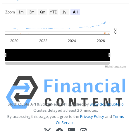
Zoom
1m
3m
6m
YTD
1y
All
0
0
2020
2022
2024
2026
2020
2020
2025
2025
Highcharts.com
Stock Quote API & Stock News API supplied by
www.cloudquote.io
Quotes delayed at least 20 minutes.
By accessing this page, you agree to the
Privacy Policy
and
Terms
Of Service
.