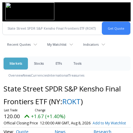
Recent Quotes
My Watchlist
Indicators
Markets
Stocks
ETFs
Tools
Overview
News
Currencies
International
Treasuries
State Street SPDR S&P Kensho Final
Frontiers ETF
(NY:
ROKT
)
120.00
+1.67 (+1.40%)
Official Closing Price
12:00:00 AM GMT, Aug 8, 2026
Add to My Watchlist
Quote
News
Research