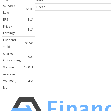
6 Month
52 Week
1 Year
68.08
Low
EPS
N/A
Price /
N/A
Earnings
Dividend
0.16%
Yield
Shares
3,500
Outstanding
Volume
17,051
Average
Volume (3
48K
Mo)