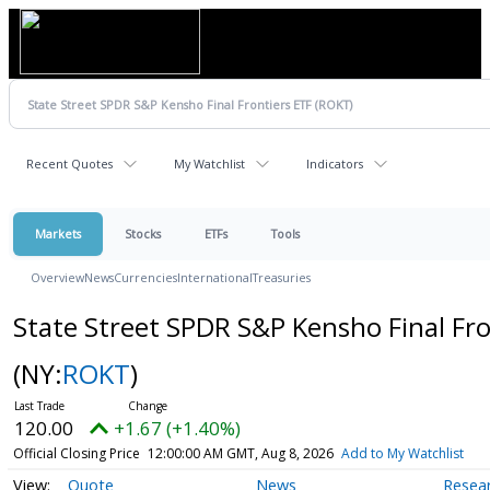
Recent Quotes
My Watchlist
Indicators
Markets
Stocks
ETFs
Tools
Overview
News
Currencies
International
Treasuries
State Street SPDR S&P Kensho Final Fro
(NY:
ROKT
)
120.00
+1.67 (+1.40%)
Official Closing Price
12:00:00 AM GMT, Aug 8, 2026
Add to My Watchlist
Quote
News
Resea