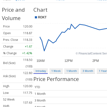
Price and
Chart
Volume
Price
120.00
Open
118.87
Prev. Close
118.33
Change
+1.67
% Change
+1.42%
118.50
Bid (Size)
(100)
Intraday
1 Week
1 Month
3 Month
1 Year
122.80
Ask (Size)
Price Performance
(100)
High
120.00
YTD
Low
117.75
1 Month
52 Week
3 Month
137.63
High