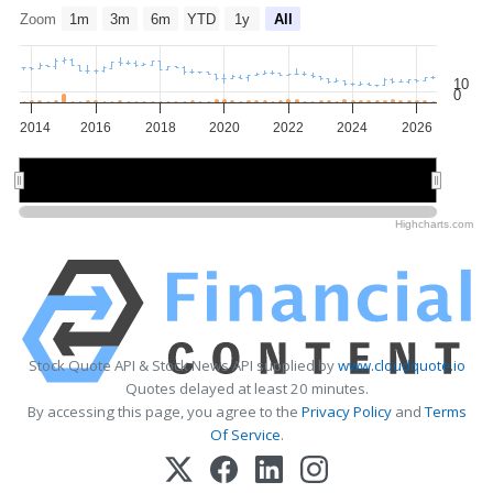
Zoom
1m
3m
6m
YTD
1y
All
10
0
2014
2016
2018
2020
2022
2024
2026
2015
2015
2020
2020
2025
2025
Highcharts.com
Stock Quote API & Stock News API supplied by
www.cloudquote.io
Quotes delayed at least 20 minutes.
By accessing this page, you agree to the
Privacy Policy
and
Terms
Of Service
.