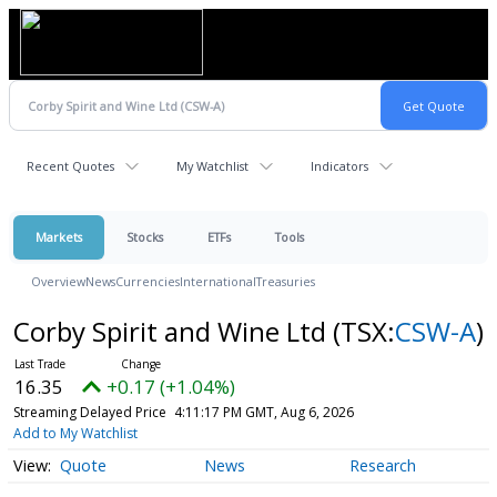
Recent Quotes
My Watchlist
Indicators
Markets
Stocks
ETFs
Tools
Overview
News
Currencies
International
Treasuries
Corby Spirit and Wine Ltd
(TSX:
CSW-A
)
16.35
+0.17 (+1.04%)
Streaming Delayed Price
4:11:17 PM GMT, Aug 6, 2026
Add to My Watchlist
Quote
News
Research