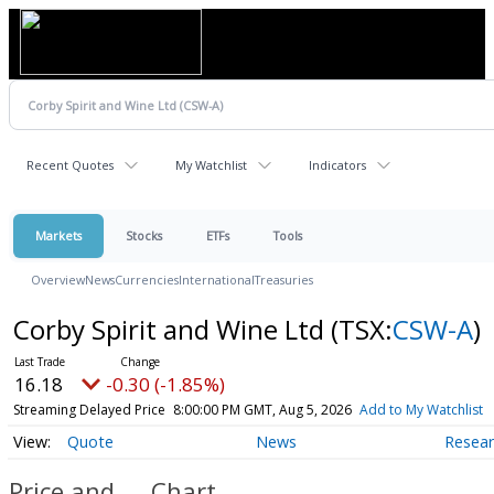
Recent Quotes
My Watchlist
Indicators
Markets
Stocks
ETFs
Tools
Overview
News
Currencies
International
Treasuries
Corby Spirit and Wine Ltd
(TSX:
CSW-A
)
16.18
-0.30 (-1.85%)
Streaming Delayed Price
8:00:00 PM GMT, Aug 5, 2026
Add to My Watchlist
Quote
News
Resea
Price and
Chart