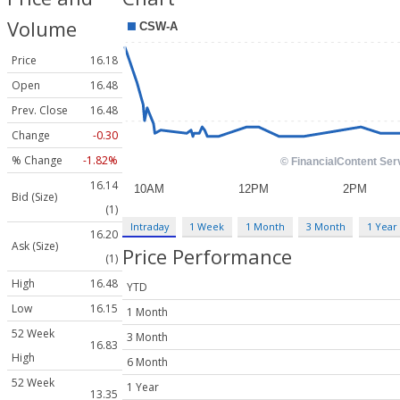
Volume
Price
16.18
Open
16.48
Prev. Close
16.48
Change
-0.30
% Change
-1.82%
16.14
Bid (Size)
(1)
Intraday
1 Week
1 Month
3 Month
1 Year
16.20
Ask (Size)
Price Performance
(1)
High
16.48
YTD
Low
16.15
1 Month
52 Week
3 Month
16.83
High
6 Month
52 Week
1 Year
13.35