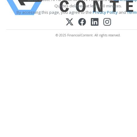
Quotes delayed at least 20 minutes.
By accessing this page, you agree to the
Privacy Policy
and
Terms
© 2025 FinancialContent. All rights reserved.