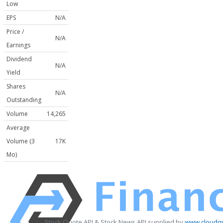
Low
EPS
N/A
Price /
N/A
Earnings
Dividend
N/A
Yield
Shares
N/A
Outstanding
Volume
14,265
Average
Volume (3
17K
Mo)
Stock Quote API & Stock News API supplied by
www.cloudqu