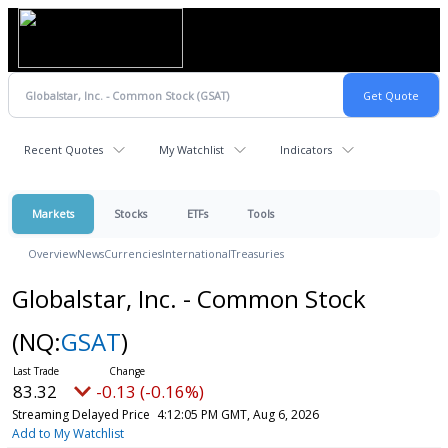
Recent Quotes
My Watchlist
Indicators
Markets
Stocks
ETFs
Tools
Overview
News
Currencies
International
Treasuries
Globalstar, Inc. - Common Stock
(NQ:
GSAT
)
83.32
-0.13 (-0.16%)
Streaming Delayed Price
4:12:05 PM GMT, Aug 6, 2026
Add to My Watchlist