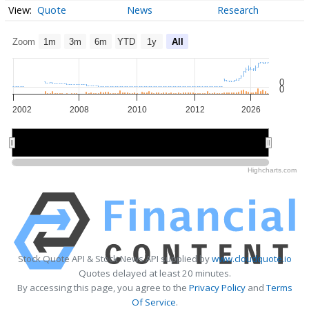
Quote
News
Research
Zoom
1m
3m
6m
YTD
1y
All
0
0
2002
2008
2010
2012
2026
2005
2005
2025
2025
Highcharts.com
Stock Quote API & Stock News API supplied by
www.cloudquote.io
Quotes delayed at least 20 minutes.
By accessing this page, you agree to the
Privacy Policy
and
Terms
Of Service
.