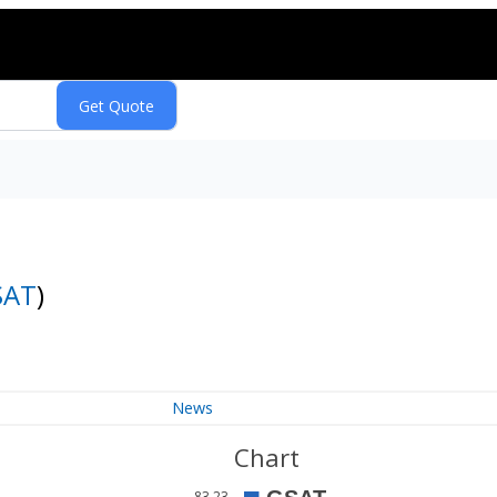
SAT
)
News
Chart
83.23