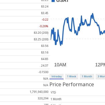
83.24
83.45
-0.22
-0.26%
83.20 (200)
83.25 (200)
83.56
83.16
84.85
24.37
-0.1500
Intraday
1 Week
1 Month
3 Mo
N/A
Price Performance
N/A
1,791,943,000
YTD
320,294
1 Month
1M