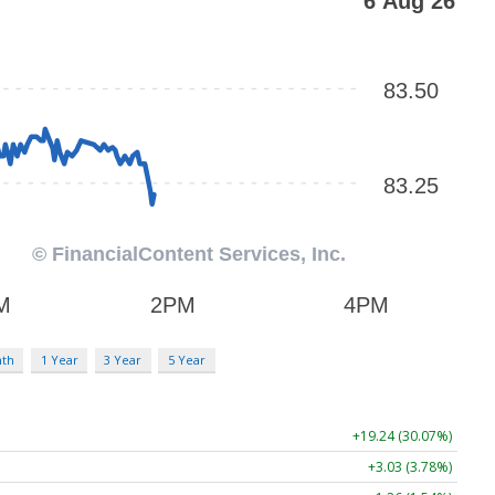
nth
1 Year
3 Year
5 Year
+19.24 (30.07%)
+3.03 (3.78%)