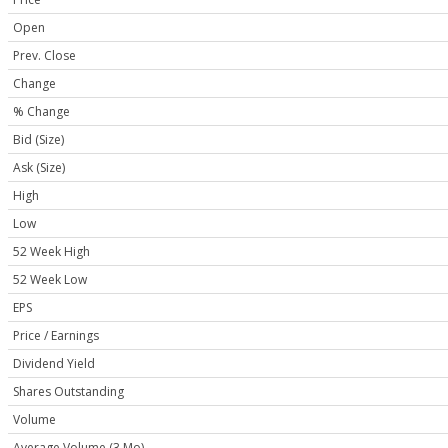
Open
Prev. Close
Change
% Change
Bid (Size)
Ask (Size)
High
Low
52 Week High
52 Week Low
EPS
Price / Earnings
Dividend Yield
Shares Outstanding
Volume
Average Volume (3 Mo)