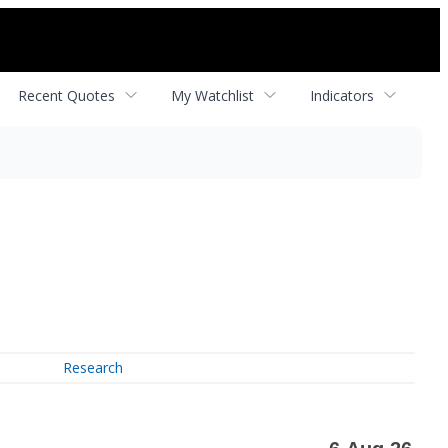
Recent Quotes
My Watchlist
Indicators
Research