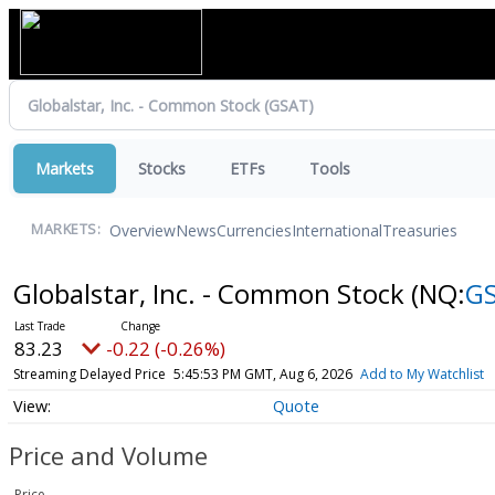
Markets
Stocks
ETFs
Tools
Overview
News
Currencies
International
Treasuries
MARKETS:
Globalstar, Inc. - Common Stock
(NQ:
G
83.23
-0.22 (-0.26%)
Streaming Delayed Price
5:45:53 PM GMT, Aug 6, 2026
Add to My Watchlist
Quote
Price and Volume
Price