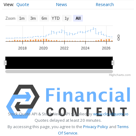
Quote
News
Research
Zoom
1m
3m
6m
YTD
1y
All
0
0
2018
2020
2022
2024
2026
2020
2020
2025
2025
Highcharts.com
Stock Quote API & Stock News API supplied by
www.cloudquote.io
Quotes delayed at least 20 minutes.
By accessing this page, you agree to the
Privacy Policy
and
Terms
Of Service
.