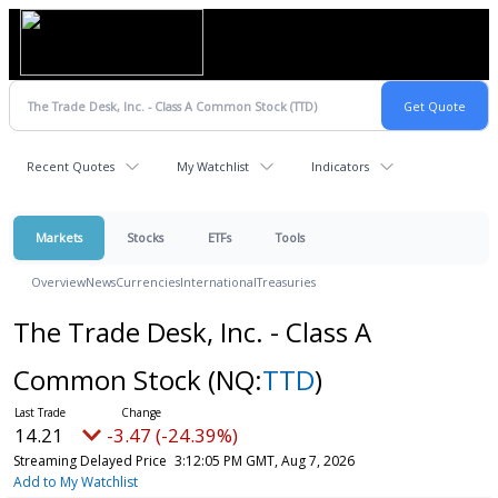
Recent Quotes
My Watchlist
Indicators
Markets
Stocks
ETFs
Tools
Overview
News
Currencies
International
Treasuries
The Trade Desk, Inc. - Class A
Common Stock
(NQ:
TTD
)
14.21
-3.47 (-24.39%)
Streaming Delayed Price
3:12:05 PM GMT, Aug 7, 2026
Add to My Watchlist