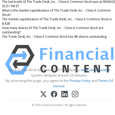
The last trade of The Trade Desk, Inc. - Class A Common Stock was at 08/06/2
02:51 PM ET
What is the market capitalization of The Trade Desk, Inc. - Class A Common
Stock?
The market capitalization of The Trade Desk, Inc. - Class A Common Stock is
8.62B
How many shares of The Trade Desk, Inc. - Class A Common Stock are
outstanding?
The Trade Desk, Inc. - Class A Common Stock has 9B shares outstanding.
Stock Quote API & Stock News API supplied by
www.cloudquote.io
Quotes delayed at least 20 minutes.
By accessing this page, you agree to the
Privacy Policy
and
Terms Of
Service
.
© 2025 FinancialContent. All rights reserved.