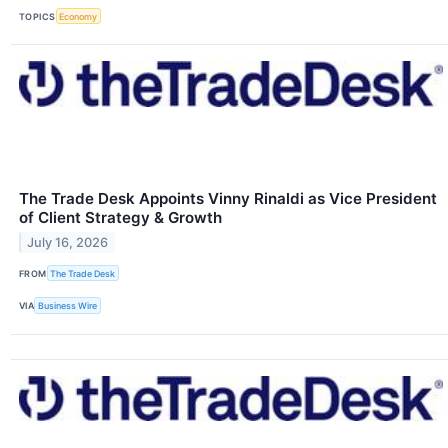
TOPICS
Economy
The Trade Desk Appoints Vinny Rinaldi as Vice President
of Client Strategy & Growth
July 16, 2026
FROM
The Trade Desk
VIA
Business Wire