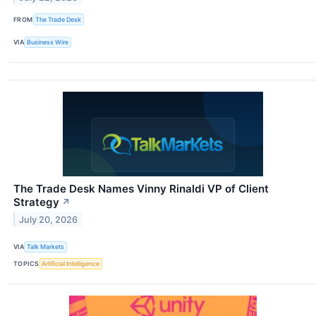
FROM
The Trade Desk
VIA
Business Wire
The Trade Desk Names Vinny Rinaldi VP of Client
Strategy
↗
July 20, 2026
VIA
Talk Markets
TOPICS
Artificial Intelligence