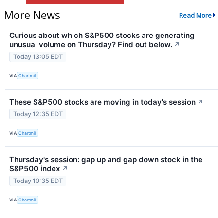
More News
Read More
Curious about which S&P500 stocks are generating
unusual volume on Thursday? Find out below.
↗
Today 13:05 EDT
VIA
Chartmill
These S&P500 stocks are moving in today's session
↗
Today 12:35 EDT
VIA
Chartmill
Thursday's session: gap up and gap down stock in the
S&P500 index
↗
Today 10:35 EDT
VIA
Chartmill