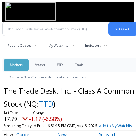
Recent Quotes
My Watchlist
Indicators
Markets
Stocks
ETFs
Tools
Overview
News
Currencies
International
Treasuries
The Trade Desk, Inc. - Class A Common
Stock
(NQ:
TTD
)
17.79
-1.17 (-6.58%)
Streaming Delayed Price
6:51:15 PM GMT, Aug 6, 2026
Add to My Watchlist
Quote
News
Research