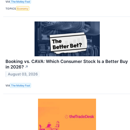
VIA
The Motley Fool
TOPICS
Economy
Booking vs. CAVA: Which Consumer Stock Is a Better Buy
in 2026?
↗
August 03, 2026
VIA
The Motley Fool