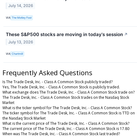
July 14, 2026
VIA
The Motley Fool
These S&P500 stocks are moving in today's session
↗
July 13, 2026
VIA
Chartmill
Frequently Asked Questions
Is The Trade Desk, Inc. - Class A Common Stock publicly traded?
Yes, The Trade Desk, Inc. - Class A Common Stock is publicly traded.
What exchange does The Trade Desk, Inc. - Class A Common Stock trade on?
The Trade Desk, Inc. - Class A Common Stock trades on the Nasdaq Stock
Market
What is the ticker symbol for The Trade Desk, Inc. - Class A Common Stock?
The ticker symbol for The Trade Desk, Inc. - Class A Common Stock is TTD on
the Nasdaq Stock Market
What is the current price of The Trade Desk, Inc. - Class A Common Stock?
The current price of The Trade Desk, Inc. - Class A Common Stock is 17.80
When was The Trade Desk, Inc. - Class A Common Stock last traded?