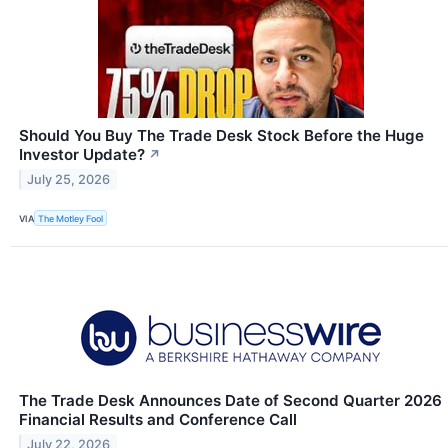
Should You Buy The Trade Desk Stock Before the Huge
Investor Update?
↗
July 25, 2026
VIA
The Motley Fool
The Trade Desk Announces Date of Second Quarter 2026
Financial Results and Conference Call
July 22, 2026