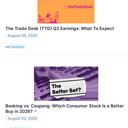
The Trade Desk (TTD) Q2 Earnings: What To Expect
August 04, 2026
VIA
StockStory
Booking vs. Coupang: Which Consumer Stock Is a Better
Buy in 2026?
↗
August 03, 2026