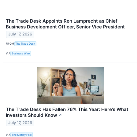
The Trade Desk Appoints Ron Lamprecht as Chief
Business Development Officer, Senior Vice President
July 17, 2026
FROM
The Trade Desk
VIA
Business Wire
The Trade Desk Has Fallen 76% This Year: Here's What
Investors Should Know
↗
July 17, 2026
VIA
The Motley Fool