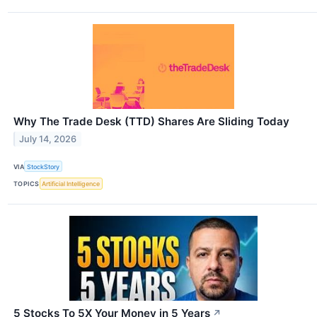
Why The Trade Desk (TTD) Shares Are Sliding Today
July 14, 2026
VIA
StockStory
TOPICS
Artificial Intelligence
5 Stocks To 5X Your Money in 5 Years
↗