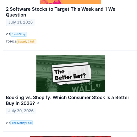
2 Software Stocks to Target This Week and 1 We
Question
July 31, 2026
VIA
StockStory
TOPICS
Supply Chain
Booking vs. Shopify: Which Consumer Stock Is a Better
Buy in 2026?
↗
July 30, 2026
VIA
The Motley Fool