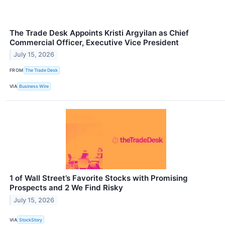
The Trade Desk Appoints Kristi Argyilan as Chief
Commercial Officer, Executive Vice President
July 15, 2026
FROM
The Trade Desk
VIA
Business Wire
1 of Wall Street’s Favorite Stocks with Promising
Prospects and 2 We Find Risky
July 15, 2026
VIA
StockStory