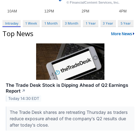
Intraday
1 Week
1 Month
3 Month
1 Year
3 Year
5 Year
Top News
More News
The Trade Desk Stock is Dipping Ahead of Q2 Earnings
Report
↗
Today 14:30 EDT
The Trade Desk shares are retreating Thursday as traders
reduce exposure ahead of the company's Q2 results due
after today's close.