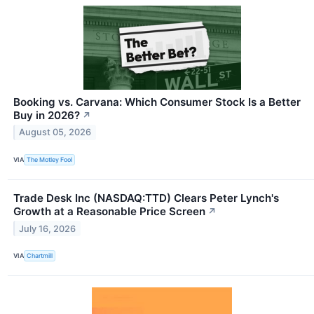
Booking vs. Carvana: Which Consumer Stock Is a Better
Buy in 2026?
↗
August 05, 2026
VIA
The Motley Fool
Trade Desk Inc (NASDAQ:TTD) Clears Peter Lynch's
Growth at a Reasonable Price Screen
↗
July 16, 2026
VIA
Chartmill