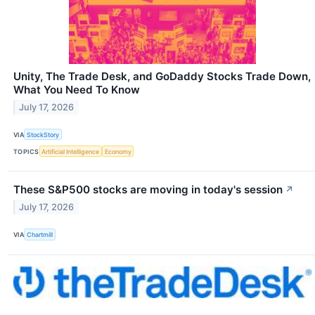
Unity, The Trade Desk, and GoDaddy Stocks Trade Down,
What You Need To Know
July 17, 2026
VIA
StockStory
TOPICS
Artificial Intelligence
Economy
These S&P500 stocks are moving in today's session
↗
July 17, 2026
VIA
Chartmill