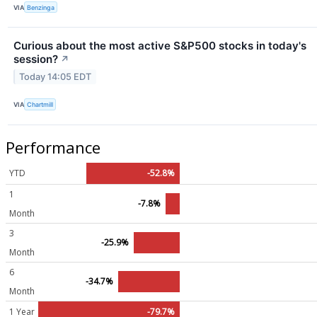
VIA
Benzinga
Curious about the most active S&P500 stocks in today's
session?
↗
Today 14:05 EDT
VIA
Chartmill
Performance
YTD
-52.8%
1
-7.8%
Month
3
-25.9%
Month
6
-34.7%
Month
1 Year
-79.7%