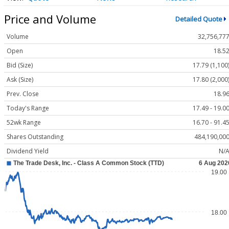
Price and Volume
Detailed Quote
Volume
32,756,77
Open
18.5
Bid (Size)
17.79 (1,100
Ask (Size)
17.80 (2,000
Prev. Close
18.9
Today's Range
17.49 - 19.0
52wk Range
16.70 - 91.4
Shares Outstanding
484,190,00
Dividend Yield
N/