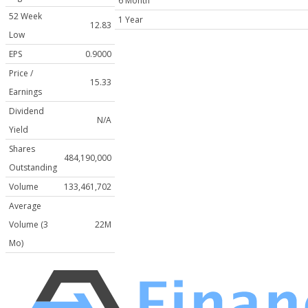
6 Month
52 Week
1 Year
12.83
Low
EPS
0.9000
Price /
15.33
Earnings
Dividend
N/A
Yield
Shares
484,190,000
Outstanding
Volume
133,461,702
Average
Volume (3
22M
Mo)