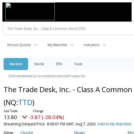
Recent Quotes
My Watchlist
Indicators
Markets
Stocks
ETFs
Tools
Overview
News
Currencies
International
Treasuries
The Trade Desk, Inc. - Class A Common
(NQ:
TTD
)
13.80
-3.87 (-28.04%)
Streaming Delayed Price
8:00:01 PM GMT, Aug 7, 2026
Add to My Watchlist
Quote
News
Re