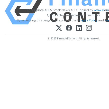
Stock Quote API & Stock News API supplied by
www.cloud
Quotes delayed at least 20 minutes.
By accessing this page, you agree to the
Privacy Policy
and
Te
© 2025 FinancialContent. All rights reserved.