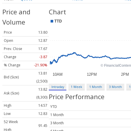
Price and
Chart
Volume
Price
13.80
Open
12.87
Prev. Close
17.67
Change
-3.87
% Change
-21.90%
13.81
Bid (Size)
(2,500)
Intraday
1 Week
1 Month
3 Month
1
13.82
Ask (Size)
Price Performance
(8,300)
High
14.57
YTD
Low
12.83
1 Month
52 Week
3 Month
91.45
High