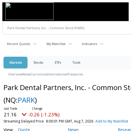
Recent Quotes
My Watchlist
Indicators
Markets
Stocks
ETFs
Tools
Overview
News
Currencies
International
Treasuries
Park Dental Partners, Inc. - Common S
(NQ:
PARK
)
21.16
-0.26 (-1.23%)
Streaming Delayed Price
8:00:01 PM GMT, Aug 7, 2026
Add to My Watchlist
Quote
News
Resea