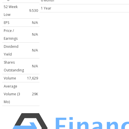
6 Month
52 Week
1 Year
9.530
Low
EPS
N/A
Price /
N/A
Earnings
Dividend
N/A
Yield
Shares
N/A
Outstanding
Volume
17,629
Average
Volume (3
29K
Mo)