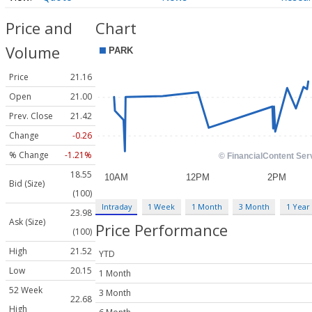
Price and
Chart
Volume
Price
21.16
Open
21.00
Prev. Close
21.42
Change
-0.26
% Change
-1.21%
18.55
Bid (Size)
(100)
Intraday
1 Week
1 Month
3 Month
1 Year
23.98
Ask (Size)
Price Performance
(100)
High
21.52
YTD
Low
20.15
1 Month
52 Week
3 Month
22.68
High