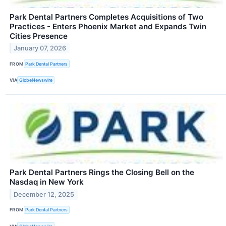
Park Dental Partners Completes Acquisitions of Two
Practices - Enters Phoenix Market and Expands Twin
Cities Presence
January 07, 2026
FROM
Park Dental Partners
VIA
GlobeNewswire
Park Dental Partners Rings the Closing Bell on the
Nasdaq in New York
December 12, 2025
FROM
Park Dental Partners