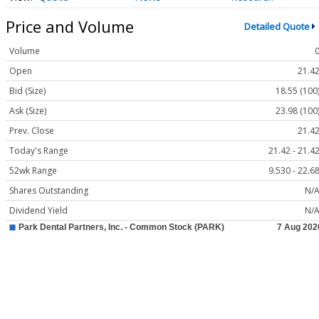
Price and Volume
Detailed Quote
Volume
Open
21.4
Bid (Size)
18.55 (100
Ask (Size)
23.98 (100
Prev. Close
21.4
Today's Range
21.42 - 21.4
52wk Range
9.530 - 22.6
Shares Outstanding
N/
Dividend Yield
N/