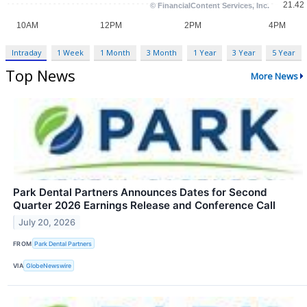
Intraday
1 Week
1 Month
3 Month
1 Year
3 Year
5 Year
Top News
More News
Park Dental Partners Announces Dates for Second
Quarter 2026 Earnings Release and Conference Call
July 20, 2026
FROM
Park Dental Partners
VIA
GlobeNewswire