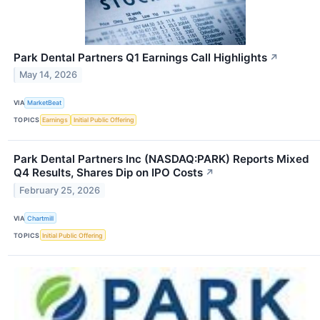
Park Dental Partners Q1 Earnings Call Highlights
↗
May 14, 2026
VIA
MarketBeat
TOPICS
Earnings
Initial Public Offering
Park Dental Partners Inc (NASDAQ:PARK) Reports Mixed
Q4 Results, Shares Dip on IPO Costs
↗
February 25, 2026
VIA
Chartmill
TOPICS
Initial Public Offering