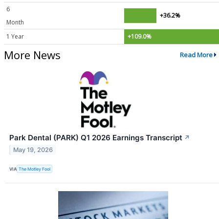
6
+36.2%
Month
1 Year
+109.0%
More News
Read More
Park Dental (PARK) Q1 2026 Earnings Transcript
↗
May 19, 2026
VIA
The Motley Fool