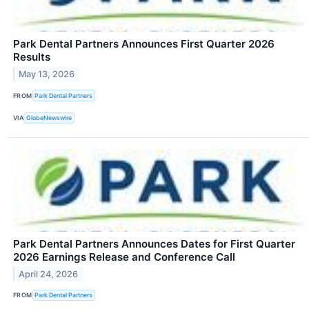
Park Dental Partners Announces First Quarter 2026
Results
May 13, 2026
FROM
Park Dental Partners
VIA
GlobeNewswire
Park Dental Partners Announces Dates for First Quarter
2026 Earnings Release and Conference Call
April 24, 2026
FROM
Park Dental Partners