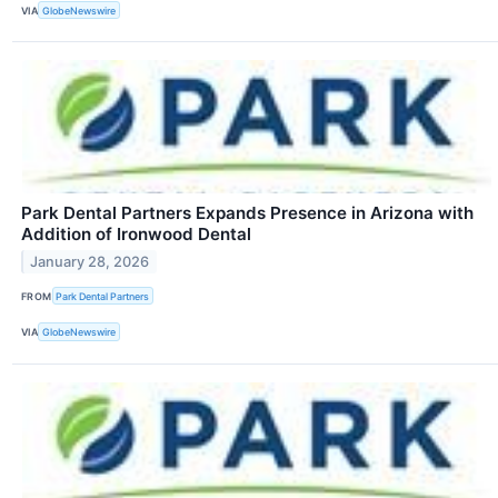
VIA
GlobeNewswire
Park Dental Partners Expands Presence in Arizona with
Addition of Ironwood Dental
January 28, 2026
FROM
Park Dental Partners
VIA
GlobeNewswire