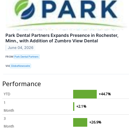
Park Dental Partners Expands Presence in Rochester,
Minn., with Addition of Zumbro View Dental
June 04, 2026
FROM
Park Dental Partners
VIA
GlobeNewswire
Performance
YTD
+44.7%
1
+2.1%
Month
3
+26.9%
Month