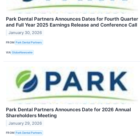
Park Dental Partners Announces Dates for Fourth Quarter
and Full Year 2025 Earnings Release and Conference Call
January 30, 2026
FROM
Park Dental Partners
VIA
GlobeNewswire
Park Dental Partners Announces Date for 2026 Annual
Shareholders Meeting
January 29, 2026
FROM
Park Dental Partners