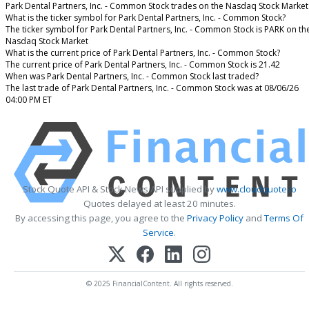
Park Dental Partners, Inc. - Common Stock trades on the Nasdaq Stock Market
What is the ticker symbol for Park Dental Partners, Inc. - Common Stock?
The ticker symbol for Park Dental Partners, Inc. - Common Stock is PARK on th
Nasdaq Stock Market
What is the current price of Park Dental Partners, Inc. - Common Stock?
The current price of Park Dental Partners, Inc. - Common Stock is 21.42
When was Park Dental Partners, Inc. - Common Stock last traded?
The last trade of Park Dental Partners, Inc. - Common Stock was at 08/06/26
04:00 PM ET
Stock Quote API & Stock News API supplied by
www.cloudquote.io
Quotes delayed at least 20 minutes.
By accessing this page, you agree to the
Privacy Policy
and
Terms Of
Service
.
© 2025 FinancialContent. All rights reserved.