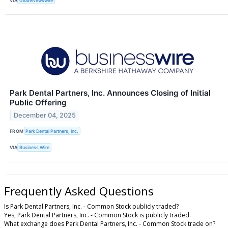
VIA
GlobeNewswire
Park Dental Partners, Inc. Announces Closing of Initial
Public Offering
December 04, 2025
FROM
Park Dental Partners, Inc.
VIA
Business Wire
Frequently Asked Questions
Is Park Dental Partners, Inc. - Common Stock publicly traded?
Yes, Park Dental Partners, Inc. - Common Stock is publicly traded.
What exchange does Park Dental Partners, Inc. - Common Stock trade on?