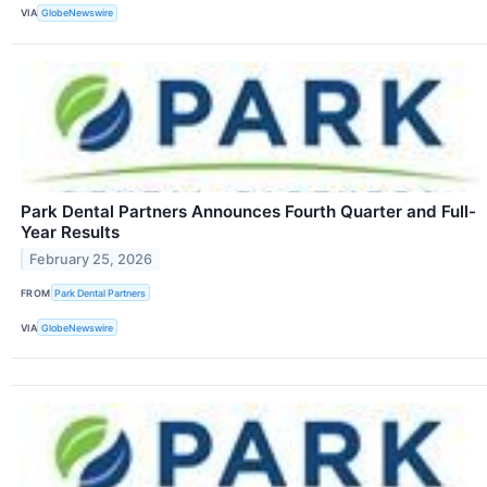
VIA
GlobeNewswire
Park Dental Partners Announces Fourth Quarter and Full-
Year Results
February 25, 2026
FROM
Park Dental Partners
VIA
GlobeNewswire