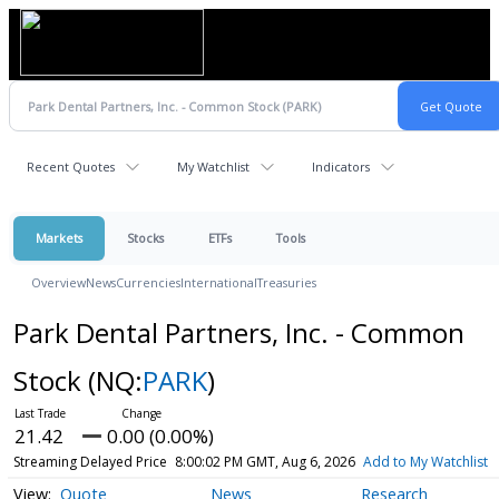
Recent Quotes
My Watchlist
Indicators
Markets
Stocks
ETFs
Tools
Overview
News
Currencies
International
Treasuries
Park Dental Partners, Inc. - Common
Stock
(NQ:
PARK
)
21.42
0.00 (0.00%)
Streaming Delayed Price
8:00:02 PM GMT, Aug 6, 2026
Add to My Watchlist
Quote
News
Research