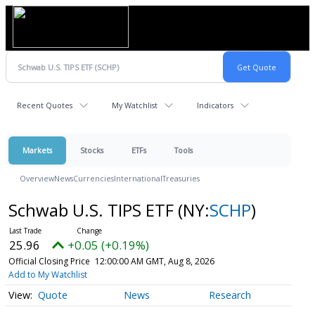
Recent Quotes
My Watchlist
Indicators
Markets
Stocks
ETFs
Tools
Overview
News
Currencies
International
Treasuries
Schwab U.S. TIPS ETF
(NY:
SCHP
)
25.96
+0.05 (+0.19%)
Official Closing Price
12:00:00 AM GMT, Aug 8, 2026
Add to My Watchlist
Quote
News
Research