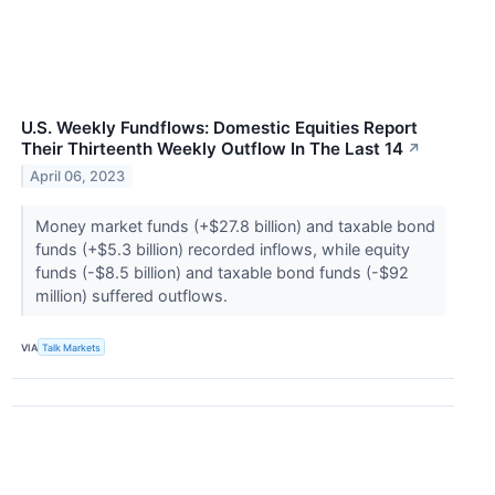
U.S. Weekly Fundflows: Domestic Equities Report
Their Thirteenth Weekly Outflow In The Last 14
↗
April 06, 2023
Money market funds (+$27.8 billion) and taxable bond
funds (+$5.3 billion) recorded inflows, while equity
funds (-$8.5 billion) and taxable bond funds (-$92
million) suffered outflows.
VIA
Talk Markets