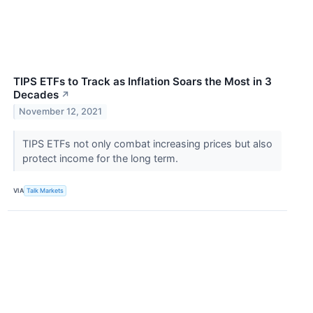
TIPS ETFs to Track as Inflation Soars the Most in 3
Decades
↗
November 12, 2021
TIPS ETFs not only combat increasing prices but also
protect income for the long term.
VIA
Talk Markets