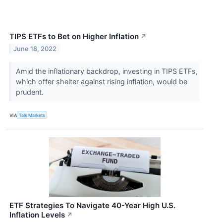
TIPS ETFs to Bet on Higher Inflation
↗
June 18, 2022
Amid the inflationary backdrop, investing in TIPS ETFs,
which offer shelter against rising inflation, would be
prudent.
VIA
Talk Markets
ETF Strategies To Navigate 40-Year High U.S.
Inflation Levels
↗