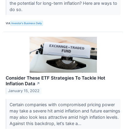
the potential for long-term inflation? Here are ways to
do so.
VIA
Investor's Business Daily
Consider These ETF Strategies To Tackle Hot
Inflation Data
↗
January 15, 2022
Certain companies with compromised pricing power
may take a severe hit amid inflation and future earnings
may also look less attractive amid high inflation levels.
Against this backdrop, let’s take a...