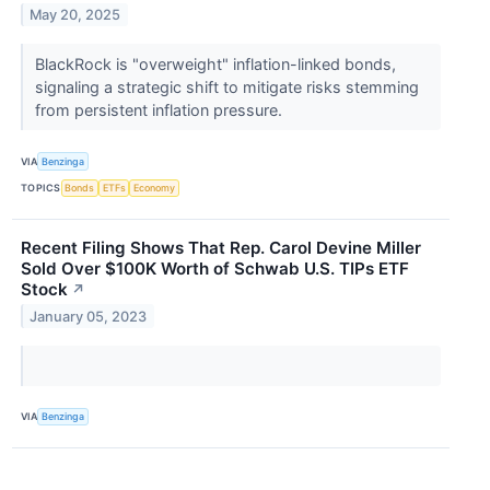
May 20, 2025
BlackRock is "overweight" inflation-linked bonds,
signaling a strategic shift to mitigate risks stemming
from persistent inflation pressure.
VIA
Benzinga
TOPICS
Bonds
ETFs
Economy
Recent Filing Shows That Rep. Carol Devine Miller
Sold Over $100K Worth of Schwab U.S. TIPs ETF
Stock
↗
January 05, 2023
VIA
Benzinga