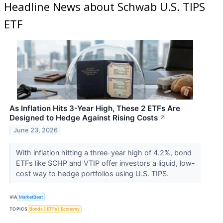
Headline News about Schwab U.S. TIPS
ETF
As Inflation Hits 3-Year High, These 2 ETFs Are
Designed to Hedge Against Rising Costs
↗
June 23, 2026
With inflation hitting a three-year high of 4.2%, bond
ETFs like SCHP and VTIP offer investors a liquid, low-
cost way to hedge portfolios using U.S. TIPS.
VIA
MarketBeat
TOPICS
Bonds
ETFs
Economy