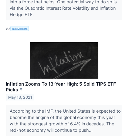
into a force that helps. One potential way to do so is
via the Quadratic Interest Rate Volatility and Inflation
Hedge ETF.
VIA
Talk Markets
Inflation Zooms To 13-Year High: 5 Solid TIPS ETF
Picks
↗
May 13, 2021
According to the IMF, the United States is expected to
become the engine of the global economy this year
with the strongest growth of 6.4% in decades. The
red-hot economy will continue to push...