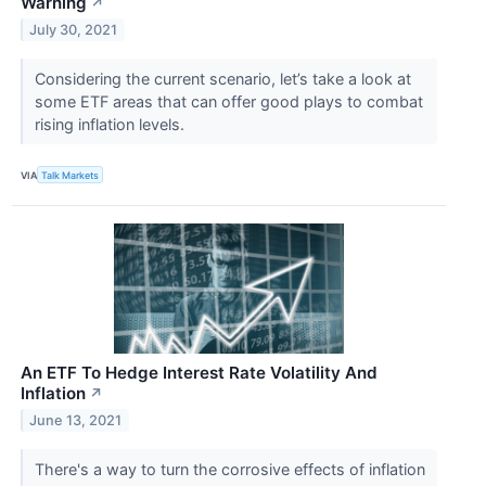
Warning
↗
July 30, 2021
Considering the current scenario, let’s take a look at
some ETF areas that can offer good plays to combat
rising inflation levels.
VIA
Talk Markets
An ETF To Hedge Interest Rate Volatility And
Inflation
↗
June 13, 2021
There's a way to turn the corrosive effects of inflation