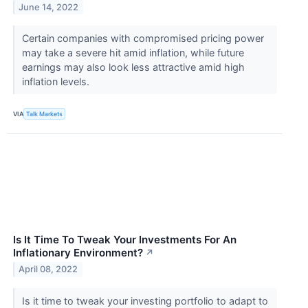
June 14, 2022
Certain companies with compromised pricing power
may take a severe hit amid inflation, while future
earnings may also look less attractive amid high
inflation levels.
VIA
Talk Markets
Is It Time To Tweak Your Investments For An
Inflationary Environment?
↗
April 08, 2022
Is it time to tweak your investing portfolio to adapt to