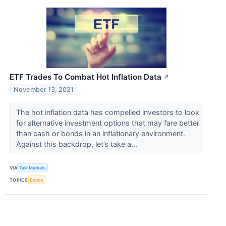
ETF Trades To Combat Hot Inflation Data
↗
November 13, 2021
The hot inflation data has compelled investors to look
for alternative investment options that may fare better
than cash or bonds in an inflationary environment.
Against this backdrop, let’s take a...
VIA
Talk Markets
TOPICS
Bonds