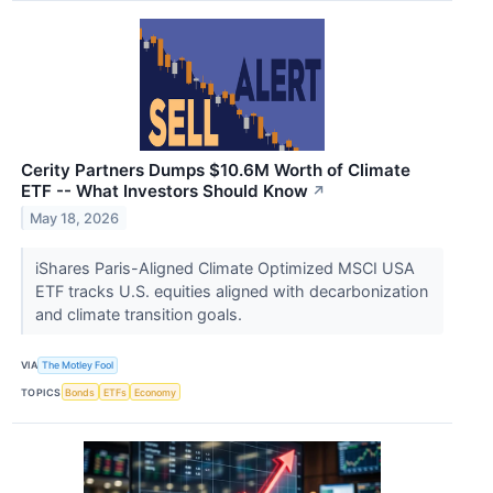
Cerity Partners Dumps $10.6M Worth of Climate
ETF -- What Investors Should Know
↗
May 18, 2026
iShares Paris-Aligned Climate Optimized MSCI USA
ETF tracks U.S. equities aligned with decarbonization
and climate transition goals.
VIA
The Motley Fool
TOPICS
Bonds
ETFs
Economy