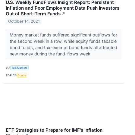
U.S. Weekly FundFlows Insight Report: Persistent
Inflation and Poor Employment Data Push Investors
Out of Short-Term Funds
↗
October 14, 2021
Money market funds suffered significant outflows for
the second week in a row, while equity funds taxable
bond funds, and tax-exempt bond funds all attracted
new money during the fund-flows week.
VIA
Talk Markets
TOPICS
Bonds
ETF Strategies to Prepare for IMF's Inflation