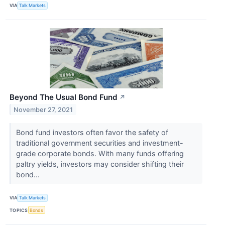
VIA
Talk Markets
Beyond The Usual Bond Fund
↗
November 27, 2021
Bond fund investors often favor the safety of
traditional government securities and investment-
grade corporate bonds. With many funds offering
paltry yields, investors may consider shifting their
bond...
VIA
Talk Markets
TOPICS
Bonds