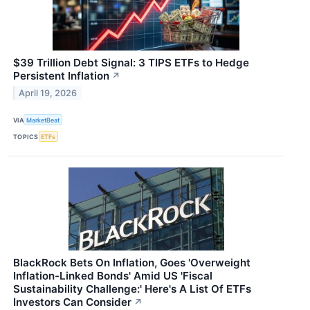
$39 Trillion Debt Signal: 3 TIPS ETFs to Hedge
Persistent Inflation
↗
April 19, 2026
VIA
MarketBeat
TOPICS
ETFs
BlackRock Bets On Inflation, Goes 'Overweight
Inflation-Linked Bonds' Amid US 'Fiscal
Sustainability Challenge:' Here's A List Of ETFs
Investors Can Consider
↗