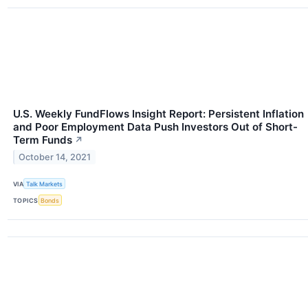
U.S. Weekly FundFlows Insight Report: Persistent Inflation
and Poor Employment Data Push Investors Out of Short-
Term Funds
↗
October 14, 2021
VIA
Talk Markets
TOPICS
Bonds