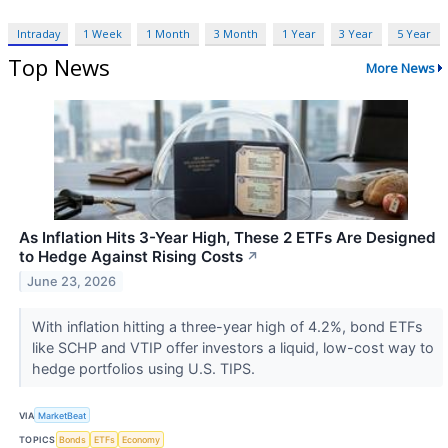
Intraday
1 Week
1 Month
3 Month
1 Year
3 Year
5 Year
Top News
More News
As Inflation Hits 3-Year High, These 2 ETFs Are Designed
to Hedge Against Rising Costs
↗
June 23, 2026
With inflation hitting a three-year high of 4.2%, bond ETFs
like SCHP and VTIP offer investors a liquid, low-cost way to
hedge portfolios using U.S. TIPS.
VIA
MarketBeat
TOPICS
Bonds
ETFs
Economy