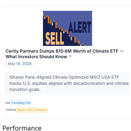
Cerity Partners Dumps $10.6M Worth of Climate ETF --
What Investors Should Know
↗
May 18, 2026
iShares Paris-Aligned Climate Optimized MSCI USA ETF
tracks U.S. equities aligned with decarbonization and climate
transition goals.
VIA
The Motley Fool
TOPICS
Bonds
ETFs
Economy
Performance