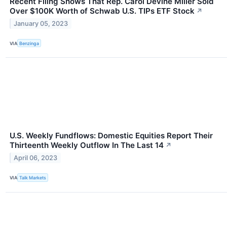
Recent Filing Shows That Rep. Carol Devine Miller Sold
Over $100K Worth of Schwab U.S. TIPs ETF Stock
↗
January 05, 2023
VIA
Benzinga
U.S. Weekly Fundflows: Domestic Equities Report Their
Thirteenth Weekly Outflow In The Last 14
↗
April 06, 2023
VIA
Talk Markets