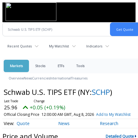
Recent Quotes
My Watchlist
Indicators
Markets
Stocks
ETFs
Tools
Overview
News
Currencies
International
Treasuries
Schwab U.S. TIPS ETF
(NY:
SCHP
)
25.96
+0.05 (+0.19%)
Official Closing Price
12:00:00 AM GMT, Aug 8, 2026
Add to My Watchlist
Quote
News
Research
Price and Volume
Detailed Quote