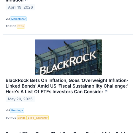
↗
April 19, 2026
VIA
MarketBeat
TOPICS
ETFs
BlackRock Bets On Inflation, Goes 'Overweight Inflation-
Linked Bonds' Amid US 'Fiscal Sustainability Challenge:'
Here's A List Of ETFs Investors Can Consider
↗
May 20, 2025
VIA
Benzinga
TOPICS
Bonds
ETFs
Economy