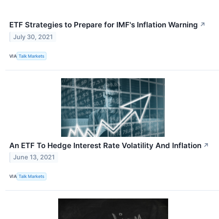
ETF Strategies to Prepare for IMF's Inflation Warning
↗
July 30, 2021
VIA
Talk Markets
An ETF To Hedge Interest Rate Volatility And Inflation
↗
June 13, 2021
VIA
Talk Markets