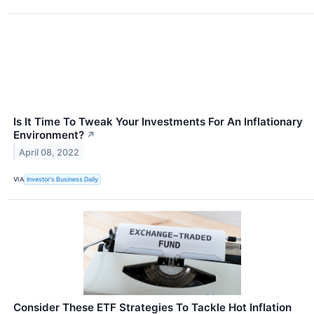
Is It Time To Tweak Your Investments For An Inflationary
Environment?
↗
April 08, 2022
VIA
Investor's Business Daily
Consider These ETF Strategies To Tackle Hot Inflation