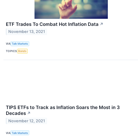
ETF Trades To Combat Hot Inflation Data
↗
November 13, 2021
VIA
Talk Markets
TOPICS
Bonds
TIPS ETFs to Track as Inflation Soars the Most in 3
Decades
↗
November 12, 2021
VIA
Talk Markets