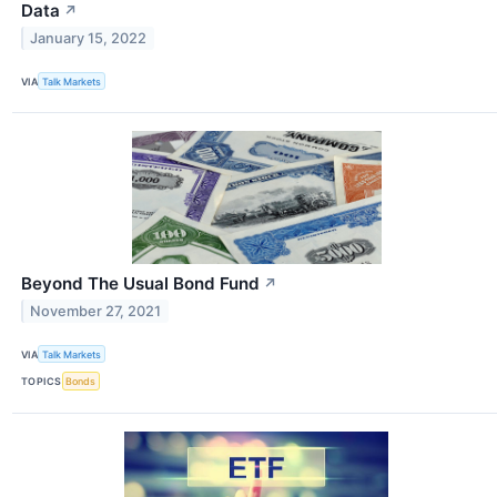
Data
↗
January 15, 2022
VIA
Talk Markets
Beyond The Usual Bond Fund
↗
November 27, 2021
VIA
Talk Markets
TOPICS
Bonds