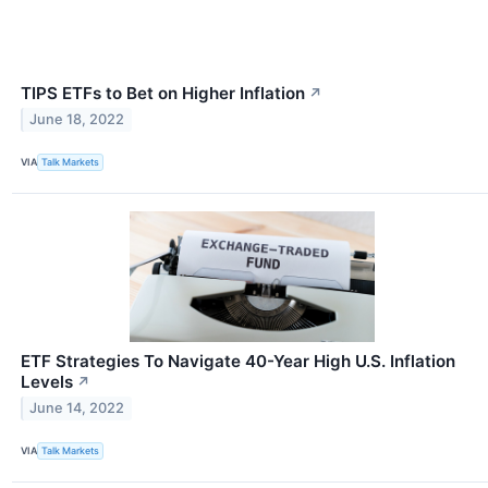
TIPS ETFs to Bet on Higher Inflation
↗
June 18, 2022
VIA
Talk Markets
ETF Strategies To Navigate 40-Year High U.S. Inflation
Levels
↗
June 14, 2022
VIA
Talk Markets