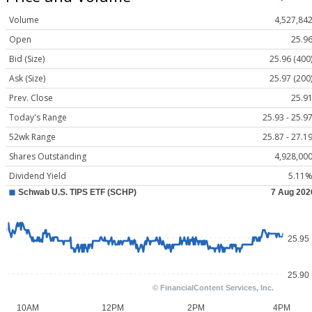
Volume
4,527,84
Open
25.9
Bid (Size)
25.96 (400
Ask (Size)
25.97 (200
Prev. Close
25.9
Today's Range
25.93 - 25.9
52wk Range
25.87 - 27.1
Shares Outstanding
4,928,00
Dividend Yield
5.11