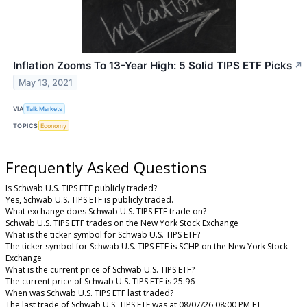
Inflation Zooms To 13-Year High: 5 Solid TIPS ETF Picks
↗
May 13, 2021
VIA
Talk Markets
TOPICS
Economy
Frequently Asked Questions
Is Schwab U.S. TIPS ETF publicly traded?
Yes, Schwab U.S. TIPS ETF is publicly traded.
What exchange does Schwab U.S. TIPS ETF trade on?
Schwab U.S. TIPS ETF trades on the New York Stock Exchange
What is the ticker symbol for Schwab U.S. TIPS ETF?
The ticker symbol for Schwab U.S. TIPS ETF is SCHP on the New York Stock
Exchange
What is the current price of Schwab U.S. TIPS ETF?
The current price of Schwab U.S. TIPS ETF is 25.96
When was Schwab U.S. TIPS ETF last traded?
The last trade of Schwab U.S. TIPS ETF was at 08/07/26 08:00 PM ET