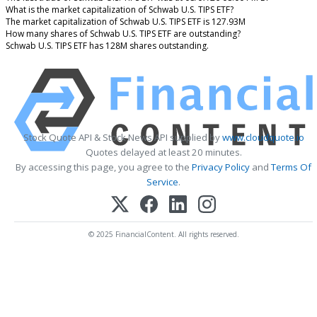
What is the market capitalization of Schwab U.S. TIPS ETF?
The market capitalization of Schwab U.S. TIPS ETF is 127.93M
How many shares of Schwab U.S. TIPS ETF are outstanding?
Schwab U.S. TIPS ETF has 128M shares outstanding.
Stock Quote API & Stock News API supplied by
www.cloudquote.io
Quotes delayed at least 20 minutes.
By accessing this page, you agree to the
Privacy Policy
and
Terms Of
Service
.
© 2025 FinancialContent. All rights reserved.