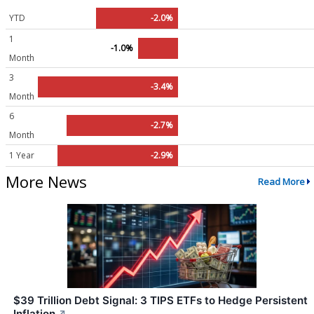
YTD
-2.0%
1
-1.0%
Month
3
-3.4%
Month
6
-2.7%
Month
1 Year
-2.9%
More News
Read More
$39 Trillion Debt Signal: 3 TIPS ETFs to Hedge Persistent
Inflation