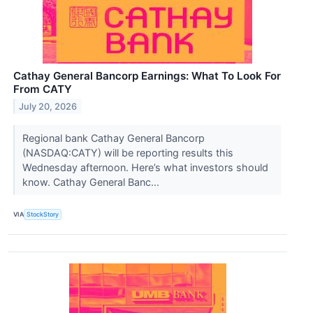
Cathay General Bancorp Earnings: What To Look For
From CATY
July 20, 2026
Regional bank Cathay General Bancorp
(NASDAQ:CATY) will be reporting results this
Wednesday afternoon. Here’s what investors should
know. Cathay General Banc...
VIA
StockStory