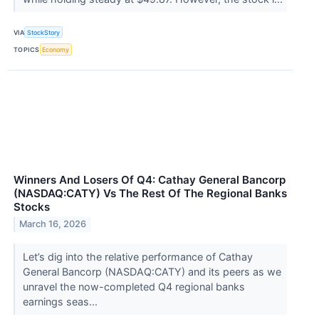
VIA
StockStory
TOPICS
Economy
Winners And Losers Of Q4: Cathay General Bancorp
(NASDAQ:CATY) Vs The Rest Of The Regional Banks
Stocks
March 16, 2026
Let’s dig into the relative performance of Cathay
General Bancorp (NASDAQ:CATY) and its peers as we
unravel the now-completed Q4 regional banks
earnings seas...