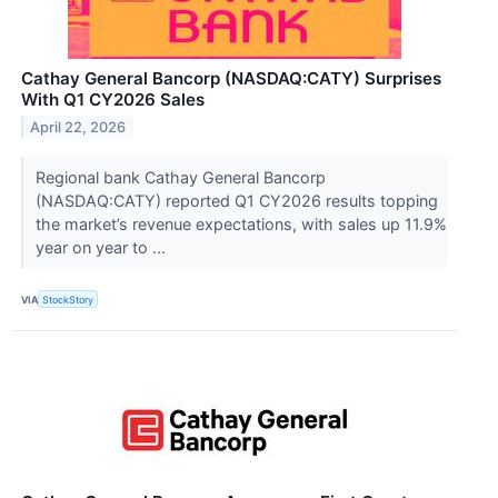
Cathay General Bancorp (NASDAQ:CATY) Surprises
With Q1 CY2026 Sales
April 22, 2026
Regional bank Cathay General Bancorp
(NASDAQ:CATY) reported Q1 CY2026 results topping
the market’s revenue expectations, with sales up 11.9%
year on year to ...
VIA
StockStory