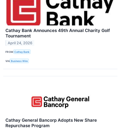
Cathay Bank Announces 49th Annual Charity Golf
Tournament
April 24, 2026
FROM
Cathay Bank
VIA
Business Wire
Cathay General Bancorp Adopts New Share
Repurchase Program