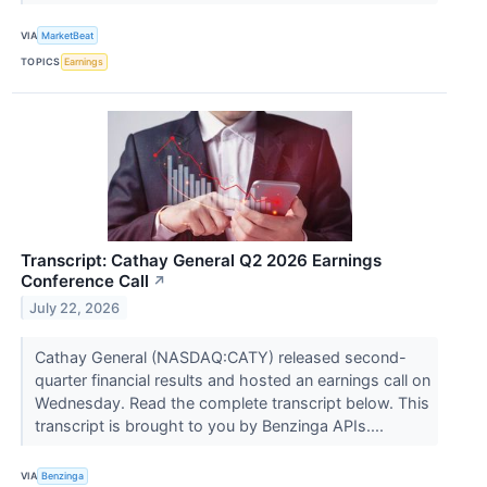
VIA
MarketBeat
TOPICS
Earnings
Transcript: Cathay General Q2 2026 Earnings
Conference Call
↗
July 22, 2026
Cathay General (NASDAQ:CATY) released second-
quarter financial results and hosted an earnings call on
Wednesday. Read the complete transcript below. This
transcript is brought to you by Benzinga APIs....
VIA
Benzinga