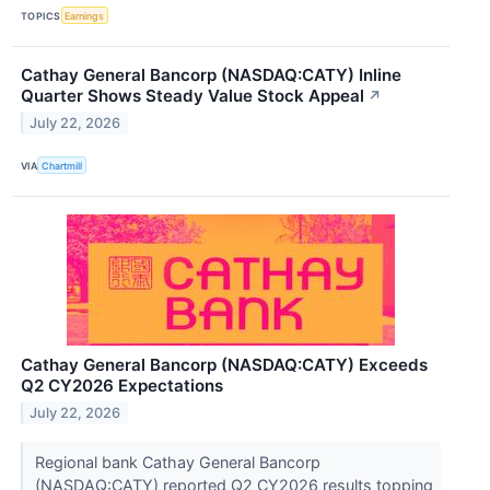
TOPICS
Earnings
Cathay General Bancorp (NASDAQ:CATY) Inline
Quarter Shows Steady Value Stock Appeal
↗
July 22, 2026
VIA
Chartmill
Cathay General Bancorp (NASDAQ:CATY) Exceeds
Q2 CY2026 Expectations
July 22, 2026
Regional bank Cathay General Bancorp
(NASDAQ:CATY) reported Q2 CY2026 results topping