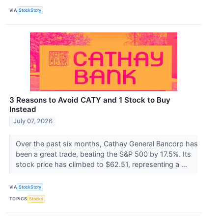
VIA
StockStory
3 Reasons to Avoid CATY and 1 Stock to Buy
Instead
July 07, 2026
Over the past six months, Cathay General Bancorp has
been a great trade, beating the S&P 500 by 17.5%. Its
stock price has climbed to $62.51, representing a ...
VIA
StockStory
TOPICS
Stocks