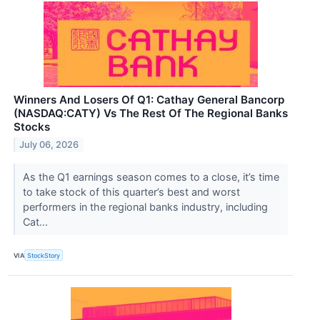
Winners And Losers Of Q1: Cathay General Bancorp
(NASDAQ:CATY) Vs The Rest Of The Regional Banks
Stocks
July 06, 2026
As the Q1 earnings season comes to a close, it’s time
to take stock of this quarter’s best and worst
performers in the regional banks industry, including
Cat...
VIA
StockStory