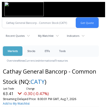
Recent Quotes
My Watchlist
Indicators
Markets
Stocks
ETFs
Tools
Overview
News
Currencies
International
Treasuries
Cathay General Bancorp - Common
Stock
(NQ:
CATY
)
63.41
-0.30 (-0.47%)
Streaming Delayed Price
8:00:01 PM GMT, Aug 7, 2026
Add to My Watchlist