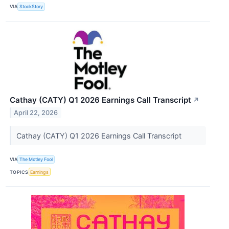
VIA
StockStory
Cathay (CATY) Q1 2026 Earnings Call Transcript
↗
April 22, 2026
Cathay (CATY) Q1 2026 Earnings Call Transcript
VIA
The Motley Fool
TOPICS
Earnings