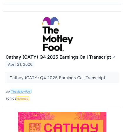
Cathay (CATY) Q4 2025 Earnings Call Transcript
↗
April 21, 2026
Cathay (CATY) Q4 2025 Earnings Call Transcript
VIA
The Motley Fool
TOPICS
Earnings