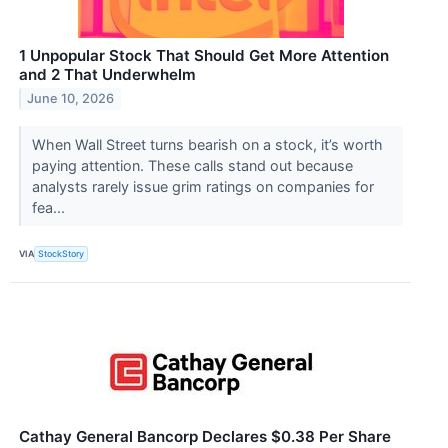
1 Unpopular Stock That Should Get More Attention
and 2 That Underwhelm
June 10, 2026
When Wall Street turns bearish on a stock, it’s worth
paying attention. These calls stand out because
analysts rarely issue grim ratings on companies for
fea...
VIA
StockStory
Cathay General Bancorp Declares $0.38 Per Share