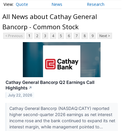
Quote
News
Research
All News about Cathay General
Bancorp - Common Stock
< Previous
1
2
3
4
5
6
7
8
9
Next >
Cathay General Bancorp Q2 Earnings Call
Highlights
↗
July 22, 2026
Cathay General Bancorp (NASDAQ:CATY) reported
higher second-quarter 2026 earnings as net interest
income rose and the bank continued to expand its net
interest margin, while management pointed to...