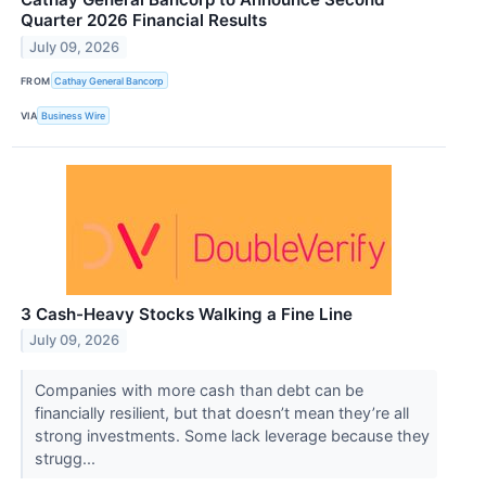
Quarter 2026 Financial Results
July 09, 2026
FROM
Cathay General Bancorp
VIA
Business Wire
3 Cash-Heavy Stocks Walking a Fine Line
July 09, 2026
Companies with more cash than debt can be
financially resilient, but that doesn’t mean they’re all
strong investments. Some lack leverage because they
strugg...