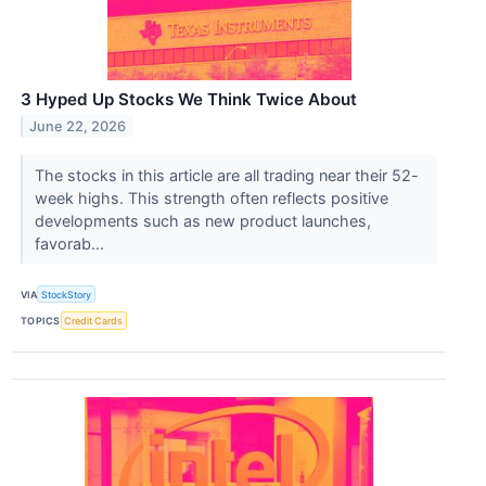
3 Hyped Up Stocks We Think Twice About
June 22, 2026
The stocks in this article are all trading near their 52-
week highs. This strength often reflects positive
developments such as new product launches,
favorab...
VIA
StockStory
TOPICS
Credit Cards