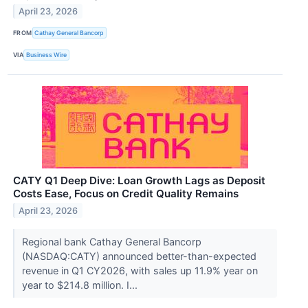
April 23, 2026
FROM
Cathay General Bancorp
VIA
Business Wire
CATY Q1 Deep Dive: Loan Growth Lags as Deposit
Costs Ease, Focus on Credit Quality Remains
April 23, 2026
Regional bank Cathay General Bancorp
(NASDAQ:CATY) announced better-than-expected
revenue in Q1 CY2026, with sales up 11.9% year on
year to $214.8 million. I...