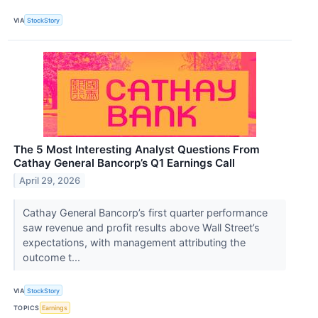
VIA
StockStory
The 5 Most Interesting Analyst Questions From
Cathay General Bancorp’s Q1 Earnings Call
April 29, 2026
Cathay General Bancorp’s first quarter performance
saw revenue and profit results above Wall Street’s
expectations, with management attributing the
outcome t...
VIA
StockStory
TOPICS
Earnings