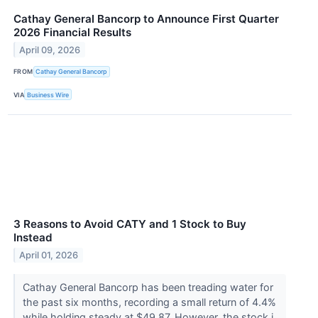
Cathay General Bancorp to Announce First Quarter
2026 Financial Results
April 09, 2026
FROM
Cathay General Bancorp
VIA
Business Wire
3 Reasons to Avoid CATY and 1 Stock to Buy
Instead
April 01, 2026
Cathay General Bancorp has been treading water for
the past six months, recording a small return of 4.4%
while holding steady at $49.87. However, the stock i...