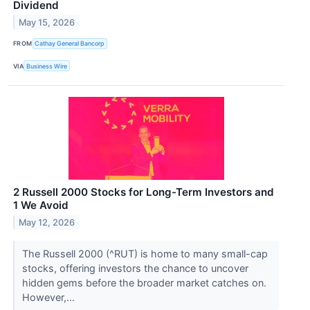
Dividend
May 15, 2026
FROM
Cathay General Bancorp
VIA
Business Wire
2 Russell 2000 Stocks for Long-Term Investors and
1 We Avoid
May 12, 2026
The Russell 2000 (^RUT) is home to many small-cap
stocks, offering investors the chance to uncover
hidden gems before the broader market catches on.
However,...