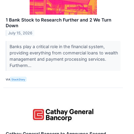
1 Bank Stock to Research Further and 2 We Turn
Down
July 15, 2026
Banks play a critical role in the financial system,
providing everything from commercial loans to wealth
management and payment processing services.
Furtherm...
VIA
StockStory
Cathay General Bancorp to Announce Second