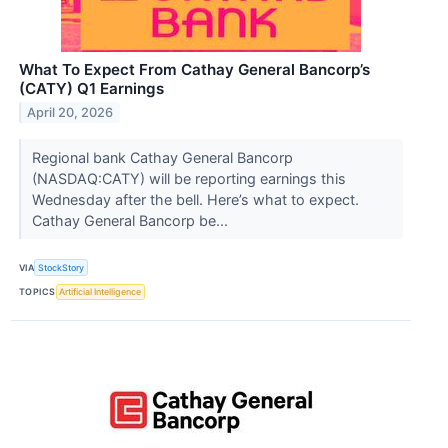
What To Expect From Cathay General Bancorp’s
(CATY) Q1 Earnings
April 20, 2026
Regional bank Cathay General Bancorp
(NASDAQ:CATY) will be reporting earnings this
Wednesday after the bell. Here’s what to expect.
Cathay General Bancorp be...
VIA
StockStory
TOPICS
Artificial Intelligence