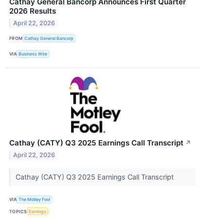
Cathay General Bancorp Announces First Quarter
2026 Results
April 22, 2026
FROM
Cathay General Bancorp
VIA
Business Wire
Cathay (CATY) Q3 2025 Earnings Call Transcript
↗
April 22, 2026
Cathay (CATY) Q3 2025 Earnings Call Transcript
VIA
The Motley Fool
TOPICS
Earnings