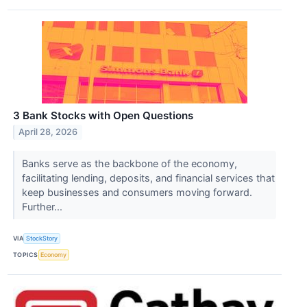
3 Bank Stocks with Open Questions
April 28, 2026
Banks serve as the backbone of the economy,
facilitating lending, deposits, and financial services that
keep businesses and consumers moving forward.
Further...
VIA
StockStory
TOPICS
Economy