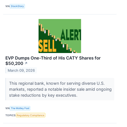
VIA
StockStory
EVP Dumps One-Third of His CATY Shares for
$50,200
↗
March 09, 2026
This regional bank, known for serving diverse U.S.
markets, reported a notable insider sale amid ongoing
stake reductions by key executives.
VIA
The Motley Fool
TOPICS
Regulatory Compliance