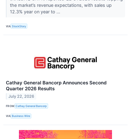
the market’s revenue expectations, with sales up
12.3% year on year to ...
VIA
StockStory
Cathay General Bancorp Announces Second
Quarter 2026 Results
July 22, 2026
FROM
Cathay General Bancorp
VIA
Business Wire