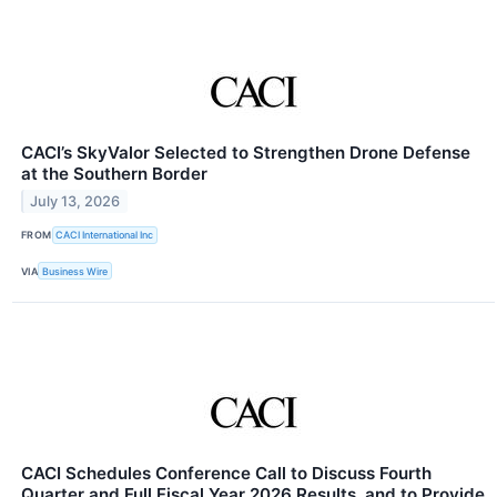
CACI’s SkyValor Selected to Strengthen Drone Defense
at the Southern Border
July 13, 2026
FROM
CACI International Inc
VIA
Business Wire
CACI Schedules Conference Call to Discuss Fourth
Quarter and Full Fiscal Year 2026 Results, and to Provide