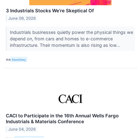
3 Industrials Stocks We’re Skeptical Of
June 09, 2026
Industrials businesses quietly power the physical things we
depend on, from cars and homes to e-commerce
infrastructure. Their momentum is also rising as low...
VIA
StockStory
CACI to Participate in the 16th Annual Wells Fargo
Industrials & Materials Conference
June 04, 2026