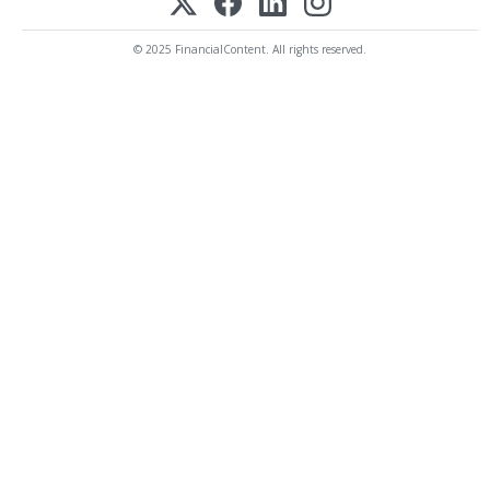
© 2025 FinancialContent. All rights reserved.