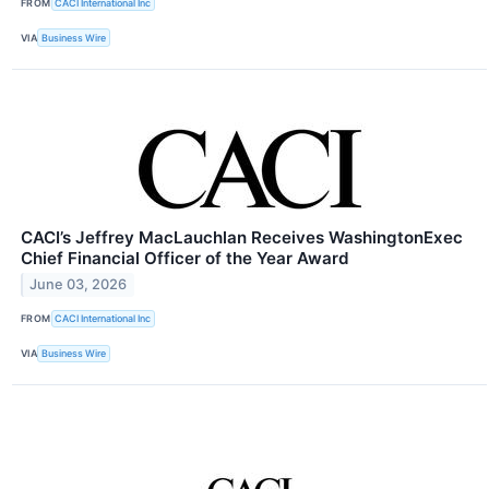
FROM
CACI International Inc
VIA
Business Wire
CACI’s Jeffrey MacLauchlan Receives WashingtonExec
Chief Financial Officer of the Year Award
June 03, 2026
FROM
CACI International Inc
VIA
Business Wire