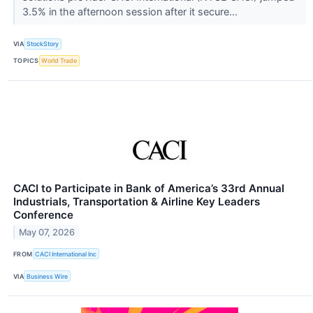
3.5% in the afternoon session after it secure...
VIA
StockStory
TOPICS
World Trade
CACI to Participate in Bank of America’s 33rd Annual
Industrials, Transportation & Airline Key Leaders
Conference
May 07, 2026
FROM
CACI International Inc
VIA
Business Wire