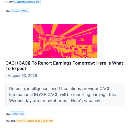
FROM
CACI International Inc
VIA
Business Wire
CACI (CACI) To Report Earnings Tomorrow: Here Is What
To Expect
August 03, 2026
Defense, intelligence, and IT solutions provider CACI
International (NYSE:CACI) will be reporting earnings this
Wednesday after market hours. Here’s what inv...
VIA
StockStory
TOPICS
Artificial Intelligence
Economy