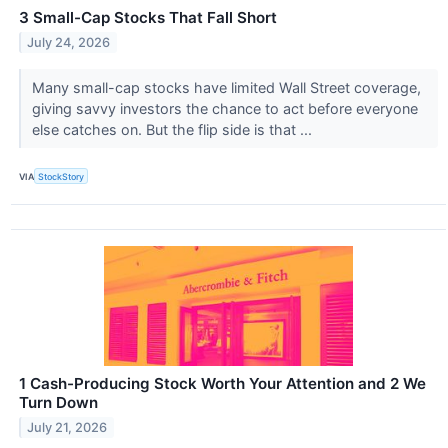
3 Small-Cap Stocks That Fall Short
July 24, 2026
Many small-cap stocks have limited Wall Street coverage,
giving savvy investors the chance to act before everyone
else catches on. But the flip side is that ...
VIA
StockStory
1 Cash-Producing Stock Worth Your Attention and 2 We
Turn Down
July 21, 2026