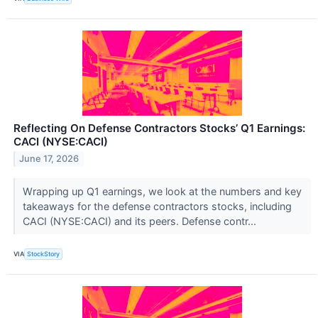
Reflecting On Defense Contractors Stocks’ Q1 Earnings:
CACI (NYSE:CACI)
June 17, 2026
Wrapping up Q1 earnings, we look at the numbers and key
takeaways for the defense contractors stocks, including
CACI (NYSE:CACI) and its peers. Defense contr...
VIA
StockStory