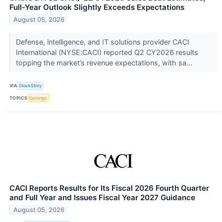
Full-Year Outlook Slightly Exceeds Expectations
August 05, 2026
Defense, intelligence, and IT solutions provider CACI
International (NYSE:CACI) reported Q2 CY2026 results
topping the market’s revenue expectations, with sa...
VIA
StockStory
TOPICS
Earnings
CACI Reports Results for Its Fiscal 2026 Fourth Quarter
and Full Year and Issues Fiscal Year 2027 Guidance
August 05, 2026