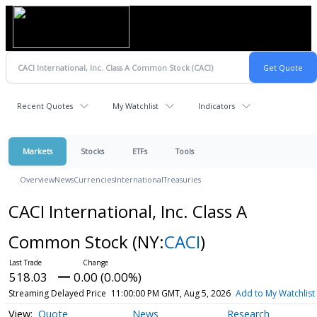
Recent Quotes
My Watchlist
Indicators
Markets
Stocks
ETFs
Tools
Overview
News
Currencies
International
Treasuries
CACI International, Inc. Class A
Common Stock
(NY:
CACI
)
518.03
0.00 (0.00%)
Streaming Delayed Price
11:00:00 PM GMT, Aug 5, 2026
Add to My Watchlist
Quote
News
Research