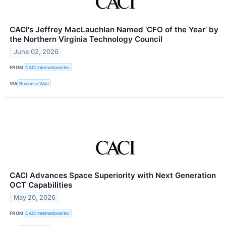
CACI's Jeffrey MacLauchlan Named ‘CFO of the Year’ by
the Northern Virginia Technology Council
June 02, 2026
FROM
CACI International Inc
VIA
Business Wire
CACI Advances Space Superiority with Next Generation
OCT Capabilities
May 20, 2026
FROM
CACI International Inc