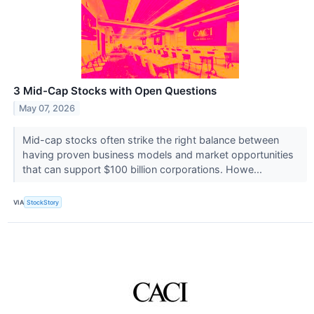
3 Mid-Cap Stocks with Open Questions
May 07, 2026
Mid-cap stocks often strike the right balance between
having proven business models and market opportunities
that can support $100 billion corporations. Howe...
VIA
StockStory