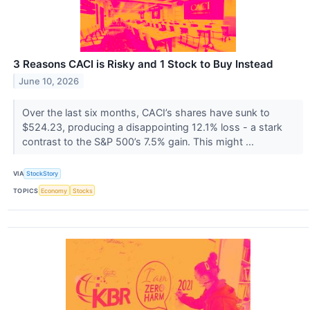
3 Reasons CACI is Risky and 1 Stock to Buy Instead
June 10, 2026
Over the last six months, CACI’s shares have sunk to
$524.23, producing a disappointing 12.1% loss - a stark
contrast to the S&P 500’s 7.5% gain. This might ...
VIA
StockStory
TOPICS
Economy
Stocks