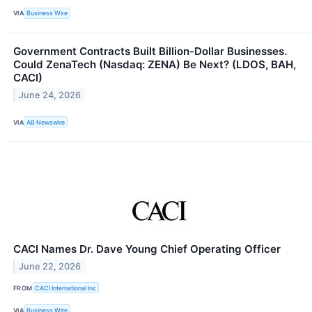
VIA
Business Wire
Government Contracts Built Billion-Dollar Businesses.
Could ZenaTech (Nasdaq: ZENA) Be Next? (LDOS, BAH,
CACI)
June 24, 2026
VIA
AB Newswire
CACI Names Dr. Dave Young Chief Operating Officer
June 22, 2026
FROM
CACI International Inc
VIA
Business Wire