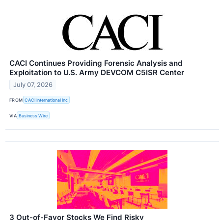
CACI Continues Providing Forensic Analysis and
Exploitation to U.S. Army DEVCOM C5ISR Center
July 07, 2026
FROM
CACI International Inc
VIA
Business Wire
3 Out-of-Favor Stocks We Find Risky