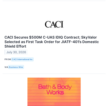
CACI Secures $500M C-UAS IDIQ Contract; SkyValor
Selected as First Task Order for JIATF-401’s Domestic
Shield Effort
July 30, 2026
FROM
CACI International Inc
VIA
Business Wire