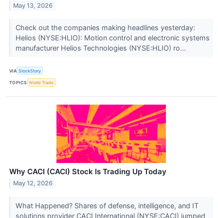
May 13, 2026
Check out the companies making headlines yesterday:
Helios (NYSE:HLIO): Motion control and electronic systems
manufacturer Helios Technologies (NYSE:HLIO) ro...
VIA
StockStory
TOPICS
World Trade
Why CACI (CACI) Stock Is Trading Up Today
May 12, 2026
What Happened? Shares of defense, intelligence, and IT
solutions provider CACI International (NYSE:CACI) jumped