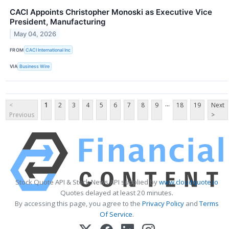
CACI Appoints Christopher Monoski as Executive Vice
President, Manufacturing
May 04, 2026
FROM
CACI International Inc
VIA
Business Wire
...
<
1
2
3
4
5
6
7
8
9
18
19
Next
Previous
>
Stock Quote API & Stock News API supplied by
www.cloudquote.io
Quotes delayed at least 20 minutes.
By accessing this page, you agree to the
Privacy Policy
and
Terms
Of Service
.