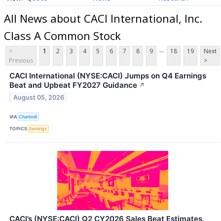
All News about CACI International, Inc.
Class A Common Stock
...
<
1
2
3
4
5
6
7
8
9
18
19
Next
Previous
>
CACI International (NYSE:CACI) Jumps on Q4 Earnings
Beat and Upbeat FY2027 Guidance
↗
August 05, 2026
VIA
Chartmill
TOPICS
Earnings
CACI’s (NYSE:CACI) Q2 CY2026 Sales Beat Estimates,