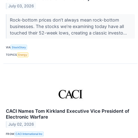
July 03, 2026
Rock-bottom prices don’t always mean rock-bottom
businesses. The stocks we’re examining today have all
touched their 52-week lows, creating a classic investo...
VIA
StockStory
TOPICS
Energy
CACI Names Tom Kirkland Executive Vice President of
Electronic Warfare
July 02, 2026
FROM
CACI International Inc