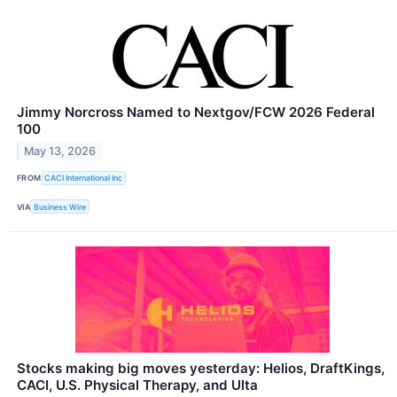
Jimmy Norcross Named to Nextgov/FCW 2026 Federal
100
May 13, 2026
FROM
CACI International Inc
VIA
Business Wire
Stocks making big moves yesterday: Helios, DraftKings,
CACI, U.S. Physical Therapy, and Ulta