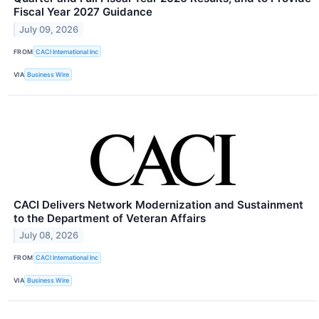
Fiscal Year 2027 Guidance
July 09, 2026
FROM
CACI International Inc
VIA
Business Wire
CACI Delivers Network Modernization and Sustainment
to the Department of Veteran Affairs
July 08, 2026
FROM
CACI International Inc
VIA
Business Wire