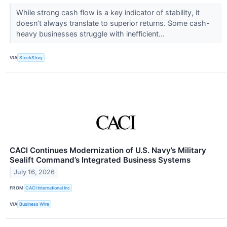
While strong cash flow is a key indicator of stability, it
doesn’t always translate to superior returns. Some cash-
heavy businesses struggle with inefficient...
VIA
StockStory
CACI Continues Modernization of U.S. Navy’s Military
Sealift Command’s Integrated Business Systems
July 16, 2026
FROM
CACI International Inc
VIA
Business Wire