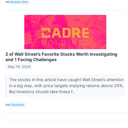
VIA
Business Wire
2 of Wall Street’s Favorite Stocks Worth Investigating
and 1 Facing Challenges
May 19, 2026
The stocks in this article have caught Wall Street’s attention
in a big way, with price targets implying returns above 20%.
But investors should take these f...
VIA
StockStory