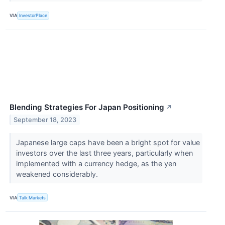
VIA
InvestorPlace
Blending Strategies For Japan Positioning
↗
September 18, 2023
Japanese large caps have been a bright spot for value
investors over the last three years, particularly when
implemented with a currency hedge, as the yen
weakened considerably.
VIA
Talk Markets