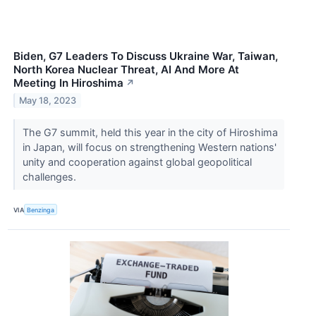
Biden, G7 Leaders To Discuss Ukraine War, Taiwan,
North Korea Nuclear Threat, AI And More At
Meeting In Hiroshima
↗
May 18, 2023
The G7 summit, held this year in the city of Hiroshima
in Japan, will focus on strengthening Western nations'
unity and cooperation against global geopolitical
challenges.
VIA
Benzinga