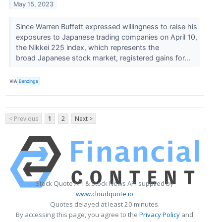
May 15, 2023
Since Warren Buffett expressed willingness to raise his
exposures to Japanese trading companies on April 10,
the Nikkei 225 index, which represents the
broad Japanese stock market, registered gains for...
VIA
Benzinga
< Previous
1
2
Next >
Stock Quote API & Stock News API supplied by
www.cloudquote.io
Quotes delayed at least 20 minutes.
By accessing this page, you agree to the
Privacy Policy
and