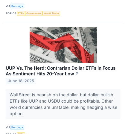
VIA
Benzinga
TOPICS
ETFs
Government
World Trade
UUP Vs. The Herd: Contrarian Dollar ETFs In Focus
As Sentiment Hits 20-Year Low
↗
June 18, 2025
Wall Street is bearish on the dollar, but dollar-bullish
ETFs like UUP and USDU could be profitable. Other
world currencies are unstable, making hedging a wise
option.
VIA
Benzinga