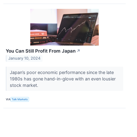
You Can Still Profit From Japan
↗
January 10, 2024
Japan’s poor economic performance since the late
1980s has gone hand-in-glove with an even lousier
stock market.
VIA
Talk Markets