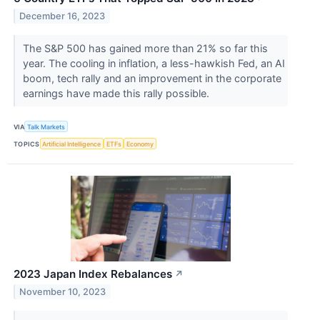
December 16, 2023
The S&P 500 has gained more than 21% so far this
year. The cooling in inflation, a less-hawkish Fed, an AI
boom, tech rally and an improvement in the corporate
earnings have made this rally possible.
VIA
Talk Markets
TOPICS
Artificial Intelligence
ETFs
Economy
2023 Japan Index Rebalances
↗
November 10, 2023