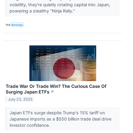
volatility, they're quietly rotating capital into Japan,
powering a stealthy "Ninja Rally."
VIA
Benzinga
Trade War Or Trade Win? The Curious Case Of
Surging Japan ETFs
↗
July 23, 2025
Japan ETFs surge despite Trump's 15% tariff on
Japanese imports as a $550 billion trade deal drive
investor confidence.