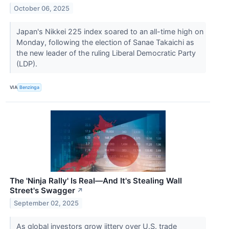
October 06, 2025
Japan's Nikkei 225 index soared to an all-time high on
Monday, following the election of Sanae Takaichi as
the new leader of the ruling Liberal Democratic Party
(LDP).
VIA
Benzinga
The 'Ninja Rally' Is Real—And It's Stealing Wall
Street's Swagger
↗
September 02, 2025
As global investors grow jittery over U.S. trade