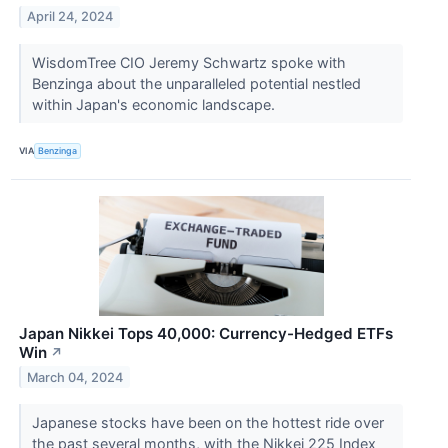
April 24, 2024
WisdomTree CIO Jeremy Schwartz spoke with
Benzinga about the unparalleled potential nestled
within Japan's economic landscape.
VIA
Benzinga
Japan Nikkei Tops 40,000: Currency-Hedged ETFs
Win
↗
March 04, 2024
Japanese stocks have been on the hottest ride over
the past several months, with the Nikkei 225 Index