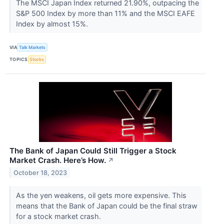
The MSCI Japan Index returned 21.90%, outpacing the
S&P 500 Index by more than 11% and the MSCI EAFE
Index by almost 15%.
VIA
Talk Markets
TOPICS
Stocks
The Bank of Japan Could Still Trigger a Stock
Market Crash. Here’s How.
↗
October 18, 2023
As the yen weakens, oil gets more expensive. This
means that the Bank of Japan could be the final straw
for a stock market crash.