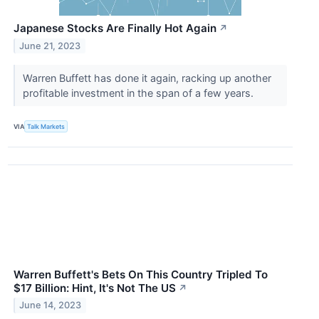
Japanese Stocks Are Finally Hot Again
↗
June 21, 2023
Warren Buffett has done it again, racking up another
profitable investment in the span of a few years.
VIA
Talk Markets
Warren Buffett's Bets On This Country Tripled To
$17 Billion: Hint, It's Not The US
↗
June 14, 2023