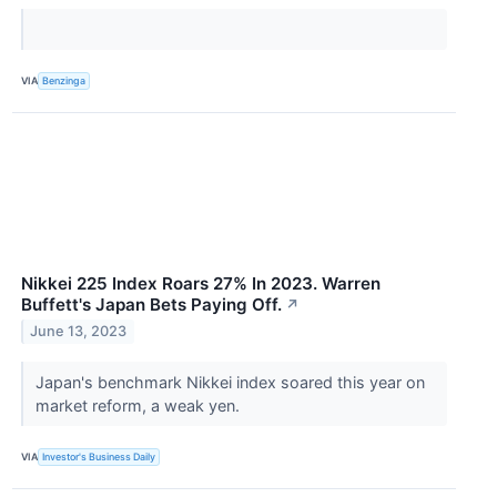
VIA
Benzinga
Nikkei 225 Index Roars 27% In 2023. Warren
Buffett's Japan Bets Paying Off.
↗
June 13, 2023
Japan's benchmark Nikkei index soared this year on
market reform, a weak yen.
VIA
Investor's Business Daily