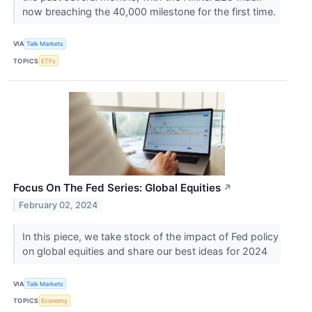
now breaching the 40,000 milestone for the first time.
VIA
Talk Markets
TOPICS
ETFs
Focus On The Fed Series: Global Equities
↗
February 02, 2024
In this piece, we take stock of the impact of Fed policy
on global equities and share our best ideas for 2024
VIA
Talk Markets
TOPICS
Economy