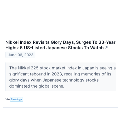
Nikkei Index Revisits Glory Days, Surges To 33-Year
Highs: 5 US-Listed Japanese Stocks To Watch
↗
June 06, 2023
The Nikkei 225 stock market index in Japan is seeing a
significant rebound in 2023, recalling memories of its
glory days when Japanese technology stocks
dominated the global scene.
VIA
Benzinga