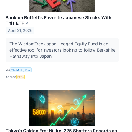
Bank on Buffett's Favorite Japanese Stocks With
This ETF
↗
April 21, 2026
The WisdomTree Japan Hedged Equity Fund is an
effective tool for investors looking to follow Berkshire
Hathaway into Japan.
VIA
The Motley Fool
TOPICS
ETFs
Tokyo’s Golden Era: Nikkei 225 Shatters Records as