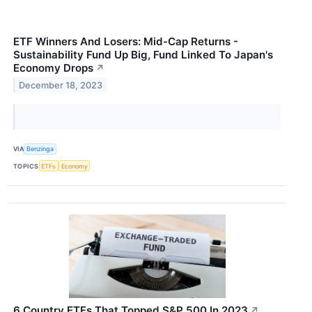
ETF Winners And Losers: Mid-Cap Returns -
Sustainability Fund Up Big, Fund Linked To Japan's
Economy Drops
↗
December 18, 2023
VIA
Benzinga
TOPICS
ETFs
Economy
6 Country ETFs That Topped S&P 500 In 2023
↗