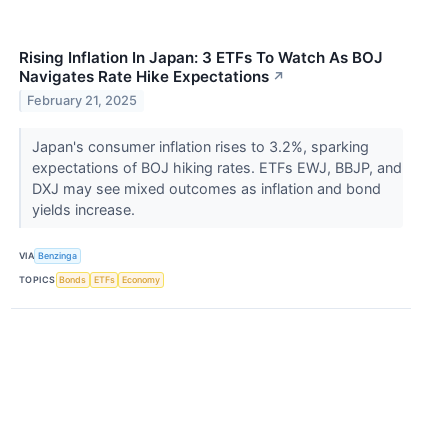
Rising Inflation In Japan: 3 ETFs To Watch As BOJ
Navigates Rate Hike Expectations
↗
February 21, 2025
Japan's consumer inflation rises to 3.2%, sparking
expectations of BOJ hiking rates. ETFs EWJ, BBJP, and
DXJ may see mixed outcomes as inflation and bond
yields increase.
VIA
Benzinga
TOPICS
Bonds
ETFs
Economy