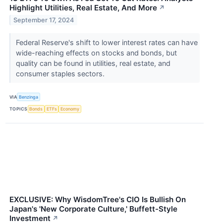
Highlight Utilities, Real Estate, And More
↗
September 17, 2024
Federal Reserve's shift to lower interest rates can have
wide-reaching effects on stocks and bonds, but
quality can be found in utilities, real estate, and
consumer staples sectors.
VIA
Benzinga
TOPICS
Bonds
ETFs
Economy
EXCLUSIVE: Why WisdomTree's CIO Is Bullish On
Japan's 'New Corporate Culture,' Buffett-Style
Investment
↗