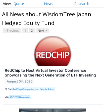
Quote
News
Research
All News about WisdomTree Japan
Hedged Equity Fund
< Previous
1
2
Next >
RedChip to Host Virtual Investor Conference
Showcasing the Next Generation of ETF Investing
August 04, 2026
FROM
RedChip Companies, Inc. (Media Suite)
VIA
ACCESS Newswire