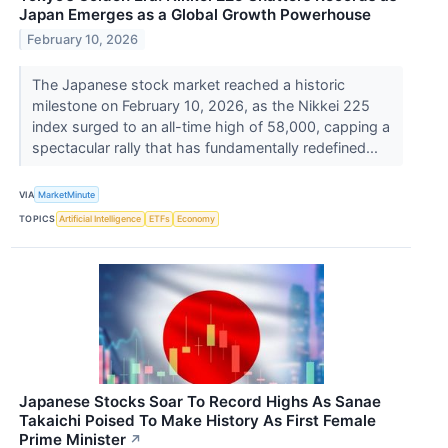
Japan Emerges as a Global Growth Powerhouse
February 10, 2026
The Japanese stock market reached a historic
milestone on February 10, 2026, as the Nikkei 225
index surged to an all-time high of 58,000, capping a
spectacular rally that has fundamentally redefined...
VIA
MarketMinute
TOPICS
Artificial Intelligence
ETFs
Economy
Japanese Stocks Soar To Record Highs As Sanae
Takaichi Poised To Make History As First Female
Prime Minister
↗