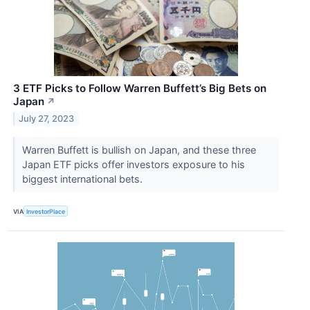
3 ETF Picks to Follow Warren Buffett’s Big Bets on
Japan
↗
July 27, 2023
Warren Buffett is bullish on Japan, and these three
Japan ETF picks offer investors exposure to his
biggest international bets.
VIA
InvestorPlace