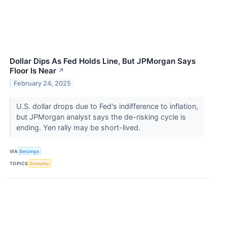
Dollar Dips As Fed Holds Line, But JPMorgan Says
Floor Is Near
↗
February 24, 2025
U.S. dollar drops due to Fed's indifference to inflation,
but JPMorgan analyst says the de-risking cycle is
ending. Yen rally may be short-lived.
VIA
Benzinga
TOPICS
Economy