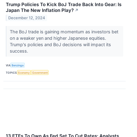
Trump Policies To Kick BoJ Trade Back Into Gear: Is
Japan The New Inflation Play?
↗
December 12, 2024
The BoJ trade is gaining momentum as investors bet
on a weaker yen and higher Japanese equities.
Trump's policies and BoJ decisions will impact its
success.
VIA
Benzinga
TOPICS
Economy
Government
13 ETFs To Own As Fed Set To Cut Rates: Analysts