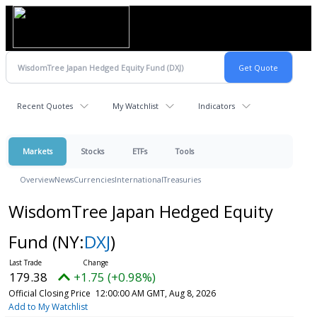
Recent Quotes
My Watchlist
Indicators
Markets
Stocks
ETFs
Tools
Overview
News
Currencies
International
Treasuries
WisdomTree Japan Hedged Equity
Fund
(NY:
DXJ
)
179.38
+1.75 (+0.98%)
Official Closing Price
12:00:00 AM GMT, Aug 8, 2026
Add to My Watchlist