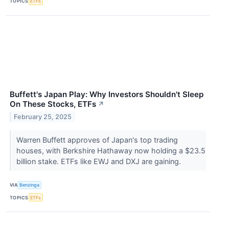
TOPICS
ETFs
Buffett's Japan Play: Why Investors Shouldn't Sleep
On These Stocks, ETFs
↗
February 25, 2025
Warren Buffett approves of Japan's top trading
houses, with Berkshire Hathaway now holding a $23.5
billion stake. ETFs like EWJ and DXJ are gaining.
VIA
Benzinga
TOPICS
ETFs