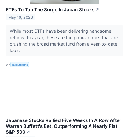
ETFs To Tap The Surge In Japan Stocks
↗
May 16, 2023
While most ETFs have been delivering handsome
returns this year, these are the popular ones that are
crushing the broad market fund from a year-to-date
look.
VIA
Talk Markets
Japanese Stocks Rallied Five Weeks In A Row After
Warren Buffett's Bet, Outperforming A Nearly Flat
S&P 500
↗