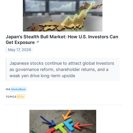
Japan's Stealth Bull Market: How U.S. Investors Can
Get Exposure
↗
May 17, 2026
Japanese stocks continue to attract global investors
as governance reform, shareholder returns, and a
weak yen drive long-term upside
VIA
MarketBeat
TOPICS
ETFs