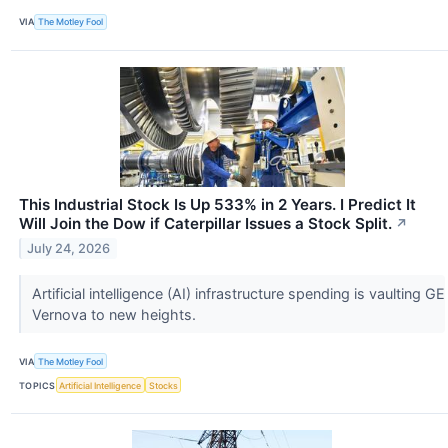
VIA
The Motley Fool
This Industrial Stock Is Up 533% in 2 Years. I Predict It
Will Join the Dow if Caterpillar Issues a Stock Split.
↗
July 24, 2026
Artificial intelligence (AI) infrastructure spending is vaulting GE
Vernova to new heights.
VIA
The Motley Fool
TOPICS
Artificial Intelligence
Stocks