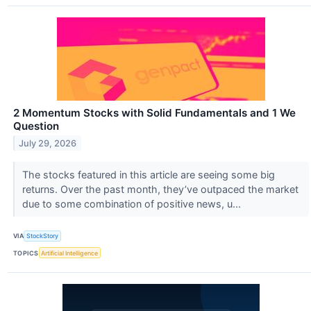
2 Momentum Stocks with Solid Fundamentals and 1 We
Question
July 29, 2026
The stocks featured in this article are seeing some big
returns. Over the past month, they’ve outpaced the market
due to some combination of positive news, u...
VIA
StockStory
TOPICS
Artificial Intelligence