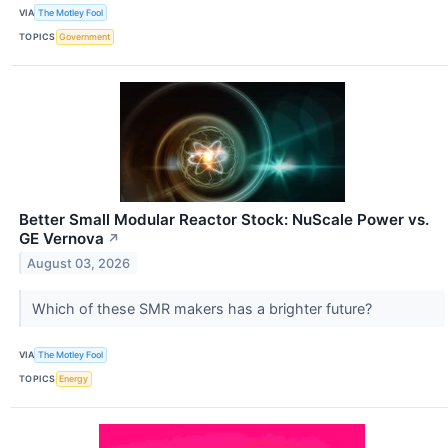
VIA
The Motley Fool
TOPICS
Government
Better Small Modular Reactor Stock: NuScale Power vs.
GE Vernova
↗
August 03, 2026
Which of these SMR makers has a brighter future?
VIA
The Motley Fool
TOPICS
Energy