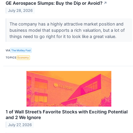
GE Aerospace Slumps: Buy the Dip or Avoid?
↗
July 28, 2026
The company has a highly attractive market position and
business model that supports a rich valuation, but a lot of
things need to go right for it to look like a great value.
VIA
The Motley Fool
TOPICS
Economy
1 of Wall Street’s Favorite Stocks with Exciting Potential
and 2 We Ignore
July 27, 2026