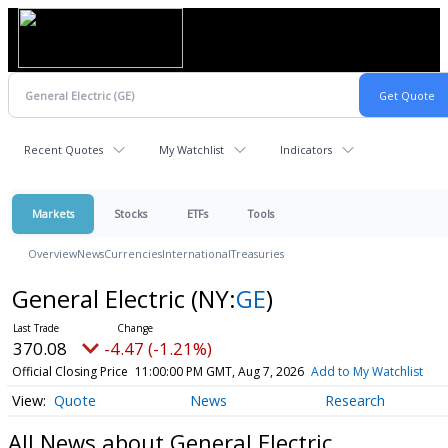
Recent Quotes
My Watchlist
Indicators
Markets
Stocks
ETFs
Tools
Overview
News
Currencies
International
Treasuries
General Electric
(NY:
GE
)
370.08
-4.47 (-1.21%)
Official Closing Price
11:00:00 PM GMT, Aug 7, 2026
Add to My Watchlist
Quote
News
Research
All News about General Electric