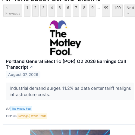
...
<
1
2
3
4
5
6
7
8
9
99
100
Next
Previous
>
Portland General Electric (POR) Q2 2026 Earnings Call
Transcript
↗
August 07, 2026
Industrial demand surges 11.2% as data center tariff realigns
infrastructure costs.
VIA
The Motley Fool
TOPICS
Earnings
World Trade