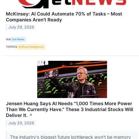
McKinsey: AI Could Automate 70% of Tasks – Most
Companies Aren’t Ready
July 29, 2026
VIA
Get News
TOPICS
Artificial Intelligence
Jensen Huang Says AI Needs "1,000 Times More Power
Than We Currently Have." These 3 Industrial Stocks Will
Deliver It.
↗
July 29, 2026
The industry's biggest future bottleneck won't be memory