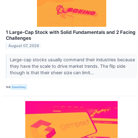
1 Large-Cap Stock with Solid Fundamentals and 2 Facing
Challenges
August 07, 2026
Large-cap stocks usually command their industries because
they have the scale to drive market trends. The flip side
though is that their sheer size can limit...
VIA
StockStory