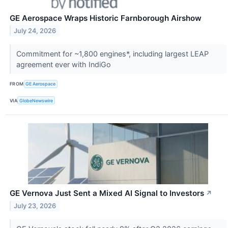
GE Aerospace Wraps Historic Farnborough Airshow
July 24, 2026
Commitment for ~1,800 engines*, including largest LEAP
agreement ever with IndiGo
FROM
GE Aerospace
VIA
GlobeNewswire
GE Vernova Just Sent a Mixed AI Signal to Investors
↗
July 23, 2026