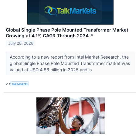
Global Single Phase Pole Mounted Transformer Market
Growing at 4.1% CAGR Through 2034
↗
July 28, 2026
According to a new report from Intel Market Research, the
global Single Phase Pole Mounted Transformer market was
valued at USD 4.88 billion in 2025 and is
VIA
Talk Markets