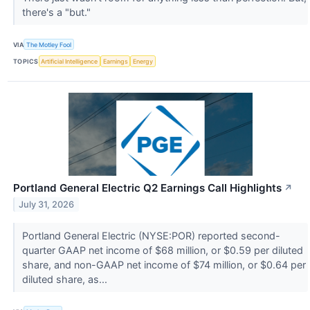
there's a "but."
VIA
The Motley Fool
TOPICS
Artificial Intelligence
Earnings
Energy
Portland General Electric Q2 Earnings Call Highlights
↗
July 31, 2026
Portland General Electric (NYSE:POR) reported second-
quarter GAAP net income of $68 million, or $0.59 per diluted
share, and non-GAAP net income of $74 million, or $0.64 per
diluted share, as...