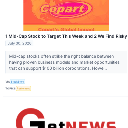
1 Mid-Cap Stock to Target This Week and 2 We Find Risky
July 30, 2026
Mid-cap stocks often strike the right balance between
having proven business models and market opportunities
that can support $100 billion corporations. Howe...
VIA
StockStory
TOPICS
Retirement