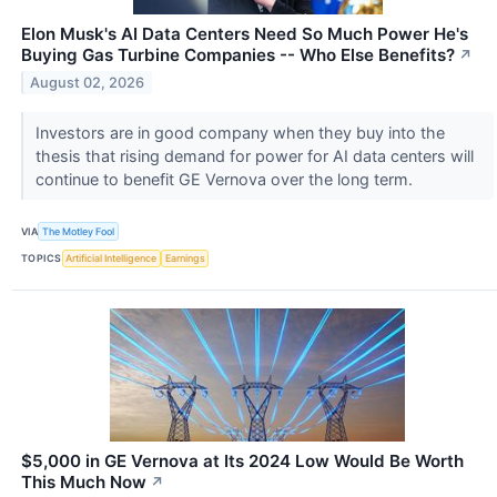
Elon Musk's AI Data Centers Need So Much Power He's
Buying Gas Turbine Companies -- Who Else Benefits?
↗
August 02, 2026
Investors are in good company when they buy into the
thesis that rising demand for power for AI data centers will
continue to benefit GE Vernova over the long term.
VIA
The Motley Fool
TOPICS
Artificial Intelligence
Earnings
$5,000 in GE Vernova at Its 2024 Low Would Be Worth
This Much Now
↗