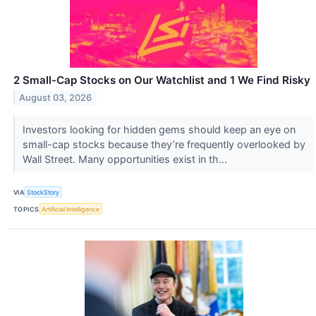
2 Small-Cap Stocks on Our Watchlist and 1 We Find Risky
August 03, 2026
Investors looking for hidden gems should keep an eye on
small-cap stocks because they’re frequently overlooked by
Wall Street. Many opportunities exist in th...
VIA
StockStory
TOPICS
Artificial Intelligence