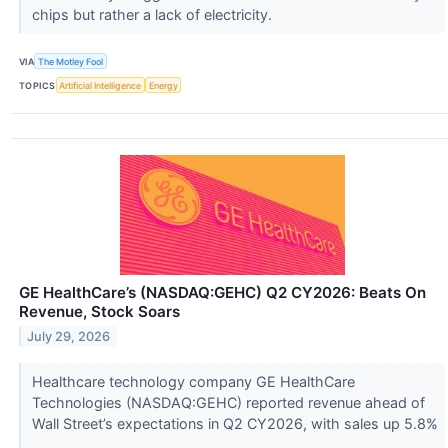
chips but rather a lack of electricity.
VIA
The Motley Fool
TOPICS
Artificial Intelligence
Energy
GE HealthCare’s (NASDAQ:GEHC) Q2 CY2026: Beats On
Revenue, Stock Soars
July 29, 2026
Healthcare technology company GE HealthCare
Technologies (NASDAQ:GEHC) reported revenue ahead of
Wall Street’s expectations in Q2 CY2026, with sales up 5.8%
...