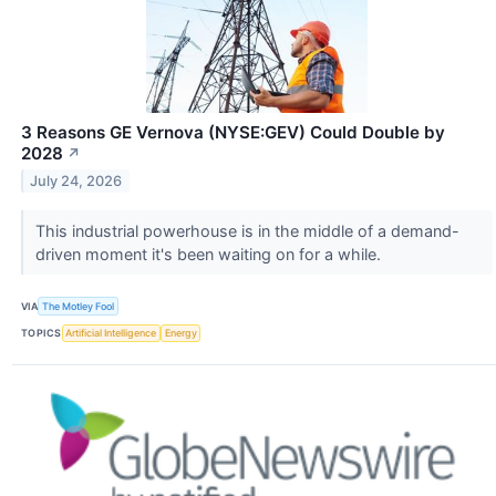
3 Reasons GE Vernova (NYSE:GEV) Could Double by
2028
↗
July 24, 2026
This industrial powerhouse is in the middle of a demand-
driven moment it's been waiting on for a while.
VIA
The Motley Fool
TOPICS
Artificial Intelligence
Energy