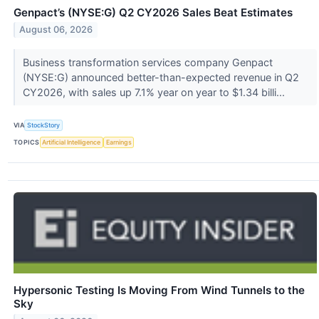
Genpact’s (NYSE:G) Q2 CY2026 Sales Beat Estimates
August 06, 2026
Business transformation services company Genpact
(NYSE:G) announced better-than-expected revenue in Q2
CY2026, with sales up 7.1% year on year to $1.34 billi...
VIA
StockStory
TOPICS
Artificial Intelligence
Earnings
Hypersonic Testing Is Moving From Wind Tunnels to the
Sky