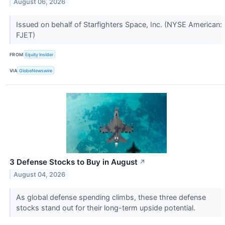
August 06, 2026
Issued on behalf of Starfighters Space, Inc. (NYSE American:
FJET)
FROM
Equity Insider
VIA
GlobeNewswire
3 Defense Stocks to Buy in August
↗
August 04, 2026
As global defense spending climbs, these three defense
stocks stand out for their long-term upside potential.