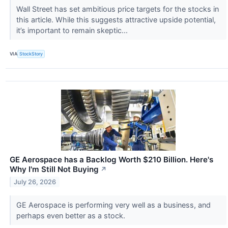
Wall Street has set ambitious price targets for the stocks in
this article. While this suggests attractive upside potential,
it’s important to remain skeptic...
VIA
StockStory
GE Aerospace has a Backlog Worth $210 Billion. Here's
Why I'm Still Not Buying
↗
July 26, 2026
GE Aerospace is performing very well as a business, and
perhaps even better as a stock.