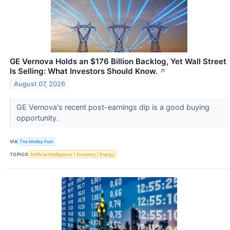
GE Vernova Holds an $176 Billion Backlog, Yet Wall Street
Is Selling: What Investors Should Know.
↗
August 07, 2026
GE Vernova's recent post-earnings dip is a good buying
opportunity.
VIA
The Motley Fool
TOPICS
Artificial Intelligence
Economy
Energy