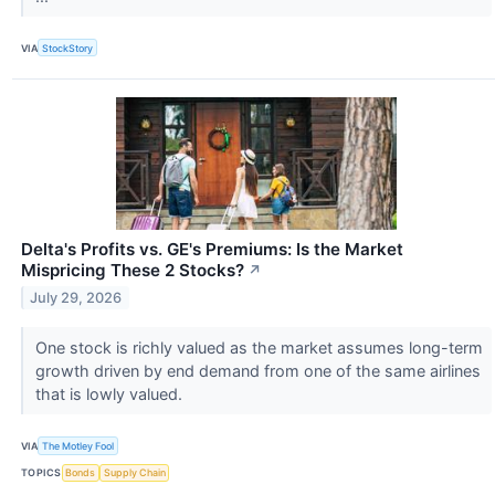
VIA
StockStory
Delta's Profits vs. GE's Premiums: Is the Market
Mispricing These 2 Stocks?
↗
July 29, 2026
One stock is richly valued as the market assumes long-term
growth driven by end demand from one of the same airlines
that is lowly valued.
VIA
The Motley Fool
TOPICS
Bonds
Supply Chain