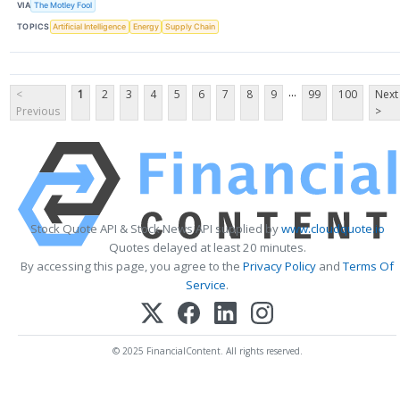
VIA
The Motley Fool
TOPICS
Artificial Intelligence
Energy
Supply Chain
...
<
1
2
3
4
5
6
7
8
9
99
100
Next
Previous
>
Stock Quote API & Stock News API supplied by
www.cloudquote.io
Quotes delayed at least 20 minutes.
By accessing this page, you agree to the
Privacy Policy
and
Terms Of
Service
.
© 2025 FinancialContent. All rights reserved.