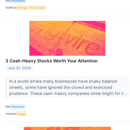
VIA
MarketBeat
TOPICS
Earnings
World Trade
3 Cash-Heavy Stocks Worth Your Attention
July 31, 2026
In a world where many businesses have shaky balance
sheets, some have ignored the crowd and exercised
prudence. These cash-heavy companies shine bright for t...
VIA
StockStory
TOPICS
Energy