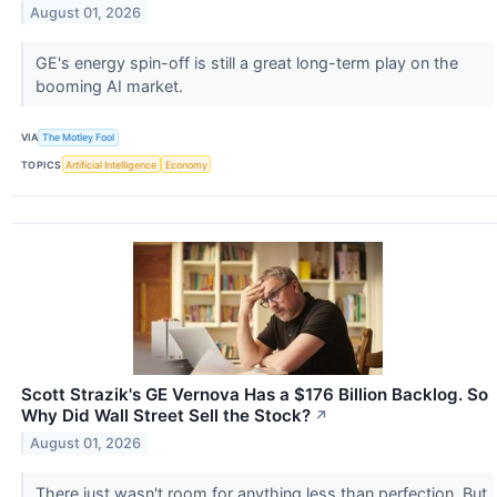
August 01, 2026
GE's energy spin-off is still a great long-term play on the
booming AI market.
VIA
The Motley Fool
TOPICS
Artificial Intelligence
Economy
Scott Strazik's GE Vernova Has a $176 Billion Backlog. So
Why Did Wall Street Sell the Stock?
↗
August 01, 2026
There just wasn't room for anything less than perfection. But,