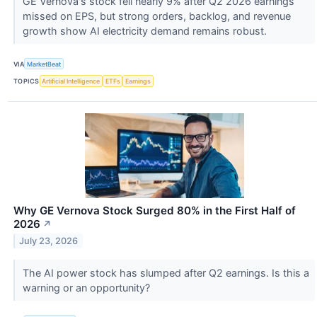
GE Vernova's stock fell nearly 9% after Q2 2026 earnings
missed on EPS, but strong orders, backlog, and revenue
growth show AI electricity demand remains robust.
VIA
MarketBeat
TOPICS
Artificial Intelligence
ETFs
Earnings
Why GE Vernova Stock Surged 80% in the First Half of
2026
↗
July 23, 2026
The AI power stock has slumped after Q2 earnings. Is this a
warning or an opportunity?