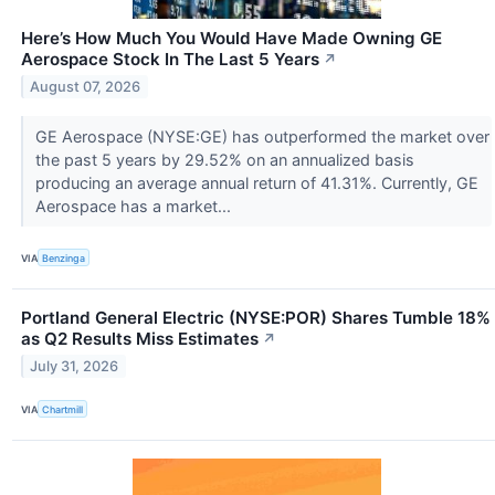
Here’s How Much You Would Have Made Owning GE
Aerospace Stock In The Last 5 Years
↗
August 07, 2026
GE Aerospace (NYSE:GE) has outperformed the market over
the past 5 years by 29.52% on an annualized basis
producing an average annual return of 41.31%. Currently, GE
Aerospace has a market...
VIA
Benzinga
Portland General Electric (NYSE:POR) Shares Tumble 18%
as Q2 Results Miss Estimates
↗
July 31, 2026
VIA
Chartmill