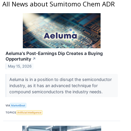
All News about Sumitomo Chem ADR
Aeluma's Post-Earnings Dip Creates a Buying
Opportunity
↗
May 15, 2026
Aeluma is in a position to disrupt the semiconductor
industry, as it has an advanced technique for
compound semiconductors the industry needs.
VIA
MarketBeat
TOPICS
Artificial Intelligence