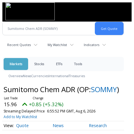
Recent Quotes
My Watchlist
Indicators
Markets
Stocks
ETFs
Tools
Overview
News
Currencies
International
Treasuries
Sumitomo Chem ADR
(OP:
SOMMY
)
15.96
+0.85 (+5.32%)
Streaming Delayed Price
6:55:52 PM GMT, Aug 6, 2026
Add to My Watchlist
Quote
News
Research