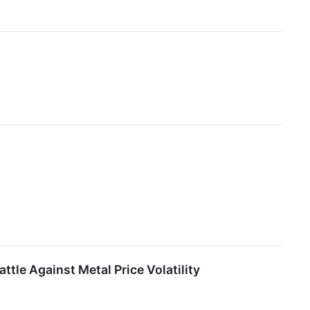
ttle Against Metal Price Volatility