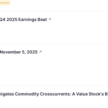
tirement
t Q4 2025 Earnings Beat
↗
 November 5, 2025
↗
avigates Commodity Crosscurrents: A Value Stock's Ba