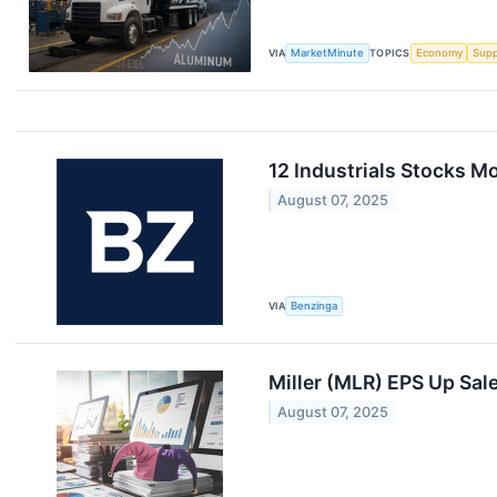
VIA
MarketMinute
TOPICS
Economy
Supp
12 Industrials Stocks M
August 07, 2025
VIA
Benzinga
Miller (MLR) EPS Up Sa
August 07, 2025