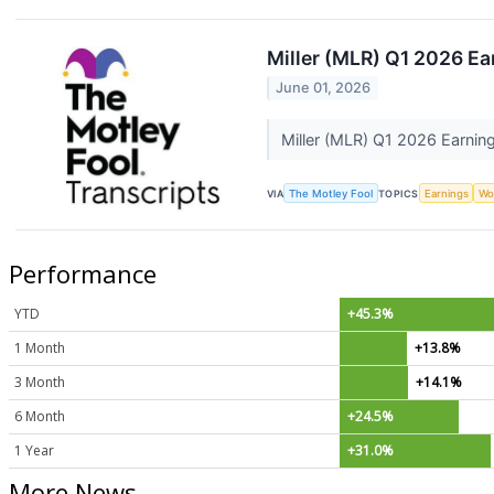
Miller (MLR) Q1 2026 Ea
June 01, 2026
Miller (MLR) Q1 2026 Earning
VIA
The Motley Fool
TOPICS
Earnings
Wo
Performance
YTD
+45.3%
1 Month
+13.8%
3 Month
+14.1%
6 Month
+24.5%
1 Year
+31.0%
More News