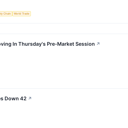
ly Chain
World Trade
oving In Thursday's Pre-Market Session
↗
les Down 42
↗