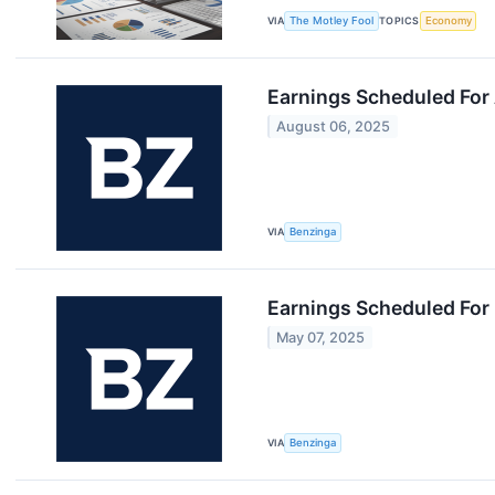
VIA
The Motley Fool
TOPICS
Economy
Earnings Scheduled For
August 06, 2025
VIA
Benzinga
Earnings Scheduled For
May 07, 2025
VIA
Benzinga