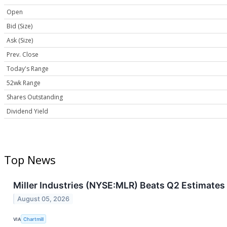
Open
Bid (Size)
Ask (Size)
Prev. Close
Today's Range
52wk Range
Shares Outstanding
Dividend Yield
Top News
Miller Industries (NYSE:MLR) Beats Q2 Estimates a
August 05, 2026
VIA
Chartmill