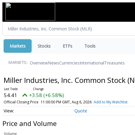
Markets
Stocks
ETFs
Tools
Overview
News
Currencies
International
Treasuries
MARKETS:
Miller Industries, Inc. Common Stock
(N
54.41
+3.58 (+6.58%)
Official Closing Price
11:00:00 PM GMT, Aug 6, 2026
Add to My Watchlist
Quote
Price and Volume
Volume