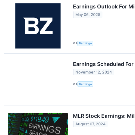
Earnings Outlook For Mil
May 06, 2025
VIA
Benzinga
Earnings Scheduled For
November 12, 2024
VIA
Benzinga
MLR Stock Earnings: Mil
August 07, 2024