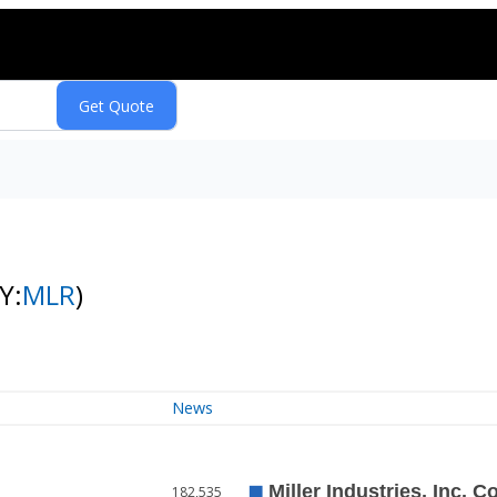
Y:
MLR
)
News
182,535