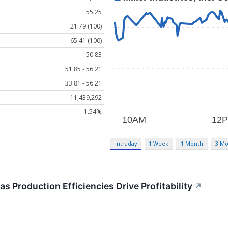
55.25
21.79 (100)
65.41 (100)
50.83
51.85 - 56.21
33.81 - 56.21
11,439,292
1.54%
Intraday
1 Week
1 Month
3 Mo
s Production Efficiencies Drive Profitability
↗