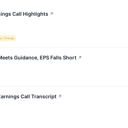
nings Call Highlights
↗
my
Energy
Meets Guidance, EPS Falls Short
↗
Earnings Call Transcript
↗