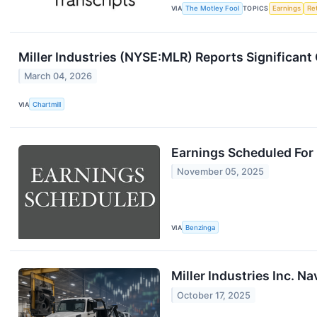
VIA
The Motley Fool
TOPICS
Earnings
Re
Miller Industries (NYSE:MLR) Reports Significan
March 04, 2026
VIA
Chartmill
Earnings Scheduled For
November 05, 2025
VIA
Benzinga
Miller Industries Inc. N
October 17, 2025