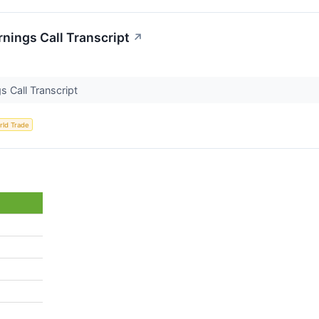
rnings Call Transcript
↗
s Call Transcript
rld Trade