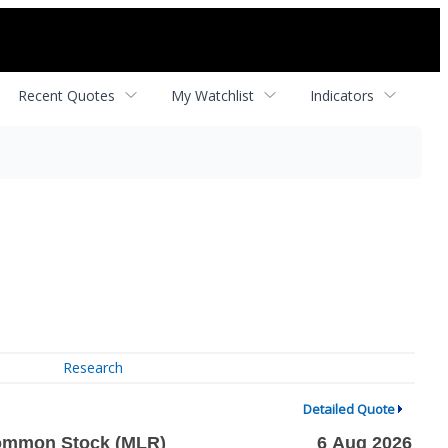
Recent Quotes
My Watchlist
Indicators
Research
Detailed Quote