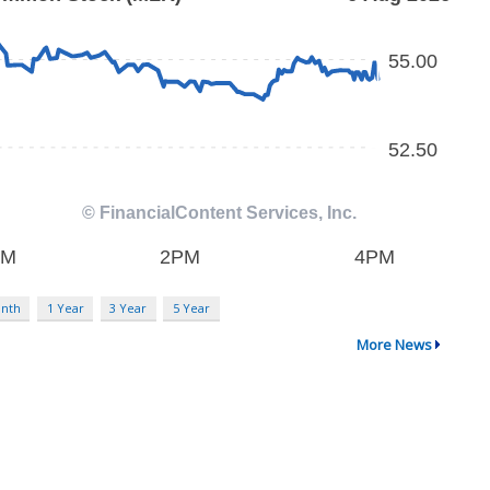
nth
1 Year
3 Year
5 Year
More News