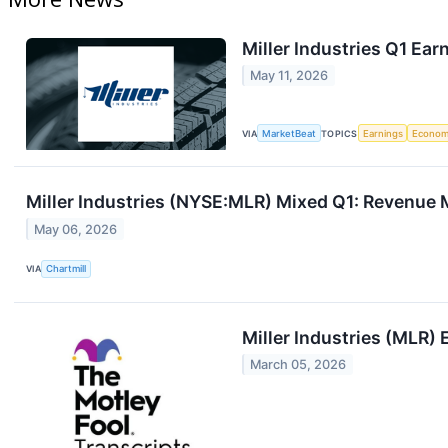
Miller Industries Q1 Ear
May 11, 2026
VIA
MarketBeat
TOPICS
Earnings
Econo
Miller Industries (NYSE:MLR) Mixed Q1: Revenue 
May 06, 2026
VIA
Chartmill
Miller Industries (MLR) 
March 05, 2026