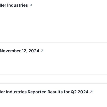
ler Industries
↗
 November 12, 2024
↗
ler Industries Reported Results for Q2 2024
↗