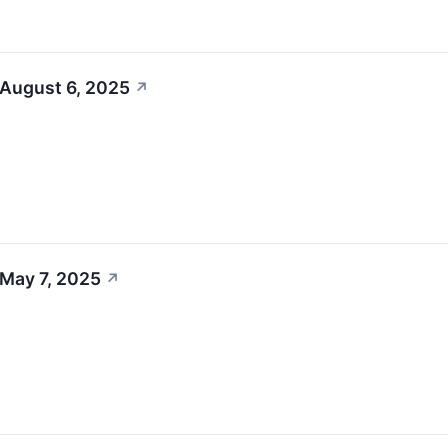
 August 6, 2025
↗
 May 7, 2025
↗