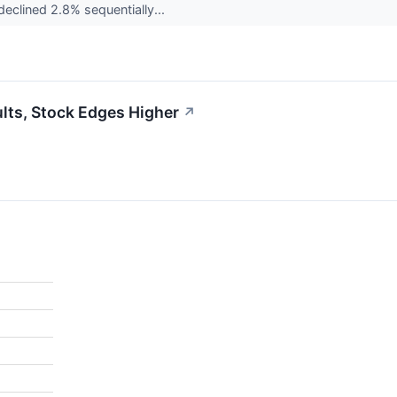
declined 2.8% sequentially...
lts, Stock Edges Higher
↗