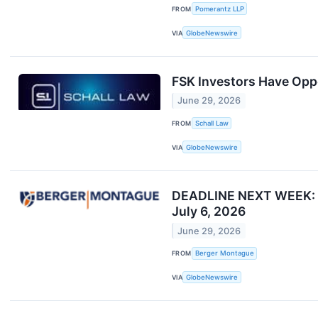
FROM
Pomerantz LLP
VIA
GlobeNewswire
FSK Investors Have Oppo
June 29, 2026
FROM
Schall Law
VIA
GlobeNewswire
DEADLINE NEXT WEEK: Be
July 6, 2026
June 29, 2026
FROM
Berger Montague
VIA
GlobeNewswire