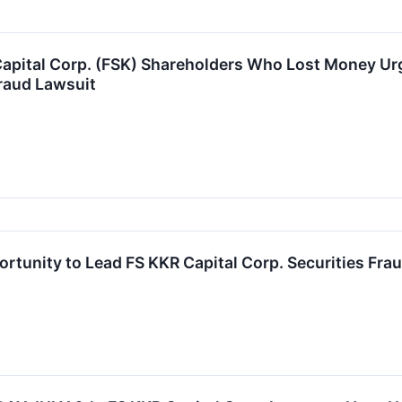
apital Corp. (FSK) Shareholders Who Lost Money Urg
raud Lawsuit
rtunity to Lead FS KKR Capital Corp. Securities Frau