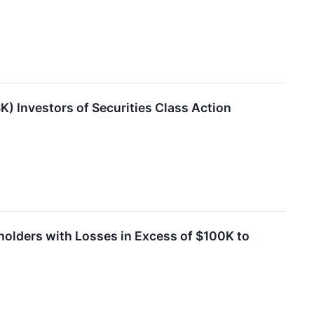
) Investors of Securities Class Action
holders with Losses in Excess of $100K to