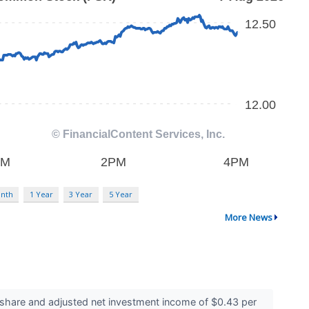
nth
1 Year
3 Year
5 Year
More News
share and adjusted net investment income of $0.43 per