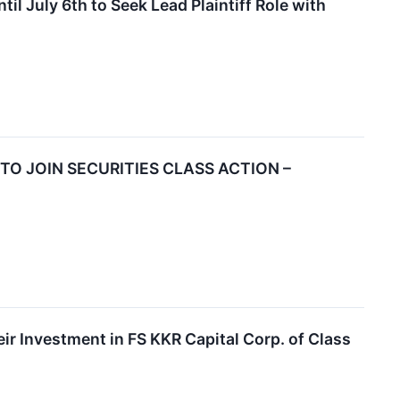
 July 6th to Seek Lead Plaintiff Role with
 TO JOIN SECURITIES CLASS ACTION –
 Investment in FS KKR Capital Corp. of Class