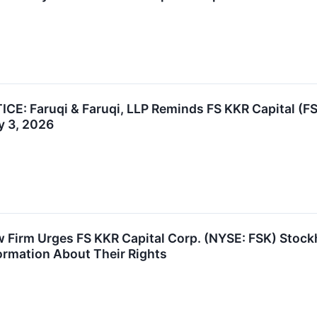
: Faruqi & Faruqi, LLP Reminds FS KKR Capital (FSK
y 3, 2026
 Firm Urges FS KKR Capital Corp. (NYSE: FSK) Stock
formation About Their Rights