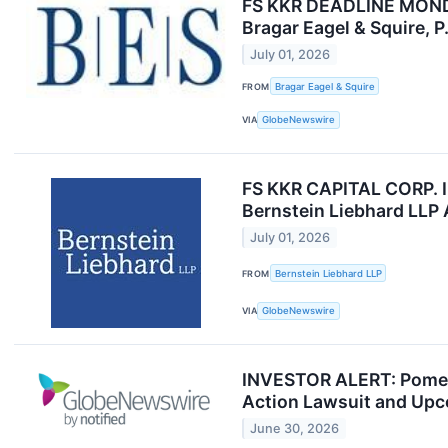
FS KKR DEADLINE MONDAY 
Bragar Eagel & Squire, P
July 01, 2026
FROM
Bragar Eagel & Squire
VIA
GlobeNewswire
FS KKR CAPITAL CORP. 
Bernstein Liebhard LLP
July 01, 2026
FROM
Bernstein Liebhard LLP
VIA
GlobeNewswire
INVESTOR ALERT: Pomeran
Action Lawsuit and Upc
June 30, 2026