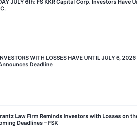
JULY 6th: FS KKR Capital Corp. Investors Have Until
.C.
INVESTORS WITH LOSSES HAVE UNTIL JULY 6, 2026
 Announces Deadline
tz Law Firm Reminds Investors with Losses on their
oming Deadlines – FSK