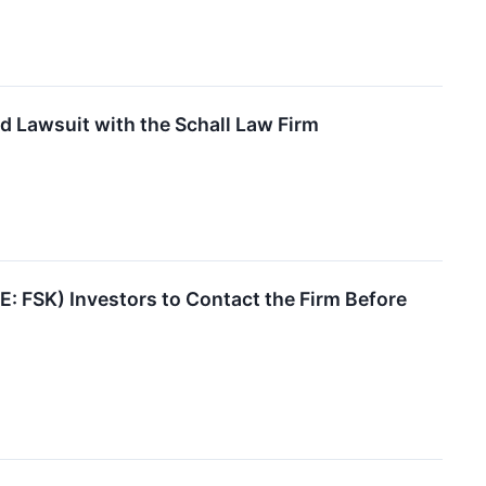
d Lawsuit with the Schall Law Firm
 FSK) Investors to Contact the Firm Before