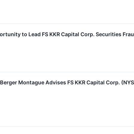
rtunity to Lead FS KKR Capital Corp. Securities Frau
rger Montague Advises FS KKR Capital Corp. (NYSE: