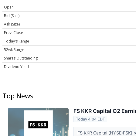
Open
Bid (Size)
Ask (Size)
Prev. Close
Today's Range
52wk Range
Shares Outstanding
Dividend Yield
Top News
FS KKR Capital Q2 Earni
Today 4:04 EDT
FS KKR Capital (NYSE:FSK) r