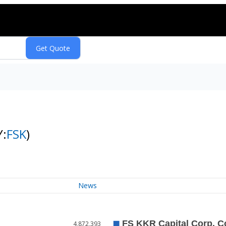
Y:
FSK
)
News
4,872,393