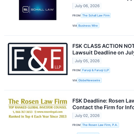
July 06, 2026
FROM
The Schall Law Firm
VIA
Business Wire
FSK CLASS ACTION NOTICE
Lawsuit Deadline on Jul
July 05, 2026
FROM
Faruqi & Faruqi LLP
VIA
GlobeNewswire
FSK Deadline: Rosen Law
Contact the Firm for In
July 02, 2026
FROM
The Rosen Law Firm, P.A.