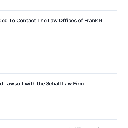
ed To Contact The Law Offices of Frank R.
d Lawsuit with the Schall Law Firm