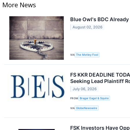
More News
Blue Owl's BDC Already 
August 02, 2026
VIA
The Motley Fool
FS KKR DEADLINE TODAY J
Seeking Lead Plaintiff R
July 06, 2026
FROM
Bragar Eagel & Squire
VIA
GlobeNewswire
FSK Investors Have Oppo