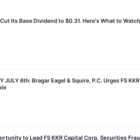
Cut Its Base Dividend to $0.31. Here's What to Watch
ULY 6th: Bragar Eagel & Squire, P.C. Urges FS KKR C
ole
rtunity to Lead FS KKR Capital Corp. Securities Frau