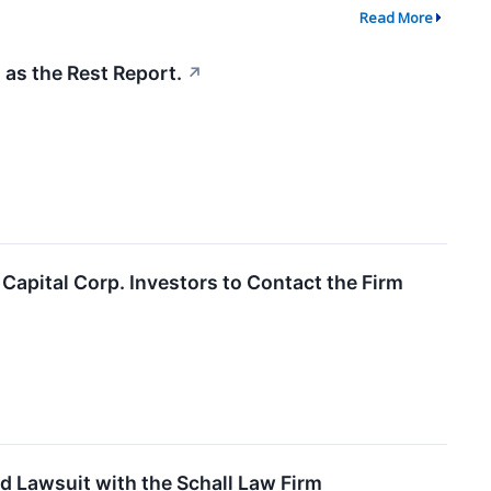
Read More
 as the Rest Report.
↗
apital Corp. Investors to Contact the Firm
d Lawsuit with the Schall Law Firm