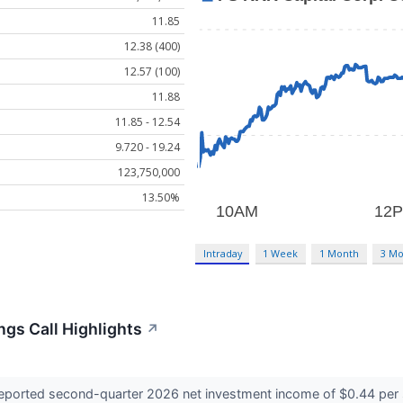
11.85
12.38 (400)
12.57 (100)
11.88
11.85 - 12.54
9.720 - 19.24
123,750,000
13.50%
Intraday
1 Week
1 Month
3 Mo
ngs Call Highlights
↗
eported second-quarter 2026 net investment income of $0.44 per 