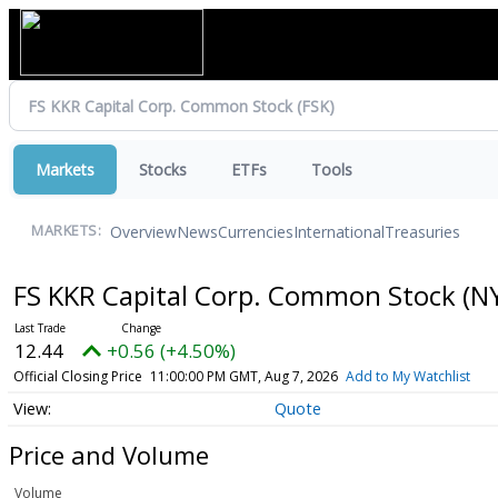
Markets
Stocks
ETFs
Tools
Overview
News
Currencies
International
Treasuries
MARKETS:
FS KKR Capital Corp. Common Stock
(N
12.44
+0.56 (+4.50%)
Official Closing Price
11:00:00 PM GMT, Aug 7, 2026
Add to My Watchlist
Quote
Price and Volume
Volume