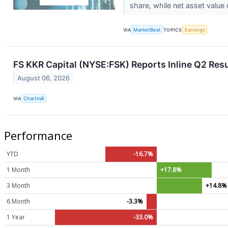
share, while net asset value 
VIA
MarketBeat
TOPICS
Earnings
FS KKR Capital (NYSE:FSK) Reports Inline Q2 Resu
August 06, 2026
VIA
Chartmill
Performance
YTD
-16.7%
1 Month
+17.8%
3 Month
+14.8%
6 Month
-3.3%
1 Year
-33.0%