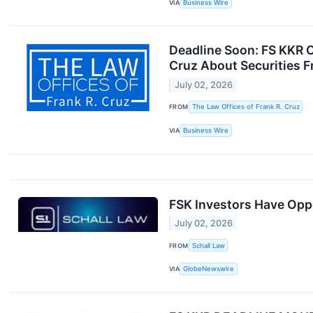
VIA
Business Wire
Deadline Soon: FS KKR C
Cruz About Securities F
July 02, 2026
FROM
The Law Offices of Frank R. Cruz
VIA
Business Wire
FSK Investors Have Oppo
July 02, 2026
FROM
Schall Law
VIA
GlobeNewswire