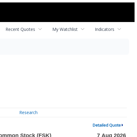
Recent Quotes
My Watchlist
Indicators
Research
Detailed Quote