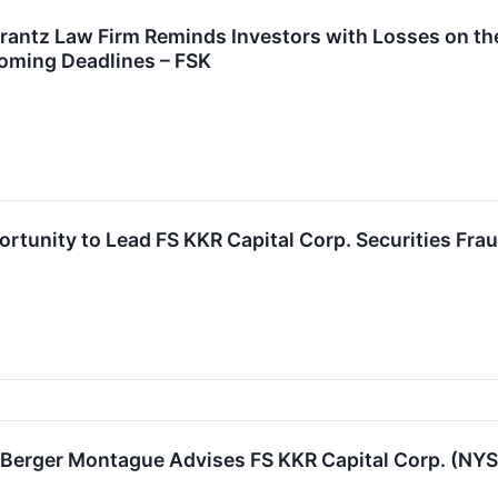
tz Law Firm Reminds Investors with Losses on their
oming Deadlines – FSK
rtunity to Lead FS KKR Capital Corp. Securities Frau
rger Montague Advises FS KKR Capital Corp. (NYSE: