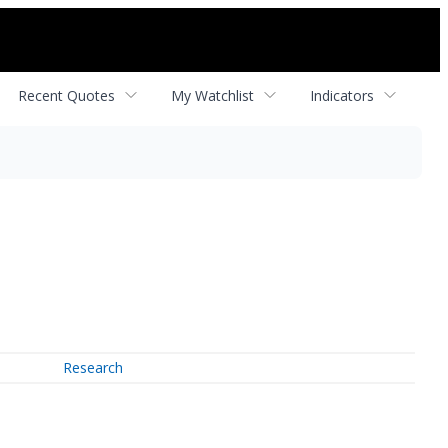
Recent Quotes
My Watchlist
Indicators
Research