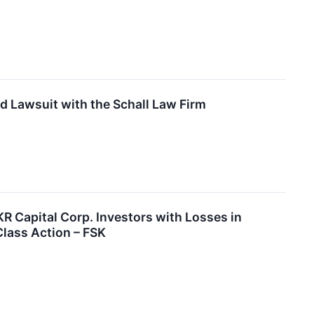
d Lawsuit with the Schall Law Firm
apital Corp. Investors with Losses in
Class Action – FSK