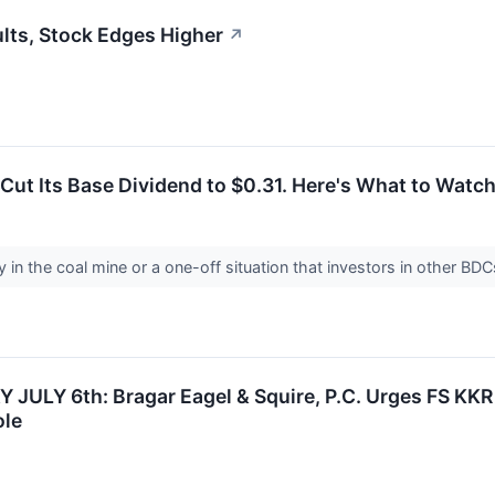
lts, Stock Edges Higher
↗
Cut Its Base Dividend to $0.31. Here's What to Watch
y in the coal mine or a one-off situation that investors in other BD
ULY 6th: Bragar Eagel & Squire, P.C. Urges FS KKR C
ole