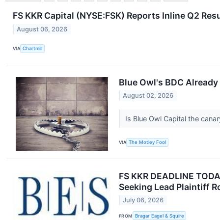
FS KKR Capital (NYSE:FSK) Reports Inline Q2 Resu
August 06, 2026
VIA
Chartmill
Blue Owl's BDC Already 
August 02, 2026
Is Blue Owl Capital the canar
VIA
The Motley Fool
FS KKR DEADLINE TODAY J
Seeking Lead Plaintiff R
July 06, 2026
FROM
Bragar Eagel & Squire