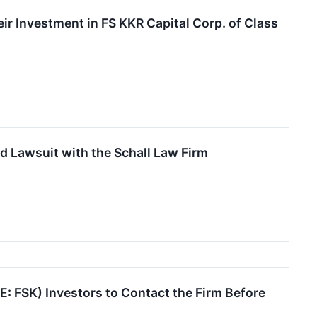
 Investment in FS KKR Capital Corp. of Class
d Lawsuit with the Schall Law Firm
 FSK) Investors to Contact the Firm Before