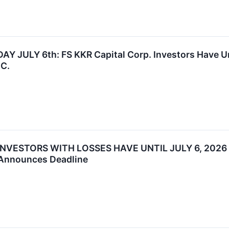
JULY 6th: FS KKR Capital Corp. Investors Have Until
.C.
INVESTORS WITH LOSSES HAVE UNTIL JULY 6, 2026
 Announces Deadline