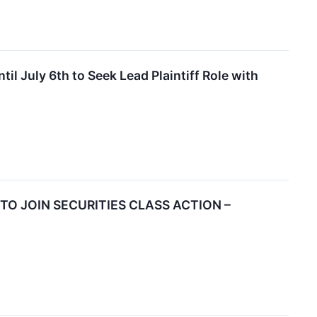
 July 6th to Seek Lead Plaintiff Role with
 TO JOIN SECURITIES CLASS ACTION –