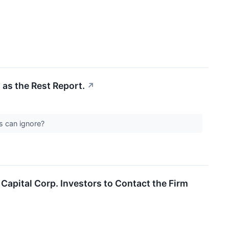
 as the Rest Report.
↗
Cs can ignore?
apital Corp. Investors to Contact the Firm