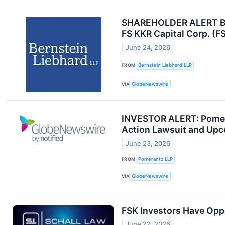
SHAREHOLDER ALERT Bern
FS KKR Capital Corp. (F
June 24, 2026
FROM
Bernstein Liebhard LLP
VIA
GlobeNewswire
INVESTOR ALERT: Pomeran
Action Lawsuit and Upc
June 23, 2026
FROM
Pomerantz LLP
VIA
GlobeNewswire
FSK Investors Have Oppo
June 22, 2026