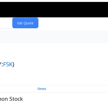
Y:
FSK
)
News
mon Stock