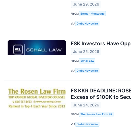
June 29, 2026
FROM
Berger Montague
VIA
GlobeNewswire
FSK Investors Have Oppo
June 25, 2026
FROM
Schall Law
VIA
GlobeNewswire
FS KKR DEADLINE: ROSE
Excess of $100K to Secu
June 24, 2026
FROM
The Rosen Law Firm PA
VIA
GlobeNewswire