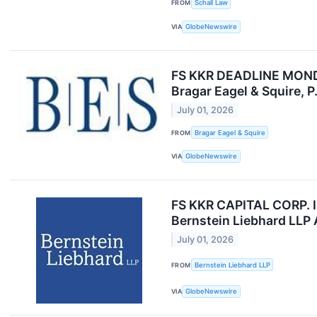
FROM
Schall Law
VIA
GlobeNewswire
FS KKR DEADLINE MONDAY 
Bragar Eagel & Squire, P
July 01, 2026
FROM
Bragar Eagel & Squire
VIA
GlobeNewswire
FS KKR CAPITAL CORP. 
Bernstein Liebhard LLP
July 01, 2026
FROM
Bernstein Liebhard LLP
VIA
GlobeNewswire