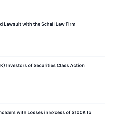
d Lawsuit with the Schall Law Firm
) Investors of Securities Class Action
holders with Losses in Excess of $100K to