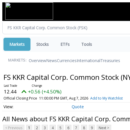
Markets
Stocks
ETFs
Tools
Overview
News
Currencies
International
Treasuries
MARKETS:
FS KKR Capital Corp. Common Stock
(N
12.44
+0.56 (+4.50%)
Official Closing Price
11:00:00 PM GMT, Aug 7, 2026
Add to My Watchlist
Quote
All News about FS KKR Capital Corp. Com
< Previous
1
2
3
4
5
6
7
8
9
Next >