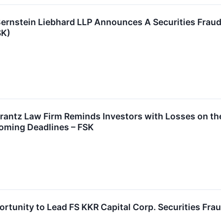
stein Liebhard LLP Announces A Securities Fraud C
SK)
tz Law Firm Reminds Investors with Losses on their
oming Deadlines – FSK
rtunity to Lead FS KKR Capital Corp. Securities Frau