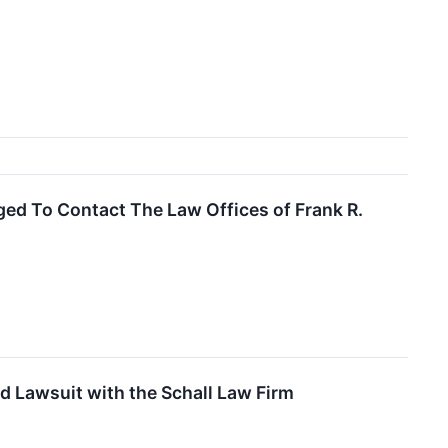
ed To Contact The Law Offices of Frank R.
d Lawsuit with the Schall Law Firm