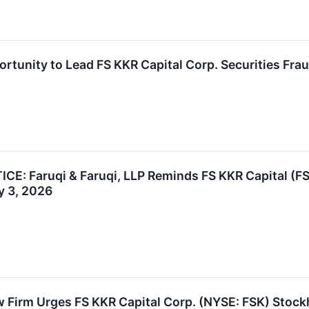
rtunity to Lead FS KKR Capital Corp. Securities Frau
: Faruqi & Faruqi, LLP Reminds FS KKR Capital (FSK
y 3, 2026
 Firm Urges FS KKR Capital Corp. (NYSE: FSK) Stock