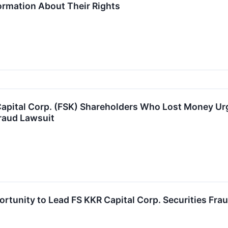
formation About Their Rights
apital Corp. (FSK) Shareholders Who Lost Money Urg
raud Lawsuit
rtunity to Lead FS KKR Capital Corp. Securities Frau