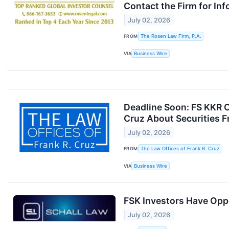
Contact the Firm for In
July 02, 2026
FROM
The Rosen Law Firm, P.A.
VIA
Business Wire
Deadline Soon: FS KKR C
Cruz About Securities F
July 02, 2026
FROM
The Law Offices of Frank R. Cruz
VIA
Business Wire
FSK Investors Have Oppo
July 02, 2026