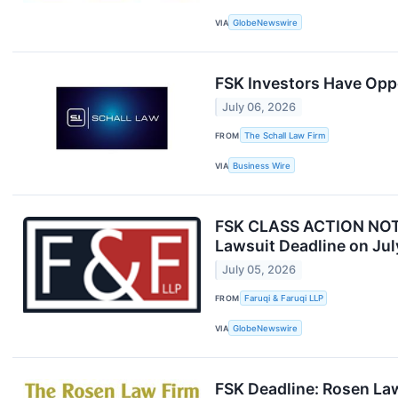
VIA
GlobeNewswire
FSK Investors Have Oppo
July 06, 2026
FROM
The Schall Law Firm
VIA
Business Wire
FSK CLASS ACTION NOTICE
Lawsuit Deadline on Jul
July 05, 2026
FROM
Faruqi & Faruqi LLP
VIA
GlobeNewswire
FSK Deadline: Rosen Law