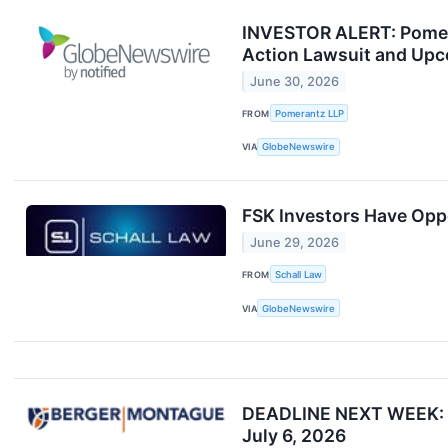
INVESTOR ALERT: Pomeran
Action Lawsuit and Upc
June 30, 2026
FROM
Pomerantz LLP
VIA
GlobeNewswire
FSK Investors Have Oppo
June 29, 2026
FROM
Schall Law
VIA
GlobeNewswire
DEADLINE NEXT WEEK: Be
July 6, 2026