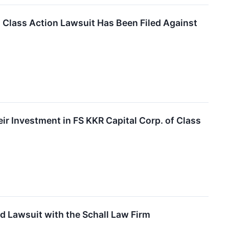
lass Action Lawsuit Has Been Filed Against
 Investment in FS KKR Capital Corp. of Class
d Lawsuit with the Schall Law Firm