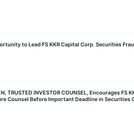
rtunity to Lead FS KKR Capital Corp. Securities Frau
N, TRUSTED INVESTOR COUNSEL, Encourages FS KKR C
re Counsel Before Important Deadline in Securities 