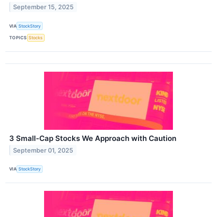
September 15, 2025
VIA
StockStory
TOPICS
Stocks
3 Small-Cap Stocks We Approach with Caution
September 01, 2025
VIA
StockStory