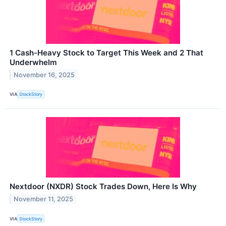
1 Cash-Heavy Stock to Target This Week and 2 That
Underwhelm
November 16, 2025
VIA
StockStory
Nextdoor (NXDR) Stock Trades Down, Here Is Why
November 11, 2025
VIA
StockStory