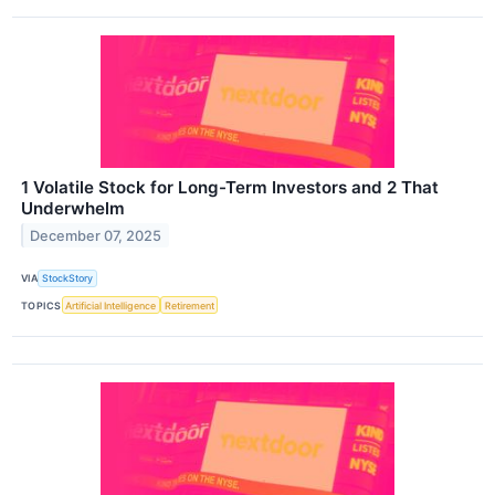
1 Volatile Stock for Long-Term Investors and 2 That
Underwhelm
December 07, 2025
VIA
StockStory
TOPICS
Artificial Intelligence
Retirement