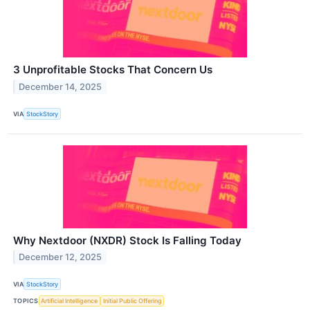
3 Unprofitable Stocks That Concern Us
December 14, 2025
VIA
StockStory
Why Nextdoor (NXDR) Stock Is Falling Today
December 12, 2025
VIA
StockStory
TOPICS
Artificial Intelligence
Initial Public Offering