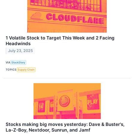
1 Volatile Stock to Target This Week and 2 Facing
Headwinds
July 23, 2025
VIA
StockStory
TOPICS
Supply Chain
Stocks making big moves yesterday: Dave & Buster's,
La-Z-Boy, Nextdoor, Sunrun, and Jamf