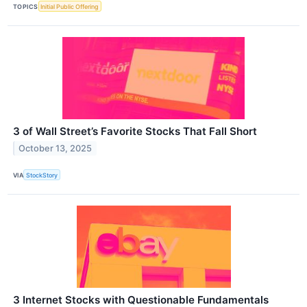
TOPICS
Initial Public Offering
3 of Wall Street’s Favorite Stocks That Fall Short
October 13, 2025
VIA
StockStory
3 Internet Stocks with Questionable Fundamentals