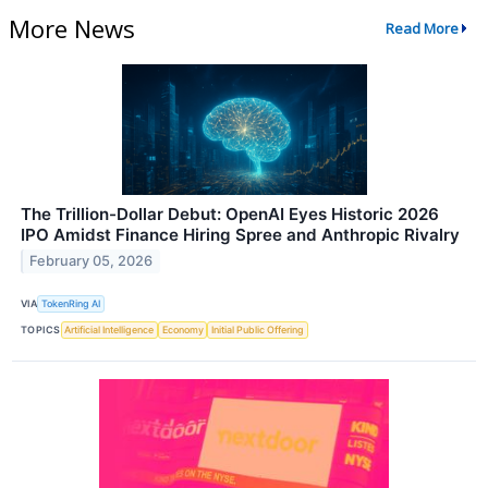
More News
Read More
The Trillion-Dollar Debut: OpenAI Eyes Historic 2026
IPO Amidst Finance Hiring Spree and Anthropic Rivalry
February 05, 2026
VIA
TokenRing AI
TOPICS
Artificial Intelligence
Economy
Initial Public Offering