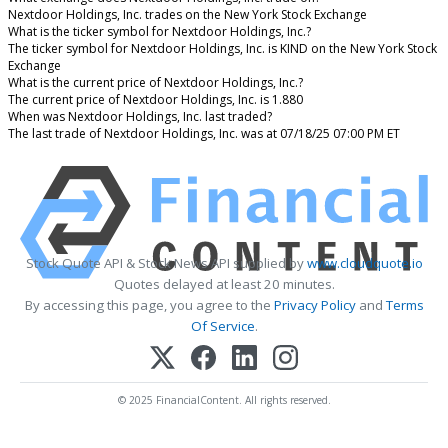
Nextdoor Holdings, Inc. trades on the New York Stock Exchange
What is the ticker symbol for Nextdoor Holdings, Inc.?
The ticker symbol for Nextdoor Holdings, Inc. is KIND on the New York Stock
Exchange
What is the current price of Nextdoor Holdings, Inc.?
The current price of Nextdoor Holdings, Inc. is 1.880
When was Nextdoor Holdings, Inc. last traded?
The last trade of Nextdoor Holdings, Inc. was at 07/18/25 07:00 PM ET
Stock Quote API & Stock News API supplied by
www.cloudquote.io
Quotes delayed at least 20 minutes.
By accessing this page, you agree to the
Privacy Policy
and
Terms
Of Service
.
© 2025 FinancialContent. All rights reserved.