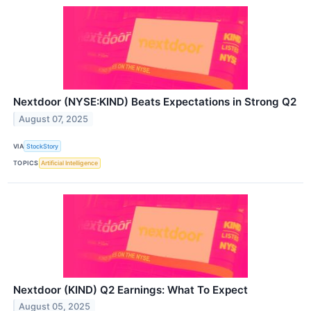
Nextdoor (NYSE:KIND) Beats Expectations in Strong Q2
August 07, 2025
VIA
StockStory
TOPICS
Artificial Intelligence
Nextdoor (KIND) Q2 Earnings: What To Expect
August 05, 2025