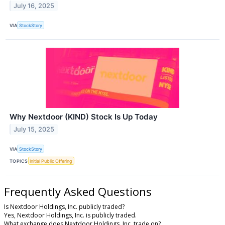
July 16, 2025
VIA
StockStory
Why Nextdoor (KIND) Stock Is Up Today
July 15, 2025
VIA
StockStory
TOPICS
Initial Public Offering
Frequently Asked Questions
Is Nextdoor Holdings, Inc. publicly traded?
Yes, Nextdoor Holdings, Inc. is publicly traded.
What exchange does Nextdoor Holdings, Inc. trade on?