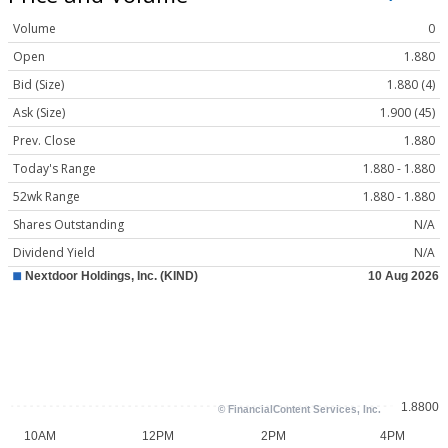
Volume
0
Open
1.880
Bid (Size)
1.880 (4)
Ask (Size)
1.900 (45)
Prev. Close
1.880
Today's Range
1.880 - 1.880
52wk Range
1.880 - 1.880
Shares Outstanding
N/A
Dividend Yield
N/A