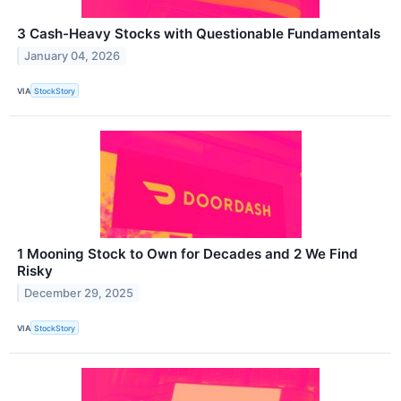
3 Cash-Heavy Stocks with Questionable Fundamentals
January 04, 2026
VIA
StockStory
1 Mooning Stock to Own for Decades and 2 We Find
Risky
December 29, 2025
VIA
StockStory