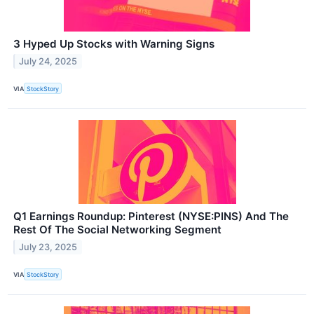
3 Hyped Up Stocks with Warning Signs
July 24, 2025
VIA
StockStory
Q1 Earnings Roundup: Pinterest (NYSE:PINS) And The
Rest Of The Social Networking Segment
July 23, 2025
VIA
StockStory