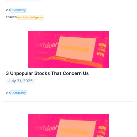
VIA
StockStory
TOPICS
Artificial Intelligence
3 Unpopular Stocks That Concern Us
July 31, 2025
VIA
StockStory