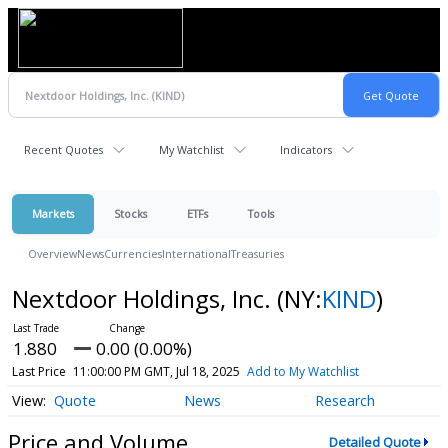
Recent Quotes
My Watchlist
Indicators
Markets
Stocks
ETFs
Tools
Overview
News
Currencies
International
Treasuries
Nextdoor Holdings, Inc.
(NY:
KIND
)
1.880
0.00 (0.00%)
Last Price
11:00:00 PM GMT, Jul 18, 2025
Add to My Watchlist
Quote
News
Research
Price and Volume
Detailed Quote