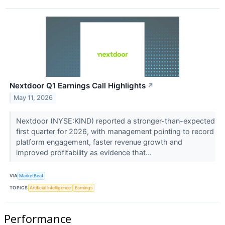
Nextdoor Q1 Earnings Call Highlights
↗
May 11, 2026
Nextdoor (NYSE:KIND) reported a stronger-than-expected
first quarter for 2026, with management pointing to record
platform engagement, faster revenue growth and
improved profitability as evidence that...
VIA
MarketBeat
TOPICS
Artificial Intelligence
Earnings
Performance