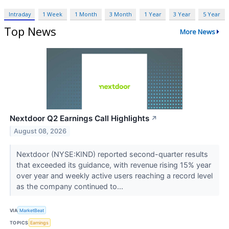
Intraday
1 Week
1 Month
3 Month
1 Year
3 Year
5 Year
Top News
More News
Nextdoor Q2 Earnings Call Highlights
↗
August 08, 2026
Nextdoor (NYSE:KIND) reported second-quarter results
that exceeded its guidance, with revenue rising 15% year
over year and weekly active users reaching a record level
as the company continued to...
VIA
MarketBeat
TOPICS
Earnings