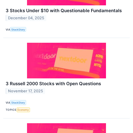
3 Stocks Under $10 with Questionable Fundamentals
December 04, 2025
VIA
StockStory
3 Russell 2000 Stocks with Open Questions
November 17, 2025
VIA
StockStory
TOPICS
Economy