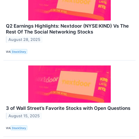
Q2 Earnings Highlights: Nextdoor (NYSE:KIND) Vs The
Rest Of The Social Networking Stocks
August 28, 2025
VIA
StockStory
3 of Wall Street’s Favorite Stocks with Open Questions
August 15, 2025
VIA
StockStory