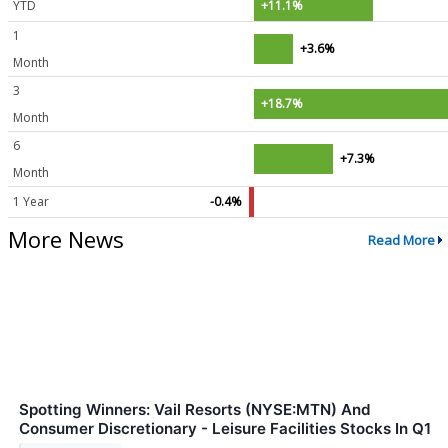
YTD
+11.1%
1
+3.6%
Month
3
+18.7%
Month
6
+7.3%
Month
1 Year
-0.4%
More News
Read More
Spotting Winners: Vail Resorts (NYSE:MTN) And
Consumer Discretionary - Leisure Facilities Stocks In Q1