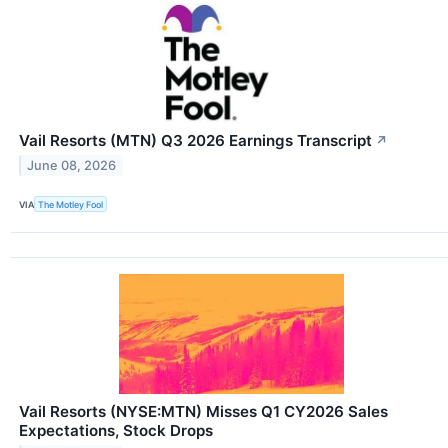
Vail Resorts (MTN) Q3 2026 Earnings Transcript
↗
June 08, 2026
VIA
The Motley Fool
Vail Resorts (NYSE:MTN) Misses Q1 CY2026 Sales
Expectations, Stock Drops