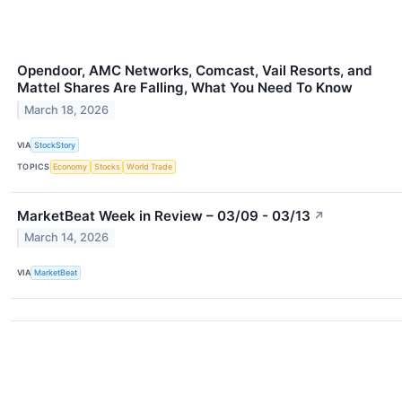
Opendoor, AMC Networks, Comcast, Vail Resorts, and
Mattel Shares Are Falling, What You Need To Know
March 18, 2026
VIA
StockStory
TOPICS
Economy
Stocks
World Trade
MarketBeat Week in Review – 03/09 - 03/13
↗
March 14, 2026
VIA
MarketBeat