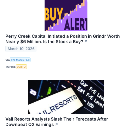
Perry Creek Capital Initiated a Position in Grindr Worth
Nearly $6 Million. Is the Stock a Buy?
↗
March 10, 2026
VIA
The Motley Fool
TOPICS
LGBTQ
Vail Resorts Analysts Slash Their Forecasts After
Downbeat Q2 Earnings
↗