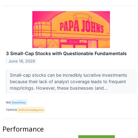
3 Small-Cap Stocks with Questionable Fundamentals
June 18, 2026
Small-cap stocks can be incredibly lucrative investments
because their lack of analyst coverage leads to frequent
mispricings. However, these businesses (and...
VIA
StockStory
TOPICS
Artificial Intelligence
Performance