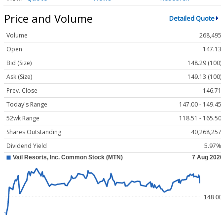
Price and Volume
Detailed Quote
Volume
268,49
Open
147.1
Bid (Size)
148.29 (100
Ask (Size)
149.13 (100
Prev. Close
146.7
Today's Range
147.00 - 149.4
52wk Range
118.51 - 165.5
Shares Outstanding
40,268,25
Dividend Yield
5.97