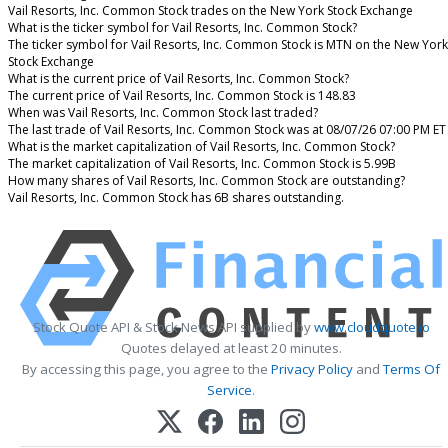
Vail Resorts, Inc. Common Stock trades on the New York Stock Exchange
What is the ticker symbol for Vail Resorts, Inc. Common Stock?
The ticker symbol for Vail Resorts, Inc. Common Stock is MTN on the New York
Stock Exchange
What is the current price of Vail Resorts, Inc. Common Stock?
The current price of Vail Resorts, Inc. Common Stock is 148.83
When was Vail Resorts, Inc. Common Stock last traded?
The last trade of Vail Resorts, Inc. Common Stock was at 08/07/26 07:00 PM ET
What is the market capitalization of Vail Resorts, Inc. Common Stock?
The market capitalization of Vail Resorts, Inc. Common Stock is 5.99B
How many shares of Vail Resorts, Inc. Common Stock are outstanding?
Vail Resorts, Inc. Common Stock has 6B shares outstanding.
Stock Quote API & Stock News API supplied by
www.cloudquote.io
Quotes delayed at least 20 minutes.
By accessing this page, you agree to the
Privacy Policy
and
Terms Of
Service
.