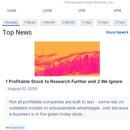
Intraday
1 Week
1 Month
3 Month
1 Year
3 Year
5 Year
Top News
More News
1 Profitable Stock to Research Further and 2 We Ignore
August 07, 2026
Not all profitable companies are built to last - some rely on
outdated models or unsustainable advantages. Just because
a business is in the green today does...
VIA
StockStory