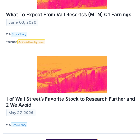
What To Expect From Vail Resorts’s (MTN) Q1 Earnings
June 06, 2026
VIA
StockStory
TOPICS
Artificial Intelligence
1 of Wall Street’s Favorite Stock to Research Further and
2 We Avoid
May 27, 2026
VIA
StockStory