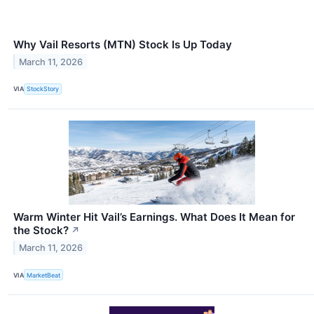
Why Vail Resorts (MTN) Stock Is Up Today
March 11, 2026
VIA
StockStory
Warm Winter Hit Vail’s Earnings. What Does It Mean for
the Stock?
↗
March 11, 2026
VIA
MarketBeat