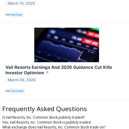
March 10, 2026
VIA
Benzinga
Vail Resorts Earnings And 2026 Guidance Cut Kills
Investor Optimism
↗
March 09, 2026
VIA
Stocktwits
Frequently Asked Questions
Is Vail Resorts, Inc. Common Stock publicly traded?
Yes, Vail Resorts, Inc. Common Stock is publicly traded.
What exchange does Vail Resorts, Inc. Common Stock trade on?