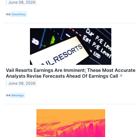
June 08, 2026
VIA
StockStory
Vail Resorts Earnings Are Imminent; These Most Accurate
Analysts Revise Forecasts Ahead Of Earnings Call
↗
June 08, 2026
VIA
Benzinga