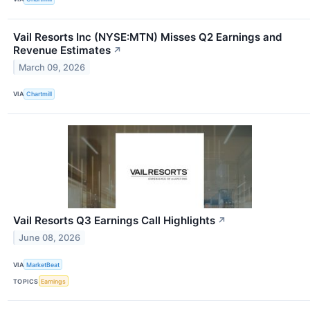
Vail Resorts Inc (NYSE:MTN) Misses Q2 Earnings and
Revenue Estimates
↗
March 09, 2026
VIA
Chartmill
Vail Resorts Q3 Earnings Call Highlights
↗
June 08, 2026
VIA
MarketBeat
TOPICS
Earnings