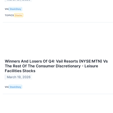
VIA
StockStory
TOPICS
Stocks
Winners And Losers Of Q4: Vail Resorts (NYSE:MTN) Vs
The Rest Of The Consumer Discretionary - Leisure
Facilities Stocks
March 19, 2026
VIA
StockStory