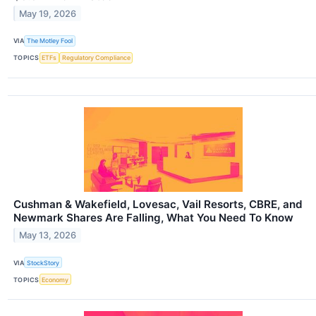
May 19, 2026
VIA
The Motley Fool
TOPICS
ETFs
Regulatory Compliance
Cushman & Wakefield, Lovesac, Vail Resorts, CBRE, and
Newmark Shares Are Falling, What You Need To Know
May 13, 2026
VIA
StockStory
TOPICS
Economy