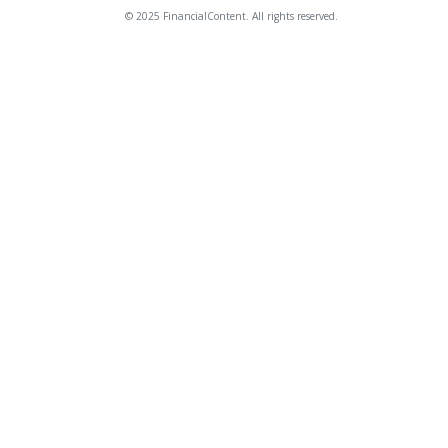
© 2025 FinancialContent. All rights reserved.