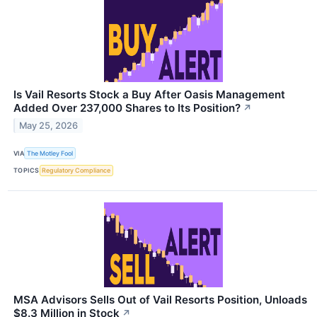
Is Vail Resorts Stock a Buy After Oasis Management
Added Over 237,000 Shares to Its Position?
↗
May 25, 2026
VIA
The Motley Fool
TOPICS
Regulatory Compliance
MSA Advisors Sells Out of Vail Resorts Position, Unloads
$8.3 Million in Stock
↗