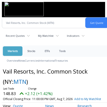
Recent Quotes
My Watchlist
Indicators
Markets
Stocks
ETFs
Tools
Overview
News
Currencies
International
Treasuries
Vail Resorts, Inc. Common Stock
(NY:
MTN
)
148.83
+2.12 (+1.42%)
Official Closing Price
11:00:00 PM GMT, Aug 7, 2026
Add to My Watchlist
Quote
News
Research