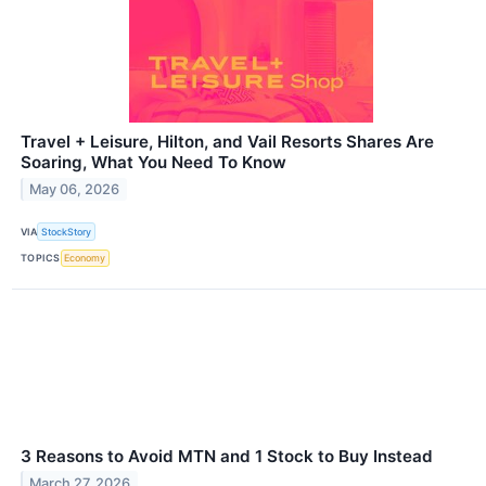
Travel + Leisure, Hilton, and Vail Resorts Shares Are
Soaring, What You Need To Know
May 06, 2026
VIA
StockStory
TOPICS
Economy
3 Reasons to Avoid MTN and 1 Stock to Buy Instead
March 27, 2026