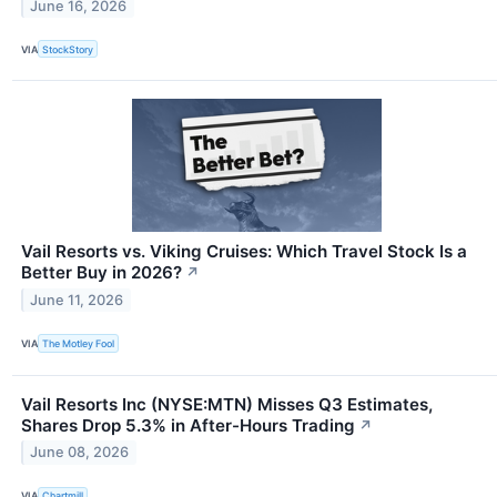
June 16, 2026
VIA
StockStory
Vail Resorts vs. Viking Cruises: Which Travel Stock Is a
Better Buy in 2026?
↗
June 11, 2026
VIA
The Motley Fool
Vail Resorts Inc (NYSE:MTN) Misses Q3 Estimates,
Shares Drop 5.3% in After-Hours Trading
↗
June 08, 2026
VIA
Chartmill